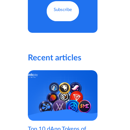
Recent articles
Top 10 dApp Tokens of