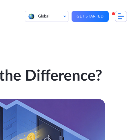
Global
GET STARTED
the Difference?