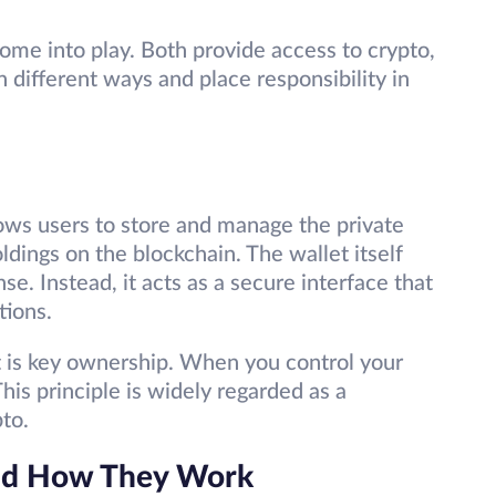
ome into play. Both provide access to crypto,
n different ways and place responsibility in
allows users to store and manage the private
ldings on the blockchain. The wallet itself
se. Instead, it acts as a secure interface that
tions.
et is key ownership. When you control your
This principle is widely regarded as a
pto.
and How They Work