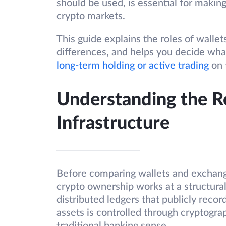
should be used, is essential for makin
crypto markets.
This guide explains the roles of wallet
differences, and helps you decide wha
long-term holding or active trading
on 
Understanding the R
Infrastructure
Before comparing wallets and exchange
crypto ownership works at a structura
distributed ledgers that publicly reco
assets is controlled through cryptogra