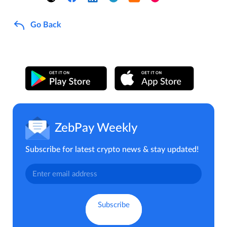
Go Back
ZebPay Weekly
Subscribe for latest crypto news & stay updated!