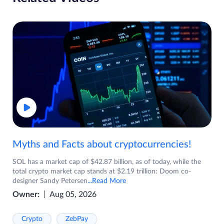
Myths and Facts about cryptocurrencies!
SOL has a market cap of $42.87 billion, as of today, while the
total crypto market cap stands at $2.19 trillion: Doom co-
designer Sandy Petersen
...Read More
Owner:
Aug 05, 2026
Crypto
ZebPay