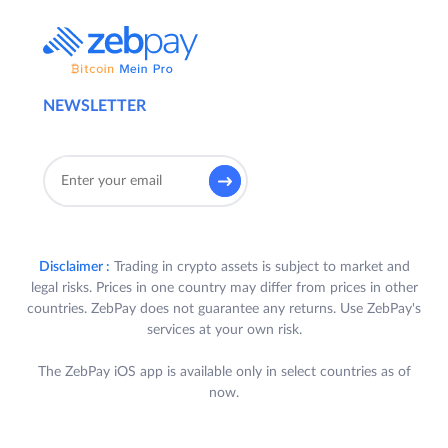
NEWSLETTER
Disclaimer :
Trading in crypto assets is subject to market and
legal risks. Prices in one country may differ from prices in other
countries. ZebPay does not guarantee any returns. Use ZebPay's
services at your own risk.
The ZebPay iOS app is available only in select countries as of
now.