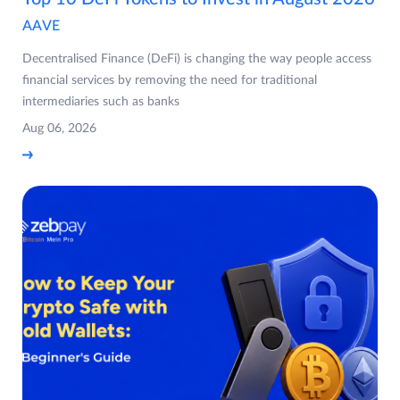
AAVE
Decentralised Finance (DeFi) is changing the way people access
financial services by removing the need for traditional
intermediaries such as banks
Aug 06, 2026