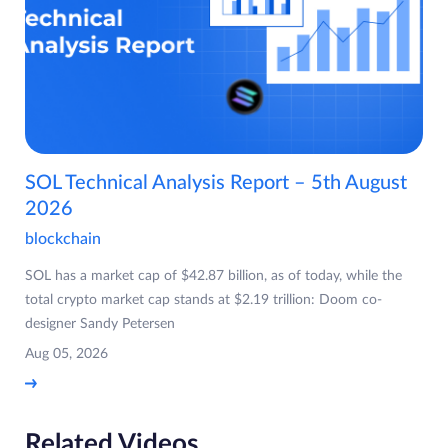
SOL Technical Analysis Report – 5th August
2026
blockchain
SOL has a market cap of $42.87 billion, as of today, while the
total crypto market cap stands at $2.19 trillion: Doom co-
designer Sandy Petersen
Aug 05, 2026
Related Videos