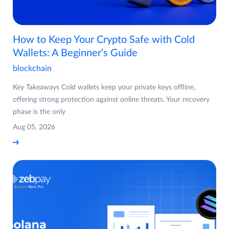
How to Keep Your Crypto Safe with Cold
Wallets: A Beginner’s Guide
blockchain
Key Takeaways Cold wallets keep your private keys offline,
offering strong protection against online threats. Your recovery
phase is the only
Aug 05, 2026