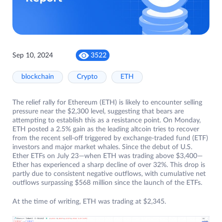
Sep 10, 2024
3522
blockchain
Crypto
ETH
The relief rally for Ethereum (ETH) is likely to encounter selling
pressure near the $2,300 level, suggesting that bears are
attempting to establish this as a resistance point. On Monday,
ETH posted a 2.5% gain as the leading altcoin tries to recover
from the recent sell-off triggered by exchange-traded fund (ETF)
investors and major market whales. Since the debut of U.S.
Ether ETFs on July 23—when ETH was trading above $3,400—
Ether has experienced a sharp decline of over 32%. This drop is
partly due to consistent negative outflows, with cumulative net
outflows surpassing $568 million since the launch of the ETFs.
At the time of writing, ETH was trading at $2,345.