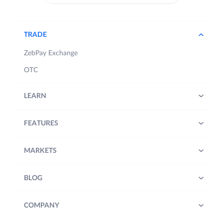
TRADE
ZebPay Exchange
OTC
LEARN
FEATURES
MARKETS
BLOG
COMPANY