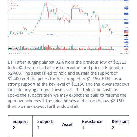
ETH after surging almost 32% from the previous low of $2,111
to $2,820 witnessed a sharp correction and prices dropped to
$2,400. The asset failed to hold and sustain the support of
$2,400 and the prices further dropped to $2,150. ETH has a
strong support at the key level of $2,150 and the lower shadows
indicate buying around these levels. If it holds and sustains
above the support then we may expect the bulls to resume the
up move whereas if the price breaks and closes below $2,150
then we may expect further downfall.
Support
Support
Resistance
Resistance
Asset
2
1
1
2