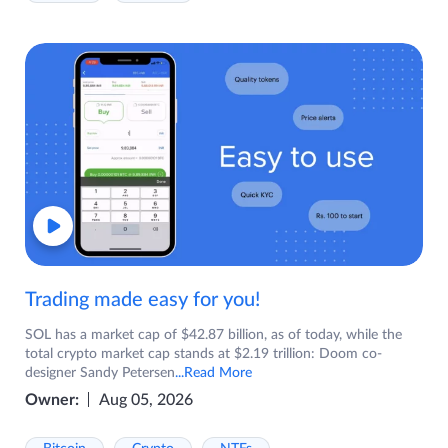
Trading made easy for you!
SOL has a market cap of $42.87 billion, as of today, while the
total crypto market cap stands at $2.19 trillion: Doom co-
designer Sandy Petersen
...Read More
Owner:
Aug 05, 2026