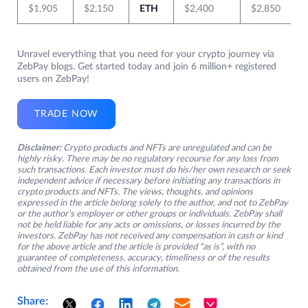
$1,905
$2,150
ETH
$2,400
$2,850
Unravel everything that you need for your crypto journey via
ZebPay blogs. Get started today and join 6 million+ registered
users on ZebPay!
TRADE NOW
Disclaimer:
Crypto products and NFTs are unregulated and can be
highly risky. There may be no regulatory recourse for any loss from
such transactions. Each investor must do his/her own research or seek
independent advice if necessary before initiating any transactions in
crypto products and NFTs. The views, thoughts, and opinions
expressed in the article belong solely to the author, and not to ZebPay
or the author’s employer or other groups or individuals. ZebPay shall
not be held liable for any acts or omissions, or losses incurred by the
investors. ZebPay has not received any compensation in cash or kind
for the above article and the article is provided “as is”, with no
guarantee of completeness, accuracy, timeliness or of the results
obtained from the use of this information.
Share: