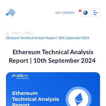
Skip
to
content
GET STARTED
Home
Blog
Ethereum Technical Analysis Report | 10th September 2024
Ethereum Technical Analysis
Report | 10th September 2024