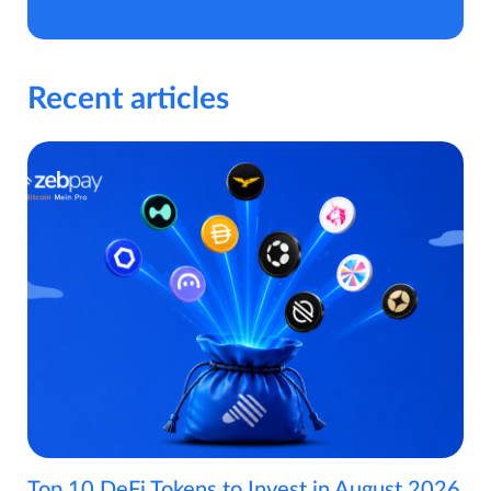
Recent articles
Top 10 DeFi Tokens to Invest in August 2026