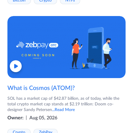
Bitcoin
Crypto
NTFs
What is Cosmos (ATOM)?
SOL has a market cap of $42.87 billion, as of today, while the
total crypto market cap stands at $2.19 trillion: Doom co-
designer Sandy Petersen
...Read More
Owner:
Aug 05, 2026
Crypto
ZebPay