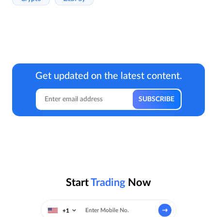
Get updated on the latest content.
Start
Trading
Now
+1