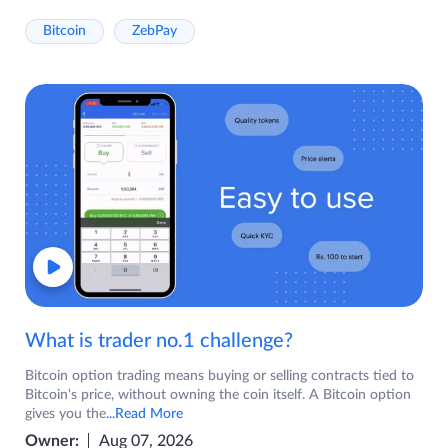
Bitcoin
ZebPay
What is trader no.1 challenge?
Bitcoin option trading means buying or selling contracts tied to
Bitcoin's price, without owning the coin itself. A Bitcoin option
gives you the
...Read More
Owner:
Aug 07, 2026