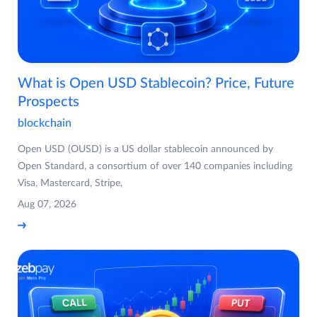
What is Open USD Stablecoin? Price, Future
Prospects
blockchain
Open USD (OUSD) is a US dollar stablecoin announced by
Open Standard, a consortium of over 140 companies including
Visa, Mastercard, Stripe,
Aug 07, 2026