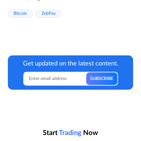
Bitcoin
ZebPay
Get updated on the latest content.
Start
Trading
Now