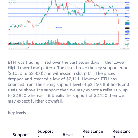
ETH was trading in red over the past seven days in the ‘Lower
High Lower Low’ pattern. The asset broke the key support zone
($3,050 to $2,850) and witnessed a sharp fall. The prices
dropped and reached a low of $2,111. However, ETH has
bounced from the strong support level of $2,150. If it holds and
sustains above the support then we may expect a relief rally up
to $2,850 whereas if it breaks the support of $2,150 then we
may expect further downfall.
Key levels
Support
Resistance
Resistance
Support
Asset