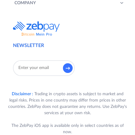
COMPANY
NEWSLETTER
Disclaimer :
Trading in crypto assets is subject to market and
legal risks. Prices in one country may differ from prices in other
countries. ZebPay does not guarantee any returns. Use ZebPay's
services at your own risk.
The ZebPay iOS app is available only in select countries as of
now.