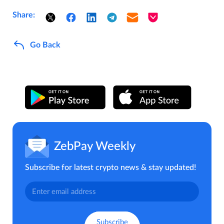
Share:
Go Back
ZebPay Weekly
Subscribe for latest crypto news & stay updated!