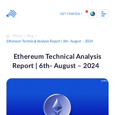
Skip
to
content
GET STARTED
Home
Blog
Ethereum Technical Analysis Report | 6th- August – 2024
Ethereum Technical Analysis
Report | 6th- August – 2024