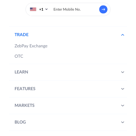
+1
TRADE
ZebPay Exchange
OTC
LEARN
FEATURES
MARKETS
BLOG