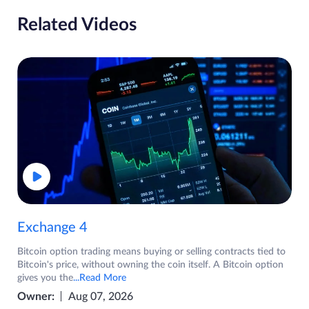
Related Videos
Exchange 4
Bitcoin option trading means buying or selling contracts tied to
Bitcoin's price, without owning the coin itself. A Bitcoin option
gives you the
...Read More
Owner:
Aug 07, 2026