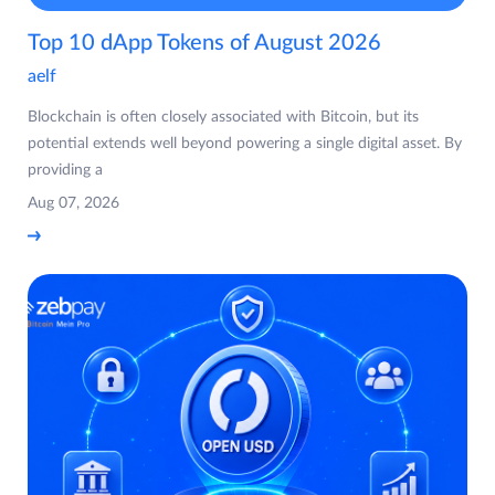
Top 10 dApp Tokens of August 2026
aelf
Blockchain is often closely associated with Bitcoin, but its
potential extends well beyond powering a single digital asset. By
providing a
Aug 07, 2026