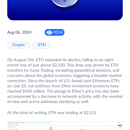
Aug 06, 2024
9314
Crypto
ETH
On August 5th, ETH extended its decline, falling to an eight-
month low of just above $2,100. This drop was driven by ETH
transfers by Jump Trading, escalating geopolitical tensions, and
concerns about the global economy, triggering a broader market
correction. Since the launch of U.S.-based spot Ethereum ETFs
on July 23, net outflows from Ether investment products have
reached $430 million. The plunge in Ether’s price has also been
accompanied by a decrease in network activity, with the number
of new and active addresses declining as well.
At the time of writing, ETH was trading at $2,511.