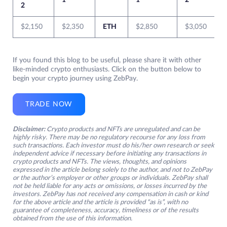
1
1
2
2
$2,150
$2,350
ETH
$2,850
$3,050
If you found this blog to be useful, please share it with other
like-minded crypto enthusiasts. Click on the button below to
begin your crypto journey using ZebPay.
TRADE NOW
Disclaimer:
Crypto products and NFTs are unregulated and can be
highly risky. There may be no regulatory recourse for any loss from
such transactions. Each investor must do his/her own research or seek
independent advice if necessary before initiating any transactions in
crypto products and NFTs. The views, thoughts, and opinions
expressed in the article belong solely to the author, and not to ZebPay
or the author’s employer or other groups or individuals. ZebPay shall
not be held liable for any acts or omissions, or losses incurred by the
investors. ZebPay has not received any compensation in cash or kind
for the above article and the article is provided “as is”, with no
guarantee of completeness, accuracy, timeliness or of the results
obtained from the use of this information.