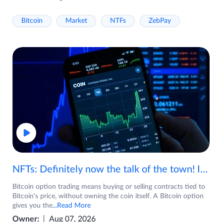
Bitcoin
Market
NTFs
ZebPay
NFTs: Definitely now the talk of the town! If you are wondering what are NFTs, watch the video now.
Bitcoin option trading means buying or selling contracts tied to
Bitcoin's price, without owning the coin itself. A Bitcoin option
gives you the
...Read More
Owner:
Aug 07, 2026