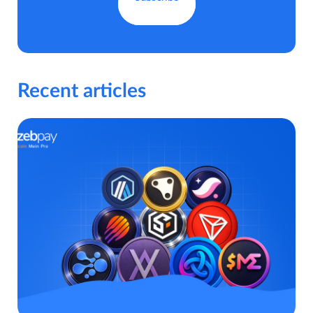
Recent articles