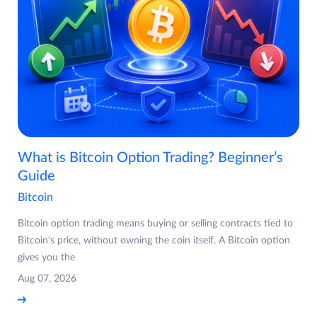
What is Bitcoin Option Trading? Beginner’s
Guide
Bitcoin
Bitcoin option trading means buying or selling contracts tied to
Bitcoin's price, without owning the coin itself. A Bitcoin option
gives you the
Aug 07, 2026