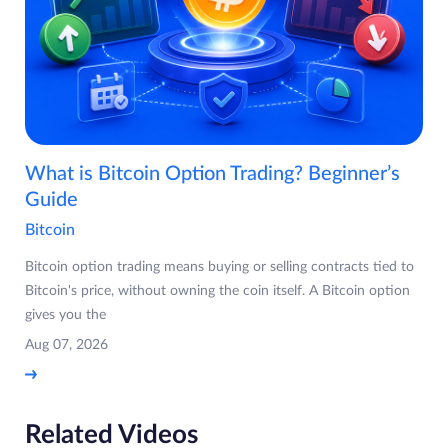
What is Bitcoin Option Trading? Beginner’s
Guide
Bitcoin
Bitcoin option trading means buying or selling contracts tied to
Bitcoin's price, without owning the coin itself. A Bitcoin option
gives you the
Aug 07, 2026
Related Videos