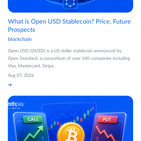
What is Open USD Stablecoin? Price, Future
Prospects
blockchain
Open USD (OUSD) is a US dollar stablecoin announced by
Open Standard, a consortium of over 140 companies including
Visa, Mastercard, Stripe,
Aug 07, 2026