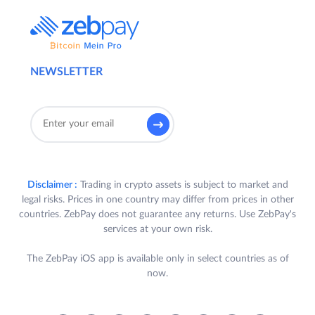
NEWSLETTER
Disclaimer :
Trading in crypto assets is subject to market and
legal risks. Prices in one country may differ from prices in other
countries. ZebPay does not guarantee any returns. Use ZebPay's
services at your own risk.
The ZebPay iOS app is available only in select countries as of
now.