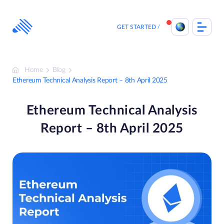
Skip
to
content
GET STARTED
Home
Blog
Ethereum Technical Analysis Report – 8th April 2025
Ethereum Technical Analysis
Report – 8th April 2025