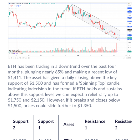
ETH has been trading in a downtrend over the past four
months, plunging nearly 65% and making a recent low of
$1,411. The asset has given a daily closing above the key
support of $1,500 and has formed a ‘Spinning Top’ candle,
indicating indecision in the trend. If ETH holds and sustains
above this support level, we can expect a relief rally up to
$1,750 and $2,150. However, if it breaks and closes below
$1,500, prices could slide further to $1,350.
Support
Support
Resistance
Resistance
Asset
2
1
1
2