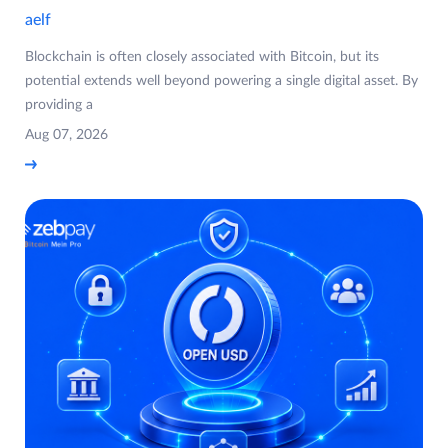
aelf
Blockchain is often closely associated with Bitcoin, but its
potential extends well beyond powering a single digital asset. By
providing a
Aug 07, 2026