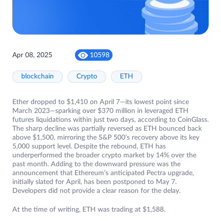
Apr 08, 2025
10598
blockchain
Crypto
ETH
Ether dropped to $1,410 on April 7—its lowest point since
March 2023—sparking over $370 million in leveraged ETH
futures liquidations within just two days, according to CoinGlass.
The sharp decline was partially reversed as ETH bounced back
above $1,500, mirroring the S&P 500’s recovery above its key
5,000 support level. Despite the rebound, ETH has
underperformed the broader crypto market by 14% over the
past month. Adding to the downward pressure was the
announcement that Ethereum’s anticipated Pectra upgrade,
initially slated for April, has been postponed to May 7.
Developers did not provide a clear reason for the delay.
At the time of writing, ETH was trading at $1,588.