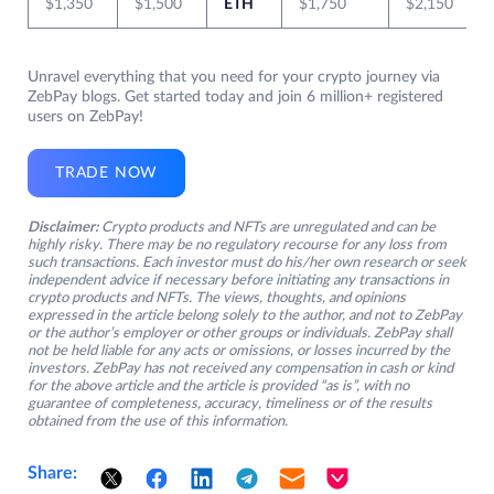
$1,350
$1,500
ETH
$1,750
$2,150
Unravel everything that you need for your crypto journey via
ZebPay blogs. Get started today and join 6 million+ registered
users on ZebPay!
TRADE NOW
Disclaimer:
Crypto products and NFTs are unregulated and can be
highly risky. There may be no regulatory recourse for any loss from
such transactions. Each investor must do his/her own research or seek
independent advice if necessary before initiating any transactions in
crypto products and NFTs. The views, thoughts, and opinions
expressed in the article belong solely to the author, and not to ZebPay
or the author’s employer or other groups or individuals. ZebPay shall
not be held liable for any acts or omissions, or losses incurred by the
investors. ZebPay has not received any compensation in cash or kind
for the above article and the article is provided “as is”, with no
guarantee of completeness, accuracy, timeliness or of the results
obtained from the use of this information.
Share: