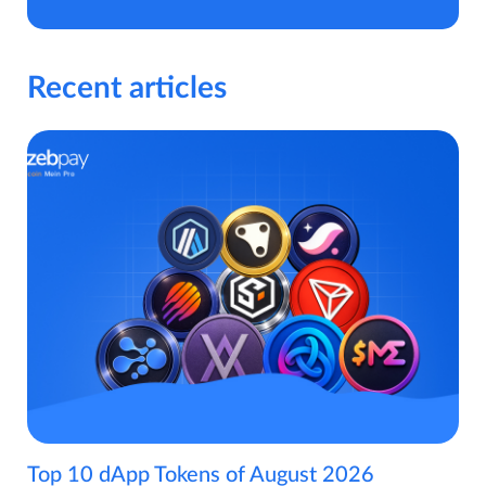
Recent articles
Top 10 dApp Tokens of August 2026