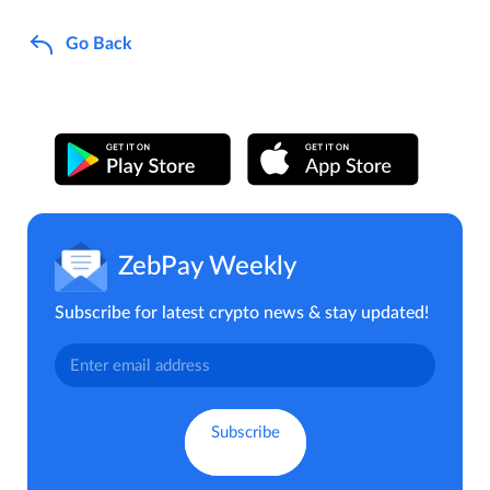
Go Back
ZebPay Weekly
Subscribe for latest crypto news & stay updated!