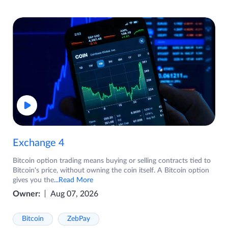
Exchange 4
Bitcoin option trading means buying or selling contracts tied to
Bitcoin's price, without owning the coin itself. A Bitcoin option
gives you the
...Read More
Owner:
Aug 07, 2026
Bitcoin
ZebPay