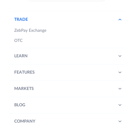
TRADE
ZebPay Exchange
OTC
LEARN
FEATURES
MARKETS
BLOG
COMPANY