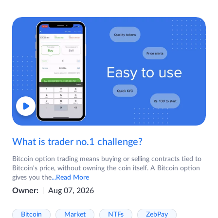
What is trader no.1 challenge?
Bitcoin option trading means buying or selling contracts tied to
Bitcoin's price, without owning the coin itself. A Bitcoin option
gives you the
...Read More
Owner:
Aug 07, 2026
Bitcoin
Market
NTFs
ZebPay