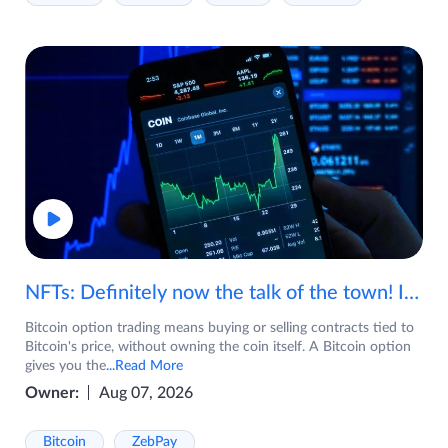
NFTs: Definitely now the talk of the town! If you are wondering what are NFTs, watch the video now.
Bitcoin option trading means buying or selling contracts tied to
Bitcoin's price, without owning the coin itself. A Bitcoin option
gives you the
...Read More
Owner:
Aug 07, 2026
Bitcoin
ZebPay