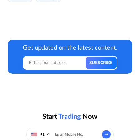
Get updated on the latest content.
Start
Trading
Now
+1