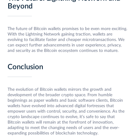
Beyond
The future of Bitcoin wallets promises to be even more exciting.
With the Lightning Network gaining traction, wallets are
evolving to facilitate faster and cheaper microtransactions. We
can expect further advancements in user experience, privacy,
and security as the Bitcoin ecosystem continues to mature.
Conclusion
The evolution of Bitcoin wallets mirrors the growth and
development of the broader crypto space. From humble
beginnings as paper wallets and basic software clients, Bitcoin
wallets have evolved into advanced digital fortresses that
empower users with control, security, and convenience. As the
crypto landscape continues to evolve, it’s safe to say that
Bitcoin wallets will remain at the forefront of innovation,
adapting to meet the changing needs of users and the ever-
expanding possibilities of blockchain technology.