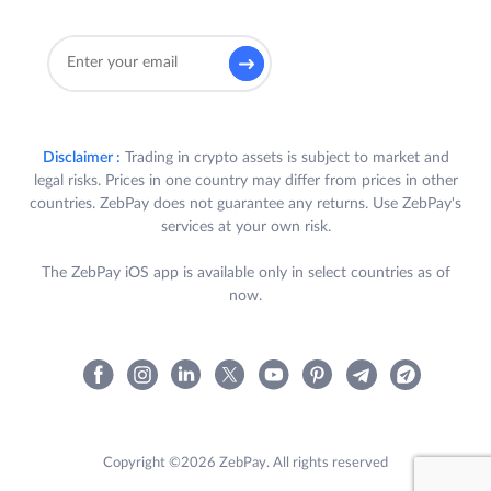
Disclaimer :
Trading in crypto assets is subject to market and
legal risks. Prices in one country may differ from prices in other
countries. ZebPay does not guarantee any returns. Use ZebPay's
services at your own risk.
The ZebPay iOS app is available only in select countries as of
now.
Copyright ©2026 ZebPay. All rights reserved