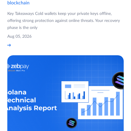
blockchain
Key Takeaways Cold wallets keep your private keys offline,
offering strong protection against online threats. Your recovery
phase is the only
Aug 05, 2026