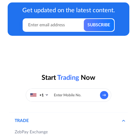
Get updated on the latest content.
Start
Trading
Now
+1
TRADE
ZebPay Exchange