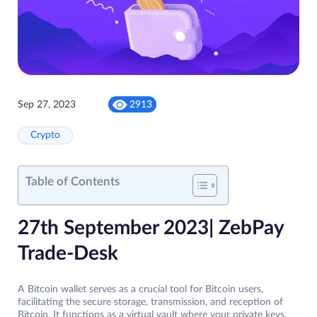
Sep 27, 2023
2913
Crypto
Table of Contents
27th September 2023| ZebPay
Trade-Desk
A Bitcoin wallet serves as a crucial tool for Bitcoin users,
facilitating the secure storage, transmission, and reception of
Bitcoin. It functions as a virtual vault where your private keys,