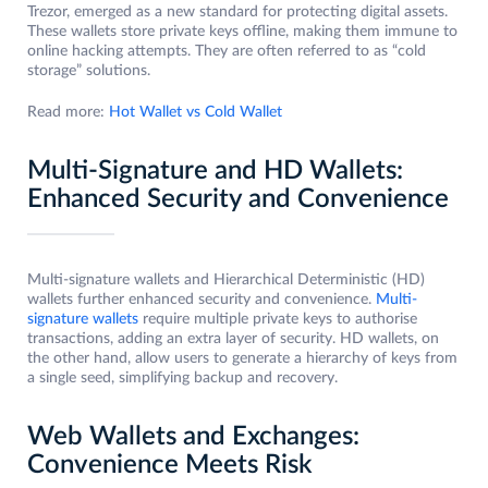
Trezor, emerged as a new standard for protecting digital assets.
These wallets store private keys offline, making them immune to
online hacking attempts. They are often referred to as “cold
storage” solutions.
Read more:
Hot Wallet vs Cold Wallet
Multi-Signature and HD Wallets:
Enhanced Security and Convenience
Multi-signature wallets and Hierarchical Deterministic (HD)
wallets further enhanced security and convenience.
Multi-
signature wallets
require multiple private keys to authorise
transactions, adding an extra layer of security. HD wallets, on
the other hand, allow users to generate a hierarchy of keys from
a single seed, simplifying backup and recovery.
Web Wallets and Exchanges:
Convenience Meets Risk