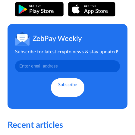
ZebPay Weekly
Subscribe for latest crypto news & stay updated!
Recent articles