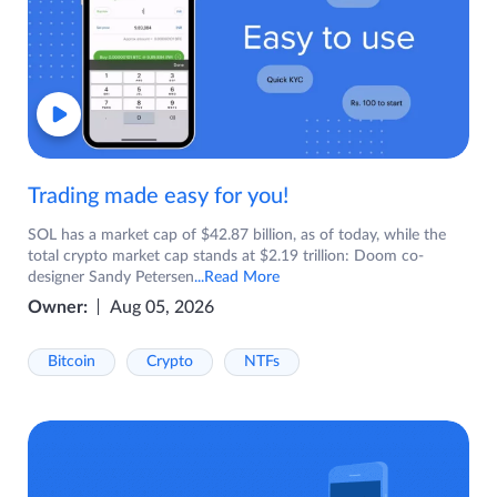
Trading made easy for you!
SOL has a market cap of $42.87 billion, as of today, while the
total crypto market cap stands at $2.19 trillion: Doom co-
designer Sandy Petersen
...Read More
Owner:
Aug 05, 2026
Bitcoin
Crypto
NTFs