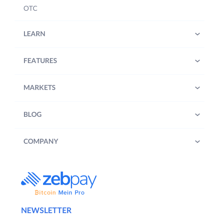
OTC
LEARN
FEATURES
MARKETS
BLOG
COMPANY
NEWSLETTER