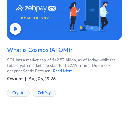
What is Cosmos (ATOM)?
SOL has a market cap of $42.87 billion, as of today, while the
total crypto market cap stands at $2.19 trillion: Doom co-
designer Sandy Petersen
...Read More
Owner:
Aug 05, 2026
Crypto
ZebPay