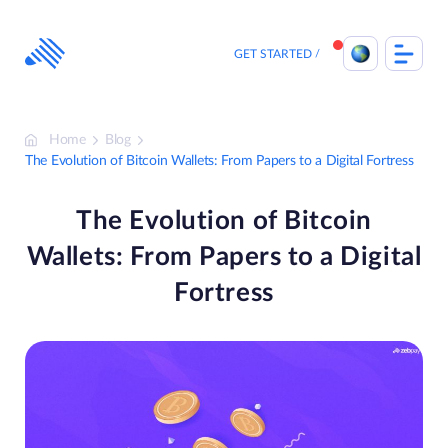
Skip
to
content
GET STARTED
Home
Blog
The Evolution of Bitcoin Wallets: From Papers to a Digital Fortress
The Evolution of Bitcoin
Wallets: From Papers to a Digital
Fortress