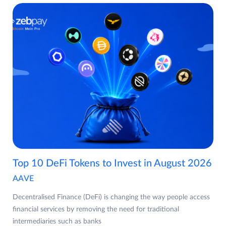
Top 10 DeFi Tokens to Invest in August 2026
AAVE
Decentralised Finance (DeFi) is changing the way people access
financial services by removing the need for traditional
intermediaries such as banks