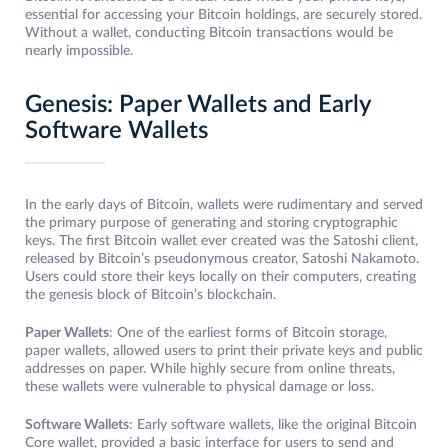
essential for accessing your Bitcoin holdings, are securely stored.
Without a wallet, conducting Bitcoin transactions would be
nearly impossible.
Genesis: Paper Wallets and Early
Software Wallets
In the early days of Bitcoin, wallets were rudimentary and served
the primary purpose of generating and storing cryptographic
keys. The first Bitcoin wallet ever created was the Satoshi client,
released by Bitcoin’s pseudonymous creator, Satoshi Nakamoto.
Users could store their keys locally on their computers, creating
the genesis block of Bitcoin’s blockchain.
Paper Wallets
: One of the earliest forms of Bitcoin storage,
paper wallets, allowed users to print their private keys and public
addresses on paper. While highly secure from online threats,
these wallets were vulnerable to physical damage or loss.
Software Wallets
: Early software wallets, like the original Bitcoin
Core wallet, provided a basic interface for users to send and