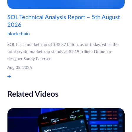
SOL Technical Analysis Report – 5th August
2026
blockchain
SOL has a market cap of $42.87 billion, as of today, while the
total crypto market cap stands at $2.19 trillion: Doom co-
designer Sandy Petersen
Aug 05, 2026
Related Videos