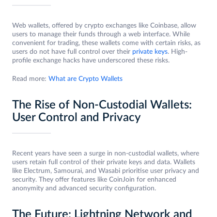
Web wallets, offered by crypto exchanges like Coinbase, allow
users to manage their funds through a web interface. While
convenient for trading, these wallets come with certain risks, as
users do not have full control over their
private keys
. High-
profile exchange hacks have underscored these risks.
Read more:
What are Crypto Wallets
The Rise of Non-Custodial Wallets:
User Control and Privacy
Recent years have seen a surge in non-custodial wallets, where
users retain full control of their private keys and data. Wallets
like Electrum, Samourai, and Wasabi prioritise user privacy and
security. They offer features like CoinJoin for enhanced
anonymity and advanced security configuration.
The Future: Lightning Network and