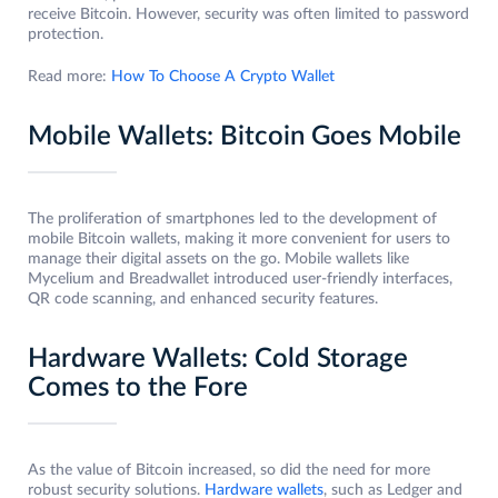
receive Bitcoin. However, security was often limited to password
protection.
Read more:
How To Choose A Crypto Wallet
Mobile Wallets: Bitcoin Goes Mobile
The proliferation of smartphones led to the development of
mobile Bitcoin wallets, making it more convenient for users to
manage their digital assets on the go. Mobile wallets like
Mycelium and Breadwallet introduced user-friendly interfaces,
QR code scanning, and enhanced security features.
Hardware Wallets: Cold Storage
Comes to the Fore
As the value of Bitcoin increased, so did the need for more
robust security solutions.
Hardware wallets
, such as Ledger and