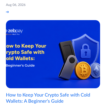
Aug 06, 2026
How to Keep Your Crypto Safe with Cold
Wallets: A Beginner’s Guide