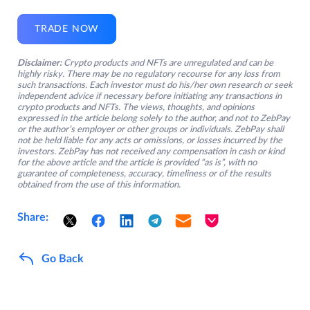
TRADE NOW
Disclaimer:
Crypto products and NFTs are unregulated and can be
highly risky. There may be no regulatory recourse for any loss from
such transactions. Each investor must do his/her own research or seek
independent advice if necessary before initiating any transactions in
crypto products and NFTs. The views, thoughts, and opinions
expressed in the article belong solely to the author, and not to ZebPay
or the author’s employer or other groups or individuals. ZebPay shall
not be held liable for any acts or omissions, or losses incurred by the
investors. ZebPay has not received any compensation in cash or kind
for the above article and the article is provided “as is”, with no
guarantee of completeness, accuracy, timeliness or of the results
obtained from the use of this information.
Share:
Go Back