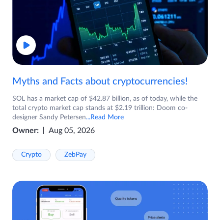
Myths and Facts about cryptocurrencies!
SOL has a market cap of $42.87 billion, as of today, while the
total crypto market cap stands at $2.19 trillion: Doom co-
designer Sandy Petersen
...Read More
Owner:
Aug 05, 2026
Crypto
ZebPay