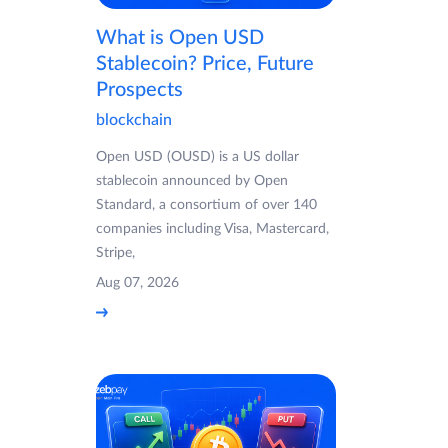
What is Open USD
Stablecoin? Price, Future
Prospects
blockchain
Open USD (OUSD) is a US dollar
stablecoin announced by Open
Standard, a consortium of over 140
companies including Visa, Mastercard,
Stripe,
Aug 07, 2026