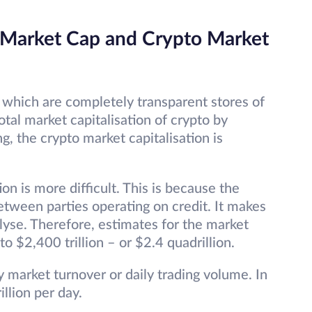
 Market Cap and Crypto Market
 which are completely transparent stores of
otal market capitalisation of crypto by
ng, the crypto market capitalisation is
on is more difficult. This is because the
etween parties operating on credit. It makes
lyse. Therefore, estimates for the market
to $2,400 trillion – or $2.4 quadrillion.
ly market turnover or daily trading volume. In
illion per day.