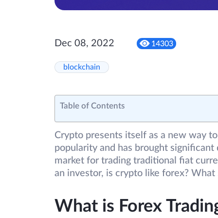
Dec 08, 2022
14303
blockchain
Table of Contents
Crypto presents itself as a new way to
popularity and has brought significant 
market for trading traditional fiat curr
an investor, is crypto like forex? What
What is Forex Tradin