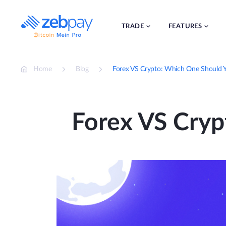
Skip
to
content
TRADE
FEATURES
Home
Blog
Forex VS Crypto: Which One Should 
Forex VS Cry