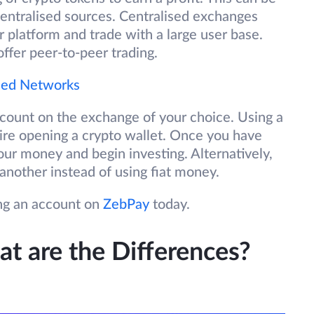
centralised sources. Centralised exchanges
r platform and trade with a large user base.
fer peer-to-peer trading.
ised Networks
ccount on the exchange of your choice. Using a
ire opening a crypto wallet. Once you have
ur money and begin investing. Alternatively,
another instead of using fiat money.
ing an account on
ZebPay
today.
t are the Differences?