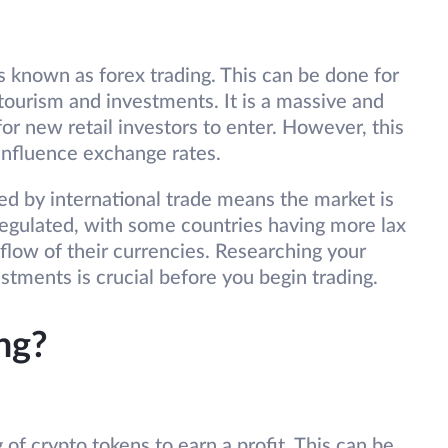
s known as forex trading. This can be done for
tourism and investments. It is a massive and
or new retail investors to enter. However, this
 influence exchange rates.
ed by international trade means the market is
y regulated, with some countries having more lax
 flow of their currencies. Researching your
estments is crucial before you begin trading.
ng?
 of crypto tokens to earn a profit. This can be