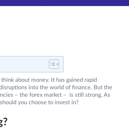
 think about money. It has gained rapid
disruptions into the world of finance. But the
encies – the forex market – is still strong. As
 should you choose to invest in?
g?