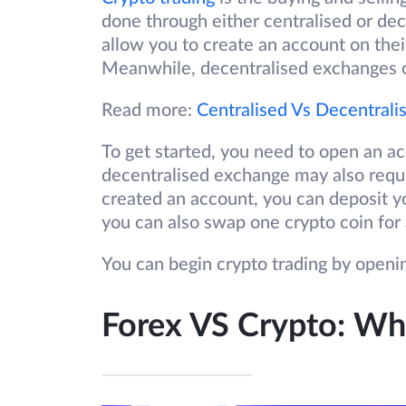
done through either centralised or de
allow you to create an account on thei
Meanwhile, decentralised exchanges of
Read more:
Centralised Vs Decentral
To get started, you need to open an a
decentralised exchange may also requ
created an account, you can deposit yo
you can also swap one crypto coin for 
You can begin crypto trading by open
Forex VS Crypto: Wha