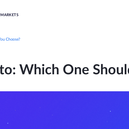
MARKETS
You Choose?
pto: Which One Shoul