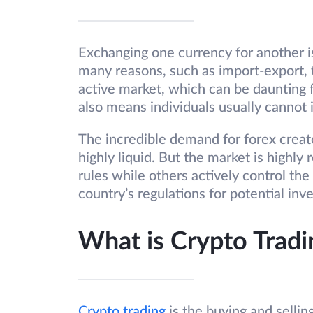
Exchanging one currency for another i
many reasons, such as import-export, 
active market, which can be daunting f
also means individuals usually cannot
The incredible demand for forex creat
highly liquid. But the market is highl
rules while others actively control the
country’s regulations for potential inv
What is Crypto Tradi
Crypto trading
is the buying and selling