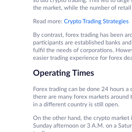
so did crypto trading. This led to lar
the market, while the number of retail
Read more:
Crypto Trading Strategies
By contrast, forex trading has been ar
participants are established banks and 
fulfil the needs of corporations. How
easier trading experience for forex de
Operating Times
Forex trading can be done 24 hours a d
there are many forex markets around 
in a different country is still open.
On the other hand, the crypto market is
Sunday afternoon or 3 A.M. on a Saturd