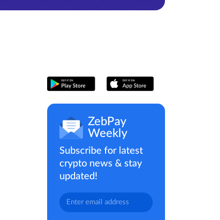
ZebPay
Weekly
Subscribe for latest
crypto news & stay
updated!