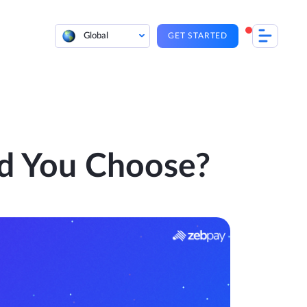
Global
GET STARTED
d You Choose?