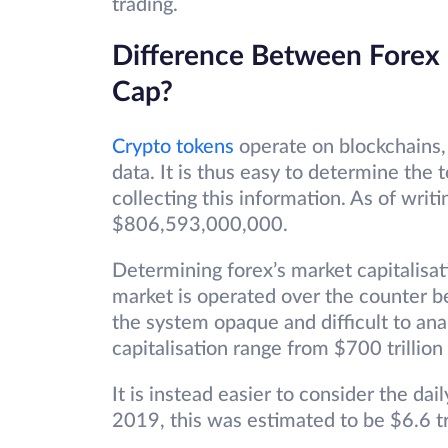
trading.
Difference Between Forex
Cap?
Crypto tokens
operate on blockchains,
data. It is thus easy to determine the t
collecting this information. As of writi
$806,593,000,000.
Determining forex’s market capitalisati
market is operated over the counter b
the system opaque and difficult to ana
capitalisation range from $700 trillion 
It is instead easier to consider the dai
2019, this was estimated to be $6.6 tr