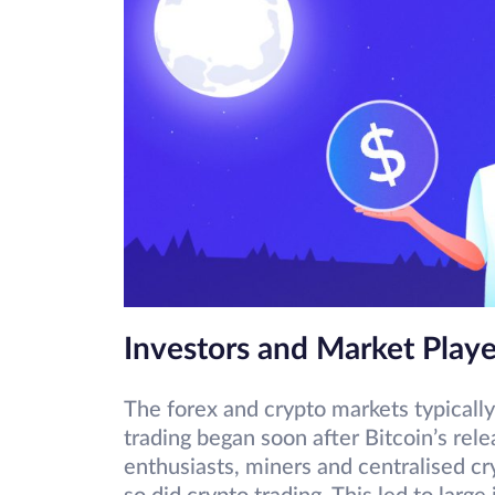
Investors and Market Playe
The forex and crypto markets typically
trading began soon after Bitcoin’s rel
enthusiasts, miners and centralised cr