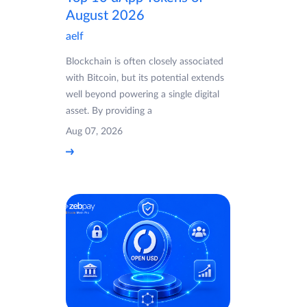
August 2026
aelf
Blockchain is often closely associated
with Bitcoin, but its potential extends
well beyond powering a single digital
asset. By providing a
Aug 07, 2026