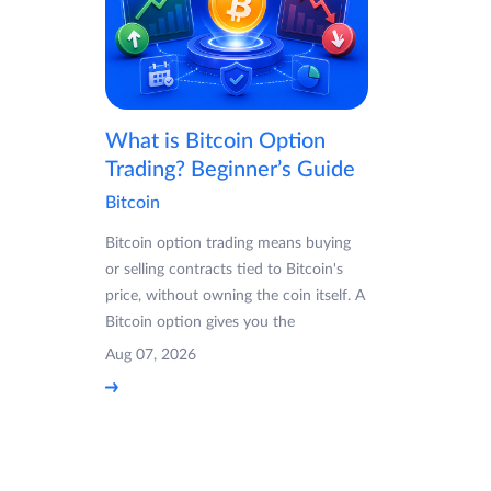
What is Bitcoin Option
Trading? Beginner’s Guide
Bitcoin
Bitcoin option trading means buying
or selling contracts tied to Bitcoin's
price, without owning the coin itself. A
Bitcoin option gives you the
Aug 07, 2026