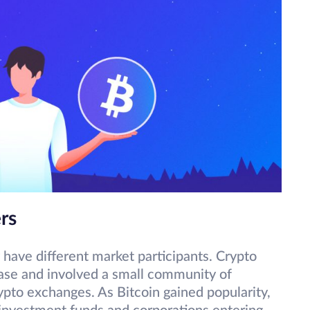
rs
 have different market participants. Crypto
ease and involved a small community of
ypto exchanges. As Bitcoin gained popularity,