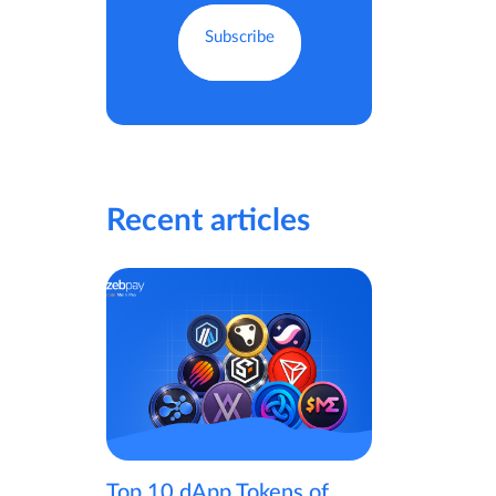
Recent articles
Top 10 dApp Tokens of