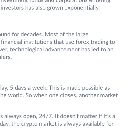
ge investment funds and corporations entering
 investors has also grown exponentially.
ound for decades. Most of the large
financial institutions that use forex trading to
ever, technological advancement has led to an
alers.
ay, 5 days a week. This is made possible as
the world. So when one closes, another market
 always open, 24/7. It doesn’t matter if it’s a
ay, the crypto market is always available for