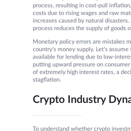
process, resulting in cost-pull inflatio
costs due to rising wages and raw mate
increases caused by natural disasters.
process reduces the supply of goods or 
Monetary policy errors are mistakes m
country’s money supply. Let’s assum
available for lending due to low-interest
putting upward pressure on consumer 
of extremely high interest rates, a dec
stagflation.
Crypto Industry Dyna
To understand whether crypto investme