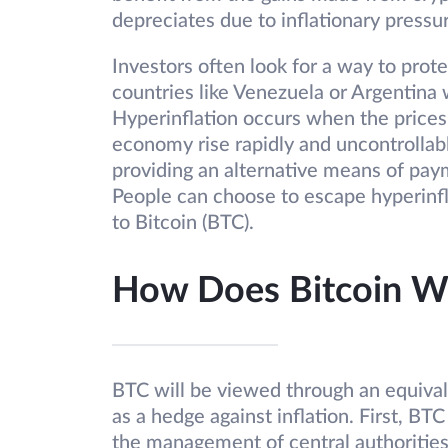
depreciates due to inflationary pressu
Investors often look for a way to protec
countries like Venezuela or Argentina 
Hyperinflation occurs when the prices 
economy rise rapidly and uncontrollabl
providing an alternative means of paym
People can choose to escape hyperinfl
to Bitcoin (BTC).
How Does Bitcoin Wo
BTC will be viewed through an equivale
as a hedge against inflation. First, BT
the management of central authoritie