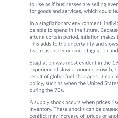
to rise as if businesses are selling e
for goods and services, which could 
In a stagflationary environment, indiv
be able to spend in the future. Becau
after a certain period, inflation makes i
This adds to the uncertainty and slows
two reasons: economic stagnation and
Stagflation was most evident in the
experienced slow economic growth, hig
result of global fuel shortages. It can 
policy, such as when the United States
during the 70s.
A supply shock occurs when prices ri
inventory. These shocks can be caused
conflict may increase oil prices or ano