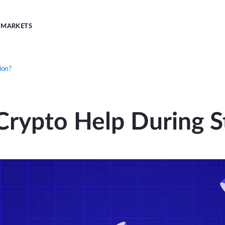
MARKETS
ion?
rypto Help During St