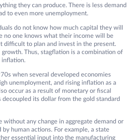
verything they can produce. There is less demand
lead to even more unemployment.
iduals do not know how much capital they will
se no one knows what their income will be
t difficult to plan and invest in the present.
 growth. Thus, stagflation is a combination of
 inflation.
 1970s when several developed economies
h unemployment, and rising inflation as a
also occur as a result of monetary or fiscal
 decoupled its dollar from the gold standard
se without any change in aggregate demand or
 by human actions. For example, a state
ther essential input into the manufacturing