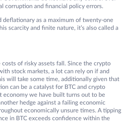
al corruption and financial policy errors.
d deflationary as a maximum of twenty-one
s scarcity and finite nature, it’s also called a
 costs of risky assets fall. Since the crypto
with stock markets, a lot can rely on if and
is will take some time, additionally given that
ation can be a catalyst for BTC and crypto
bt economy we have built turns out to be
 another hedge against a failing economic
hroughout economically unsure times. A tipping
ence in BTC exceeds confidence within the