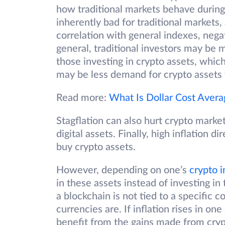
how traditional markets behave during i
inherently bad for traditional markets
correlation with general indexes, nega
general, traditional investors may be
those investing in crypto assets, which
may be less demand for crypto assets t
Read more:
What Is Dollar Cost Avera
Stagflation can also hurt crypto market
digital assets. Finally, high inflation
buy crypto assets.
However, depending on one’s
crypto 
in these assets instead of investing in
a blockchain is not tied to a specific c
currencies are. If inflation rises in one
benefit from the gains made from cryp