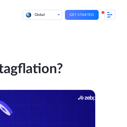
Global
GET STARTED
agflation?