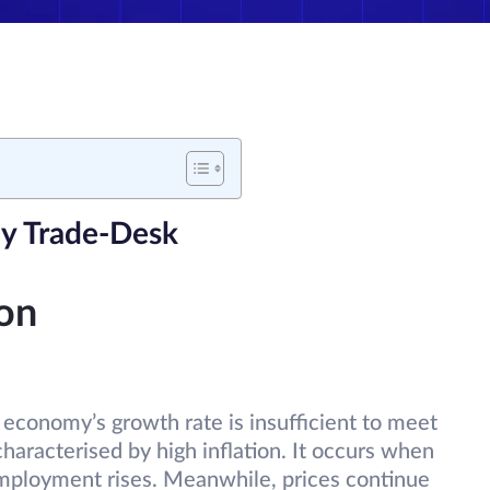
y Trade-Desk
ion
economy’s growth rate is insufficient to meet
 characterised by high inflation. It occurs when
mployment rises. Meanwhile, prices continue