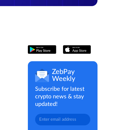
ZebPay
Weekly
Subscribe for latest
crypto news & stay
updated!