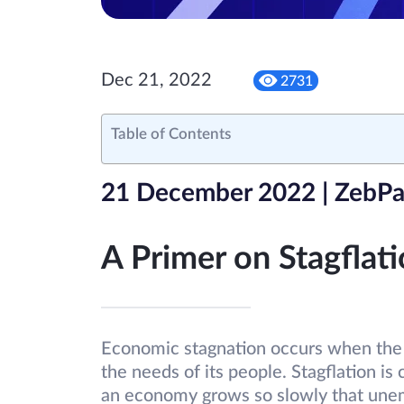
Dec 21, 2022
2731
Table of Contents
21 December 2022 | ZebPa
A Primer on Stagflat
Economic stagnation occurs when the 
the needs of its people. Stagflation is
an economy grows so slowly that une