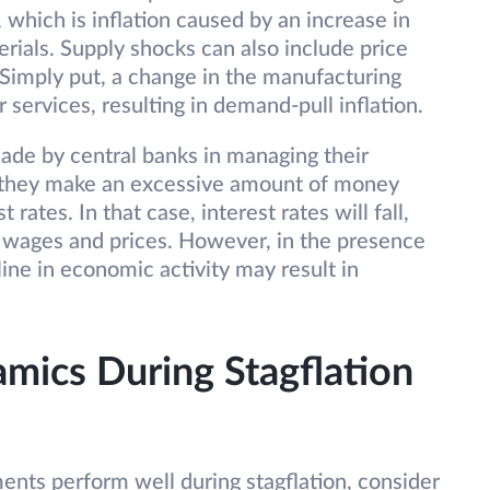
n, which is inflation caused by an increase in
rials. Supply shocks can also include price
 Simply put, a change in the manufacturing
services, resulting in demand-pull inflation.
ade by central banks in managing their
e they make an excessive amount of money
 rates. In that case, interest rates will fall,
wages and prices. However, in the presence
line in economic activity may result in
mics During Stagflation
nts perform well during stagflation, consider