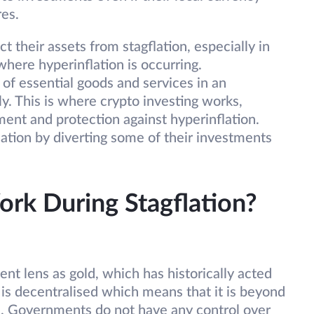
res.
t their assets from stagflation, especially in
where hyperinflation is occurring.
of essential goods and services in an
y. This is where crypto investing works,
ent and protection against hyperinflation.
ation by diverting some of their investments
rk During Stagflation?
nt lens as gold, which has historically acted
C is decentralised which means that it is beyond
s. Governments do not have any control over