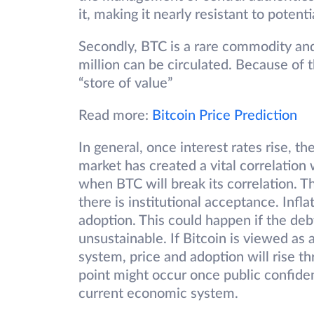
it, making it nearly resistant to potenti
Secondly, BTC is a rare commodity an
million can be circulated. Because of thi
“store of value”
Read more:
Bitcoin Price Prediction
In general, once interest rates rise, the
market has created a vital correlation 
when BTC will break its correlation. Th
there is institutional acceptance. Infl
adoption. This could happen if the de
unsustainable. If Bitcoin is viewed as
system, price and adoption will rise t
point might occur once public confid
current economic system.