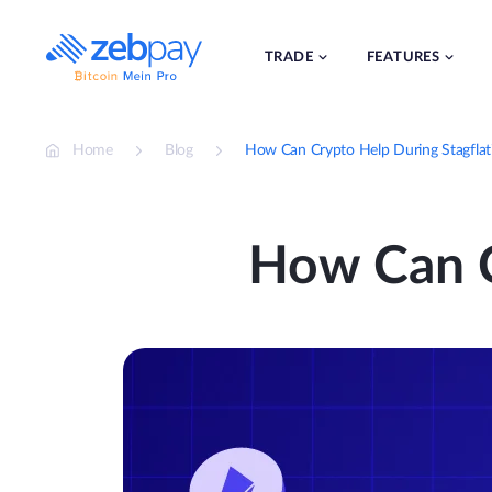
Skip
to
content
TRADE
FEATURES
Home
Blog
How Can Crypto Help During Stagflat
How Can C