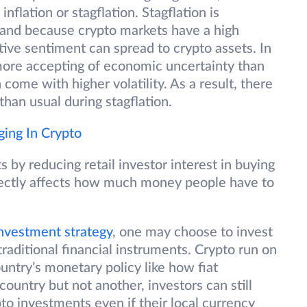
nflation or stagflation. Stagflation is
, and because crypto markets have a high
tive sentiment can spread to crypto assets. In
 more accepting of economic uncertainty than
 come with higher volatility. As a result, there
han usual during stagflation.
ging In Crypto
s by reducing retail investor interest in buying
 directly affects how much money people have to
investment strategy
, one may choose to invest
 traditional financial instruments. Crypto run on
ountry’s monetary policy like how fiat
 country but not another, investors can still
to investments even if their local currency