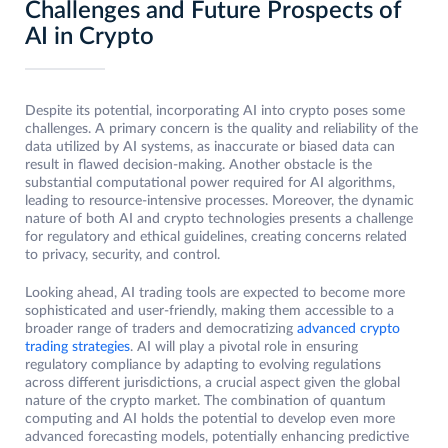
Challenges and Future Prospects of
AI in Crypto
Despite its potential, incorporating AI into crypto poses some
challenges. A primary concern is the quality and reliability of the
data utilized by AI systems, as inaccurate or biased data can
result in flawed decision-making. Another obstacle is the
substantial computational power required for AI algorithms,
leading to resource-intensive processes. Moreover, the dynamic
nature of both AI and crypto technologies presents a challenge
for regulatory and ethical guidelines, creating concerns related
to privacy, security, and control.
Looking ahead, AI trading tools are expected to become more
sophisticated and user-friendly, making them accessible to a
broader range of traders and democratizing
advanced crypto
trading strategies
. AI will play a pivotal role in ensuring
regulatory compliance by adapting to evolving regulations
across different jurisdictions, a crucial aspect given the global
nature of the crypto market. The combination of quantum
computing and AI holds the potential to develop even more
advanced forecasting models, potentially enhancing predictive