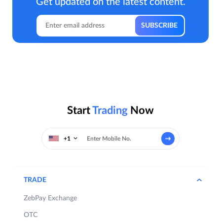
Get updated on the latest content.
Start
Trading
Now
+1
TRADE
ZebPay Exchange
OTC