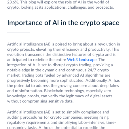
23.6%. This blog will explore the role of AI in the world of
crypto, looking at its applications, challenges, and prospects.
Importance of AI in the crypto space
Artificial intelligence (AI) is poised to bring about a revolution in
crypto projects, elevating their efficiency and productivity. This
evolution transcends the distinctive features of crypto and is
anticipated to redefine the entire
Web3 landscape
. The
integration of AI is set to disrupt crypto trading, providing a
notable edge in the dynamic and continuous 24/7 crypto
market. Trading bots fueled by advanced AI algorithms are
progressively becoming more sophisticated. Additionally, AI has
the potential to address the growing concern about deep fakes
and misinformation. Blockchain technology, especially zero-
knowledge proofs, can verify the legitimacy of digital assets
without compromising sensitive data.
Artificial intelligence (AI) is set to simplify compliance and
auditing procedures for crypto companies, meeting rising
regulatory requirements and simplifying labor-intensive, time-
consuming tasks. AI holds the potential to expedite the