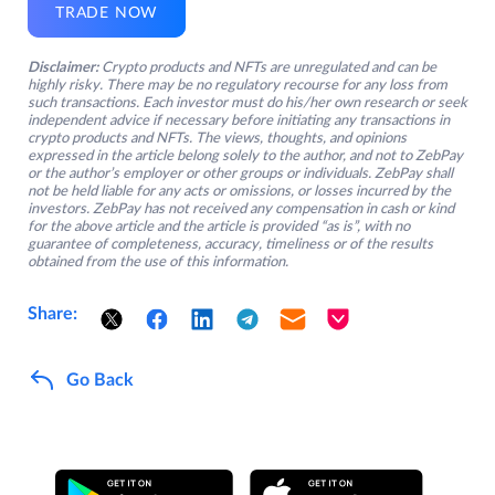
TRADE NOW
Disclaimer:
Crypto products and NFTs are unregulated and can be
highly risky. There may be no regulatory recourse for any loss from
such transactions. Each investor must do his/her own research or seek
independent advice if necessary before initiating any transactions in
crypto products and NFTs. The views, thoughts, and opinions
expressed in the article belong solely to the author, and not to ZebPay
or the author’s employer or other groups or individuals. ZebPay shall
not be held liable for any acts or omissions, or losses incurred by the
investors. ZebPay has not received any compensation in cash or kind
for the above article and the article is provided “as is”, with no
guarantee of completeness, accuracy, timeliness or of the results
obtained from the use of this information.
Share:
Go Back