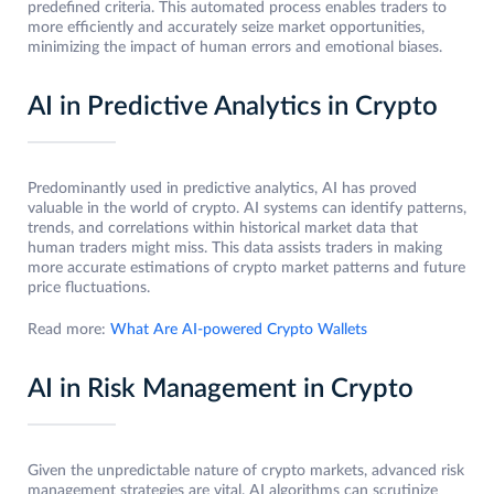
predefined criteria. This automated process enables traders to
more efficiently and accurately seize market opportunities,
minimizing the impact of human errors and emotional biases.
AI in Predictive Analytics in Crypto
Predominantly used in predictive analytics, AI has proved
valuable in the world of crypto. AI systems can identify patterns,
trends, and correlations within historical market data that
human traders might miss. This data assists traders in making
more accurate estimations of crypto market patterns and future
price fluctuations.
Read more:
What Are AI-powered Crypto Wallets
AI in Risk Management in Crypto
Given the unpredictable nature of crypto markets, advanced risk
management strategies are vital. AI algorithms can scrutinize