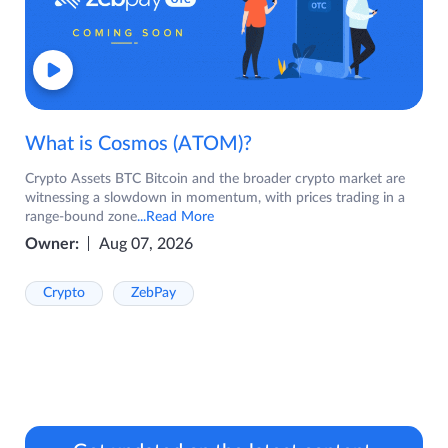
What is Cosmos (ATOM)?
Crypto Assets BTC Bitcoin and the broader crypto market are
witnessing a slowdown in momentum, with prices trading in a
range-bound zone
...Read More
Owner:
Aug 07, 2026
Crypto
ZebPay