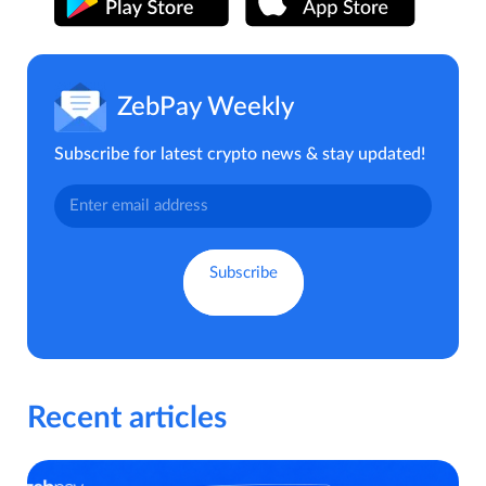
ZebPay Weekly
Subscribe for latest crypto news & stay updated!
Recent articles