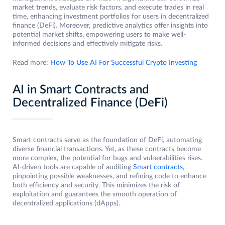
market trends, evaluate risk factors, and execute trades in real
time, enhancing investment portfolios for users in decentralized
finance (DeFi). Moreover, predictive analytics offer insights into
potential market shifts, empowering users to make well-
informed decisions and effectively mitigate risks.
Read more:
How To Use AI For Successful Crypto Investing
AI in Smart Contracts and
Decentralized Finance (DeFi)
Smart contracts serve as the foundation of DeFi, automating
diverse financial transactions. Yet, as these contracts become
more complex, the potential for bugs and vulnerabilities rises.
AI-driven tools are capable of auditing
Smart contracts
,
pinpointing possible weaknesses, and refining code to enhance
both efficiency and security. This minimizes the risk of
exploitation and guarantees the smooth operation of
decentralized applications (dApps).