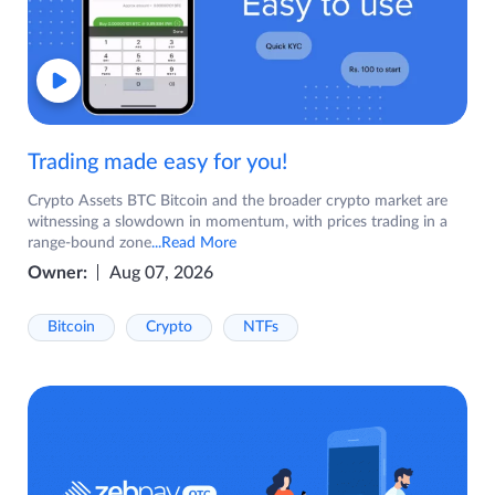
Trading made easy for you!
Crypto Assets BTC Bitcoin and the broader crypto market are
witnessing a slowdown in momentum, with prices trading in a
range-bound zone
...Read More
Owner:
Aug 07, 2026
Bitcoin
Crypto
NTFs