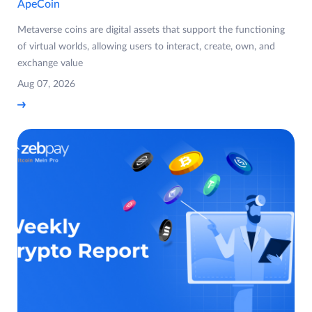
ApeCoin
Metaverse coins are digital assets that support the functioning
of virtual worlds, allowing users to interact, create, own, and
exchange value
Aug 07, 2026