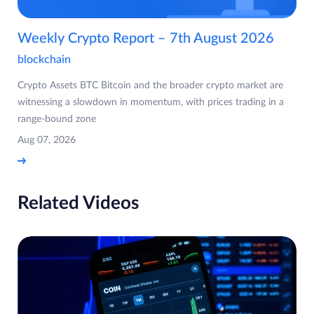
Weekly Crypto Report – 7th August 2026
blockchain
Crypto Assets BTC Bitcoin and the broader crypto market are
witnessing a slowdown in momentum, with prices trading in a
range-bound zone
Aug 07, 2026
Related Videos