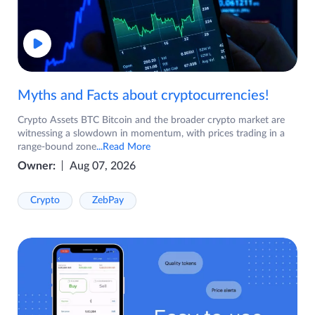
Myths and Facts about cryptocurrencies!
Crypto Assets BTC Bitcoin and the broader crypto market are
witnessing a slowdown in momentum, with prices trading in a
range-bound zone
...Read More
Owner:
Aug 07, 2026
Crypto
ZebPay