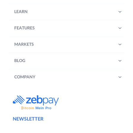
LEARN
FEATURES
MARKETS
BLOG
COMPANY
NEWSLETTER