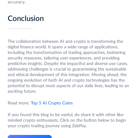
accuracy.
Conclusion
The collaboration between AI and crypto is transforming the
digital finance world. It spans a wide range of applications,
including the transformation of trading approaches, bolstering
security measures, tailoring user experiences, and providing
predictive insights. Despite the impactful and diverse use cases,
addressing challenges is crucial to guaranteeing the sustainable
and ethical development of this integration. Moving ahead, the
ongoing evolution of both AI and crypto technologies has the
potential to disrupt most aspects of our daily lives, leading to an
exciting future.
Read more:
Top 5 AI Crypto Coins
If you found this blog to be useful, do share it with other like-
minded crypto enthusiasts. Click on the button below to begin
your crypto trading journey using ZebPay.