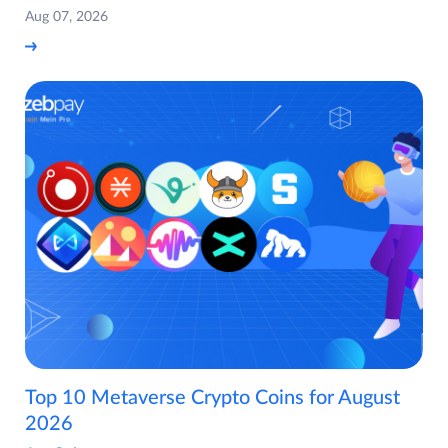
Aug 07, 2026
Top 10 Metaverse Crypto Coins for August
2026