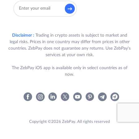
Disclaimer :
Trading in crypto assets is subject to market and
legal risks. Prices in one country may differ from prices in other
countries. ZebPay does not guarantee any returns. Use ZebPay's
services at your own risk.
The ZebPay iOS app is available only in select countries as of
now.
Copyright ©2026 ZebPay. All rights reserved