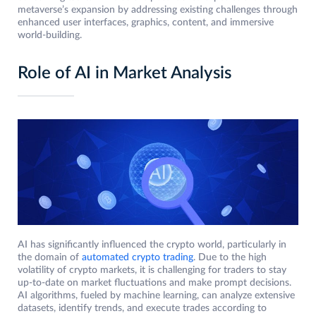
metaverse’s expansion by addressing existing challenges through
enhanced user interfaces, graphics, content, and immersive
world-building.
Role of AI in Market Analysis
AI has significantly influenced the crypto world, particularly in
the domain of
automated crypto trading
. Due to the high
volatility of crypto markets, it is challenging for traders to stay
up-to-date on market fluctuations and make prompt decisions.
AI algorithms, fueled by machine learning, can analyze extensive
datasets, identify trends, and execute trades according to