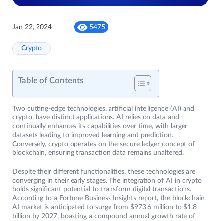
Jan 22, 2024
5475
Crypto
Table of Contents
Two cutting-edge technologies, artificial intelligence (AI) and
crypto, have distinct applications. AI relies on data and
continually enhances its capabilities over time, with larger
datasets leading to improved learning and prediction.
Conversely, crypto operates on the secure ledger concept of
blockchain, ensuring transaction data remains unaltered.
Despite their different functionalities, these technologies are
converging in their early stages. The integration of AI in crypto
holds significant potential to transform digital transactions.
According to a Fortune Business Insights report, the blockchain
AI market is anticipated to surge from $973.6 million to $1.8
billion by 2027, boasting a compound annual growth rate of