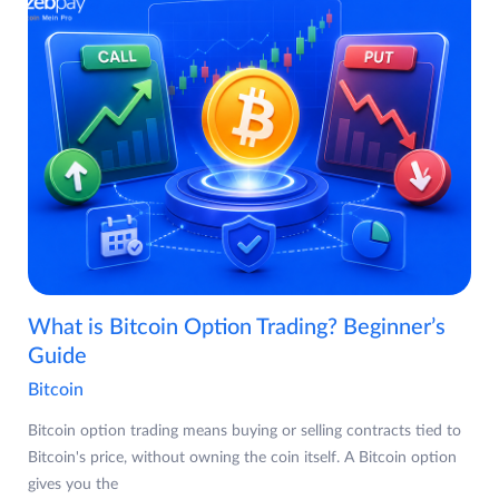
What is Bitcoin Option Trading? Beginner’s
Guide
Bitcoin
Bitcoin option trading means buying or selling contracts tied to
Bitcoin's price, without owning the coin itself. A Bitcoin option
gives you the