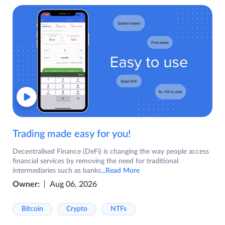
Trading made easy for you!
Decentralised Finance (DeFi) is changing the way people access
financial services by removing the need for traditional
intermediaries such as banks
...Read More
Owner:
Aug 06, 2026
Bitcoin
Crypto
NTFs