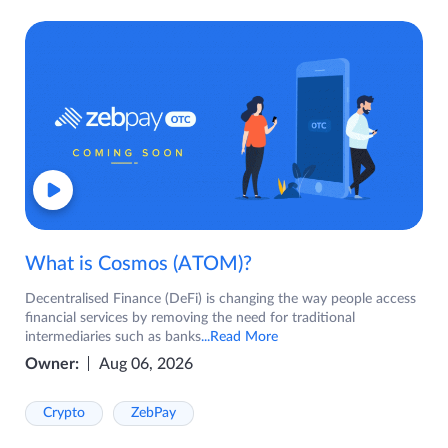
What is Cosmos (ATOM)?
Decentralised Finance (DeFi) is changing the way people access
financial services by removing the need for traditional
intermediaries such as banks
...Read More
Owner:
Aug 06, 2026
Crypto
ZebPay