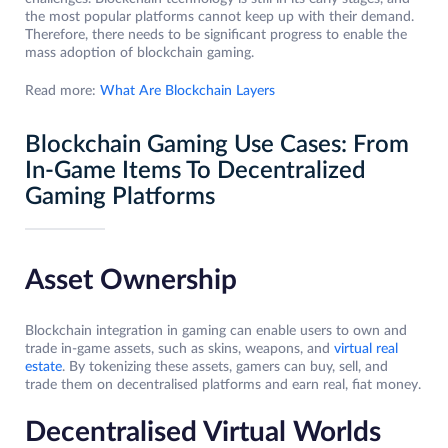
the most popular platforms cannot keep up with their demand.
Therefore, there needs to be significant progress to enable the
mass adoption of blockchain gaming.
Read more:
What Are Blockchain Layers
Blockchain Gaming Use Cases: From
In-Game Items To Decentralized
Gaming Platforms
Asset Ownership
Blockchain integration in gaming can enable users to own and
trade in-game assets, such as skins, weapons, and
virtual real
estate
. By tokenizing these assets, gamers can buy, sell, and
trade them on decentralised platforms and earn real, fiat money.
Decentralised Virtual Worlds