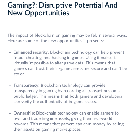
Gaming?: Disruptive Potential And
New Opportunities
The impact of blockchain on gaming may be felt in several ways.
Here are some of the new opportunities it presents:
Enhanced security:
Blockchain technology can help prevent
fraud, cheating, and hacking in games. Using it makes it
virtually impossible to alter game data. This means that
gamers can trust their in-game assets are secure and can’t be
stolen.
Transparency:
Blockchain technology can provide
transparency in gaming by recording all transactions on a
public ledger. This means that both gamers and developers
can verify the authenticity of in-game assets.
Ownership:
Blockchain technology can enable gamers to
own and trade in-game assets, giving them real-world
rewards. This means that gamers can earn money by selling
their assets on gaming marketplaces.