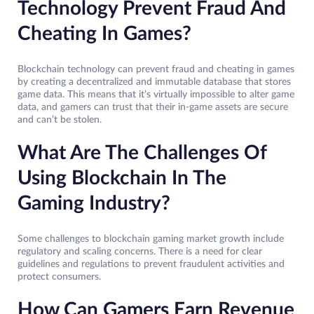
Technology Prevent Fraud And
Cheating In Games?
Blockchain technology can prevent fraud and cheating in games
by creating a decentralized and immutable database that stores
game data. This means that it’s virtually impossible to alter game
data, and gamers can trust that their in-game assets are secure
and can’t be stolen.
What Are The Challenges Of
Using Blockchain In The
Gaming Industry?
Some challenges to blockchain gaming market growth include
regulatory and scaling concerns. There is a need for clear
guidelines and regulations to prevent fraudulent activities and
protect consumers.
How Can Gamers Earn Revenue