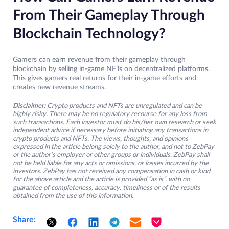
From Their Gameplay Through
Blockchain Technology?
Gamers can earn revenue from their gameplay through
blockchain by selling in-game NFTs on decentralized platforms.
This gives gamers real returns for their in-game efforts and
creates new revenue streams.
Disclaimer:
Crypto products and NFTs are unregulated and can be
highly risky. There may be no regulatory recourse for any loss from
such transactions. Each investor must do his/her own research or seek
independent advice if necessary before initiating any transactions in
crypto products and NFTs. The views, thoughts, and opinions
expressed in the article belong solely to the author, and not to ZebPay
or the author’s employer or other groups or individuals. ZebPay shall
not be held liable for any acts or omissions, or losses incurred by the
investors. ZebPay has not received any compensation in cash or kind
for the above article and the article is provided “as is”, with no
guarantee of completeness, accuracy, timeliness or of the results
obtained from the use of this information.
Share: