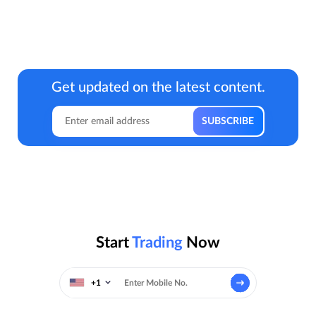
Get updated on the latest content.
Start
Trading
Now
+1