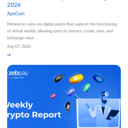
2026
ApeCoin
Metaverse coins are digital assets that support the functioning
of virtual worlds, allowing users to interact, create, own, and
exchange value
Aug 07, 2026