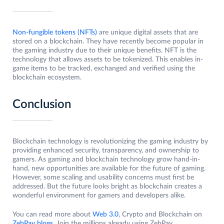
Non-fungible tokens (NFTs)
are unique digital assets that are
stored on a blockchain. They have recently become popular in
the gaming industry due to their unique benefits. NFT is the
technology that allows assets to be tokenized. This enables in-
game items to be tracked, exchanged and verified using the
blockchain ecosystem.
Conclusion
Blockchain technology is revolutionizing the gaming industry by
providing enhanced security, transparency, and ownership to
gamers. As gaming and blockchain technology grow hand-in-
hand, new opportunities are available for the future of gaming.
However, some scaling and usability concerns must first be
addressed. But the future looks bright as blockchain creates a
wonderful environment for gamers and developers alike.
You can read more about
Web 3.0
, Crypto and Blockchain on
ZebPay blogs
. Join the millions already using ZebPay.