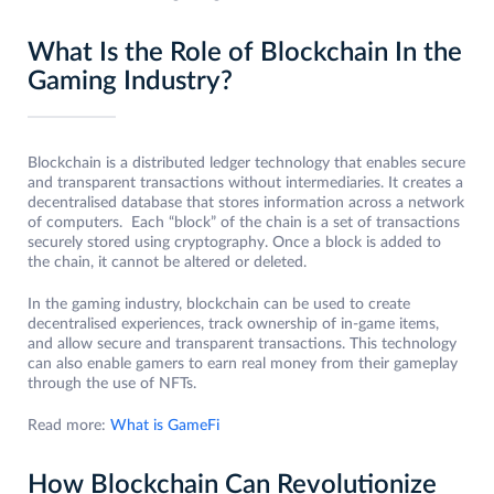
What Is the Role of Blockchain In the
Gaming Industry?
Blockchain is a distributed ledger technology that enables secure
and transparent transactions without intermediaries. It creates a
decentralised database that stores information across a network
of computers. Each “block” of the chain is a set of transactions
securely stored using cryptography. Once a block is added to
the chain, it cannot be altered or deleted.
In the gaming industry, blockchain can be used to create
decentralised experiences, track ownership of in-game items,
and allow secure and transparent transactions. This technology
can also enable gamers to earn real money from their gameplay
through the use of NFTs.
Read more:
What is GameFi
How Blockchain Can Revolutionize