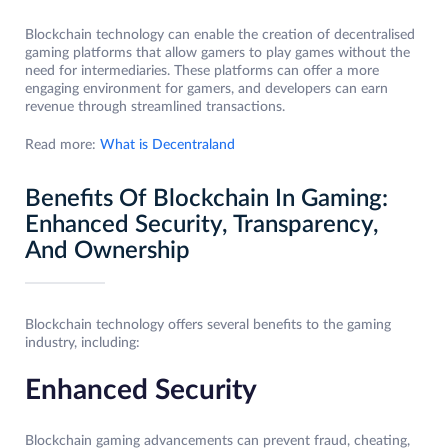
Blockchain technology can enable the creation of decentralised
gaming platforms that allow gamers to play games without the
need for intermediaries. These platforms can offer a more
engaging environment for gamers, and developers can earn
revenue through streamlined transactions.
Read more:
What is Decentraland
Benefits Of Blockchain In Gaming:
Enhanced Security, Transparency,
And Ownership
Blockchain technology offers several benefits to the gaming
industry, including:
Enhanced Security
Blockchain gaming advancements can prevent fraud, cheating,