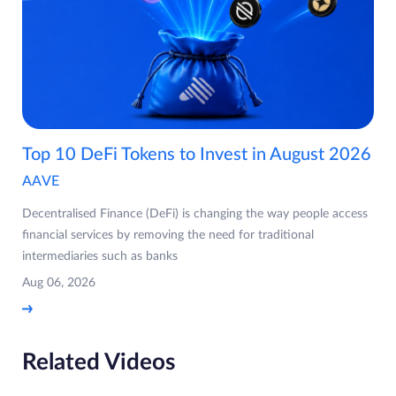
Top 10 DeFi Tokens to Invest in August 2026
AAVE
Decentralised Finance (DeFi) is changing the way people access
financial services by removing the need for traditional
intermediaries such as banks
Aug 06, 2026
Related Videos