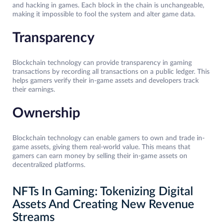
and hacking in games. Each block in the chain is unchangeable,
making it impossible to fool the system and alter game data.
Transparency
Blockchain technology can provide transparency in gaming
transactions by recording all transactions on a public ledger. This
helps gamers verify their in-game assets and developers track
their earnings.
Ownership
Blockchain technology can enable gamers to own and trade in-
game assets, giving them real-world value. This means that
gamers can earn money by selling their in-game assets on
decentralized platforms.
NFTs In Gaming: Tokenizing Digital
Assets And Creating New Revenue
Streams