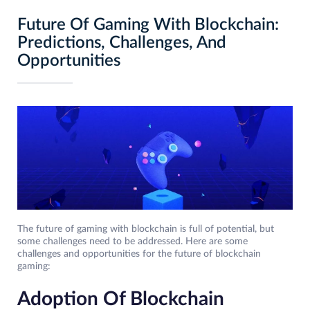
Future Of Gaming With Blockchain:
Predictions, Challenges, And
Opportunities
The future of gaming with blockchain is full of potential, but
some challenges need to be addressed. Here are some
challenges and opportunities for the future of blockchain
gaming:
Adoption Of Blockchain