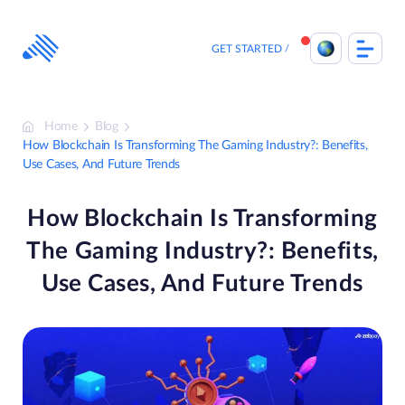
Skip
to
content
GET STARTED
Home
Blog
How Blockchain Is Transforming The Gaming Industry?: Benefits,
Use Cases, And Future Trends
How Blockchain Is Transforming
The Gaming Industry?: Benefits,
Use Cases, And Future Trends