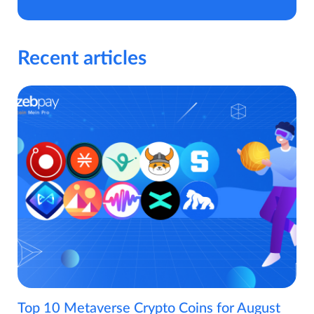
Recent articles
Top 10 Metaverse Crypto Coins for August