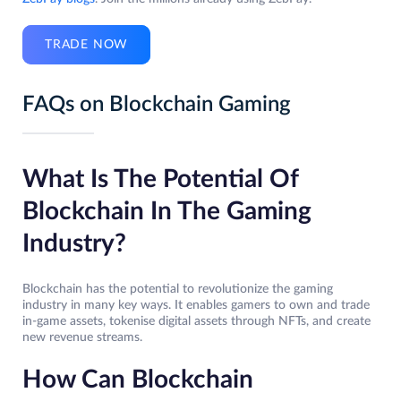
TRADE NOW
FAQs on Blockchain Gaming
What Is The Potential Of
Blockchain In The Gaming
Industry?
Blockchain has the potential to revolutionize the gaming
industry in many key ways. It enables gamers to own and trade
in-game assets, tokenise digital assets through NFTs, and create
new revenue streams.
How Can Blockchain