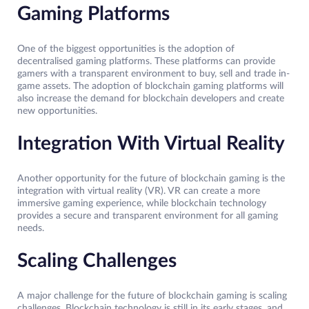
Gaming Platforms
One of the biggest opportunities is the adoption of
decentralised gaming platforms. These platforms can provide
gamers with a transparent environment to buy, sell and trade in-
game assets. The adoption of blockchain gaming platforms will
also increase the demand for blockchain developers and create
new opportunities.
Integration With Virtual Reality
Another opportunity for the future of blockchain gaming is the
integration with virtual reality (VR). VR can create a more
immersive gaming experience, while blockchain technology
provides a secure and transparent environment for all gaming
needs.
Scaling Challenges
A major challenge for the future of blockchain gaming is scaling
challenges. Blockchain technology is still in its early stages, and