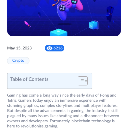
May 15, 2023
6216
Crypto
Table of Contents
Gaming has come a long way since the early days of Pong and
Tetris. Gamers today enjoy an immersive experience with
stunning graphics, complex storylines and multiplayer features.
But despite all the advancements in gaming, the industry is still
plagued by many issues like cheating and a disconnect between
owners and developers. Fortunately, blockchain technology is
here to revolutionize gaming.