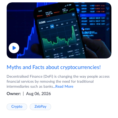
Myths and Facts about cryptocurrencies!
Decentralised Finance (DeFi) is changing the way people access
financial services by removing the need for traditional
intermediaries such as banks
...Read More
Owner:
Aug 06, 2026
Crypto
ZebPay