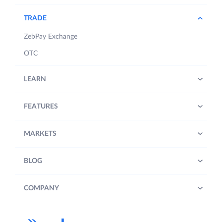
TRADE
ZebPay Exchange
OTC
LEARN
FEATURES
MARKETS
BLOG
COMPANY