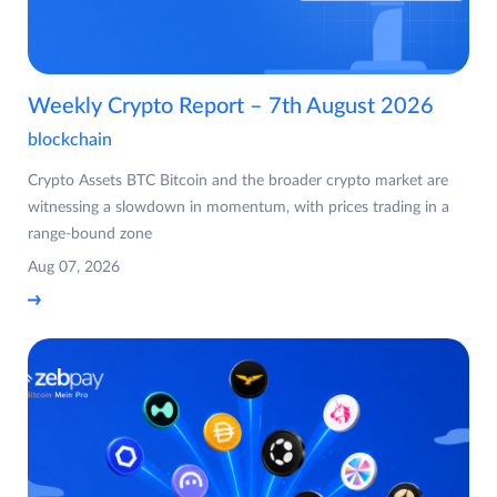
Weekly Crypto Report – 7th August 2026
blockchain
Crypto Assets BTC Bitcoin and the broader crypto market are
witnessing a slowdown in momentum, with prices trading in a
range-bound zone
Aug 07, 2026