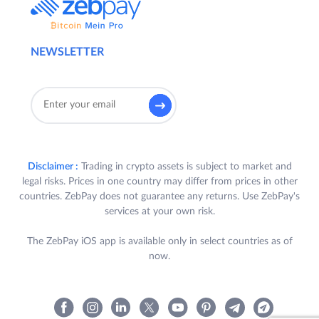
NEWSLETTER
Disclaimer :
Trading in crypto assets is subject to market and
legal risks. Prices in one country may differ from prices in other
countries. ZebPay does not guarantee any returns. Use ZebPay's
services at your own risk.
The ZebPay iOS app is available only in select countries as of
now.