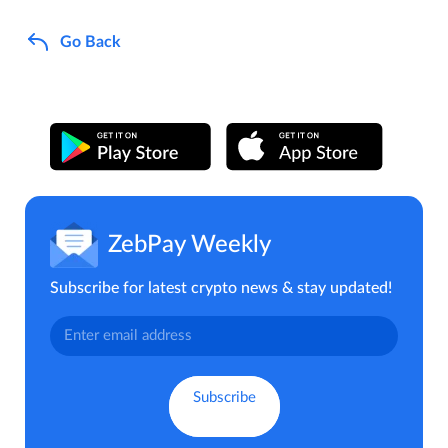
Go Back
ZebPay Weekly
Subscribe for latest crypto news & stay updated!