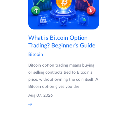
What is Bitcoin Option
Trading? Beginner’s Guide
Bitcoin
Bitcoin option trading means buying
or selling contracts tied to Bitcoin's
price, without owning the coin itself. A
Bitcoin option gives you the
Aug 07, 2026