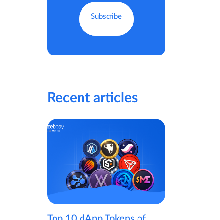
Recent articles
Top 10 dApp Tokens of