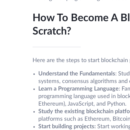
How To Become A Bl
Scratch?
Here are the steps to start blockchai
Understand the Fundamentals
: Stu
systems, consensus algorithms and d
Learn a Programming Language
: Fa
programming language used in block
Ethereum), JavaScript, and Python.
Study the existing blockchain platf
platforms such as Ethereum, Bitcoin
Start building projects:
Start working