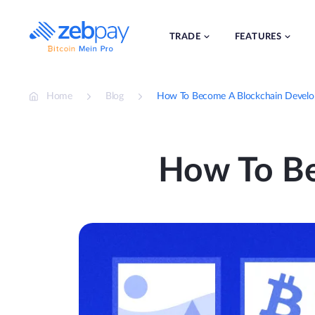
Skip
to
content
TRADE
FEATURES
Home
Blog
How To Become A Blockchain Develo
How To Be