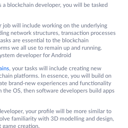
 a blockchain developer, you will be tasked
 job will include working on the underlying
uding network structures, transaction processes
asks are essential to the blockchain
rms we all use to remain up and running.
 system developer for Android
ains
, your tasks will include creating new
chain platforms. In essence, you will build on
reate brand-new experiences and functionality
on the OS, then software developers build apps
eveloper, your profile will be more similar to
olve familiarity with 3D modelling and design,
it game creation.