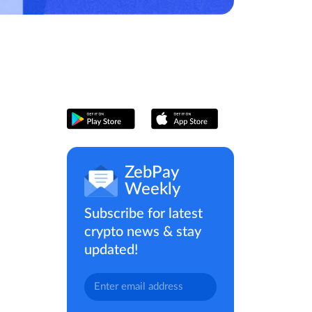
ZebPay
Weekly
Subscribe for latest
crypto news & stay
updated!