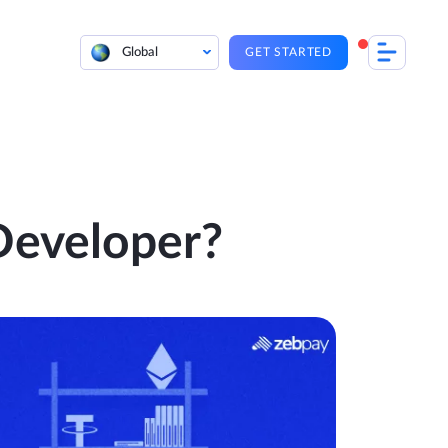
Global
GET STARTED
Developer?