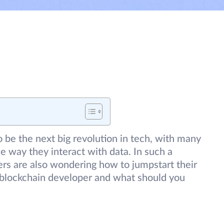
 be the next big revolution in tech, with many
e way they interact with data. In such a
pers are also wondering how to jumpstart their
blockchain developer and what should you