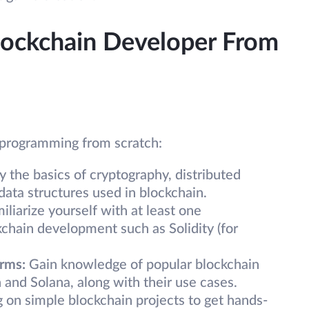
ockchain Developer From
n programming from scratch:
dy the basics of cryptography, distributed
ata structures used in blockchain.
miliarize yourself with at least one
chain development such as Solidity (for
orms:
Gain knowledge of popular blockchain
 and Solana, along with their use cases.
 on simple blockchain projects to get hands-