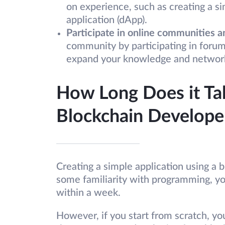
on experience, such as creating a s
application (dApp).
Participate in online communities a
community by participating in forum
expand your knowledge and network w
How Long Does it Ta
Blockchain Develope
Creating a simple application using a b
some familiarity with programming, yo
within a week.
However, if you start from scratch, yo