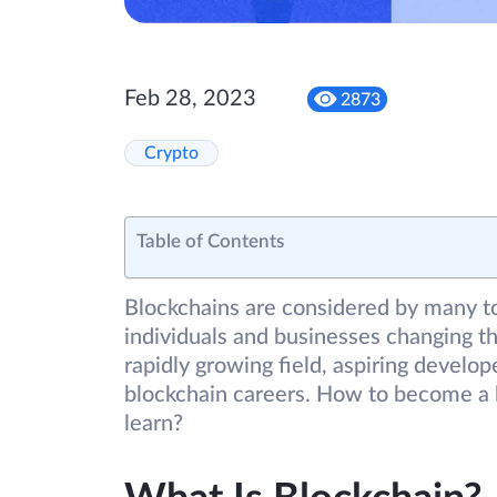
Feb 28, 2023
2873
Crypto
Table of Contents
Blockchains are considered by many to
individuals and businesses changing th
rapidly growing field, aspiring develo
blockchain careers. How to become a 
learn?