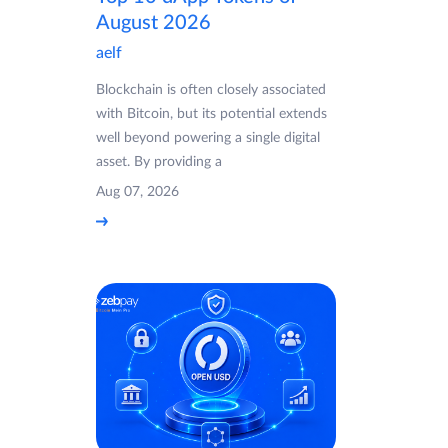
August 2026
aelf
Blockchain is often closely associated
with Bitcoin, but its potential extends
well beyond powering a single digital
asset. By providing a
Aug 07, 2026