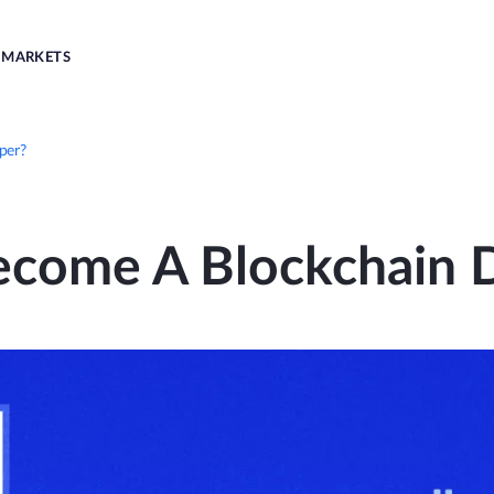
MARKETS
per?
come A Blockchain 