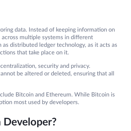
toring data. Instead of keeping information on
ad across multiple systems in different
 as distributed ledger technology, as it acts as
actions that take place on it.
entralization, security and privacy.
annot be altered or deleted, ensuring that all
clude Bitcoin and Ethereum. While Bitcoin is
 option most used by developers.
n Developer?