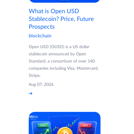
What is Open USD
Stablecoin? Price, Future
Prospects
blockchain
Open USD (OUSD) is a US dollar
stablecoin announced by Open
Standard, a consortium of over 140
companies including Visa, Mastercard,
Stripe,
Aug 07, 2026