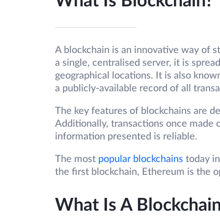
What Is Blockchain?
A blockchain is an innovative way of s
a single, centralised server, it is spre
geographical locations. It is also known
a publicly-available record of all trans
The key features of blockchains are dec
Additionally, transactions once made c
information presented is reliable.
The most
popular blockchains
today in
the first blockchain, Ethereum is the
What Is A Blockchai