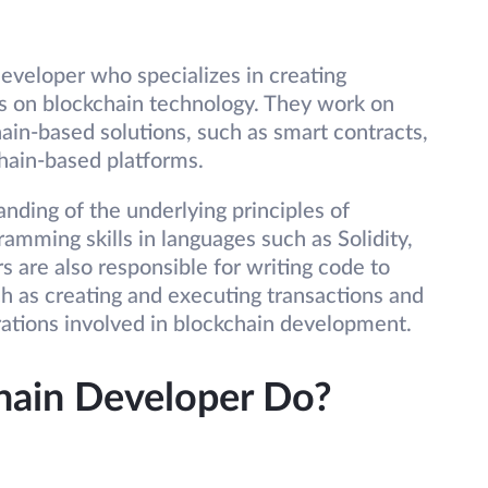
eveloper who specializes in creating
s on blockchain technology. They work on
hain-based solutions, such as smart contracts,
hain-based platforms.
ding of the underlying principles of
amming skills in languages such as Solidity,
 are also responsible for writing code to
h as creating and executing transactions and
ations involved in blockchain development.
hain Developer Do?