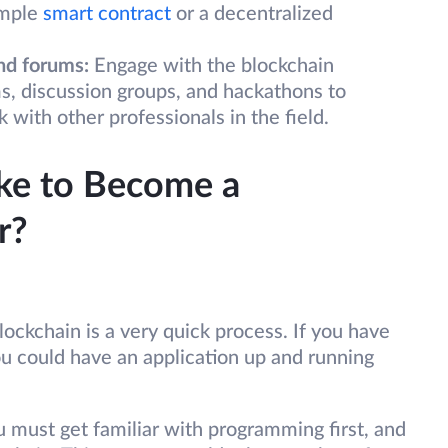
imple
smart contract
or a decentralized
nd forums:
Engage with the blockchain
s, discussion groups, and hackathons to
ith other professionals in the field.
ke to Become a
r?
lockchain is a very quick process. If you have
u could have an application up and running
u must get familiar with programming first, and