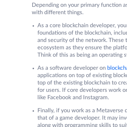
Depending on your primary function as
with different things.
As a core blockchain developer, your
foundations of the blockchain, incl
and security of the network. These t
ecosystem as they ensure the platfo
Think of this as being an operating
As a software developer on
blockch
applications on top of existing block
top of the existing blockchain to c
for users. If core developers work 
like Facebook and Instagram.
Finally, if you work as a Metaverse d
that of a game developer. It may inv
along with programming skills to su