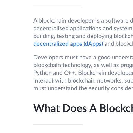
A blockchain developer is a software d
decentralised applications and system
building, testing and deploying blockc
decentralized apps (dApps)
and blockc
Developers must have a good understan
blockchain technology, as well as progr
Python and C++. Blockchain developers
interact with blockchain networks, suc
must understand the security consider
What Does A Blockc