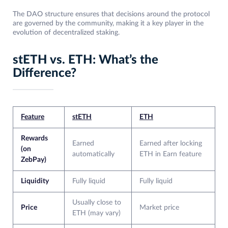
The DAO structure ensures that decisions around the protocol
are governed by the community, making it a key player in the
evolution of decentralized staking.
stETH vs. ETH: What’s the
Difference?
Feature
stETH
ETH
Rewards
Earned
Earned after locking
(on
automatically
ETH in Earn feature
ZebPay)
Liquidity
Fully liquid
Fully liquid
Usually close to
Price
Market price
ETH (may vary)