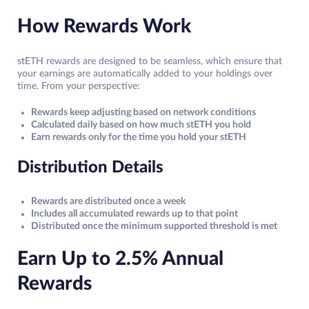
How Rewards Work
stETH rewards are designed to be seamless, which ensure that
your earnings are automatically added to your holdings over
time. From your perspective:
Rewards keep adjusting based on network conditions
Calculated daily based on how much stETH you hold
Earn rewards only for the time you hold your stETH
Distribution Details
Rewards are distributed once a week
Includes all accumulated rewards up to that point
Distributed once the minimum supported threshold is met
Earn Up to 2.5% Annual
Rewards