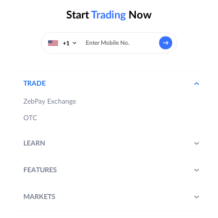
Start
Trading
Now
+1
TRADE
ZebPay Exchange
OTC
LEARN
FEATURES
MARKETS