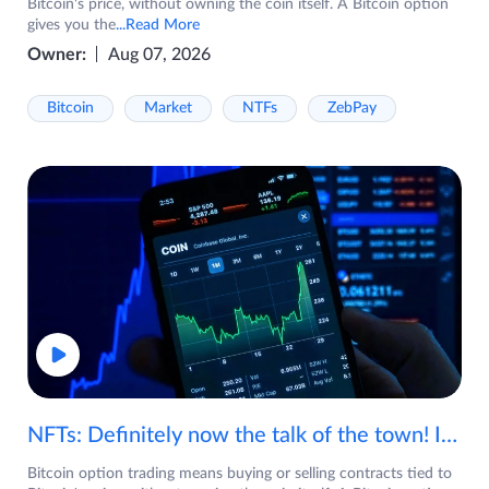
Bitcoin's price, without owning the coin itself. A Bitcoin option
gives you the
...Read More
Owner:
Aug 07, 2026
Bitcoin
Market
NTFs
ZebPay
NFTs: Definitely now the talk of the town! If you are wondering what are NFTs, watch the video now.
Bitcoin option trading means buying or selling contracts tied to