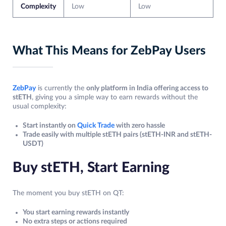
Complexity
Low
Low
What This Means for ZebPay Users
ZebPay
is currently the
only platform in India offering access to
stETH
, giving you a simple way to earn rewards without the
usual complexity:
Start instantly on
Quick Trade
with zero hassle
Trade easily with multiple stETH pairs (stETH-INR and stETH-
USDT)
Buy stETH, Start Earning
The moment you buy stETH on QT:
You start earning rewards instantly
No extra steps or actions required