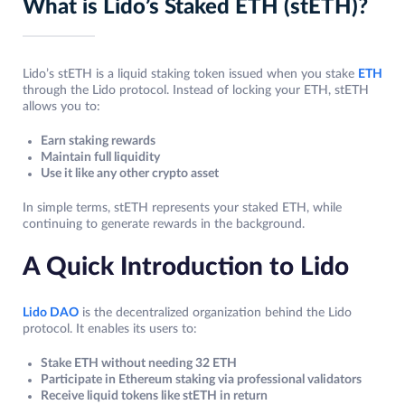
What is Lido’s Staked ETH (stETH)?
Lido’s stETH is a liquid staking token issued when you stake
ETH
through the Lido protocol. Instead of locking your ETH, stETH
allows you to:
Earn staking rewards
Maintain full liquidity
Use it like any other crypto asset
In simple terms, stETH represents your staked ETH, while
continuing to generate rewards in the background.
A Quick Introduction to Lido
Lido DAO
is the decentralized organization behind the Lido
protocol. It enables its users to:
Stake ETH without needing 32 ETH
Participate in Ethereum staking via professional validators
Receive liquid tokens like stETH in return