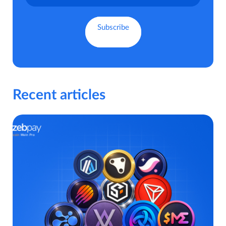
Recent articles