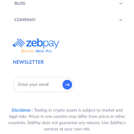
BLOG
COMPANY
NEWSLETTER
Disclaimer :
Trading in crypto assets is subject to market and
legal risks. Prices in one country may differ from prices in other
countries. ZebPay does not guarantee any returns. Use ZebPay's
services at your own risk.