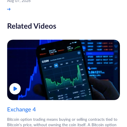
Aug 07, 2026
Related Videos
Exchange 4
Bitcoin option trading means buying or selling contracts tied to
Bitcoin's price, without owning the coin itself. A Bitcoin option