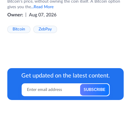
Bitcoin's price, without owning the coin itself. A Bitcoin option
gives you the
...Read More
Owner:
Aug 07, 2026
Bitcoin
ZebPay
Get updated on the latest content.