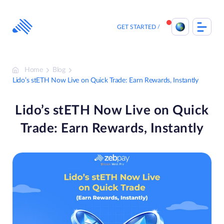
Skip
to
content
GET STARTED
Home
Blog
Lido’s stETH Now Live on Quick Trade: Earn Rewards, Instantly
Lido’s stETH Now Live on Quick
Trade: Earn Rewards, Instantly