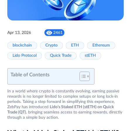
Apr 13, 2026
2461
blockchain
Crypto
ETH
Ethereum
Lido Protocol
Quick Trade
stETH
Table of Contents
In a world where crypto is constantly evolving, earning passive
rewards is no longer limited to complex setups or long lock-in
periods. Taking a step forward in simplifying this experience,
ZebPay has introduced
Lido’s Staked ETH (stETH) on Quick
Trade (QT)
, bringing seamless access to earning rewards, directly
through a simple buy action.