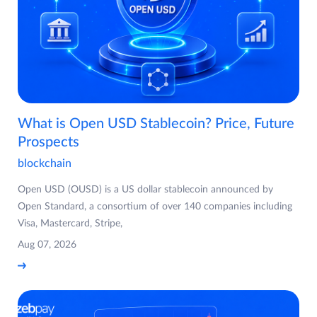
What is Open USD Stablecoin? Price, Future
Prospects
blockchain
Open USD (OUSD) is a US dollar stablecoin announced by
Open Standard, a consortium of over 140 companies including
Visa, Mastercard, Stripe,
Aug 07, 2026