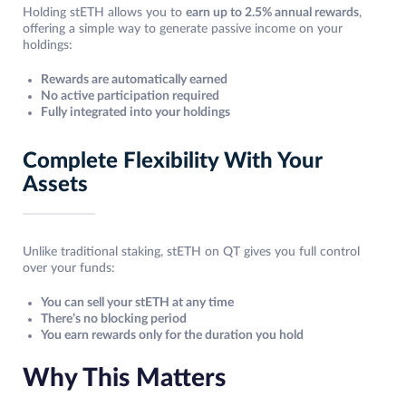
Holding stETH allows you to
earn up to 2.5% annual rewards
,
offering a simple way to generate passive income on your
holdings:
Rewards are automatically earned
No active participation required
Fully integrated into your holdings
Complete Flexibility With Your
Assets
Unlike traditional staking, stETH on QT gives you full control
over your funds:
You can sell your stETH at any time
There’s no blocking period
You earn rewards only for the duration you hold
Why This Matters