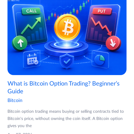
What is Bitcoin Option Trading? Beginner’s
Guide
Bitcoin
Bitcoin option trading means buying or selling contracts tied to
Bitcoin's price, without owning the coin itself. A Bitcoin option
gives you the