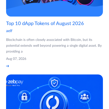
Top 10 dApp Tokens of August 2026
aelf
Blockchain is often closely associated with Bitcoin, but its
potential extends well beyond powering a single digital asset. By
providing a
Aug 07, 2026