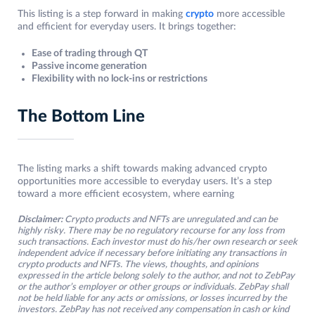
This listing is a step forward in making
crypto
more accessible
and efficient for everyday users. It brings together:
Ease of trading through QT
Passive income generation
Flexibility with no lock-ins or restrictions
The Bottom Line
The listing marks a shift towards making advanced crypto
opportunities more accessible to everyday users. It’s a step
toward a more efficient ecosystem, where earning
Disclaimer:
Crypto products and NFTs are unregulated and can be
highly risky. There may be no regulatory recourse for any loss from
such transactions. Each investor must do his/her own research or seek
independent advice if necessary before initiating any transactions in
crypto products and NFTs. The views, thoughts, and opinions
expressed in the article belong solely to the author, and not to ZebPay
or the author’s employer or other groups or individuals. ZebPay shall
not be held liable for any acts or omissions, or losses incurred by the
investors. ZebPay has not received any compensation in cash or kind