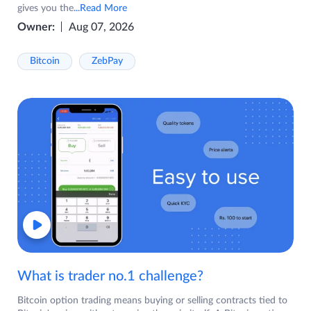
gives you the
...Read More
Owner:
Aug 07, 2026
Bitcoin
ZebPay
What is trader no.1 challenge?
Bitcoin option trading means buying or selling contracts tied to