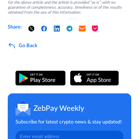
for the above article and the article is provided “as is”, with no
guarantee of completeness, accuracy, timeliness or of the results
obtained from the use of this information.
Share:
Go Back
ZebPay Weekly
Subscribe for latest crypto news & stay updated!