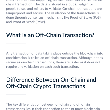
transaction of data happening on the blockchain is called an on-
chain transaction. The data is stored in a public ledger for
people to see and miners to validate. On-chain transactions are
tamperproof and secure. The validation of the transactions is
done through consensus mechanisms like Proof of Stake (PoS)
and Proof of Work (PoW).
What Is an Off-Chain Transaction?
Any transaction of data taking place outside the blockchain into
consideration is called an off-chain transaction. Although not as
secure as on-chain transactions, these are faster as it does not
require any validation on each such transaction.
Difference Between On-Chain and
Off-Chain Crypto Transactions
The key differentiation between on-chain and off-chain
transactions lies in their connection to the primary blockchain