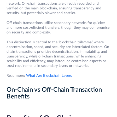
network. On-chain transactions are directly recorded and
verified on the main blockchain, ensuring transparency and
security, but potentially slower and costlier.
Off-chain transactions utilise secondary networks for quicker
and more cost-efficient transfers, though they may compromise
on security and complexity.
This distinction is central to the ‘blockchain trilemma,’ where
decentralisation, speed, and security are interrelated factors. On-
chain transactions prioritise decentralisation, immutability, and
transparency, while off-chain transactions, while enhancing
scalability and efficiency, may introduce centralised aspects or
trust requirements in secondary layers or networks.
Read more:
What Are Blockchain Layers
On-Chain vs Off-Chain Transaction
Benefits