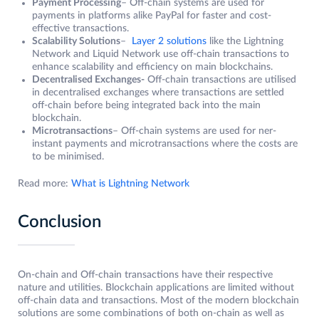
Payment Processing
– Off-chain systems are used for
payments in platforms alike PayPal for faster and cost-
effective transactions.
Scalability Solutions
–
Layer 2 solutions
like the Lightning
Network and Liquid Network use off-chain transactions to
enhance scalability and efficiency on main blockchains.
Decentralised Exchanges-
Off-chain transactions are utilised
in decentralised exchanges where transactions are settled
off-chain before being integrated back into the main
blockchain.
Microtransactions
– Off-chain systems are used for ner-
instant payments and microtransactions where the costs are
to be minimised.
Read more:
What is Lightning Network
Conclusion
On-chain and Off-chain transactions have their respective
nature and utilities. Blockchain applications are limited without
off-chain data and transactions. Most of the modern blockchain
solutions are some combinations of both on-chain as well as