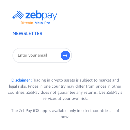
NEWSLETTER
Disclaimer :
Trading in crypto assets is subject to market and
legal risks. Prices in one country may differ from prices in other
countries. ZebPay does not guarantee any returns. Use ZebPay's
services at your own risk.
The ZebPay iOS app is available only in select countries as of
now.