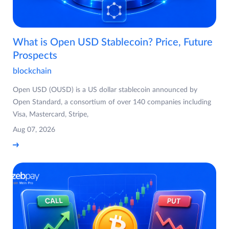
What is Open USD Stablecoin? Price, Future
Prospects
blockchain
Open USD (OUSD) is a US dollar stablecoin announced by
Open Standard, a consortium of over 140 companies including
Visa, Mastercard, Stripe,
Aug 07, 2026