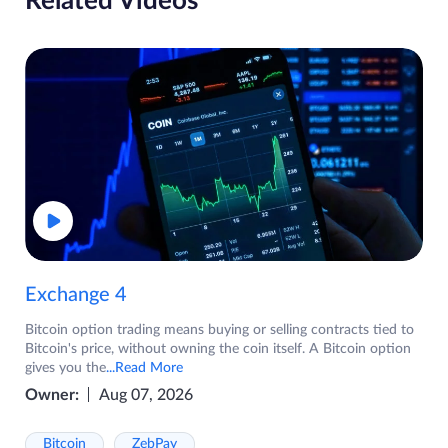
Related Videos
Exchange 4
Bitcoin option trading means buying or selling contracts tied to
Bitcoin's price, without owning the coin itself. A Bitcoin option
gives you the
...Read More
Owner:
Aug 07, 2026
Bitcoin
ZebPay