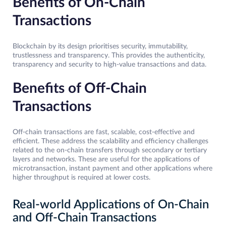
Benefits of On-Chain
Transactions
Blockchain by its design prioritises security, immutability,
trustlessness and transparency. This provides the authenticity,
transparency and security to high-value transactions and data.
Benefits of Off-Chain
Transactions
Off-chain transactions are fast, scalable, cost-effective and
efficient. These address the scalability and efficiency challenges
related to the on-chain transfers through secondary or tertiary
layers and networks. These are useful for the applications of
microtransaction, instant payment and other applications where
higher throughput is required at lower costs.
Real-world Applications of On-Chain
and Off-Chain Transactions