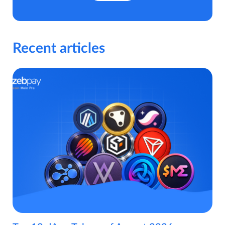
Recent articles