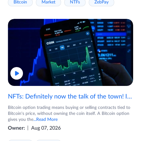
Bitcoin
Market
NTFs
ZebPay
NFTs: Definitely now the talk of the town! If you are wondering what are NFTs, watch the video now.
Bitcoin option trading means buying or selling contracts tied to
Bitcoin's price, without owning the coin itself. A Bitcoin option
gives you the
...Read More
Owner:
Aug 07, 2026