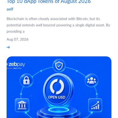
Top 10 dApp Tokens of August 2026
aelf
Blockchain is often closely associated with Bitcoin, but its
potential extends well beyond powering a single digital asset. By
providing a
Aug 07, 2026