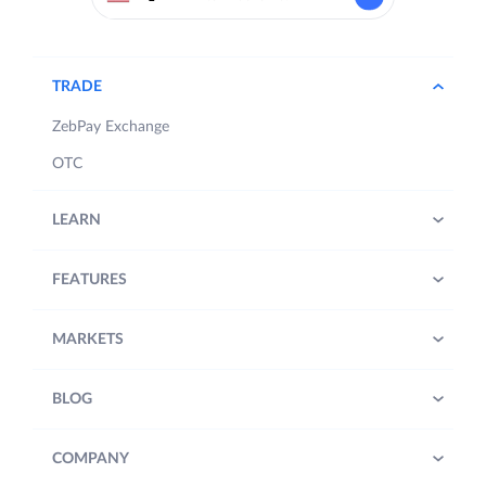
TRADE
ZebPay Exchange
OTC
LEARN
FEATURES
MARKETS
BLOG
COMPANY