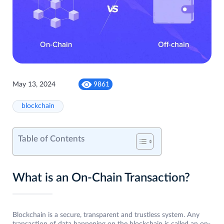
May 13, 2024
9861
blockchain
Table of Contents
What is an On-Chain Transaction?
Blockchain is a secure, transparent and trustless system. Any