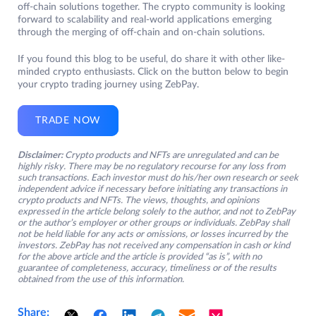
off-chain solutions together. The crypto community is looking
forward to scalability and real-world applications emerging
through the merging of off-chain and on-chain solutions.
If you found this blog to be useful, do share it with other like-
minded crypto enthusiasts. Click on the button below to begin
your crypto trading journey using ZebPay.
TRADE NOW
Disclaimer:
Crypto products and NFTs are unregulated and can be
highly risky. There may be no regulatory recourse for any loss from
such transactions. Each investor must do his/her own research or seek
independent advice if necessary before initiating any transactions in
crypto products and NFTs. The views, thoughts, and opinions
expressed in the article belong solely to the author, and not to ZebPay
or the author’s employer or other groups or individuals. ZebPay shall
not be held liable for any acts or omissions, or losses incurred by the
investors. ZebPay has not received any compensation in cash or kind
for the above article and the article is provided “as is”, with no
guarantee of completeness, accuracy, timeliness or of the results
obtained from the use of this information.
Share: