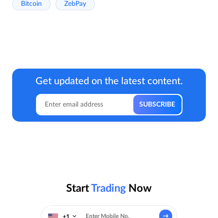
Bitcoin
ZebPay
Get updated on the latest content.
Start
Trading
Now
+1