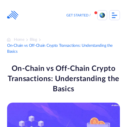
Skip
to
content
GET STARTED
Home
Blog
On-Chain vs Off-Chain Crypto Transactions: Understanding the
Basics
On-Chain vs Off-Chain Crypto
Transactions: Understanding the
Basics