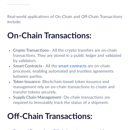
Real-world applications of On-Chain and Off-Chain Transactions
include:
On-Chain Transactions:
Crypto Transactions
– All the crypto transfers are on-chain
transactions. They are stored in a public ledger and validated
by validators.
Smart Contracts
– All the
smart contracts
are on-chain
processes, enabling automated and trustless agreements
between parties.
Token Issuance-
Blockchain-based token issuance and
management rely on on-chain transactions to create and
transfer tokens securely.
Supply Chain Management-
On-chain transactions are
required to immutably track the status of a shipment.
Off-Chain Transactions: