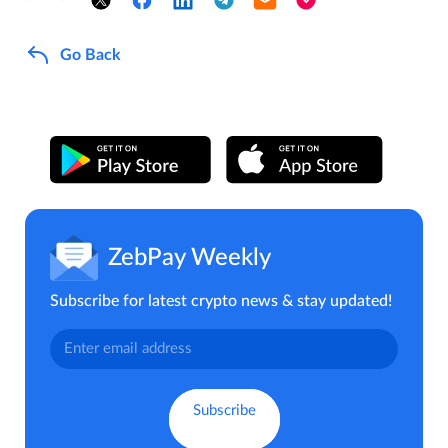
Go Back
ZebPay Weekly
Subscribe for latest crypto news & stay updated!