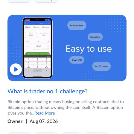
What is trader no.1 challenge?
Bitcoin option trading means buying or selling contracts tied to
Bitcoin's price, without owning the coin itself. A Bitcoin option
gives you the
...Read More
Owner:
Aug 07, 2026