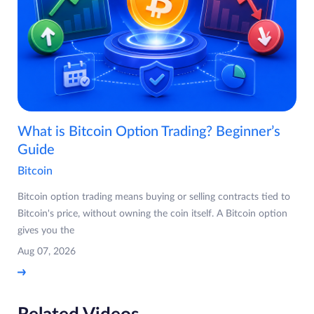
What is Bitcoin Option Trading? Beginner’s
Guide
Bitcoin
Bitcoin option trading means buying or selling contracts tied to
Bitcoin's price, without owning the coin itself. A Bitcoin option
gives you the
Aug 07, 2026