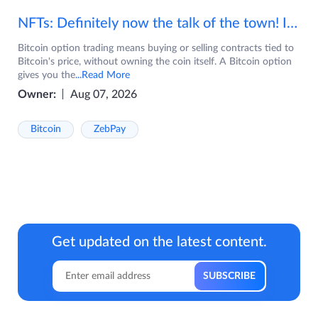
NFTs: Definitely now the talk of the town! If you are wondering what are NFTs, watch the video now.
Bitcoin option trading means buying or selling contracts tied to
Bitcoin's price, without owning the coin itself. A Bitcoin option
gives you the
...Read More
Owner:
Aug 07, 2026
Bitcoin
ZebPay
Get updated on the latest content.