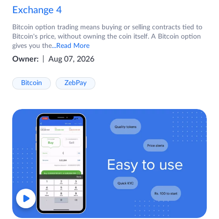
Exchange 4
Bitcoin option trading means buying or selling contracts tied to
Bitcoin's price, without owning the coin itself. A Bitcoin option
gives you the
...Read More
Owner:
Aug 07, 2026
Bitcoin
ZebPay