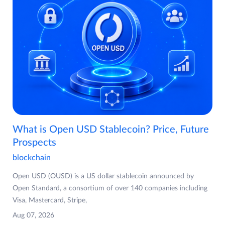
What is Open USD Stablecoin? Price, Future
Prospects
blockchain
Open USD (OUSD) is a US dollar stablecoin announced by
Open Standard, a consortium of over 140 companies including
Visa, Mastercard, Stripe,
Aug 07, 2026