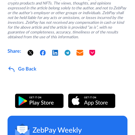
crypto products and NFTs. The views, thoughts, and opinions
expressed in the article belong solely to the author, and not to ZebPay
or the author’s employer or other groups or individuals. ZebPay shall
not be held liable for any acts or omissions, or losses incurred by the
investors. ZebPay has not received any compensation in cash or kind
for the above article and the article is provided “as is”, with no
guarantee of completeness, accuracy, timeliness or of the results
obtained from the use of this information.
Share:
Go Back
ZebPay Weekly