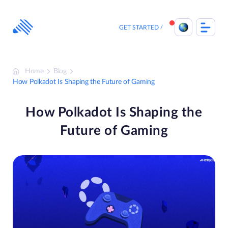
Skip
to
content
GET STARTED
Home
Blog
How Polkadot Is Shaping the Future of Gaming
How Polkadot Is Shaping the
Future of Gaming