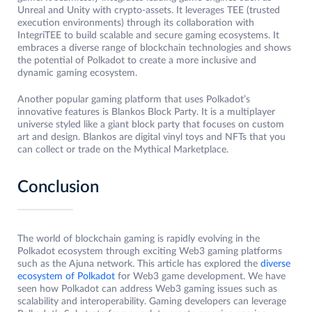
Unreal and Unity with crypto-assets. It leverages TEE (trusted
execution environments) through its collaboration with
IntegriTEE to build scalable and secure gaming ecosystems. It
embraces a diverse range of blockchain technologies and shows
the potential of Polkadot to create a more inclusive and
dynamic gaming ecosystem.
Another popular gaming platform that uses Polkadot’s
innovative features is Blankos Block Party. It is a multiplayer
universe styled like a giant block party that focuses on custom
art and design. Blankos are digital vinyl toys and NFTs that you
can collect or trade on the Mythical Marketplace.
Conclusion
The world of blockchain gaming is rapidly evolving in the
Polkadot ecosystem through exciting Web3 gaming platforms
such as the Ajuna network. This article has explored the
diverse
ecosystem of Polkadot
for Web3 game development. We have
seen how Polkadot can address Web3 gaming issues such as
scalability and interoperability. Gaming developers can leverage