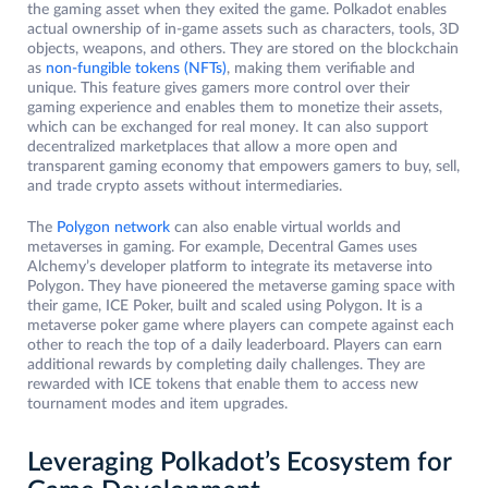
the gaming asset when they exited the game. Polkadot enables
actual ownership of in-game assets such as characters, tools, 3D
objects, weapons, and others. They are stored on the blockchain
as
non-fungible tokens (NFTs)
, making them verifiable and
unique. This feature gives gamers more control over their
gaming experience and enables them to monetize their assets,
which can be exchanged for real money. It can also support
decentralized marketplaces that allow a more open and
transparent gaming economy that empowers gamers to buy, sell,
and trade crypto assets without intermediaries.
The
Polygon network
can also enable virtual worlds and
metaverses in gaming. For example, Decentral Games uses
Alchemy’s developer platform to integrate its metaverse into
Polygon. They have pioneered the metaverse gaming space with
their game, ICE Poker, built and scaled using Polygon. It is a
metaverse poker game where players can compete against each
other to reach the top of a daily leaderboard. Players can earn
additional rewards by completing daily challenges. They are
rewarded with ICE tokens that enable them to access new
tournament modes and item upgrades.
Leveraging Polkadot’s Ecosystem for