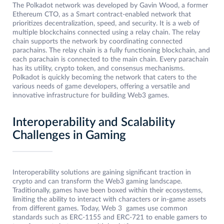
The Polkadot network was developed by Gavin Wood, a former
Ethereum CTO, as a Smart contract-enabled network that
prioritizes decentralization, speed, and security. It is a web of
multiple blockchains connected using a relay chain. The relay
chain supports the network by coordinating connected
parachains. The relay chain is a fully functioning blockchain, and
each parachain is connected to the main chain. Every parachain
has its utility, crypto token, and consensus mechanisms.
Polkadot is quickly becoming the network that caters to the
various needs of game developers, offering a versatile and
innovative infrastructure for building Web3 games.
Interoperability and Scalability
Challenges in Gaming
Interoperability solutions are gaining significant traction in
crypto and can transform the Web3 gaming landscape.
Traditionally, games have been boxed within their ecosystems,
limiting the ability to interact with characters or in-game assets
from different games. Today, Web 3 games use common
standards such as ERC-1155 and ERC-721 to enable gamers to