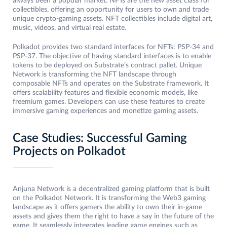
always been a popular market. NFTs are the new asset class for
collectibles, offering an opportunity for users to own and trade
unique crypto-gaming assets. NFT collectibles include digital art,
music, videos, and virtual real estate.
Polkadot provides two standard interfaces for NFTs: PSP-34 and
PSP-37. The objective of having standard interfaces is to enable
tokens to be deployed on Substrate’s contract pallet. Unique
Network is transforming the NFT landscape through
composable NFTs and operates on the Substrate framework. It
offers scalability features and flexible economic models, like
freemium games. Developers can use these features to create
immersive gaming experiences and monetize gaming assets.
Case Studies: Successful Gaming
Projects on Polkadot
Anjuna Network is a decentralized gaming platform that is built
on the Polkadot Network. It is transforming the Web3 gaming
landscape as it offers gamers the ability to own their in-game
assets and gives them the right to have a say in the future of the
game. It seamlessly integrates leading game engines such as