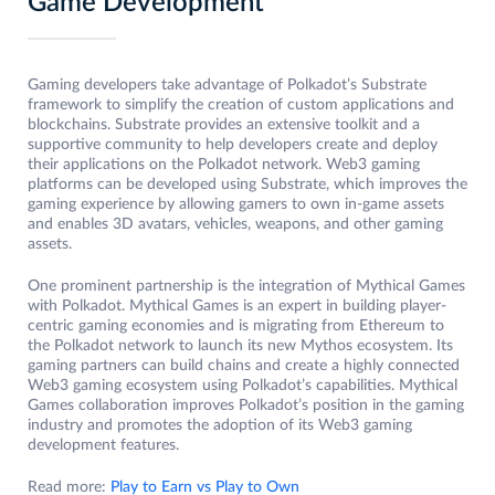
Game Development
Gaming developers take advantage of Polkadot’s Substrate
framework to simplify the creation of custom applications and
blockchains. Substrate provides an extensive toolkit and a
supportive community to help developers create and deploy
their applications on the Polkadot network. Web3 gaming
platforms can be developed using Substrate, which improves the
gaming experience by allowing gamers to own in-game assets
and enables 3D avatars, vehicles, weapons, and other gaming
assets.
One prominent partnership is the integration of Mythical Games
with Polkadot. Mythical Games is an expert in building player-
centric gaming economies and is migrating from Ethereum to
the Polkadot network to launch its new Mythos ecosystem. Its
gaming partners can build chains and create a highly connected
Web3 gaming ecosystem using Polkadot’s capabilities. Mythical
Games collaboration improves Polkadot’s position in the gaming
industry and promotes the adoption of its Web3 gaming
development features.
Read more:
Play to Earn vs Play to Own