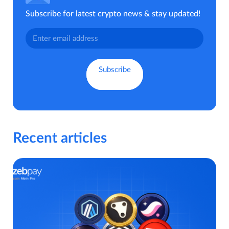
Subscribe for latest crypto news & stay updated!
Recent articles