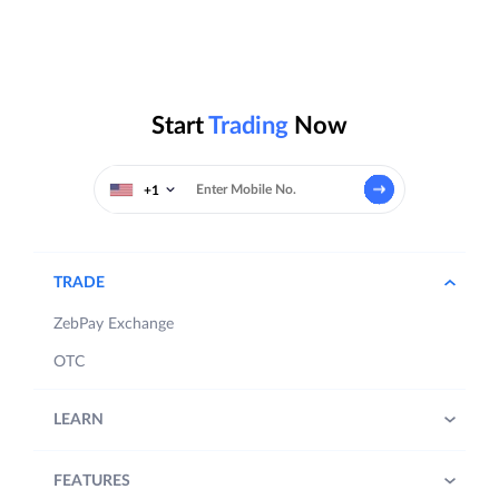
Start
Trading
Now
+1
TRADE
ZebPay Exchange
OTC
LEARN
FEATURES