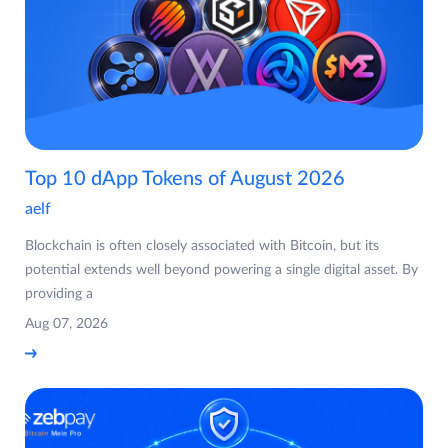
Top 10 dApp Tokens of August 2026
aelf
Blockchain is often closely associated with Bitcoin, but its
potential extends well beyond powering a single digital asset. By
providing a
Aug 07, 2026