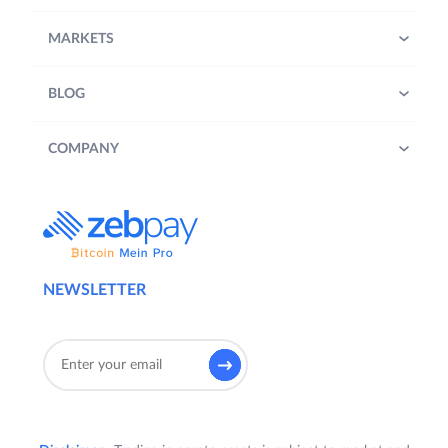
MARKETS
BLOG
COMPANY
NEWSLETTER