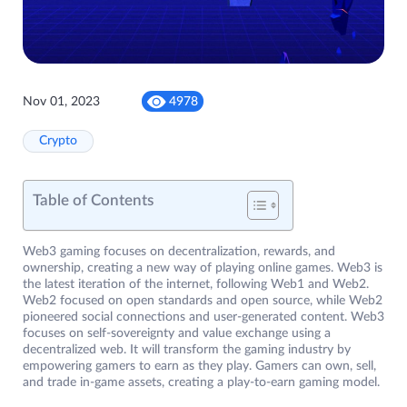
Nov 01, 2023
4978
Crypto
Table of Contents
Web3 gaming focuses on decentralization, rewards, and
ownership, creating a new way of playing online games. Web3 is
the latest iteration of the internet, following Web1 and Web2.
Web2 focused on open standards and open source, while Web2
pioneered social connections and user-generated content. Web3
focuses on self-sovereignty and value exchange using a
decentralized web. It will transform the gaming industry by
empowering gamers to earn as they play. Gamers can own, sell,
and trade in-game assets, creating a play-to-earn gaming model.