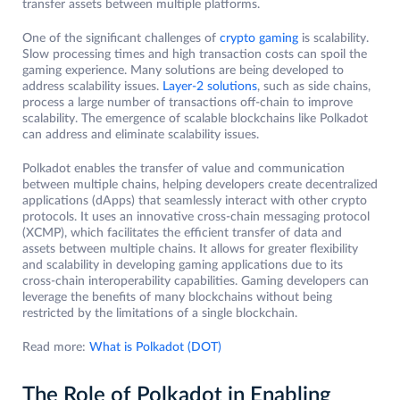
transfer assets between multiple platforms.
One of the significant challenges of
crypto gaming
is scalability.
Slow processing times and high transaction costs can spoil the
gaming experience. Many solutions are being developed to
address scalability issues.
Layer-2 solutions
, such as side chains,
process a large number of transactions off-chain to improve
scalability. The emergence of scalable blockchains like Polkadot
can address and eliminate scalability issues.
Polkadot enables the transfer of value and communication
between multiple chains, helping developers create decentralized
applications (dApps) that seamlessly interact with other crypto
protocols. It uses an innovative cross-chain messaging protocol
(XCMP), which facilitates the efficient transfer of data and
assets between multiple chains. It allows for greater flexibility
and scalability in developing gaming applications due to its
cross-chain interoperability capabilities. Gaming developers can
leverage the benefits of many blockchains without being
restricted by the limitations of a single blockchain.
Read more:
What is Polkadot (DOT)
The Role of Polkadot in Enabling