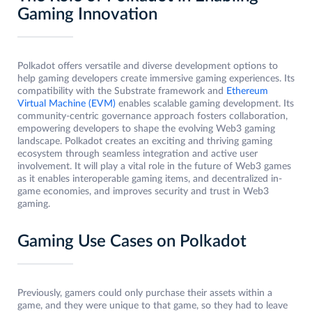
Gaming Innovation
Polkadot offers versatile and diverse development options to
help gaming developers create immersive gaming experiences. Its
compatibility with the Substrate framework and
Ethereum
Virtual Machine (EVM)
enables scalable gaming development. Its
community-centric governance approach fosters collaboration,
empowering developers to shape the evolving Web3 gaming
landscape. Polkadot creates an exciting and thriving gaming
ecosystem through seamless integration and active user
involvement. It will play a vital role in the future of Web3 games
as it enables interoperable gaming items, and decentralized in-
game economies, and improves security and trust in Web3
gaming.
Gaming Use Cases on Polkadot
Previously, gamers could only purchase their assets within a
game, and they were unique to that game, so they had to leave