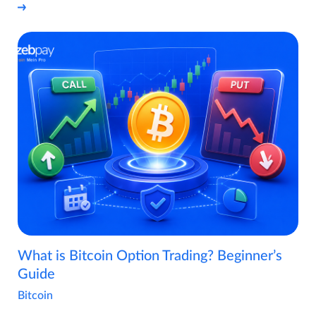
What is Bitcoin Option Trading? Beginner’s
Guide
Bitcoin