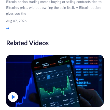
Bitcoin option trading means buying or selling contracts tied to
Bitcoin's price, without owning the coin itself. A Bitcoin option
gives you the
Aug 07, 2026
Related Videos