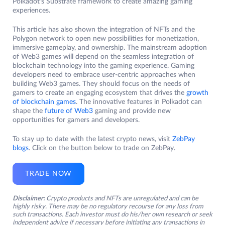
Polkadot’s Substrate framework to create amazing gaming
experiences.
This article has also shown the integration of NFTs and the
Polygon network to open new possibilities for monetization,
immersive gameplay, and ownership. The mainstream adoption
of Web3 games will depend on the seamless integration of
blockchain technology into the gaming experience. Gaming
developers need to embrace user-centric approaches when
building Web3 games. They should focus on the needs of
gamers to create an engaging ecosystem that drives the
growth
of blockchain games
. The innovative features in Polkadot can
shape the
future of Web3
gaming and provide new
opportunities for gamers and developers.
To stay up to date with the latest crypto news, visit
ZebPay
blogs
. Click on the button below to trade on ZebPay.
TRADE NOW
Disclaimer:
Crypto products and NFTs are unregulated and can be
highly risky. There may be no regulatory recourse for any loss from
such transactions. Each investor must do his/her own research or seek
independent advice if necessary before initiating any transactions in