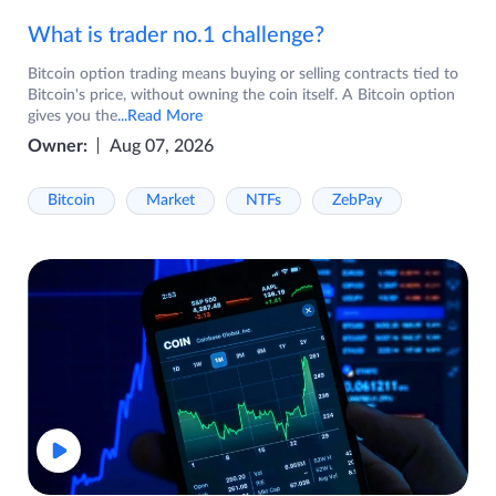
What is trader no.1 challenge?
Bitcoin option trading means buying or selling contracts tied to
Bitcoin's price, without owning the coin itself. A Bitcoin option
gives you the
...Read More
Owner:
Aug 07, 2026
Bitcoin
Market
NTFs
ZebPay