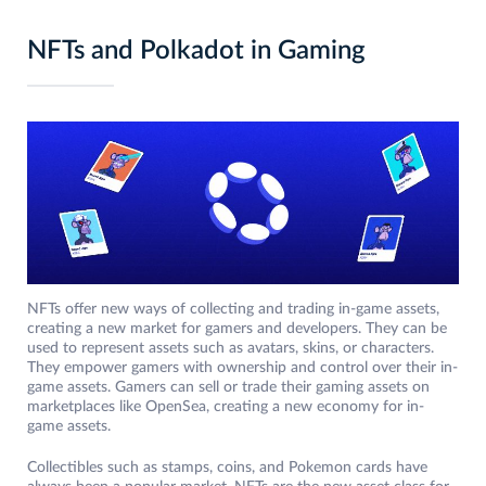
NFTs and Polkadot in Gaming
NFTs offer new ways of collecting and trading in-game assets,
creating a new market for gamers and developers. They can be
used to represent assets such as avatars, skins, or characters.
They empower gamers with ownership and control over their in-
game assets. Gamers can sell or trade their gaming assets on
marketplaces like OpenSea, creating a new economy for in-
game assets.
Collectibles such as stamps, coins, and Pokemon cards have