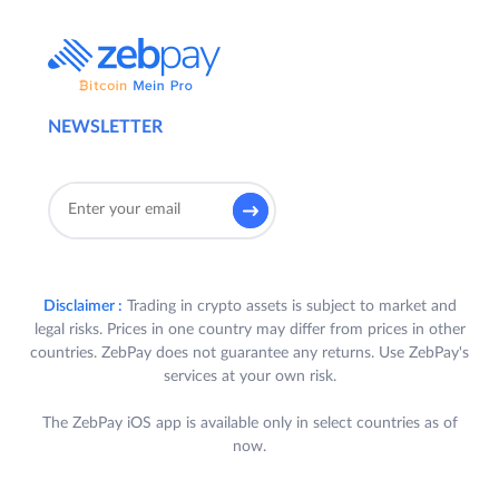
NEWSLETTER
Disclaimer :
Trading in crypto assets is subject to market and
legal risks. Prices in one country may differ from prices in other
countries. ZebPay does not guarantee any returns. Use ZebPay's
services at your own risk.
The ZebPay iOS app is available only in select countries as of
now.