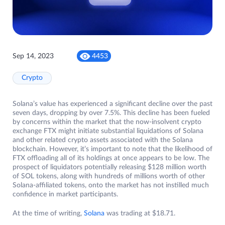
Sep 14, 2023
4453
Crypto
Solana’s value has experienced a significant decline over the past
seven days, dropping by over 7.5%. This decline has been fueled
by concerns within the market that the now-insolvent crypto
exchange FTX might initiate substantial liquidations of Solana
and other related crypto assets associated with the Solana
blockchain. However, it’s important to note that the likelihood of
FTX offloading all of its holdings at once appears to be low. The
prospect of liquidators potentially releasing $128 million worth
of SOL tokens, along with hundreds of millions worth of other
Solana-affiliated tokens, onto the market has not instilled much
confidence in market participants.
At the time of writing,
Solana
was trading at $18.71.