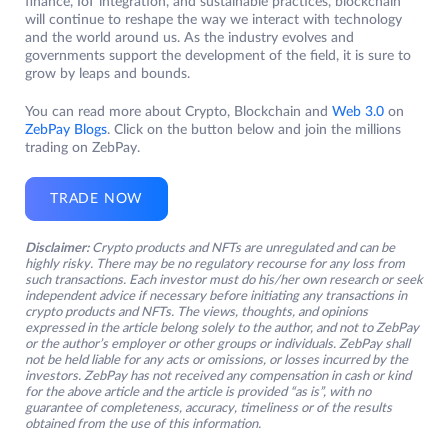
finance, IoT integration, and sustainable practices, blockchain
will continue to reshape the way we interact with technology
and the world around us. As the industry evolves and
governments support the development of the field, it is sure to
grow by leaps and bounds.
You can read more about Crypto, Blockchain and
Web 3.0
on
ZebPay Blogs
. Click on the button below and join the millions
trading on ZebPay.
TRADE NOW
Disclaimer:
Crypto products and NFTs are unregulated and can be
highly risky. There may be no regulatory recourse for any loss from
such transactions. Each investor must do his/her own research or seek
independent advice if necessary before initiating any transactions in
crypto products and NFTs. The views, thoughts, and opinions
expressed in the article belong solely to the author, and not to ZebPay
or the author’s employer or other groups or individuals. ZebPay shall
not be held liable for any acts or omissions, or losses incurred by the
investors. ZebPay has not received any compensation in cash or kind
for the above article and the article is provided “as is”, with no
guarantee of completeness, accuracy, timeliness or of the results
obtained from the use of this information.