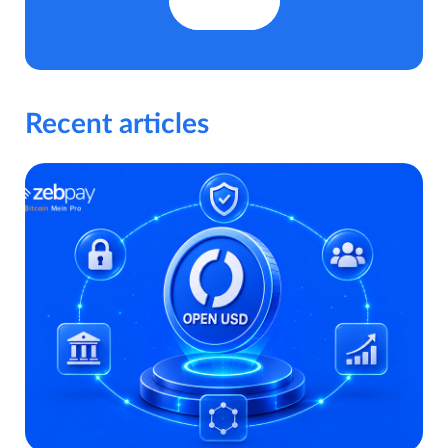
Recent articles