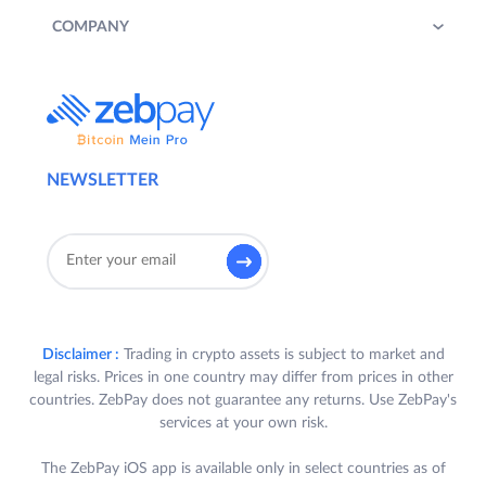
COMPANY
NEWSLETTER
Disclaimer :
Trading in crypto assets is subject to market and
legal risks. Prices in one country may differ from prices in other
countries. ZebPay does not guarantee any returns. Use ZebPay's
services at your own risk.
The ZebPay iOS app is available only in select countries as of