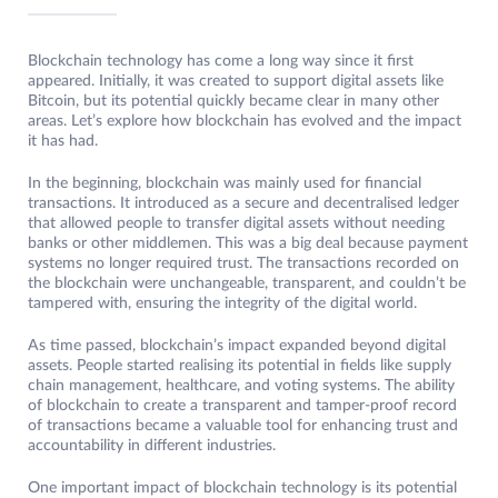
Blockchain technology has come a long way since it first
appeared. Initially, it was created to support digital assets like
Bitcoin, but its potential quickly became clear in many other
areas. Let’s explore how blockchain has evolved and the impact
it has had.
In the beginning, blockchain was mainly used for financial
transactions. It introduced as a secure and decentralised ledger
that allowed people to transfer digital assets without needing
banks or other middlemen. This was a big deal because payment
systems no longer required trust. The transactions recorded on
the blockchain were unchangeable, transparent, and couldn’t be
tampered with, ensuring the integrity of the digital world.
As time passed, blockchain’s impact expanded beyond digital
assets. People started realising its potential in fields like supply
chain management, healthcare, and voting systems. The ability
of blockchain to create a transparent and tamper-proof record
of transactions became a valuable tool for enhancing trust and
accountability in different industries.
One important impact of blockchain technology is its potential