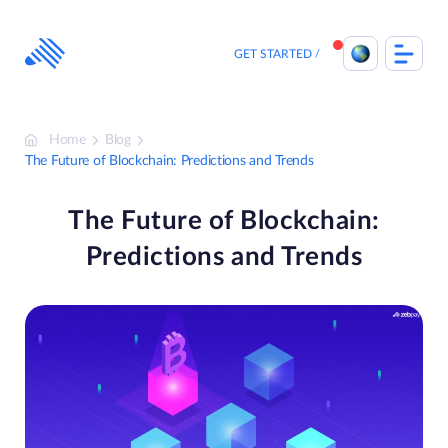
Skip
to
content
GET STARTED
Home
Blog
The Future of Blockchain: Predictions and Trends
The Future of Blockchain:
Predictions and Trends