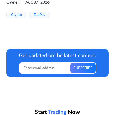
Owner:
Aug 07, 2026
Crypto
ZebPay
Get updated on the latest content.
Start
Trading
Now