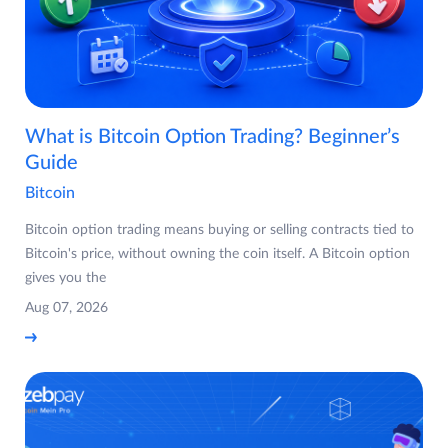
What is Bitcoin Option Trading? Beginner’s
Guide
Bitcoin
Bitcoin option trading means buying or selling contracts tied to
Bitcoin's price, without owning the coin itself. A Bitcoin option
gives you the
Aug 07, 2026