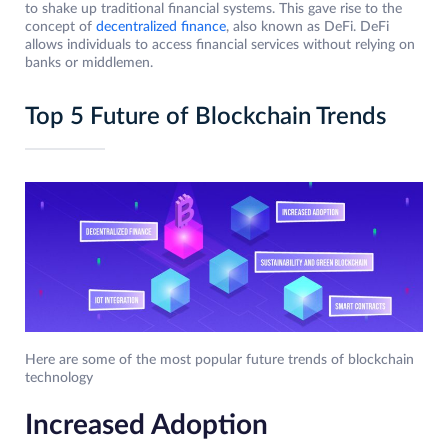
to shake up traditional financial systems. This gave rise to the
concept of
decentralized finance
, also known as DeFi. DeFi
allows individuals to access financial services without relying on
banks or middlemen.
Top 5 Future of Blockchain Trends
Here are some of the most popular future trends of blockchain
technology
Increased Adoption