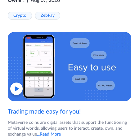
Owner:
Aug 07, 2026
Crypto
ZebPay
Trading made easy for you!
Metaverse coins are digital assets that support the functioning
of virtual worlds, allowing users to interact, create, own, and
exchange value
...Read More