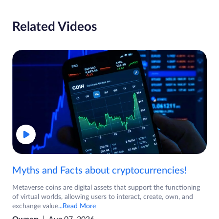
Related Videos
Myths and Facts about cryptocurrencies!
Metaverse coins are digital assets that support the functioning
of virtual worlds, allowing users to interact, create, own, and
exchange value
...Read More