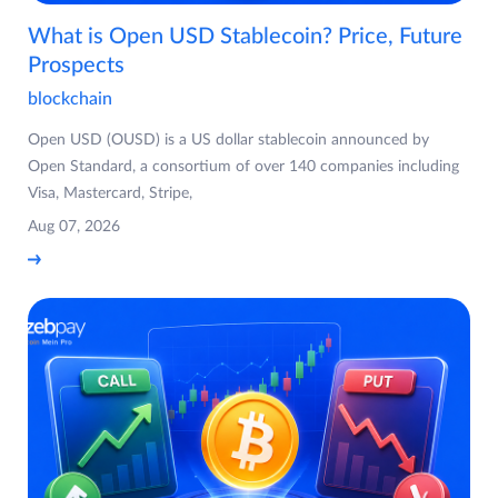
What is Open USD Stablecoin? Price, Future
Prospects
blockchain
Open USD (OUSD) is a US dollar stablecoin announced by
Open Standard, a consortium of over 140 companies including
Visa, Mastercard, Stripe,
Aug 07, 2026