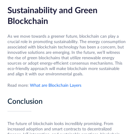
Sustainability and Green
Blockchain
As we move towards a greener future, blockchain can play a
crucial role in promoting sustainability. The energy consumption
associated with blockchain technology has been a concern, but
innovative solutions are emerging. In the future, we’ll witness
the rise of green blockchains that utilize renewable energy
sources or adopt energy-efficient consensus mechanisms. This
eco-friendly approach will make blockchain more sustainable
and align it with our environmental goals.
Read more:
What are Blockchain Layers
Conclusion
The future of blockchain looks incredibly promising. From
increased adoption and smart contracts to decentralized