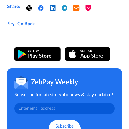
Share:
Go Back
ZebPay Weekly
Subscribe for latest crypto news & stay updated!