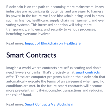
Blockchain is on the path to becoming more mainstream. Many
industries are recognizing its potential and are eager to harness
its power. In the future, we’ll see blockchain being used in areas
such as finance, healthcare, supply chain management, and even
voting systems. This increased adoption will bring more
transparency, efficiency, and security to various processes,
benefiting everyone involved.
Read more:
Impact of Blockchain on Healthcare
Smart Contracts
Imagine a world where contracts are self-executing and don’t
need lawyers or banks. That’s precisely what
smart contracts
offer! These are computer programs built on the blockchain that
automatically execute the terms of an agreement when specific
conditions are met. In the future, smart contracts will become
more prevalent, simplifying complex transactions and reducing
the risk of fraud.
Read more:
Smart Contracts VS Blockchain