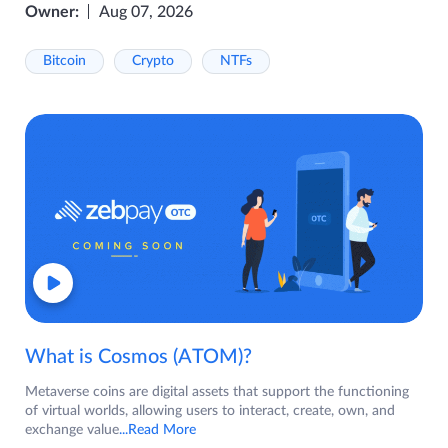
Owner:
Aug 07, 2026
Bitcoin
Crypto
NTFs
What is Cosmos (ATOM)?
Metaverse coins are digital assets that support the functioning
of virtual worlds, allowing users to interact, create, own, and
exchange value
...Read More