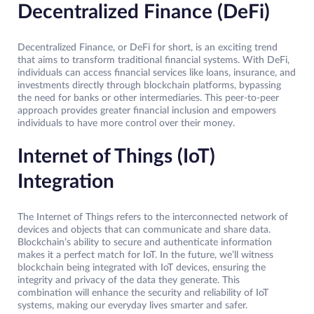
Decentralized Finance (DeFi)
Decentralized Finance, or DeFi for short, is an exciting trend
that aims to transform traditional financial systems. With DeFi,
individuals can access financial services like loans, insurance, and
investments directly through blockchain platforms, bypassing
the need for banks or other intermediaries. This peer-to-peer
approach provides greater financial inclusion and empowers
individuals to have more control over their money.
Internet of Things (IoT)
Integration
The Internet of Things refers to the interconnected network of
devices and objects that can communicate and share data.
Blockchain’s ability to secure and authenticate information
makes it a perfect match for IoT. In the future, we’ll witness
blockchain being integrated with IoT devices, ensuring the
integrity and privacy of the data they generate. This
combination will enhance the security and reliability of IoT
systems, making our everyday lives smarter and safer.