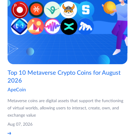
Top 10 Metaverse Crypto Coins for August
2026
ApeCoin
Metaverse coins are digital assets that support the functioning
of virtual worlds, allowing users to interact, create, own, and
exchange value
Aug 07, 2026