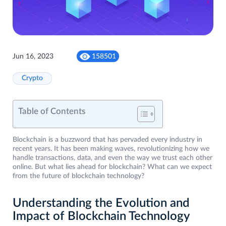
Jun 16, 2023
158501
Crypto
Table of Contents
Blockchain is a buzzword that has pervaded every industry in
recent years. It has been making waves, revolutionizing how we
handle transactions, data, and even the way we trust each other
online. But what lies ahead for blockchain? What can we expect
from the future of blockchain technology?
Understanding the Evolution and
Impact of Blockchain Technology