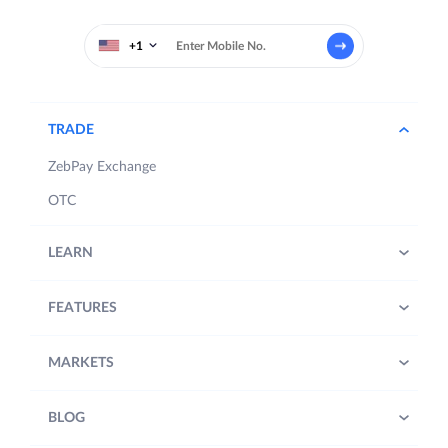
+1
TRADE
ZebPay Exchange
OTC
LEARN
FEATURES
MARKETS
BLOG