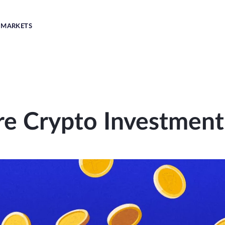
MARKETS
re Crypto Investment