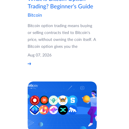
Trading? Beginner’s Guide
Bitcoin
Bitcoin option trading means buying
or selling contracts tied to Bitcoin's
price, without owning the coin itself. A
Bitcoin option gives you the
Aug 07, 2026