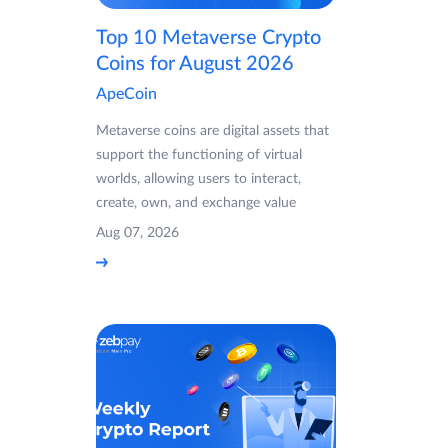
Top 10 Metaverse Crypto
Coins for August 2026
ApeCoin
Metaverse coins are digital assets that
support the functioning of virtual
worlds, allowing users to interact,
create, own, and exchange value
Aug 07, 2026