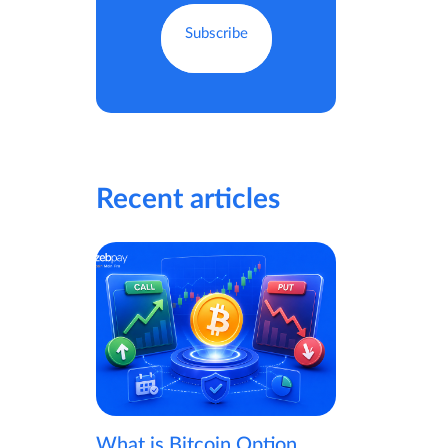
Recent articles
What is Bitcoin Option