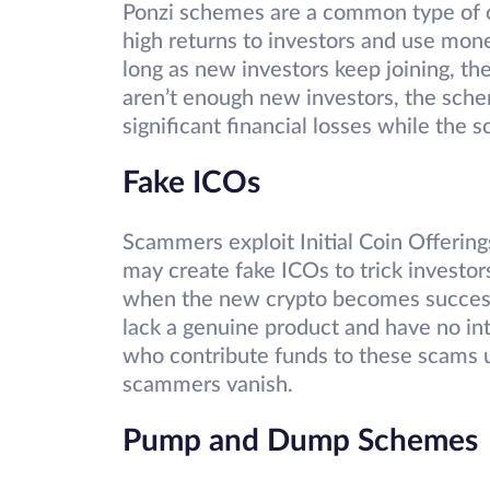
Ponzi schemes are a common type of
high returns to investors and use mon
long as new investors keep joining, 
aren’t enough new investors, the sche
significant financial losses while the
Fake ICOs
Scammers exploit Initial Coin Offerin
may create fake ICOs to trick investor
when the new crypto becomes successf
lack a genuine product and have no inte
who contribute funds to these scams 
scammers vanish.
Pump and Dump Schemes