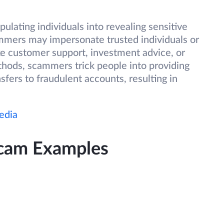
ulating individuals into revealing sensitive
ammers may impersonate trusted individuals or
ake customer support, investment advice, or
hods, scammers trick people into providing
sfers to fraudulent accounts, resulting in
edia
Scam Examples