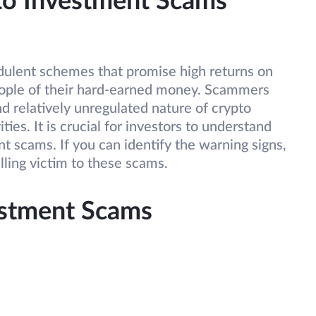
pto Investment Scams
dulent schemes that promise high returns on
ople of their hard-earned money. Scammers
d relatively unregulated nature of crypto
ities. It is crucial for investors to understand
nt scams. If you can identify the warning signs,
lling victim to these scams.
estment Scams