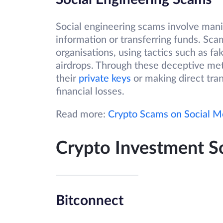
Social engineering scams involve manip
information or transferring funds. Sc
organisations, using tactics such as f
airdrops. Through these deceptive met
their
private keys
or making direct tran
financial losses.
Read more:
Crypto Scams on Social M
Crypto Investment 
Bitconnect