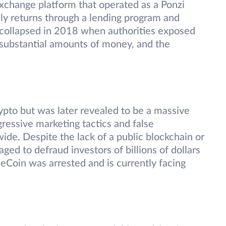
change platform that operated as a Ponzi
ily returns through a lending program and
 collapsed in 2018 when authorities exposed
st substantial amounts of money, and the
ypto but was later revealed to be a massive
ressive marketing tactics and false
wide. Despite the lack of a public blockchain or
ed to defraud investors of billions of dollars
eCoin was arrested and is currently facing