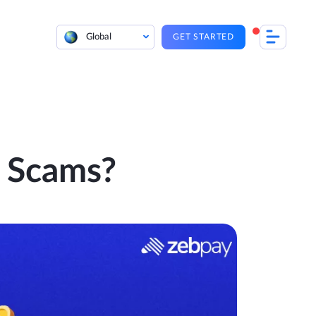
Global
GET STARTED
 Scams?