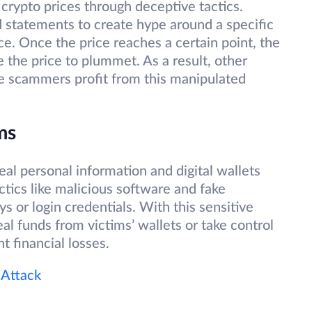
ypto prices through deceptive tactics.
 statements to create hype around a specific
ce. Once the price reaches a certain point, the
 the price to plummet. As a result, other
ile scammers profit from this manipulated
ams
al personal information and digital wallets
tics like malicious software and fake
ys or login credentials. With this sensitive
al funds from victims’ wallets or take control
nt financial losses.
 Attack