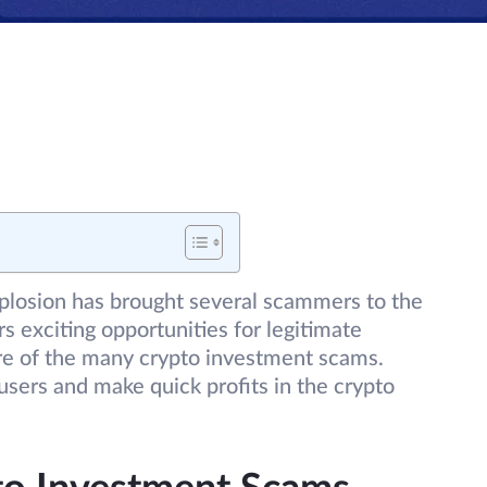
xplosion has brought several scammers to the
s exciting opportunities for legitimate
are of the many crypto investment scams.
sers and make quick profits in the crypto