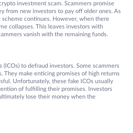
 crypto investment scam. Scammers promise
ey from new investors to pay off older ones. As
the scheme continues. However, when there
me collapses. This leaves investors with
 scammers vanish with the remaining funds.
gs (ICOs) to defraud investors. Some scammers
s. They make enticing promises of high returns
ul. Unfortunately, these fake ICOs usually
ntion of fulfilling their promises. Investors
ultimately lose their money when the