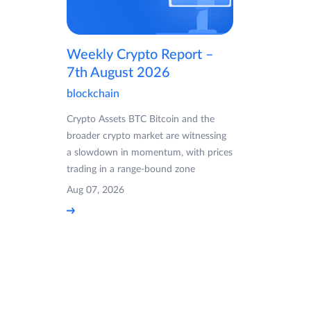
Weekly Crypto Report –
7th August 2026
blockchain
Crypto Assets BTC Bitcoin and the
broader crypto market are witnessing
a slowdown in momentum, with prices
trading in a range-bound zone
Aug 07, 2026