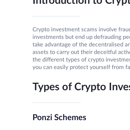
Introduction to Cry
Crypto investment scams involve frau
investments but end up defrauding pe
take advantage of the decentralised an
assets to carry out their deceitful activ
the different types of crypto investme
you can easily protect yourself from fa
Types of Crypto Inv
Ponzi Schemes