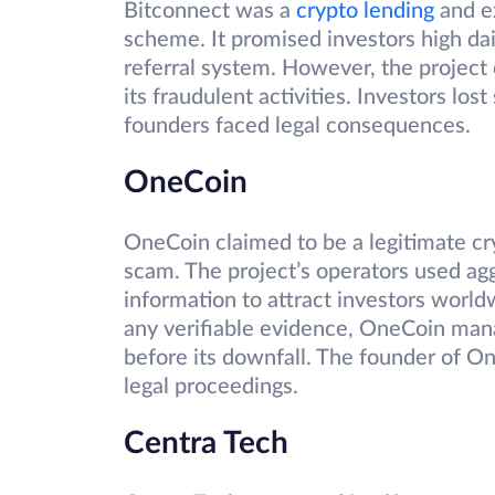
Bitconnect was a
crypto lending
and ex
scheme. It promised investors high da
referral system. However, the project
its fraudulent activities. Investors lo
founders faced legal consequences.
OneCoin
OneCoin claimed to be a legitimate cr
scam. The project’s operators used agg
information to attract investors world
any verifiable evidence, OneCoin manag
before its downfall. The founder of On
legal proceedings.
Centra Tech