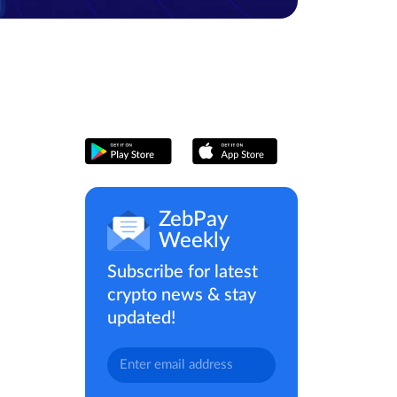
ZebPay
Weekly
Subscribe for latest
crypto news & stay
updated!