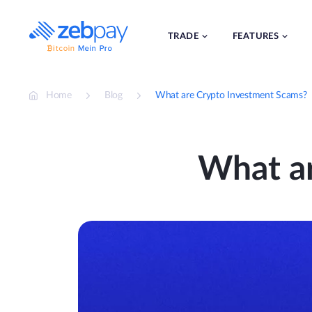
Skip
to
content
TRADE
FEATURES
Home
Blog
What are Crypto Investment Scams?
What a