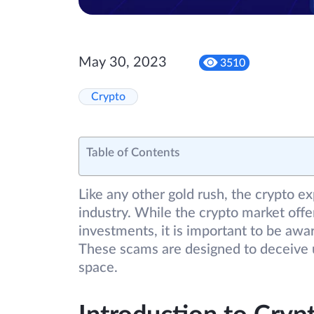
May 30, 2023
3510
Crypto
Table of Contents
Like any other gold rush, the crypto e
industry. While the crypto market offer
investments, it is important to be aw
These scams are designed to deceive u
space.