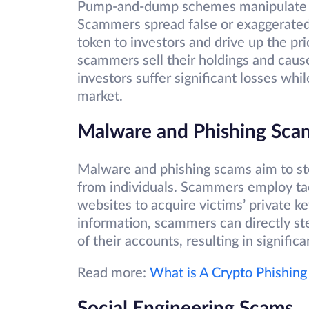
Pump-and-dump schemes manipulate cr
Scammers spread false or exaggerated
token to investors and drive up the pri
scammers sell their holdings and cause
investors suffer significant losses wh
market.
Malware and Phishing Sc
Malware and phishing scams aim to ste
from individuals. Scammers employ tac
websites to acquire victims’ private ke
information, scammers can directly ste
of their accounts, resulting in significa
Read more:
What is A Crypto Phishing
Social Engineering Scams