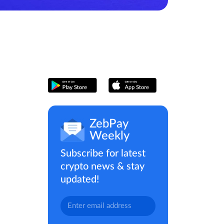
ZebPay
Weekly
Subscribe for latest
crypto news & stay
updated!