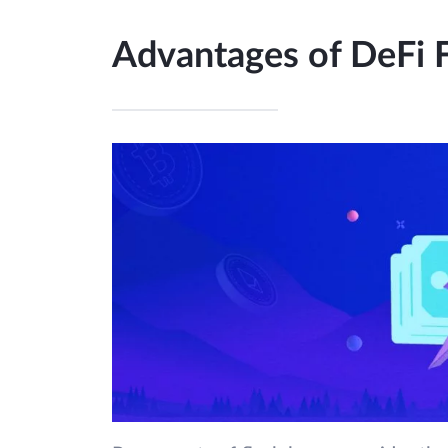
Advantages of DeFi 