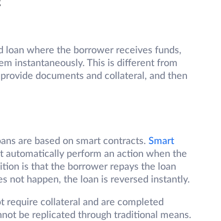
?
ed loan where the borrower receives funds,
m instantaneously. This is different from
provide documents and collateral, and then
loans are based on smart contracts.
Smart
at automatically perform an action when the
ition is that the borrower repays the loan
es not happen, the loan is reversed instantly.
t require collateral and are completed
nnot be replicated through traditional means.