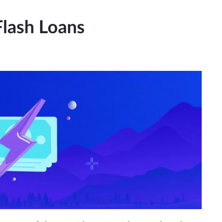
Flash Loans