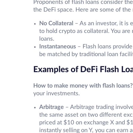
Proponents of flash loans consider th
the DeFi space. Here are some of the 
No Collateral
– As an investor, it is
to hold crypto as collateral. You are 
loans.
Instantaneous
– Flash loans provide 
be matched by traditional loan facil
Examples of DeFi Flash Lo
How to make money with flash loans?
your investments.
Arbitrage
– Arbitrage trading involv
the same asset on two different ex
priced at $10 on exchange X and $1
instantly selling on Y, you can earn 