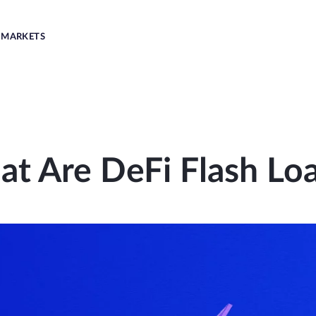
MARKETS
t Are DeFi Flash Lo