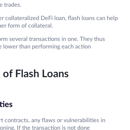
se trades.
r collateralized DeFi loan, flash loans can help
er form of collateral.
rm several transactions in one. They thus
be lower than performing each action
 of Flash Loans
ties
 contracts, any flaws or vulnerabilities in
oning. If the transaction is not done