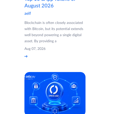
August 2026
aelf
Blockchain is often closely associated
with Bitcoin, but its potential extends
well beyond powering a single digital
asset. By providing a
Aug 07, 2026