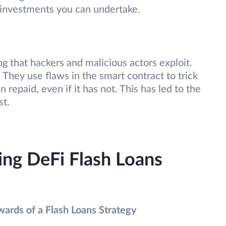
e investments you can undertake.
g that hackers and malicious actors exploit.
 They use flaws in the smart contract to trick
 repaid, even if it has not. This has led to the
st.
sing DeFi Flash Loans
wards of a Flash Loans Strategy