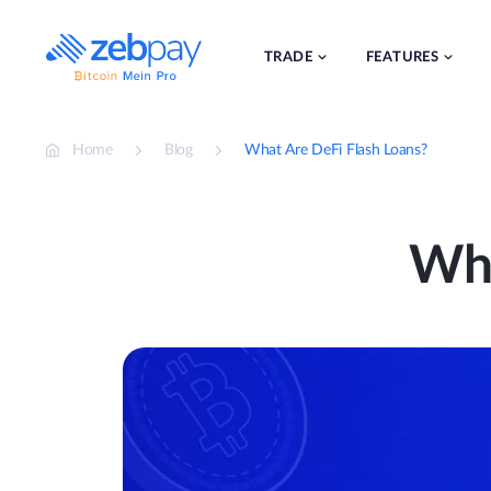
Skip
to
content
TRADE
FEATURES
Home
Blog
What Are DeFi Flash Loans?
Wha