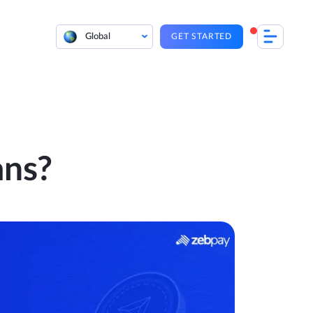
Global
GET STARTED
ans?