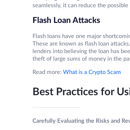
seamlessly, it can reduce the possibl
Flash Loan Attacks
Flash loans have one major shortcomin
These are known as flash loan attacks.
lenders into believing the loan has been
theft of large sums of money in the pa
Read more:
What is a Crypto Scam
Best Practices for U
Carefully Evaluating the Risks and Re