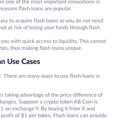
em one of the most important innovations in
reasons flash loans are popular.
 easy to acquire flash loans as you do not need
not at risk of losing your funds through flash
you with quick access to liquidity. This cannot
ities, thus making flash loans unique.
an Use Cases
: There are many ways to use flash loans in
es taking advantage of the price difference of
changes. Suppose a crypto token AB Coin is
1 on exchange Y. By buying it from X and
a profit of $1 per token. Flash loans can provide