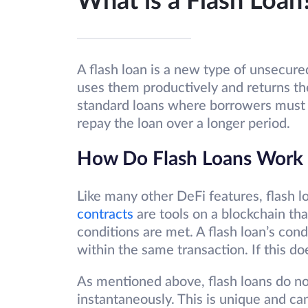
What is a Flash Loan
A flash loan is a new type of unsecur
uses them productively and returns the
standard loans where borrowers must 
repay the loan over a longer period.
How Do Flash Loans Work
Like many other DeFi features, flash 
contracts
are tools on a blockchain th
conditions are met. A flash loan’s cond
within the same transaction. If this do
As mentioned above, flash loans do no
instantaneously. This is unique and ca