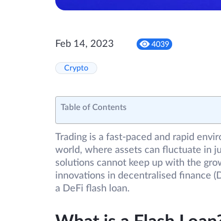
Feb 14, 2023
4039
Crypto
Table of Contents
Trading is a fast-paced and rapid envir
world, where assets can fluctuate in ju
solutions cannot keep up with the gro
innovations in decentralised finance (D
a DeFi flash loan.