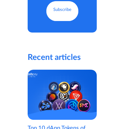
Recent articles
Top 10 dApp Tokens of