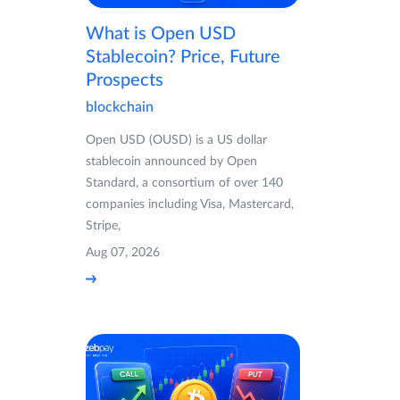
What is Open USD
Stablecoin? Price, Future
Prospects
blockchain
Open USD (OUSD) is a US dollar
stablecoin announced by Open
Standard, a consortium of over 140
companies including Visa, Mastercard,
Stripe,
Aug 07, 2026