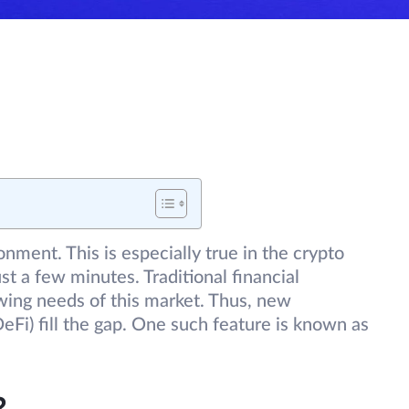
onment. This is especially true in the crypto
st a few minutes. Traditional financial
wing needs of this market. Thus, new
eFi) fill the gap. One such feature is known as