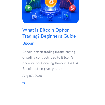
What is Bitcoin Option
Trading? Beginner’s Guide
Bitcoin
Bitcoin option trading means buying
or selling contracts tied to Bitcoin's
price, without owning the coin itself. A
Bitcoin option gives you the
Aug 07, 2026