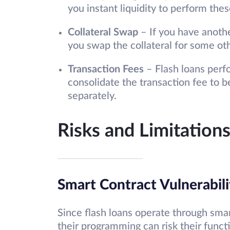
you instant liquidity to perform the
Collateral Swap
– If you have anothe
you swap the collateral for some oth
Transaction Fees
– Flash loans perfo
consolidate the transaction fee to 
separately.
Risks and Limitations
Smart Contract Vulnerabili
Since flash loans operate through smart
their programming can risk their functi