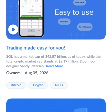
Trading made easy for you!
SOL has a market cap of $42.87 billion, as of today, while the
total crypto market cap stands at $2.19 trillion: Doom co-
designer Sandy Petersen
...Read More
Owner:
Aug 05, 2026
Bitcoin
Crypto
NTFs