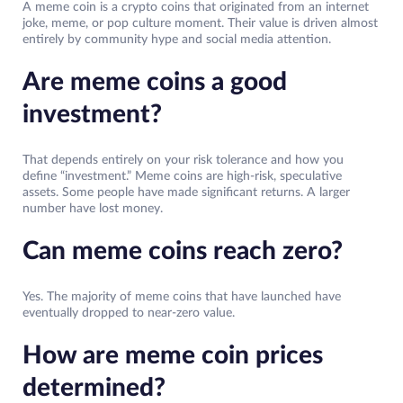
A meme coin is a crypto coins that originated from an internet
joke, meme, or pop culture moment. Their value is driven almost
entirely by community hype and social media attention.
Are meme coins a good
investment?
That depends entirely on your risk tolerance and how you
define “investment.” Meme coins are high-risk, speculative
assets. Some people have made significant returns. A larger
number have lost money.
Can meme coins reach zero?
Yes. The majority of meme coins that have launched have
eventually dropped to near-zero value.
How are meme coin prices
determined?