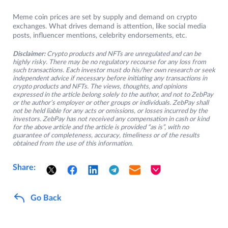
Meme coin prices are set by supply and demand on crypto
exchanges. What drives demand is attention, like social media
posts, influencer mentions, celebrity endorsements, etc.
Disclaimer:
Crypto products and NFTs are unregulated and can be
highly risky. There may be no regulatory recourse for any loss from
such transactions. Each investor must do his/her own research or seek
independent advice if necessary before initiating any transactions in
crypto products and NFTs. The views, thoughts, and opinions
expressed in the article belong solely to the author, and not to ZebPay
or the author’s employer or other groups or individuals. ZebPay shall
not be held liable for any acts or omissions, or losses incurred by the
investors. ZebPay has not received any compensation in cash or kind
for the above article and the article is provided “as is”, with no
guarantee of completeness, accuracy, timeliness or of the results
obtained from the use of this information.
Share:
Go Back