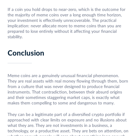
If a coin you hold drops to near-zero, which is the outcome for
the majority of meme coins over a long enough time horizon,
your investment is effectively unrecoverable. The practical
implication: never allocate more to meme coins than you are
prepared to lose entirely without it affecting your financial
stability.
Conclusion
Meme coins are a genuinely unusual financial phenomenon.
They are real assets with real money flowing through them, born
from a culture that was never designed to produce financial
instruments. That contradiction, between their absurd origins
and their sometimes staggering market caps, is exactly what
makes them compelling to some and dangerous to many.
They can be a legitimate part of a diversified crypto portfolio if
approached with clear limits on exposure and no illusions about
what they are. They are not investments in a business, a
technology, or a productive asset. They are bets on attention, on