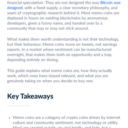
financial speculation. They are not designed the way
Bitcoin was
designed
, with a fixed supply, a clear monetary philosophy, and
years of cryptographic research behind it. Most meme coins are
deployed in hours on existing blockchains by anonymous
developers, given a funny name, and handed over to a
community that may or may not stick around.
What makes them worth understanding is not their technology,
but their behaviour. Meme coins move on tweets, not earnings
reports. In a market where sentiment can be manufactured
overnight, that makes them both an opportunity and a trap,
depending entirely on timing.
This guide explains what meme coins are, how they actually
work, which ones have stayed relevant, and what you are
genuinely taking on when you decide to buy one.
Key Takeaways
Meme coins are a category of crypto coins driven by internet
culture and community sentiment, not technology or utility.