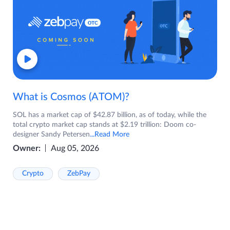
What is Cosmos (ATOM)?
SOL has a market cap of $42.87 billion, as of today, while the
total crypto market cap stands at $2.19 trillion: Doom co-
designer Sandy Petersen
...Read More
Owner:
Aug 05, 2026
Crypto
ZebPay