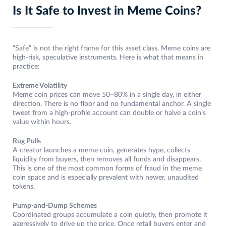
Is It Safe to Invest in Meme Coins?
“Safe” is not the right frame for this asset class. Meme coins are
high-risk, speculative instruments. Here is what that means in
practice:
Extreme Volatility
Meme coin prices can move 50–80% in a single day, in either
direction. There is no floor and no fundamental anchor. A single
tweet from a high-profile account can double or halve a coin’s
value within hours.
Rug Pulls
A creator launches a meme coin, generates hype, collects
liquidity from buyers, then removes all funds and disappears.
This is one of the most common forms of fraud in the meme
coin space and is especially prevalent with newer, unaudited
tokens.
Pump-and-Dump Schemes
Coordinated groups accumulate a coin quietly, then promote it
aggressively to drive up the price. Once retail buyers enter and