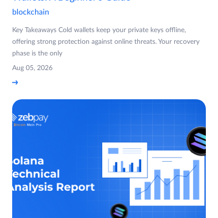
blockchain
Key Takeaways Cold wallets keep your private keys offline,
offering strong protection against online threats. Your recovery
phase is the only
Aug 05, 2026