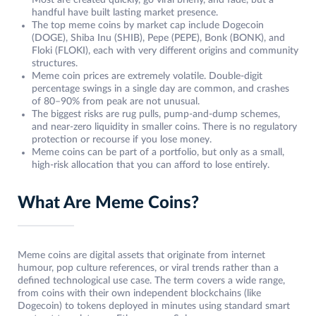
Most are created quickly, go viral briefly, and fade, but a
handful have built lasting market presence.
The top meme coins by market cap include Dogecoin
(DOGE), Shiba Inu (SHIB), Pepe (PEPE), Bonk (BONK), and
Floki (FLOKI), each with very different origins and community
structures.
Meme coin prices are extremely volatile. Double-digit
percentage swings in a single day are common, and crashes
of 80–90% from peak are not unusual.
The biggest risks are rug pulls, pump-and-dump schemes,
and near-zero liquidity in smaller coins. There is no regulatory
protection or recourse if you lose money.
Meme coins can be part of a portfolio, but only as a small,
high-risk allocation that you can afford to lose entirely.
What Are Meme Coins?
Meme coins are digital assets that originate from internet
humour, pop culture references, or viral trends rather than a
defined technological use case. The term covers a wide range,
from coins with their own independent blockchains (like
Dogecoin) to tokens deployed in minutes using standard smart