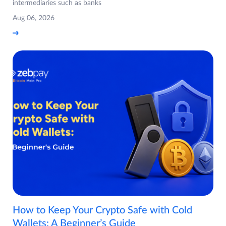
intermediaries such as banks
Aug 06, 2026
How to Keep Your Crypto Safe with Cold
Wallets: A Beginner’s Guide