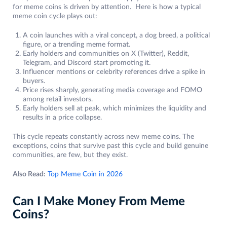
for meme coins is driven by attention. Here is how a typical
meme coin cycle plays out:
A coin launches with a viral concept, a dog breed, a political
figure, or a trending meme format.
Early holders and communities on X (Twitter), Reddit,
Telegram, and Discord start promoting it.
Influencer mentions or celebrity references drive a spike in
buyers.
Price rises sharply, generating media coverage and FOMO
among retail investors.
Early holders sell at peak, which minimizes the liquidity and
results in a price collapse.
This cycle repeats constantly across new meme coins. The
exceptions, coins that survive past this cycle and build genuine
communities, are few, but they exist.
Also Read:
Top Meme Coin in 2026
Can I Make Money From Meme
Coins?