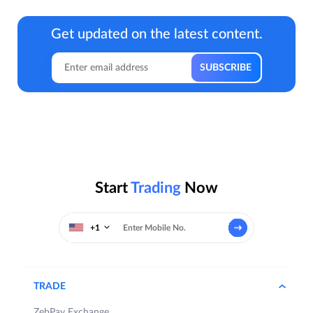
Get updated on the latest content.
Start
Trading
Now
+1
TRADE
ZebPay Exchange