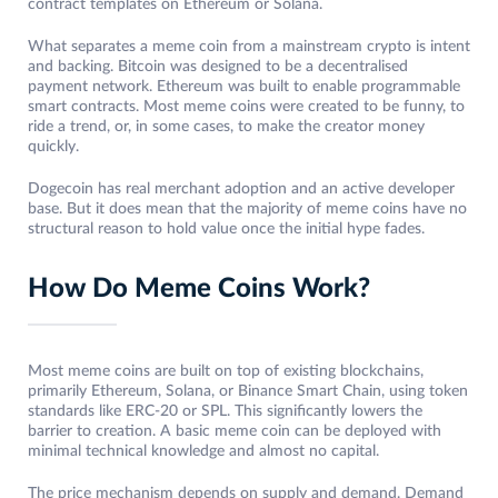
contract templates on Ethereum or Solana.
What separates a meme coin from a mainstream crypto is intent
and backing. Bitcoin was designed to be a decentralised
payment network. Ethereum was built to enable programmable
smart contracts. Most meme coins were created to be funny, to
ride a trend, or, in some cases, to make the creator money
quickly.
Dogecoin has real merchant adoption and an active developer
base. But it does mean that the majority of meme coins have no
structural reason to hold value once the initial hype fades.
How Do Meme Coins Work?
Most meme coins are built on top of existing blockchains,
primarily Ethereum, Solana, or Binance Smart Chain, using token
standards like ERC-20 or SPL. This significantly lowers the
barrier to creation. A basic meme coin can be deployed with
minimal technical knowledge and almost no capital.
The price mechanism depends on supply and demand. Demand