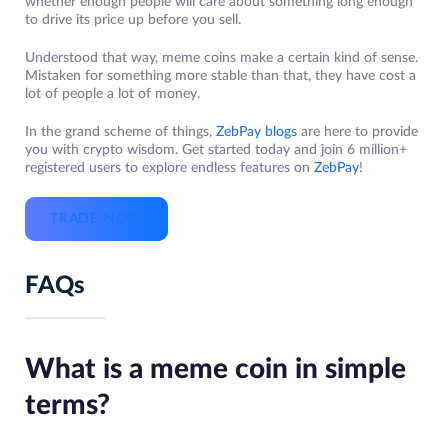
whether enough people will care about something long enough
to drive its price up before you sell.
Understood that way, meme coins make a certain kind of sense.
Mistaken for something more stable than that, they have cost a
lot of people a lot of money.
In the grand scheme of things,
ZebPay blogs
are here to provide
you with crypto wisdom. Get started today and join 6 million+
registered users to explore endless features on
ZebPay
!
TRADE NOW
FAQs
What is a meme coin in simple
terms?