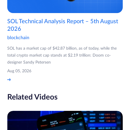
SOL Technical Analysis Report – 5th August
2026
blockchain
SOL has a market cap of $42.87 billion, as of today, while the
total crypto market cap stands at $2.19 trillion: Doom co-
designer Sandy Petersen
Aug 05, 2026
Related Videos