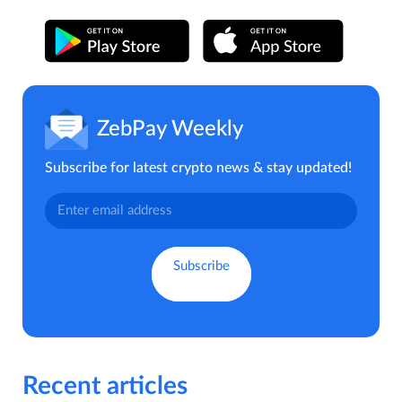
ZebPay Weekly
Subscribe for latest crypto news & stay updated!
Recent articles