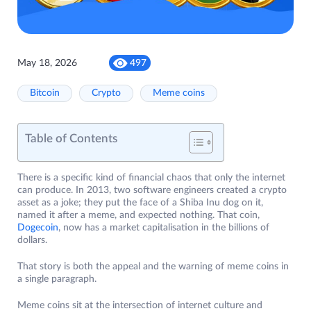
May 18, 2026
497
Bitcoin
Crypto
Meme coins
Table of Contents
There is a specific kind of financial chaos that only the internet
can produce. In 2013, two software engineers created a crypto
asset as a joke; they put the face of a Shiba Inu dog on it,
named it after a meme, and expected nothing. That coin,
Dogecoin
, now has a market capitalisation in the billions of
dollars.
That story is both the appeal and the warning of meme coins in
a single paragraph.
Meme coins sit at the intersection of internet culture and