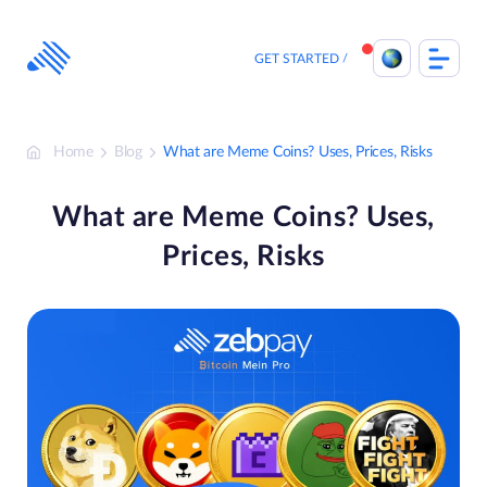
Skip
to
content
GET STARTED
Home
Blog
What are Meme Coins? Uses, Prices, Risks
What are Meme Coins? Uses,
Prices, Risks