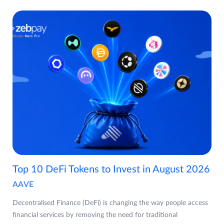
Top 10 DeFi Tokens to Invest in August 2026
AAVE
Decentralised Finance (DeFi) is changing the way people access
financial services by removing the need for traditional