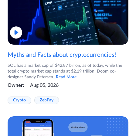
Myths and Facts about cryptocurrencies!
SOL has a market cap of $42.87 billion, as of today, while the
total crypto market cap stands at $2.19 trillion: Doom co-
designer Sandy Petersen
...Read More
Owner:
Aug 05, 2026
Crypto
ZebPay