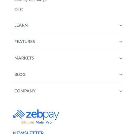
OTC
LEARN
FEATURES
MARKETS
BLOG
COMPANY
NEWSLETTER