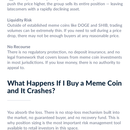
push the price higher, the group sells its entire position — leaving
latecomers with a rapidly declining asset.
Liquidity Risk
Outside of established meme coins like DOGE and SHIB, trading
volumes can be extremely thin. If you need to sell during a price
drop, there may not be enough buyers at any reasonable price.
No Recourse
There is no regulatory protection, no deposit insurance, and no
legal framework that covers losses from meme coin investments
in most jurisdictions. If you lose money, there is no authority to
appeal to.
What Happens If I Buy a Meme Coin
and It Crashes?
You absorb the loss. There is no stop-loss mechanism built into
the market, no guaranteed buyer, and no recovery fund. This is
why position sizing is the most important risk management tool
available to retail investors in this space.