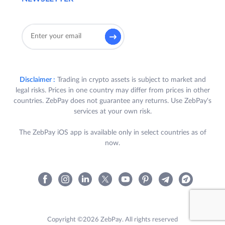
Disclaimer :
Trading in crypto assets is subject to market and
legal risks. Prices in one country may differ from prices in other
countries. ZebPay does not guarantee any returns. Use ZebPay's
services at your own risk.
The ZebPay iOS app is available only in select countries as of
now.
Copyright ©2026 ZebPay. All rights reserved