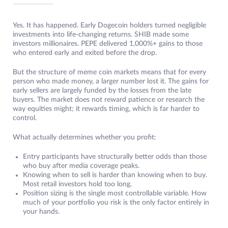
Yes. It has happened. Early Dogecoin holders turned negligible
investments into life-changing returns. SHIB made some
investors millionaires. PEPE delivered 1,000%+ gains to those
who entered early and exited before the drop.
But the structure of meme coin markets means that for every
person who made money, a larger number lost it. The gains for
early sellers are largely funded by the losses from the late
buyers. The market does not reward patience or research the
way equities might; it rewards timing, which is far harder to
control.
What actually determines whether you profit:
Entry participants have structurally better odds than those
who buy after media coverage peaks.
Knowing when to sell is harder than knowing when to buy.
Most retail investors hold too long.
Position sizing is the single most controllable variable. How
much of your portfolio you risk is the only factor entirely in
your hands.