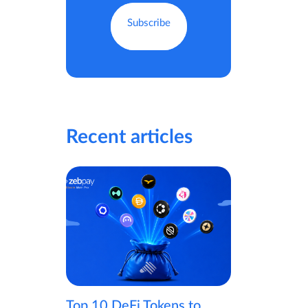
Recent articles
Top 10 DeFi Tokens to