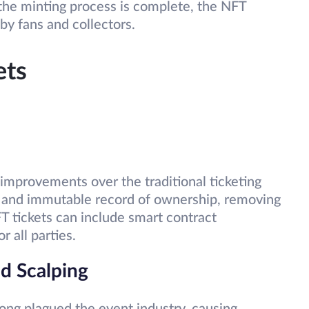
the minting process is complete, the NFT
by fans and collectors.
ets
 improvements over the traditional ticketing
t and immutable record of ownership, removing
NFT tickets can include smart contract
or all parties.
d Scalping