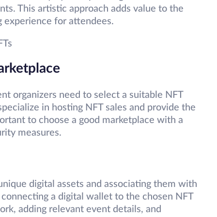
ts. This artistic approach adds value to the
g experience for attendees.
FTs
arketplace
ent organizers need to select a suitable NFT
specialize in hosting NFT sales and provide the
mportant to choose a good marketplace with a
urity measures.
unique digital assets and associating them with
s connecting a digital wallet to the chosen NFT
ork, adding relevant event details, and