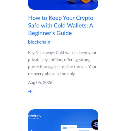
How to Keep Your Crypto
Safe with Cold Wallets: A
Beginner’s Guide
blockchain
Key Takeaways Cold wallets keep your
private keys offline, offering strong
protection against online threats. Your
recovery phase is the only
Aug 05, 2026