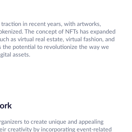
traction in recent years, with artworks,
g tokenized. The concept of NFTs has expanded
ch as virtual real estate, virtual fashion, and
 the potential to revolutionize the way we
gital assets.
ork
rganizers to create unique and appealing
heir creativity by incorporating event-related