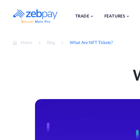
Skip
to
content
TRADE
FEATURES
Home
Blog
What Are NFT Tickets?