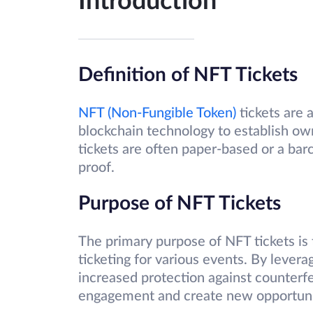
Introduction
Definition of NFT Tickets
NFT (Non-Fungible Token)
tickets are a
blockchain technology to establish own
tickets are often paper-based or a ba
proof.
Purpose of NFT Tickets
The primary purpose of NFT tickets is
ticketing for various events. By levera
increased protection against counterfe
engagement and create new opportunit