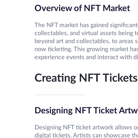
Overview of NFT Market
The NFT market has gained significant 
collectables, and virtual assets bein
beyond art and collectables, to areas su
now ticketing. This growing market has
experience events and interact with di
Creating NFT Tickets
Designing NFT Ticket Artw
Designing NFT ticket artwork allows o
digital tickets. Artists can showcase t