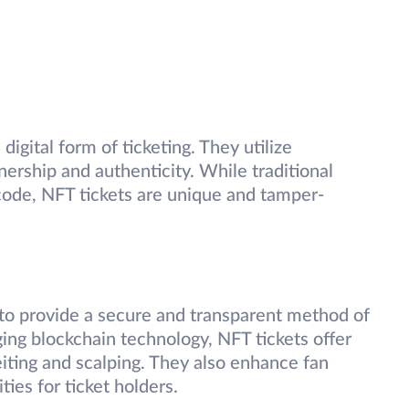
 digital form of ticketing. They utilize
ership and authenticity. While traditional
rcode, NFT tickets are unique and tamper-
 to provide a secure and transparent method of
ging blockchain technology, NFT tickets offer
iting and scalping. They also enhance fan
ies for ticket holders.