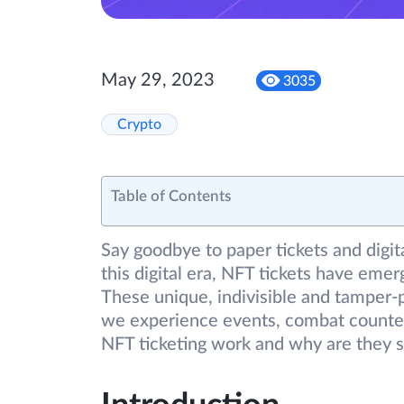
May 29, 2023
3035
Crypto
Table of Contents
Say goodbye to paper tickets and digita
this digital era, NFT tickets have eme
These unique, indivisible and tamper-p
we experience events, combat counter
NFT ticketing work and why are they 