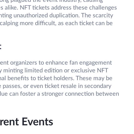
long plagued the event industry, causing
es alike. NFT tickets address these challenges
nting unauthorized duplication. The scarcity
calping more difficult, as each ticket can be
t
event organizers to enhance fan engagement
 minting limited edition or exclusive NFT
nal benefits to ticket holders. These may be
 passes, or even ticket resale in secondary
alue can foster a stronger connection between
erent Events