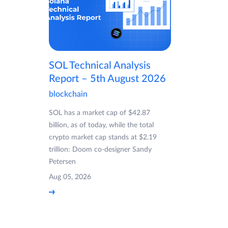
SOL Technical Analysis
Report – 5th August 2026
blockchain
SOL has a market cap of $42.87
billion, as of today, while the total
crypto market cap stands at $2.19
trillion: Doom co-designer Sandy
Petersen
Aug 05, 2026