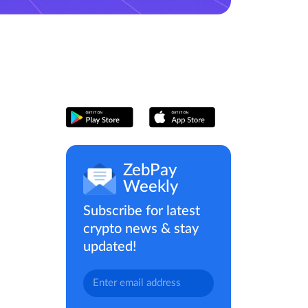
ZebPay
Weekly
Subscribe for latest
crypto news & stay
updated!