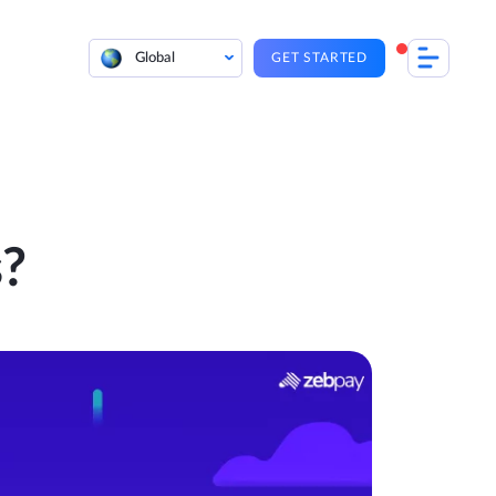
Global
GET STARTED
?