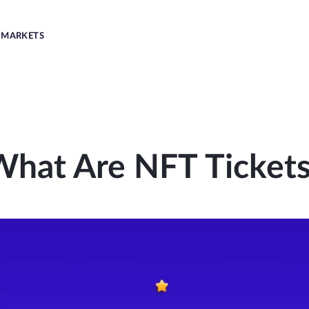
MARKETS
What Are NFT Tickets