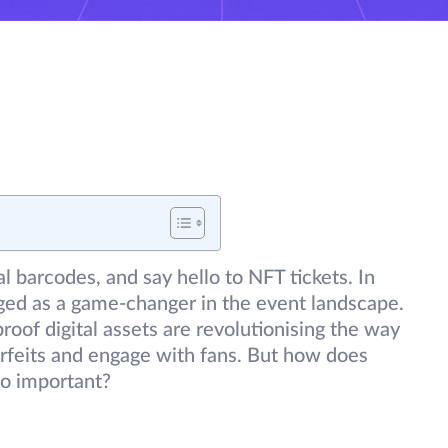
l barcodes, and say hello to NFT tickets. In
rged as a game-changer in the event landscape.
roof digital assets are revolutionising the way
feits and engage with fans. But how does
so important?