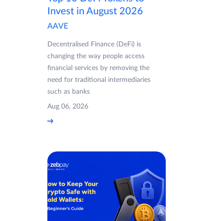
Invest in August 2026
AAVE
Decentralised Finance (DeFi) is
changing the way people access
financial services by removing the
need for traditional intermediaries
such as banks
Aug 06, 2026