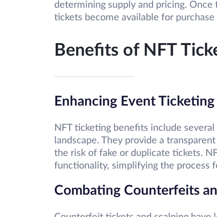
determining supply and pricing. Once 
tickets become available for purchase 
Benefits of NFT Tick
Enhancing Event Ticketing
NFT ticketing benefits include several
landscape. They provide a transparen
the risk of fake or duplicate tickets. 
functionality, simplifying the process f
Combating Counterfeits an