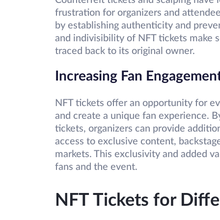
Counterfeit tickets and scalping have 
frustration for organizers and attende
by establishing authenticity and preve
and indivisibility of NFT tickets make s
traced back to its original owner.
Increasing Fan Engagemen
NFT tickets offer an opportunity for 
and create a unique fan experience. By
tickets, organizers can provide additio
access to exclusive content, backstage
markets. This exclusivity and added v
fans and the event.
NFT Tickets for Diff