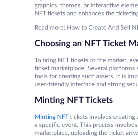
graphics, themes, or interactive elemen
NFT tickets and enhances the ticketin
Read more: How to Create And Sell N
Choosing an NFT Ticket M
To bring NFT tickets to the market, ev
ticket marketplace. Several platforms 
tools for creating such assets. It is i
user-friendly interface and strong sec
Minting NFT Tickets
Minting NFT
tickets involves creating 
a specific event. This process involve
marketplace, uploading the ticket artw