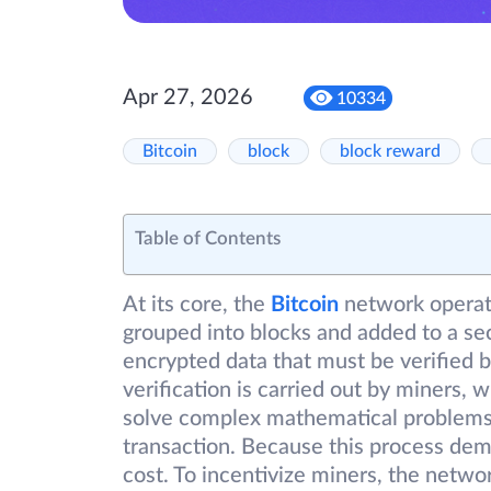
Apr 27, 2026
10334
Bitcoin
block
block reward
Table of Contents
At its core, the
Bitcoin
network operat
grouped into blocks and added to a sec
encrypted data that must be verified 
verification is carried out by miners,
solve complex mathematical problems, 
transaction. Because this process dem
cost. To incentivize miners, the netw