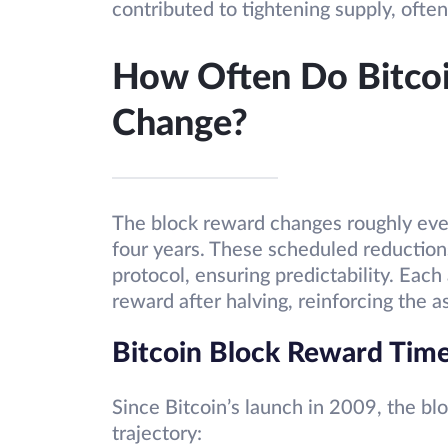
contributed to tightening supply, often
How Often Do Bitco
Change?
The block reward changes roughly eve
four years. These scheduled reduction
protocol, ensuring predictability. Each
reward after halving, reinforcing the a
Bitcoin Block Reward Time
Since Bitcoin’s launch in 2009, the b
trajectory: