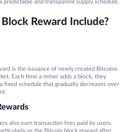
a predictable and transparent supply schedule.
 Block Reward Include?
rd is the issuance of newly created Bitcoins.
ket. Each time a miner adds a block, they
a fixed schedule that gradually decreases over
nt.
 Rewards
ers also earn transaction fees paid by users.
articularly as the Bitcoin block reward after