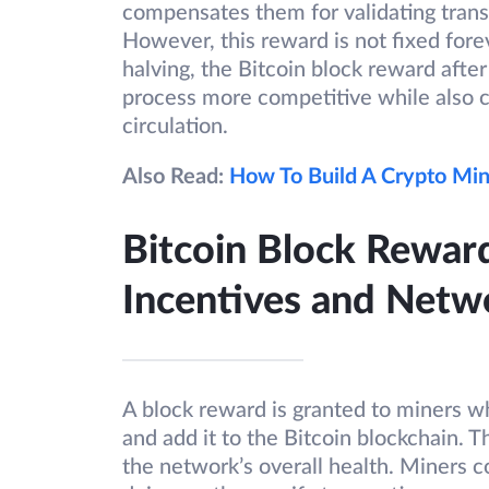
compensates them for validating trans
However, this reward is not fixed for
halving, the Bitcoin block reward after
process more competitive while also c
circulation.
Also Read:
How To Build A Crypto Min
Bitcoin Block Rewar
Incentives and Netw
A block reward is granted to miners wh
and add it to the Bitcoin blockchain. T
the network’s overall health. Miners c