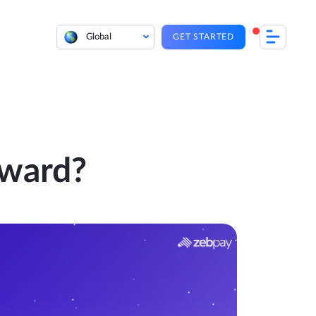
Global
GET STARTED
eward?