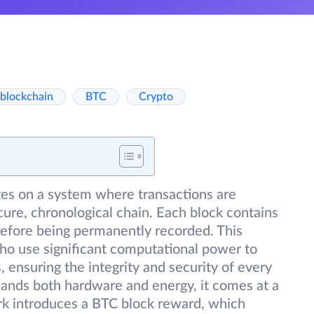
blockchain
BTC
Crypto
es on a system where transactions are
ure, chronological chain. Each block contains
before being permanently recorded. This
 who use significant computational power to
ensuring the integrity and security of every
ands both hardware and energy, it comes at a
ork introduces a BTC block reward, which