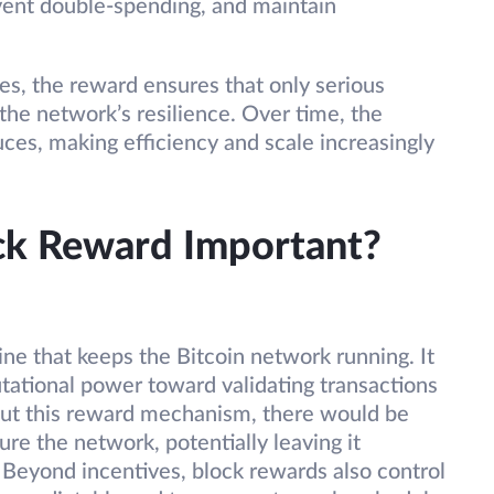
event double-spending, and maintain
es, the reward ensures that only serious
 the network’s resilience. Over time, the
uces, making efficiency and scale increasingly
ock Reward Important?
ne that keeps the Bitcoin network running. It
tational power toward validating transactions
out this reward mechanism, there would be
cure the network, potentially leaving it
. Beyond incentives, block rewards also control