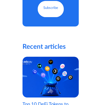
Recent articles
Top 10 DeFi Tokens to