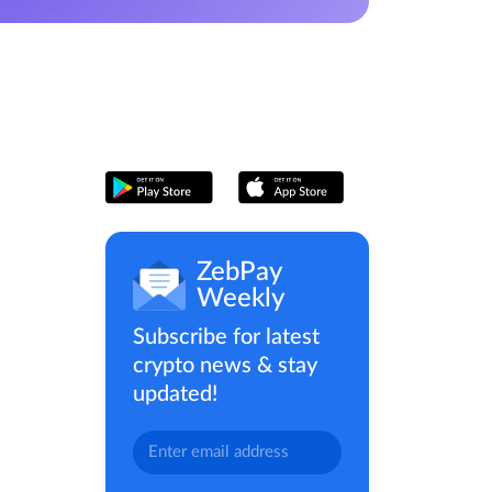
ZebPay
Weekly
Subscribe for latest
crypto news & stay
updated!