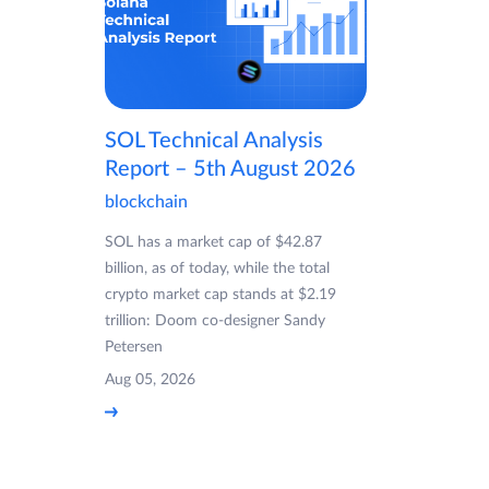
SOL Technical Analysis
Report – 5th August 2026
blockchain
SOL has a market cap of $42.87
billion, as of today, while the total
crypto market cap stands at $2.19
trillion: Doom co-designer Sandy
Petersen
Aug 05, 2026