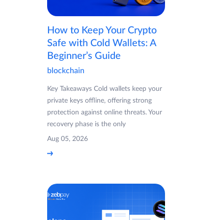
How to Keep Your Crypto
Safe with Cold Wallets: A
Beginner’s Guide
blockchain
Key Takeaways Cold wallets keep your
private keys offline, offering strong
protection against online threats. Your
recovery phase is the only
Aug 05, 2026