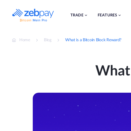
Skip
to
content
TRADE
FEATURES
Home
Blog
What is a Bitcoin Block Reward?
What 