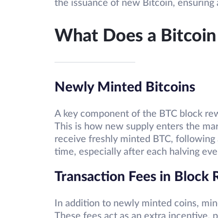
the issuance of new Bitcoin, ensuring 
What Does a Bitcoin
Newly Minted Bitcoins
A key component of the BTC block rewa
This is how new supply enters the mar
receive freshly minted BTC, following 
time, especially after each halving eve
Transaction Fees in Block
In addition to newly minted coins, min
These fees act as an extra incentive, p