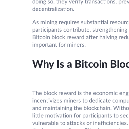
doing so, they verify transactions, pr
decentralization.
As mining requires substantial resourc
participants contribute, strengthening
Bitcoin block reward after halving red
important for miners.
Why Is a Bitcoin Bl
The block reward is the economic engi
incentivizes miners to dedicate compu
and maintaining the blockchain. With
little motivation for participants to se
vulnerable to attacks or inefficiencies