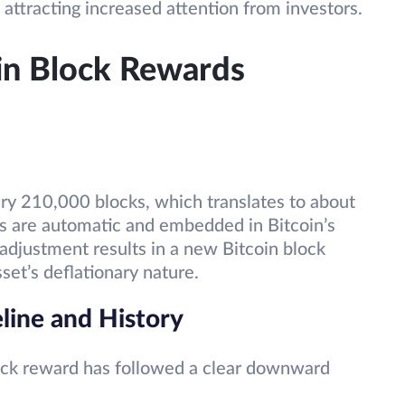
 attracting increased attention from investors.
in Block Rewards
ry 210,000 blocks, which translates to about
s are automatic and embedded in Bitcoin’s
 adjustment results in a new Bitcoin block
sset’s deflationary nature.
line and History
lock reward has followed a clear downward