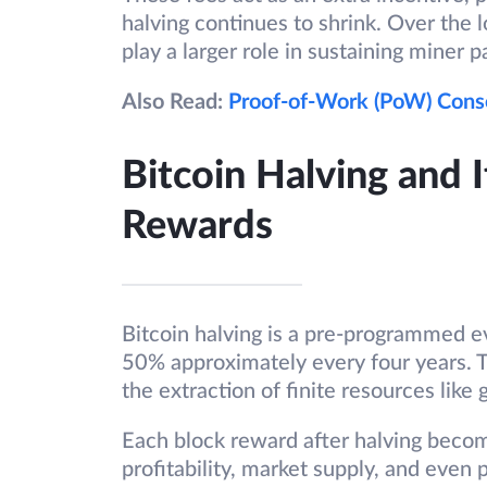
halving continues to shrink. Over the 
play a larger role in sustaining miner p
Also Read:
Proof-of-Work (PoW) Con
Bitcoin Halving and 
Rewards
Bitcoin halving is a pre-programmed e
50% approximately every four years. 
the extraction of finite resources like 
Each block reward after halving becom
profitability, market supply, and even 