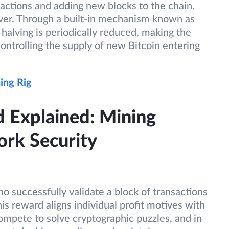
actions and adding new blocks to the chain.
ever. Through a built-in mechanism known as
 halving is periodically reduced, making the
ontrolling the supply of new Bitcoin entering
ing Rig
d Explained: Mining
ork Security
o successfully validate a block of transactions
his reward aligns individual profit motives with
ompete to solve cryptographic puzzles, and in