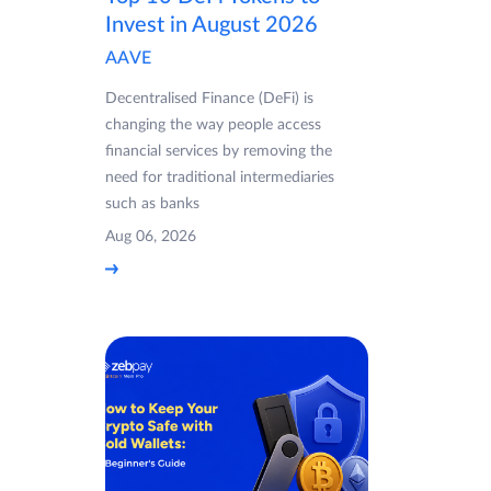
Invest in August 2026
AAVE
Decentralised Finance (DeFi) is
changing the way people access
financial services by removing the
need for traditional intermediaries
such as banks
Aug 06, 2026