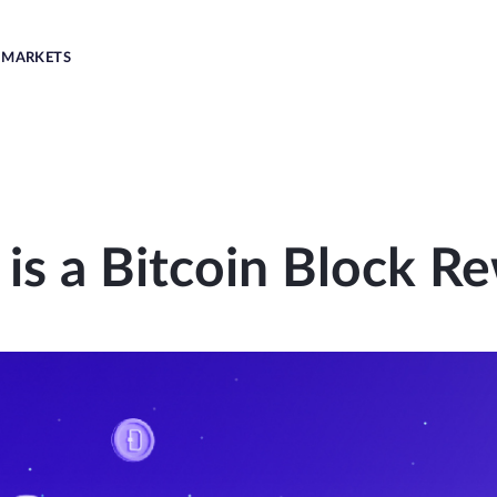
MARKETS
is a Bitcoin Block R