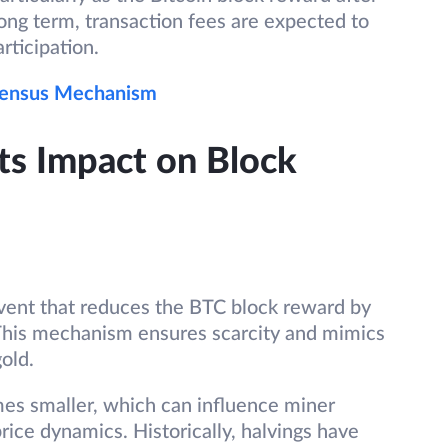
long term, transaction fees are expected to
articipation.
sensus Mechanism
Its Impact on Block
vent that reduces the BTC block reward by
This mechanism ensures scarcity and mimics
gold.
es smaller, which can influence miner
price dynamics. Historically, halvings have