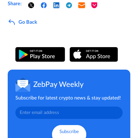
Share:
Go Back
ZebPay Weekly
Subscribe for latest crypto news & stay updated!