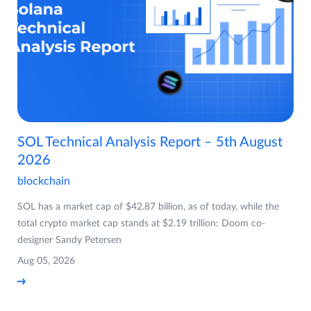
SOL Technical Analysis Report – 5th August
2026
blockchain
SOL has a market cap of $42.87 billion, as of today, while the
total crypto market cap stands at $2.19 trillion: Doom co-
designer Sandy Petersen
Aug 05, 2026