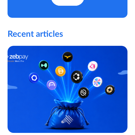
Recent articles