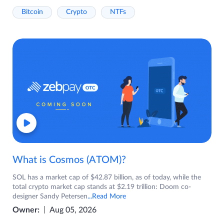
Bitcoin
Crypto
NTFs
What is Cosmos (ATOM)?
SOL has a market cap of $42.87 billion, as of today, while the
total crypto market cap stands at $2.19 trillion: Doom co-
designer Sandy Petersen
...Read More
Owner:
Aug 05, 2026