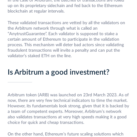
In the case of Arbitrum, the batches of transactions are rolled
up on its proprietary sidechain and fed back to the Ethereum
blockchain at regular intervals.
These validated transactions are vetted by all the validators on
the Arbitrum network through what is called an
“AnytrustGuarantee”. Each validator is supposed to stake a
certain amount of Ethereum to participate in the validation
process. This mechanism will deter bad actors since validating
fraudulent transactions will invite a penalty and can put the
validator’s staked ETH on the line.
Is Arbitrum a good investment?
Arbitrum token (ARB) was launched on 23rd March 2023. As of
now, there are very few technical indicators to time the market.
However, its fundamentals look strong, given that it is backed by
a team of competent experts. Moreover, Arbitrum’s network
also validates transactions at very high speeds making it a good
choice for quick and cheap transactions.
On the other hand, Ethereum’s future scaling solutions which