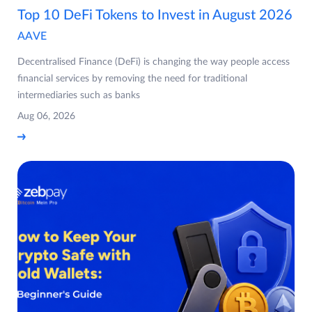
Top 10 DeFi Tokens to Invest in August 2026
AAVE
Decentralised Finance (DeFi) is changing the way people access
financial services by removing the need for traditional
intermediaries such as banks
Aug 06, 2026