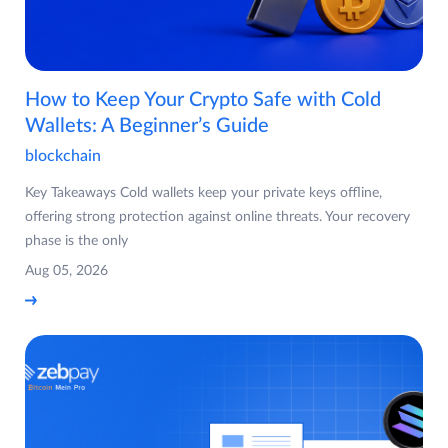
How to Keep Your Crypto Safe with Cold
Wallets: A Beginner’s Guide
blockchain
Key Takeaways Cold wallets keep your private keys offline,
offering strong protection against online threats. Your recovery
phase is the only
Aug 05, 2026