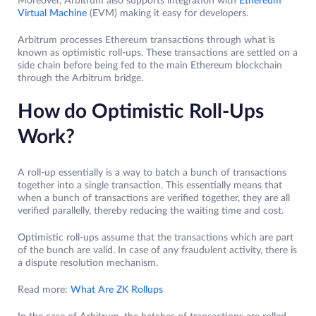
Moreover, Arbitrum also supports integration with
Ethereum
Virtual Machine
(EVM) making it easy for developers.
Arbitrum processes Ethereum transactions through what is
known as optimistic roll-ups. These transactions are settled on a
side chain before being fed to the main Ethereum blockchain
through the Arbitrum bridge.
How do Optimistic Roll-Ups
Work?
A roll-up essentially is a way to batch a bunch of transactions
together into a single transaction. This essentially means that
when a bunch of transactions are verified together, they are all
verified parallelly, thereby reducing the waiting time and cost.
Optimistic roll-ups assume that the transactions which are part
of the bunch are valid. In case of any fraudulent activity, there is
a dispute resolution mechanism.
Read more:
What Are ZK Rollups