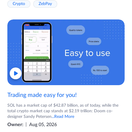
Crypto
ZebPay
Trading made easy for you!
SOL has a market cap of $42.87 billion, as of today, while the
total crypto market cap stands at $2.19 trillion: Doom co-
designer Sandy Petersen
...Read More
Owner:
Aug 05, 2026