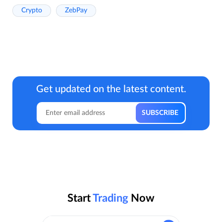
Crypto
ZebPay
Get updated on the latest content.
Start
Trading
Now