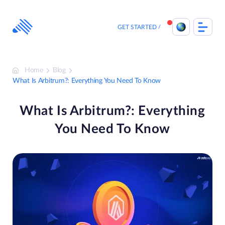
Skip
to
content
GET STARTED
Home
Blog
What Is Arbitrum?: Everything You Need To Know
What Is Arbitrum?: Everything
You Need To Know