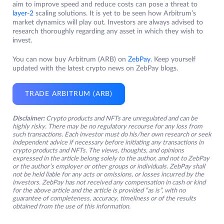
aim to improve speed and reduce costs can pose a threat to
layer-2
scaling solutions. It is yet to be seen how Arbitrum’s
market dynamics will play out. Investors are always advised to
research thoroughly regarding any asset in which they wish to
invest.
You can now buy Arbitrum (ARB) on
ZebPay
. Keep yourself
updated with the latest crypto news on ZebPay blogs.
TRADE ARBITRUM (ARB)
Disclaimer:
Crypto products and NFTs are unregulated and can be
highly risky. There may be no regulatory recourse for any loss from
such transactions. Each investor must do his/her own research or seek
independent advice if necessary before initiating any transactions in
crypto products and NFTs. The views, thoughts, and opinions
expressed in the article belong solely to the author, and not to ZebPay
or the author’s employer or other groups or individuals. ZebPay shall
not be held liable for any acts or omissions, or losses incurred by the
investors. ZebPay has not received any compensation in cash or kind
for the above article and the article is provided “as is”, with no
guarantee of completeness, accuracy, timeliness or of the results
obtained from the use of this information.