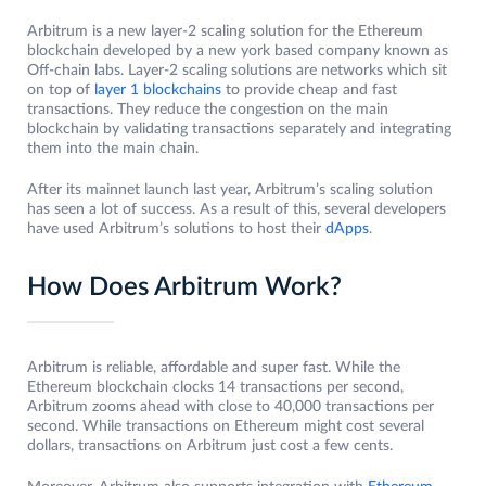
Arbitrum is a new layer-2 scaling solution for the Ethereum
blockchain developed by a new york based company known as
Off-chain labs. Layer-2 scaling solutions are networks which sit
on top of
layer 1 blockchains
to provide cheap and fast
transactions. They reduce the congestion on the main
blockchain by validating transactions separately and integrating
them into the main chain.
After its mainnet launch last year, Arbitrum’s scaling solution
has seen a lot of success. As a result of this, several developers
have used Arbitrum’s solutions to host their
dApps
.
How Does Arbitrum Work?
Arbitrum is reliable, affordable and super fast. While the
Ethereum blockchain clocks 14 transactions per second,
Arbitrum zooms ahead with close to 40,000 transactions per
second. While transactions on Ethereum might cost several
dollars, transactions on Arbitrum just cost a few cents.