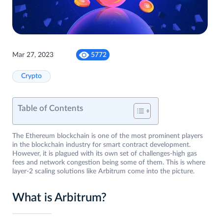
Mar 27, 2023
5772
Crypto
Table of Contents
The Ethereum blockchain is one of the most prominent players
in the blockchain industry for smart contract development.
However, it is plagued with its own set of challenges-high gas
fees and network congestion being some of them. This is where
layer-2 scaling solutions like Arbitrum come into the picture.
What is Arbitrum?