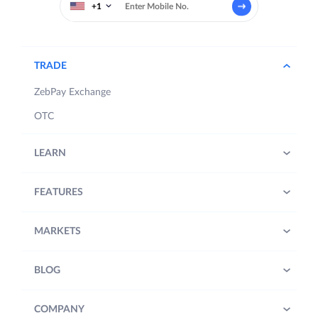
+1
TRADE
ZebPay Exchange
OTC
LEARN
FEATURES
MARKETS
BLOG
COMPANY