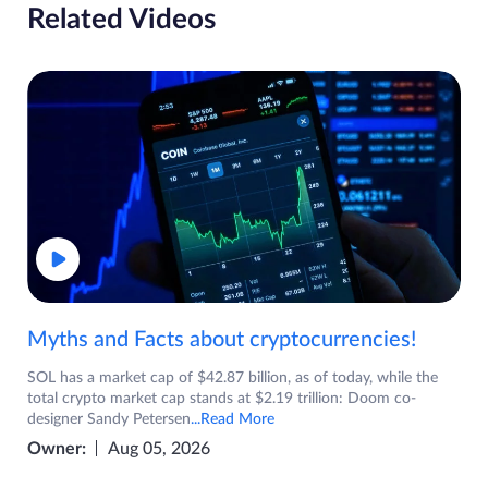
Related Videos
Myths and Facts about cryptocurrencies!
SOL has a market cap of $42.87 billion, as of today, while the
total crypto market cap stands at $2.19 trillion: Doom co-
designer Sandy Petersen
...Read More
Owner:
Aug 05, 2026