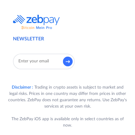
NEWSLETTER
Disclaimer :
Trading in crypto assets is subject to market and
legal risks. Prices in one country may differ from prices in other
countries. ZebPay does not guarantee any returns. Use ZebPay's
services at your own risk.
The ZebPay iOS app is available only in select countries as of
now.