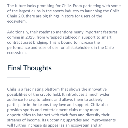
The future looks promising for Chiliz. From partnering with some
of the largest clubs in the sports industry to launching the Chiliz
Chain 2.0, there are big things in store for users of the
ecosystem.
Additionally, their roadmap mentions many important features
coming in 2023, from wrapped stablecoin support to smart
contract asset bridging. This is bound to increase the
performance and ease of use for all stakeholders in the Chiliz
ecosystem.
Final Thoughts
Chiliz is a fascinating platform that shows the innovative
possibilities of the crypto field. It introduces a much wider
audience to crypto tokens and allows them to actively
participate in the teams they love and support. Chiliz also
provides sports and entertainment clubs many more
opportunities to interact with their fans and diversify their
streams of income. Its upcoming upgrades and improvements
will further increase its appeal as an ecosystem and an