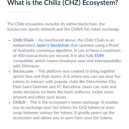
What is the Chiliz (CHZ) Ecosystem?
The Chiliz ecosystem includes its native blockchain, the
Socios.com sports network and the ChilizX fan token exchange.
Chiliz Chain
– As mentioned above, the Chiliz Chain is an
independent,
layer-1 blockchain
that operates using a Proof
of Authority consensus algorithm. It can achieve a maximum
of 400 transactions per second. It is also fully
EVM
compatible, which means developer ease and interoperability
with Ethereum.
Socios.com
– This platform was created to bring together
sports fans and their teams. It is where you can use your fan
tokens to interact with popular clubs like Manchester City,
Paris Saint-Germain and FC Barcelona. Users can vote and
make decisions on items like team uniforms, locker room
artwork and other such issues.
ChilizX
– This is the ecosystem’s token exchange. It enables
you to exchange your fan tokens for CHZ tokens or even
swap between various fan tokens. It greatly opens up the
ecosystem and allows you to earn from your fan tokens.