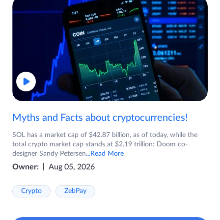
Myths and Facts about cryptocurrencies!
SOL has a market cap of $42.87 billion, as of today, while the
total crypto market cap stands at $2.19 trillion: Doom co-
designer Sandy Petersen
...Read More
Owner:
Aug 05, 2026
Crypto
ZebPay