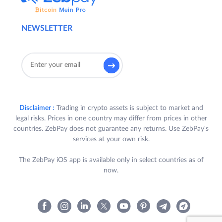
NEWSLETTER
Disclaimer :
Trading in crypto assets is subject to market and
legal risks. Prices in one country may differ from prices in other
countries. ZebPay does not guarantee any returns. Use ZebPay's
services at your own risk.
The ZebPay iOS app is available only in select countries as of
now.