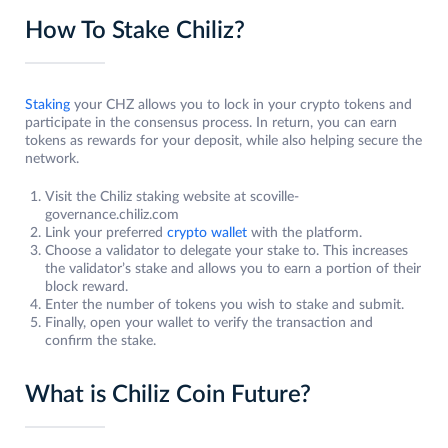
How To Stake Chiliz?
Staking
your CHZ allows you to lock in your crypto tokens and
participate in the consensus process. In return, you can earn
tokens as rewards for your deposit, while also helping secure the
network.
Visit the Chiliz staking website at scoville-
governance.chiliz.com
Link your preferred
crypto wallet
with the platform.
Choose a validator to delegate your stake to. This increases
the validator’s stake and allows you to earn a portion of their
block reward.
Enter the number of tokens you wish to stake and submit.
Finally, open your wallet to verify the transaction and
confirm the stake.
What is Chiliz Coin Future?