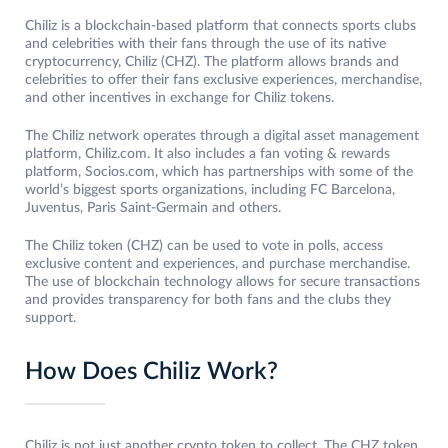
Chiliz is a blockchain-based platform that connects sports clubs
and celebrities with their fans through the use of its native
cryptocurrency, Chiliz (CHZ). The platform allows brands and
celebrities to offer their fans exclusive experiences, merchandise,
and other incentives in exchange for Chiliz tokens.
The Chiliz network operates through a digital asset management
platform, Chiliz.com. It also includes a fan voting & rewards
platform, Socios.com, which has partnerships with some of the
world’s biggest sports organizations, including FC Barcelona,
Juventus, Paris Saint-Germain and others.
The Chiliz token (CHZ) can be used to vote in polls, access
exclusive content and experiences, and purchase merchandise.
The use of blockchain technology allows for secure transactions
and provides transparency for both fans and the clubs they
support.
How Does Chiliz Work?
Chiliz is not just another crypto token to collect. The CHZ token