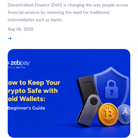
Decentralised Finance (DeFi) is changing the way people access
financial services by removing the need for traditional
intermediaries such as banks
Aug 06, 2026