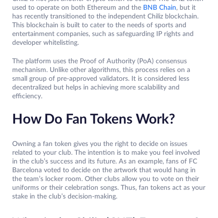
used to operate on both Ethereum and the
BNB Chain
, but it
has recently transitioned to the independent Chiliz blockchain.
This blockchain is built to cater to the needs of sports and
entertainment companies, such as safeguarding IP rights and
developer whitelisting.
The platform uses the Proof of Authority (PoA) consensus
mechanism. Unlike other algorithms, this process relies on a
small group of pre-approved validators. It is considered less
decentralized but helps in achieving more scalability and
efficiency.
How Do Fan Tokens Work?
Owning a fan token gives you the right to decide on issues
related to your club. The intention is to make you feel involved
in the club’s success and its future. As an example, fans of FC
Barcelona voted to decide on the artwork that would hang in
the team’s locker room. Other clubs allow you to vote on their
uniforms or their celebration songs. Thus, fan tokens act as your
stake in the club’s decision-making.