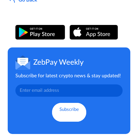
ZebPay Weekly
Subscribe for latest crypto news & stay updated!