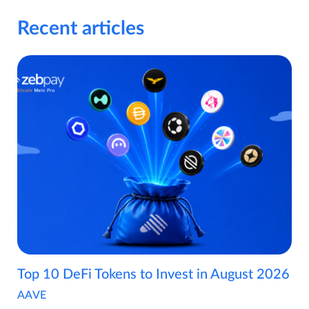
Recent articles
Top 10 DeFi Tokens to Invest in August 2026
AAVE