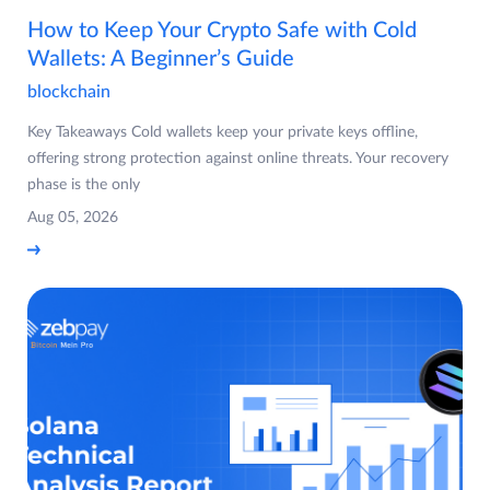
How to Keep Your Crypto Safe with Cold
Wallets: A Beginner’s Guide
blockchain
Key Takeaways Cold wallets keep your private keys offline,
offering strong protection against online threats. Your recovery
phase is the only
Aug 05, 2026