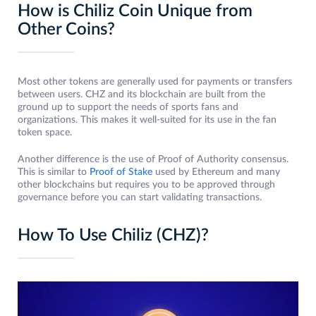
How is Chiliz Coin Unique from
Other Coins?
Most other tokens are generally used for payments or transfers
between users. CHZ and its blockchain are built from the
ground up to support the needs of sports fans and
organizations. This makes it well-suited for its use in the fan
token space.
Another difference is the use of Proof of Authority consensus.
This is similar to
Proof of Stake
used by Ethereum and many
other blockchains but requires you to be approved through
governance before you can start validating transactions.
How To Use Chiliz (CHZ)?