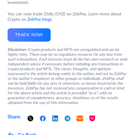
investment.
You can now trade Chiliz (CHZ) on ZebPay. Learn more about
Crypto on
ZebPay blogs
.
TRADE NOW
Disclaimer:
Crypto products and NFTs are unregulated and can be
highly risky. There may be no regulatory recourse for any loss from
such transactions. Each investor must do his/her own research or seek
independent advice if necessary before initiating any transactions in
crypto products and NFTs. The views, thoughts, and opinions
expressed in the article belong solely to the author, and not to ZebPay
or the author’s employer or other groups or individuals. ZebPay shall
not be held liable for any acts or omissions, or losses incurred by the
investors. ZebPay has not received any compensation in cash or kind
for the above article and the article is provided “as is”, with no
guarantee of completeness, accuracy, timeliness or of the results
obtained from the use of this information.
Share:
Go Back