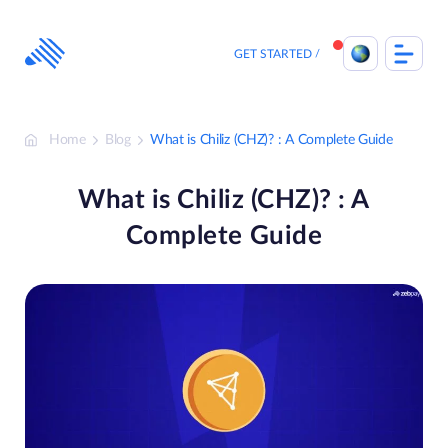
Skip
to
content
GET STARTED
Home
Blog
What is Chiliz (CHZ)? : A Complete Guide
What is Chiliz (CHZ)? : A
Complete Guide