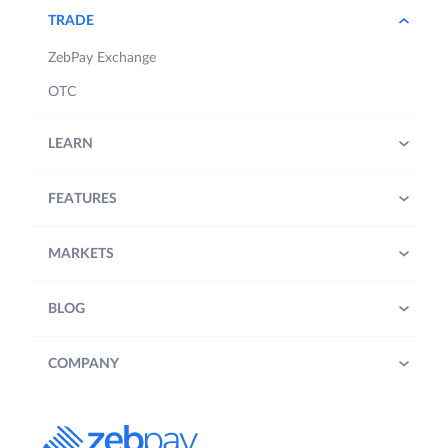
TRADE
ZebPay Exchange
OTC
LEARN
FEATURES
MARKETS
BLOG
COMPANY