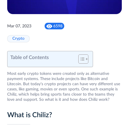
Mar 07, 2023
6598
Crypto
Table of Contents
Most early crypto tokens were created only as alternative
payment systems. These include projects like Bitcoin and
Litecoin. But today’s crypto projects can have very different use
cases, like gaming, movies or even sports. One such example is
Chiliz, which helps bring sports fans closer to the teams they
love and support. So what is it and how does Chiliz work?
What is Chiliz?