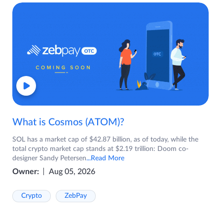
What is Cosmos (ATOM)?
SOL has a market cap of $42.87 billion, as of today, while the
total crypto market cap stands at $2.19 trillion: Doom co-
designer Sandy Petersen
...Read More
Owner:
Aug 05, 2026
Crypto
ZebPay