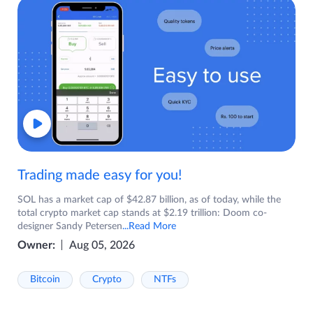
Trading made easy for you!
SOL has a market cap of $42.87 billion, as of today, while the
total crypto market cap stands at $2.19 trillion: Doom co-
designer Sandy Petersen
...Read More
Owner:
Aug 05, 2026
Bitcoin
Crypto
NTFs