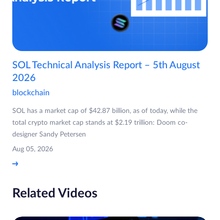
SOL Technical Analysis Report – 5th August
2026
blockchain
SOL has a market cap of $42.87 billion, as of today, while the
total crypto market cap stands at $2.19 trillion: Doom co-
designer Sandy Petersen
Aug 05, 2026
Related Videos