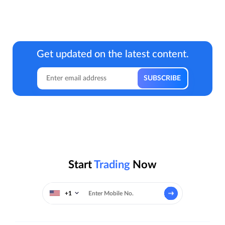
Get updated on the latest content.
Start
Trading
Now
+1