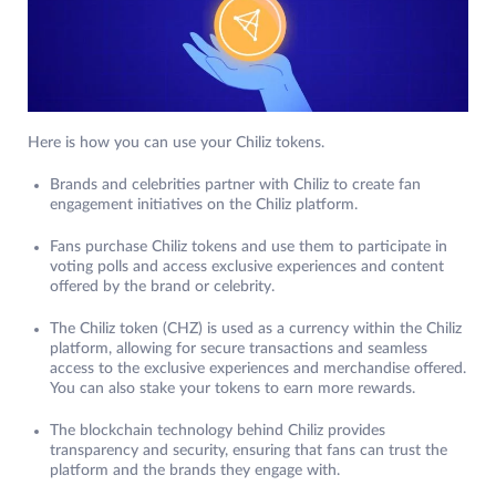
Here is how you can use your Chiliz tokens.
Brands and celebrities partner with Chiliz to create fan
engagement initiatives on the Chiliz platform.
Fans purchase Chiliz tokens and use them to participate in
voting polls and access exclusive experiences and content
offered by the brand or celebrity.
The Chiliz token (CHZ) is used as a currency within the Chiliz
platform, allowing for secure transactions and seamless
access to the exclusive experiences and merchandise offered.
You can also stake your tokens to earn more rewards.
The blockchain technology behind Chiliz provides
transparency and security, ensuring that fans can trust the
platform and the brands they engage with.