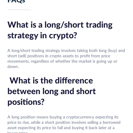
FAQs
What is a long/short trading
strategy in crypto?
A long/short trading strategy involves taking both long (buy) and
short (sell) positions in crypto assets to profit from price
movements, regardless of whether the market is going up or
down.
What is the difference
between long and short
positions?
A long position means buying a cryptocurrency expecting its
price to rise, while a short position involves selling a borrowed
asset expecting its price to fall and buying it back later at a