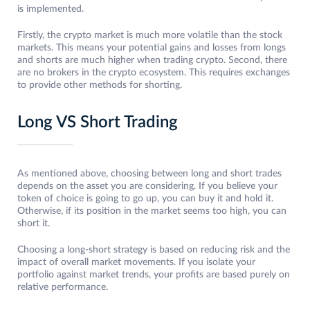
is implemented.
Firstly, the crypto market is much more volatile than the stock
markets. This means your potential gains and losses from longs
and shorts are much higher when trading crypto. Second, there
are no brokers in the crypto ecosystem. This requires exchanges
to provide other methods for shorting.
Long VS Short Trading
As mentioned above, choosing between long and short trades
depends on the asset you are considering. If you believe your
token of choice is going to go up, you can buy it and hold it.
Otherwise, if its position in the market seems too high, you can
short it.
Choosing a long-short strategy is based on reducing risk and the
impact of overall market movements. If you isolate your
portfolio against market trends, your profits are based purely on
relative performance.