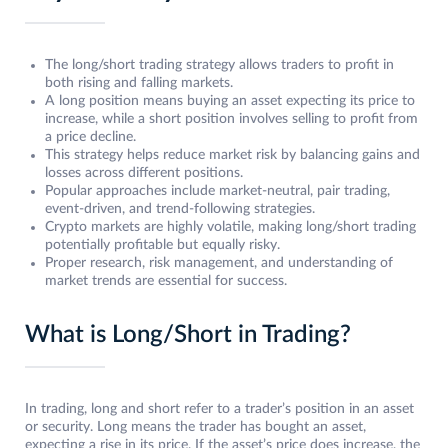
The long/short trading strategy allows traders to profit in
both rising and falling markets.
A long position means buying an asset expecting its price to
increase, while a short position involves selling to profit from
a price decline.
This strategy helps reduce market risk by balancing gains and
losses across different positions.
Popular approaches include market-neutral, pair trading,
event-driven, and trend-following strategies.
Crypto markets are highly volatile, making long/short trading
potentially profitable but equally risky.
Proper research, risk management, and understanding of
market trends are essential for success.
What is Long/Short in Trading?
In trading, long and short refer to a trader’s position in an asset
or security. Long means the trader has bought an asset,
expecting a rise in its price. If the asset’s price does increase, the