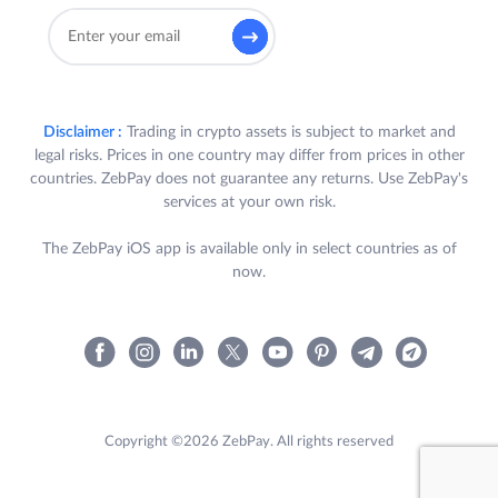
Disclaimer :
Trading in crypto assets is subject to market and
legal risks. Prices in one country may differ from prices in other
countries. ZebPay does not guarantee any returns. Use ZebPay's
services at your own risk.
The ZebPay iOS app is available only in select countries as of
now.
Copyright ©2026 ZebPay. All rights reserved