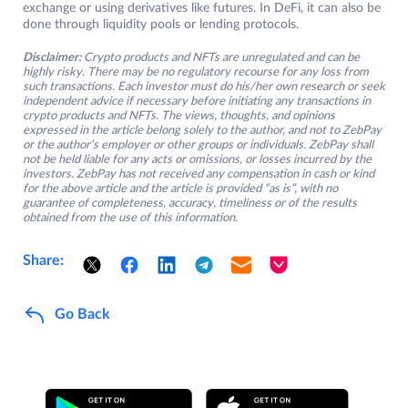
exchange or using derivatives like futures. In DeFi, it can also be
done through liquidity pools or lending protocols.
Disclaimer:
Crypto products and NFTs are unregulated and can be
highly risky. There may be no regulatory recourse for any loss from
such transactions. Each investor must do his/her own research or seek
independent advice if necessary before initiating any transactions in
crypto products and NFTs. The views, thoughts, and opinions
expressed in the article belong solely to the author, and not to ZebPay
or the author’s employer or other groups or individuals. ZebPay shall
not be held liable for any acts or omissions, or losses incurred by the
investors. ZebPay has not received any compensation in cash or kind
for the above article and the article is provided “as is”, with no
guarantee of completeness, accuracy, timeliness or of the results
obtained from the use of this information.
Share:
Go Back