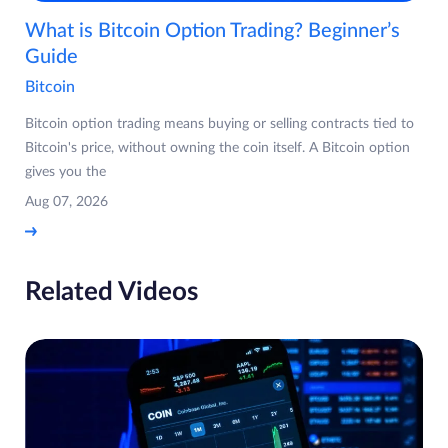
What is Bitcoin Option Trading? Beginner’s
Guide
Bitcoin
Bitcoin option trading means buying or selling contracts tied to
Bitcoin's price, without owning the coin itself. A Bitcoin option
gives you the
Aug 07, 2026
Related Videos