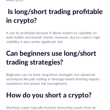
lower price.
Is long/short trading profitable
in crypto?
It can be profitable because it allows traders to capitalize on
both bullish and bearish trends. However, due to crypto’s high
volatility, it also carries significant risk.
Can beginners use long/short
trading strategies?
Beginners can try basic long/short strategies, but advanced
techniques like pair trading or leverage-based shorting require
experience and proper risk management.
How do you short a crypto?
Shorting crypto typically involves borrowing assets from an