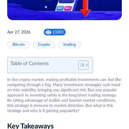
Apr 27, 2026
13301
Bitcoin
Crypto
trading
Table of Contents
In the crypto market, making profitable investments can feel like
navigating through a fog. Many investment strategies rush head-
on into volatility, bringing you significant risk. But one popular
approach to investing safely is the long/short trading strategy.
By taking advantage of bullish and bearish market conditions,
this strategy is immune to market direction. But what is this
strategy and why is it gaining popularity?
Key Takeaways