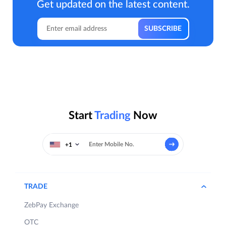
Get updated on the latest content.
Start
Trading
Now
+1
TRADE
ZebPay Exchange
OTC