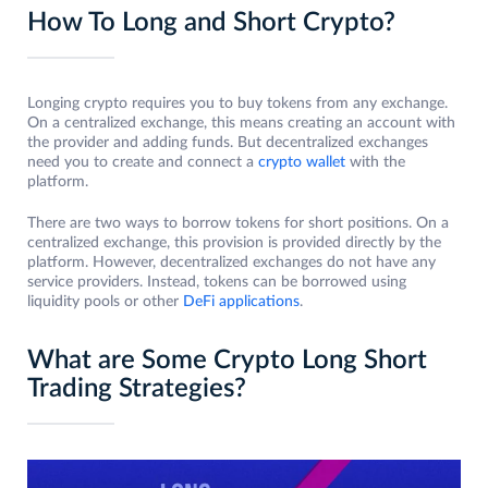
How To Long and Short Crypto?
Longing crypto requires you to buy tokens from any exchange.
On a centralized exchange, this means creating an account with
the provider and adding funds. But decentralized exchanges
need you to create and connect a
crypto wallet
with the
platform.
There are two ways to borrow tokens for short positions. On a
centralized exchange, this provision is provided directly by the
platform. However, decentralized exchanges do not have any
service providers. Instead, tokens can be borrowed using
liquidity pools or other
DeFi applications
.
What are Some Crypto Long Short
Trading Strategies?