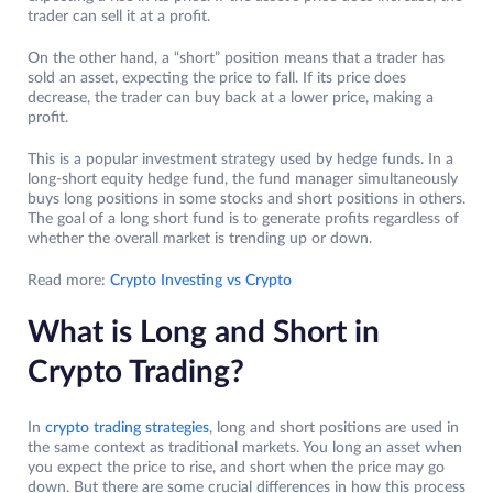
trader can sell it at a profit.
On the other hand, a “short” position means that a trader has
sold an asset, expecting the price to fall. If its price does
decrease, the trader can buy back at a lower price, making a
profit.
This is a popular investment strategy used by hedge funds. In a
long-short equity hedge fund, the fund manager simultaneously
buys long positions in some stocks and short positions in others.
The goal of a long short fund is to generate profits regardless of
whether the overall market is trending up or down.
Read more:
Crypto Investing vs Crypto
What is Long and Short in
Crypto Trading?
In
crypto trading strategies
, long and short positions are used in
the same context as traditional markets. You long an asset when
you expect the price to rise, and short when the price may go
down. But there are some crucial differences in how this process