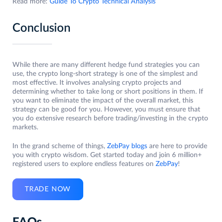
Read more:
Guide To Crypto Technical Analysis
Conclusion
While there are many different hedge fund strategies you can
use, the crypto long-short strategy is one of the simplest and
most effective. It involves analysing crypto projects and
determining whether to take long or short positions in them. If
you want to eliminate the impact of the overall market, this
strategy can be good for you. However, you must ensure that
you do extensive research before trading/investing in the crypto
markets.
In the grand scheme of things,
ZebPay blogs
are here to provide
you with crypto wisdom. Get started today and join 6 million+
registered users to explore endless features on
ZebPay
!
TRADE NOW