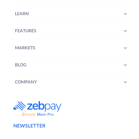
LEARN
FEATURES
MARKETS
BLOG
COMPANY
NEWSLETTER