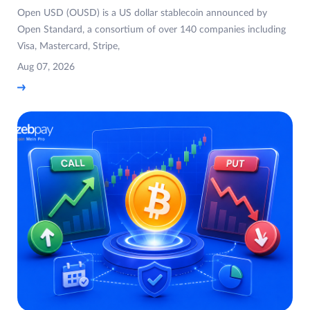
Open USD (OUSD) is a US dollar stablecoin announced by
Open Standard, a consortium of over 140 companies including
Visa, Mastercard, Stripe,
Aug 07, 2026