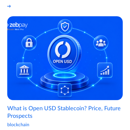
What is Open USD Stablecoin? Price, Future
Prospects
blockchain