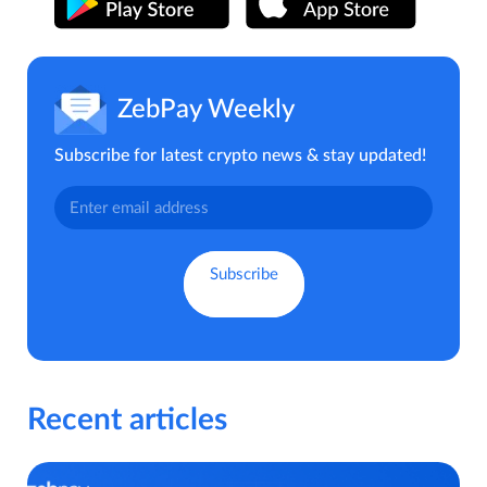
ZebPay Weekly
Subscribe for latest crypto news & stay updated!
Recent articles