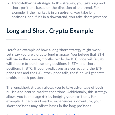
Trend-following strategy
: In this strategy, you take long and
short positions based on the direction of the trend. For
example, if the market is in an uptrend, you take long
positions, and if it’s in a downtrend, you take short positions.
Long and Short Crypto Example
Here’s an example of how a long/short strategy might work:
Let’s say you are a crypto fund manager. You believe that ETH
will rise in the coming months, while the BTC price will fall. You
will choose to purchase long positions in ETH and short
positions in BTC. If your predictions are correct and the ETH
price rises and the BTC stock price falls, the fund will generate
profits in both positions.
The long/short strategy allows you to take advantage of both
bullish and bearish market conditions. Additionally, this strategy
allows you to manage risk by hedging your positions. For
example, if the overall market experiences a downturn, your
short positions may offset losses in the long positions.