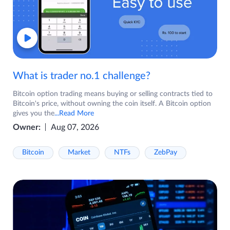
What is trader no.1 challenge?
Bitcoin option trading means buying or selling contracts tied to
Bitcoin's price, without owning the coin itself. A Bitcoin option
gives you the
...Read More
Owner:
Aug 07, 2026
Bitcoin
Market
NTFs
ZebPay