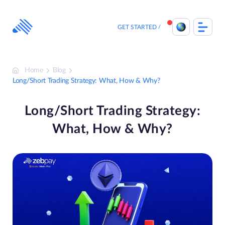
Skip
to
content
GET STARTED
Home
Blog
Long/Short Trading Strategy: What, How & Why?
Long/Short Trading Strategy:
What, How & Why?