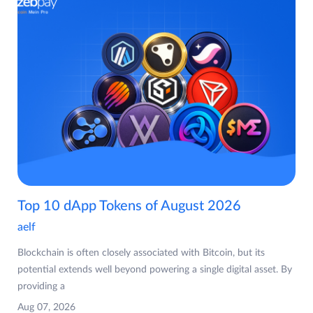
Top 10 dApp Tokens of August 2026
aelf
Blockchain is often closely associated with Bitcoin, but its
potential extends well beyond powering a single digital asset. By
providing a
Aug 07, 2026