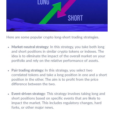
Here are some popular crypto long-short trading strategies.
Market-neutral strategy:
In this strategy, you take both long
and short positions in similar crypto tokens or indexes. The
idea is to eliminate the impact of the overall market on your
portfolio and rely on the relative performance of assets.
Pair trading strategy:
In this strategy, you select two
correlated tokens and take a long position in one and a short
position in the other. The aim is to profit from the price
difference between the two.
Event-driven strategy
: This strategy involves taking long and
short positions based on specific events that are likely to
impact the market. This includes regulatory changes, hard
forks, or other major news.