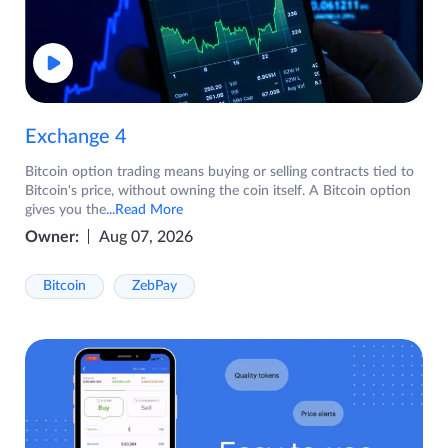
Exchange 4
Bitcoin option trading means buying or selling contracts tied to
Bitcoin's price, without owning the coin itself. A Bitcoin option
gives you the
...Read More
Owner:
Aug 07, 2026
Bitcoin
ZebPay