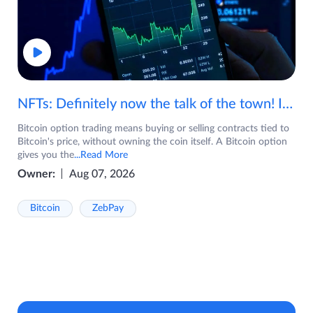
NFTs: Definitely now the talk of the town! If you are wondering what are NFTs, watch the video now.
Bitcoin option trading means buying or selling contracts tied to
Bitcoin's price, without owning the coin itself. A Bitcoin option
gives you the
...Read More
Owner:
Aug 07, 2026
Bitcoin
ZebPay