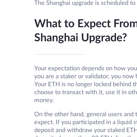
The Shanghai upgrade is scheduled to
What to Expect Fro
Shanghai Upgrade?
Your expectation depends on how you
you are a staker or validator, you now 
Your ETH is no longer locked behind t
choose to transact with it, use it in ot
money.
On the other hand, general users and 
expect. If you participated in a liquid
deposit and withdraw your staked ETH.