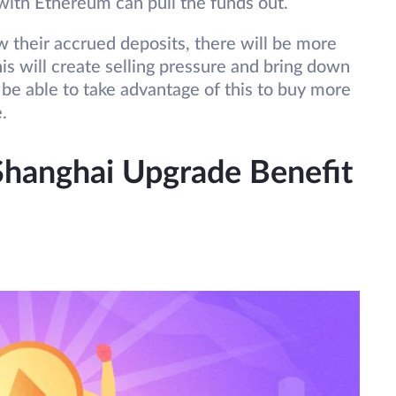
with Ethereum can pull the funds out.
aw their accrued deposits, there will be more
this will create selling pressure and bring down
 be able to take advantage of this to buy more
e.
hanghai Upgrade Benefit