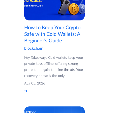
How to Keep Your Crypto
Safe with Cold Wallets: A
Beginner’s Guide
blockchain
Key Takeaways Cold wallets keep your
private keys offline, offering strong
protection against online threats. Your
recovery phase is the only
Aug 05, 2026