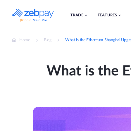
Skip
to
content
TRADE
FEATURES
Home
Blog
What is the Ethereum Shanghai Upgra
What is the 