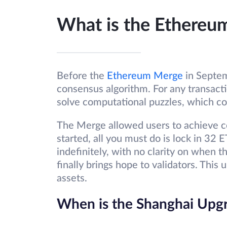
What is the Ethereu
Before the
Ethereum Merge
in Septe
consensus algorithm. For any transact
solve computational puzzles, which co
The Merge allowed users to achieve co
started, all you must do is lock in 32
indefinitely, with no clarity on when
finally brings hope to validators. This
assets.
When is the Shanghai Upg