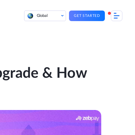
Global
GET STARTED
Upgrade & How