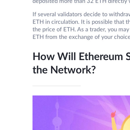
deposited more than 32 ETH directly 
If several validators decide to withdr
ETH in circulation. It is possible that 
the price of ETH. As a trader, you may
ETH from the exchange of your choic
How Will Ethereum S
the Network?