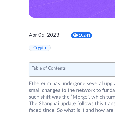
Apr 06, 2023
10241
Crypto
Table of Contents
Ethereum has undergone several upgra
small changes to the network to fund
such shift was the “Merge”, which tur
The Shanghai update follows this trans
faced since. So what is it and how are