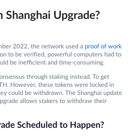
m Shanghai Upgrade?
mber 2022, the network used a
proof of work
ion to be verified, powerful computers had to
uld be inefficient and time-consuming.
nsensus through staking instead. To get
 ETH. However, these tokens were locked in
 they could be withdrawn. The Shanghai update
 upgrade allows stakers to withdraw their
rade Scheduled to Happen?