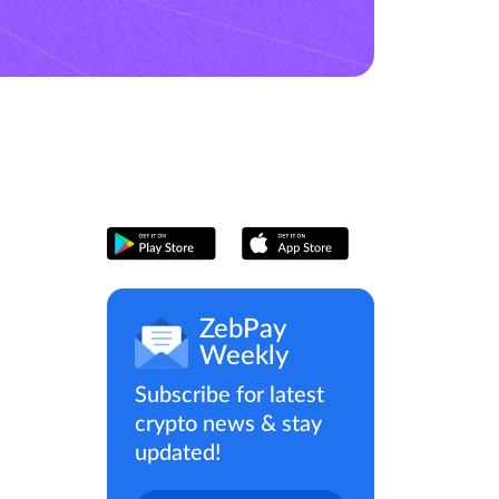
ZebPay
Weekly
Subscribe for latest
crypto news & stay
updated!