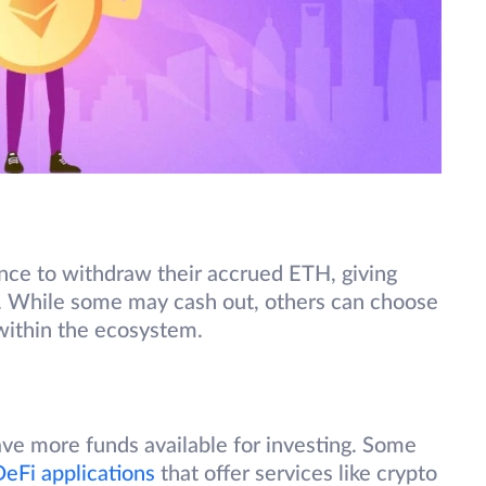
ance to withdraw their accrued ETH, giving
t. While some may cash out, others can choose
 within the ecosystem.
ave more funds available for investing. Some
eFi applications
that offer services like crypto