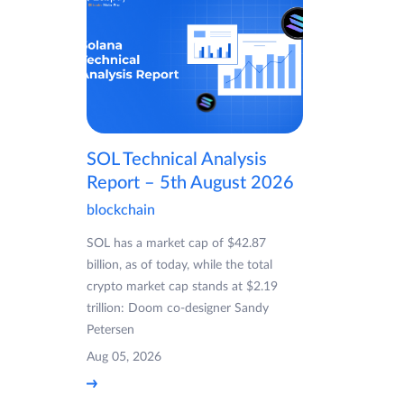
SOL Technical Analysis
Report – 5th August 2026
blockchain
SOL has a market cap of $42.87
billion, as of today, while the total
crypto market cap stands at $2.19
trillion: Doom co-designer Sandy
Petersen
Aug 05, 2026