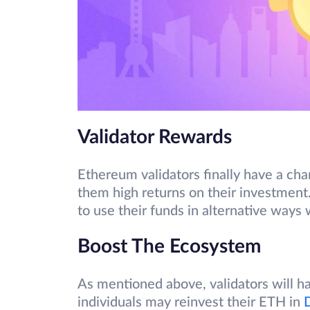
Validator Rewards
Ethereum validators finally have a ch
them high returns on their investmen
to use their funds in alternative ways
Boost The Ecosystem
As mentioned above, validators will h
individuals may reinvest their ETH in
D