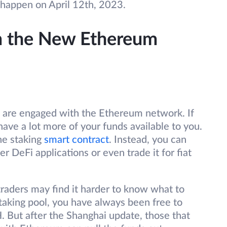
 happen on April 12th, 2023.
m the New Ethereum
 are engaged with the Ethereum network. If
have a lot more of your funds available to you.
he staking
smart contract
. Instead, you can
her DeFi applications or even trade it for fiat
traders may find it harder to know what to
 staking pool, you have always been free to
 But after the Shanghai update, those that