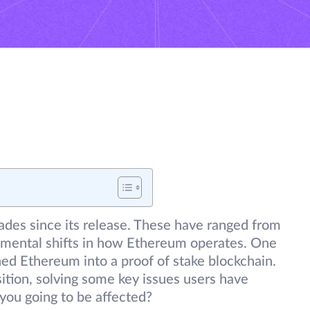
des since its release. These have ranged from
amental shifts in how Ethereum operates. One
ned Ethereum into a proof of stake blockchain.
ition, solving some key issues users have
 you going to be affected?