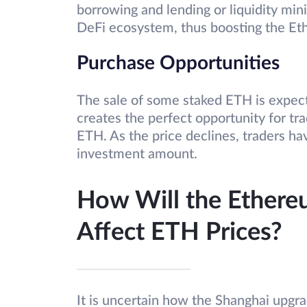
borrowing and lending or liquidity mini
DeFi ecosystem, thus boosting the 
Purchase Opportunities
The sale of some staked ETH is expecte
creates the perfect opportunity for tra
ETH. As the price declines, traders h
investment amount.
How Will the Ethere
Affect ETH Prices?
It is uncertain how the Shanghai upgrad