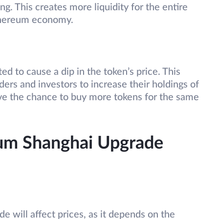
ng. This creates more liquidity for the entire
Ethereum economy.
d to cause a dip in the token’s price. This
ders and investors to increase their holdings of
ave the chance to buy more tokens for the same
um Shanghai Upgrade
e will affect prices, as it depends on the