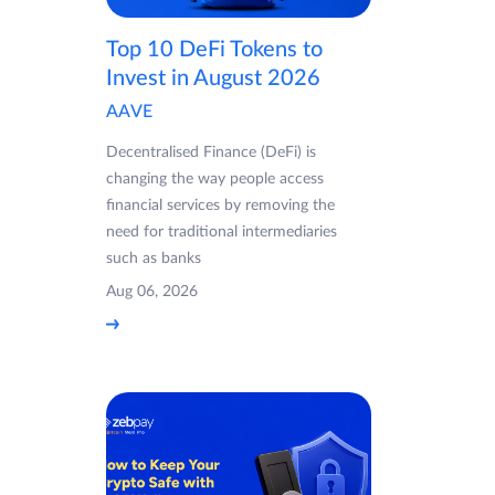
Top 10 DeFi Tokens to
Invest in August 2026
AAVE
Decentralised Finance (DeFi) is
changing the way people access
financial services by removing the
need for traditional intermediaries
such as banks
Aug 06, 2026