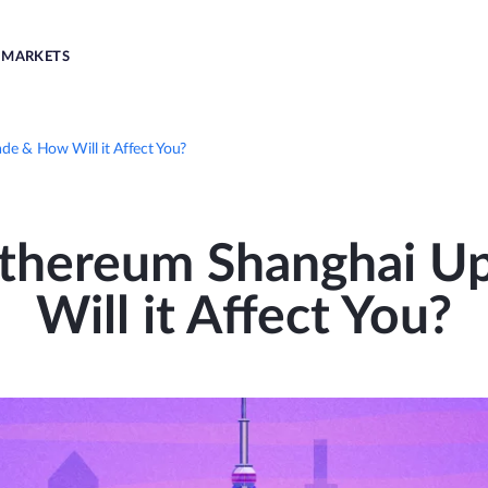
MARKETS
de & How Will it Affect You?
Ethereum Shanghai 
Will it Affect You?