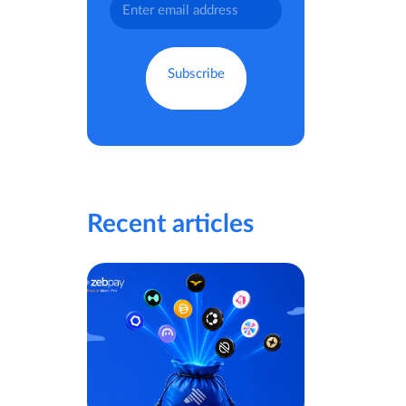
Recent articles