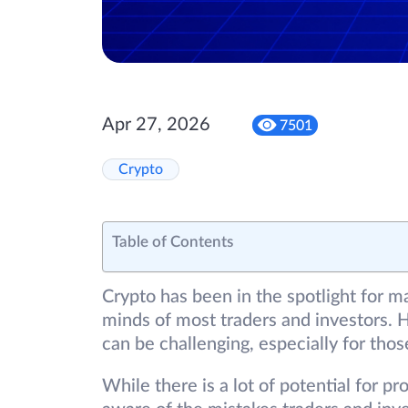
Apr 27, 2026
7501
Crypto
Table of Contents
Crypto has been in the spotlight for m
minds of most traders and investors. H
can be challenging, especially for tho
While there is a lot of potential for pro