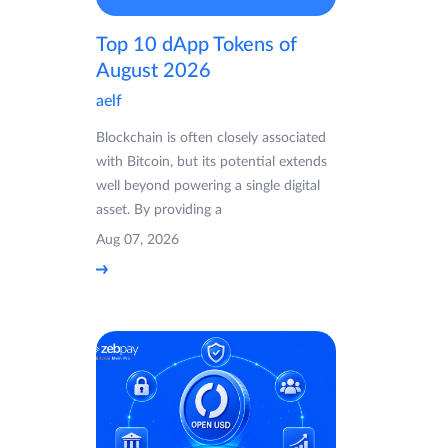
Top 10 dApp Tokens of
August 2026
aelf
Blockchain is often closely associated
with Bitcoin, but its potential extends
well beyond powering a single digital
asset. By providing a
Aug 07, 2026