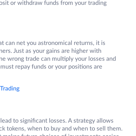
osit or withdraw funds from your trading
at can net you astronomical returns, it is
rs. Just as your gains are higher with
One wrong trade can multiply your losses and
 must repay funds or your positions are
 Trading
lead to significant losses. A strategy allows
ick tokens, when to buy and when to sell them.