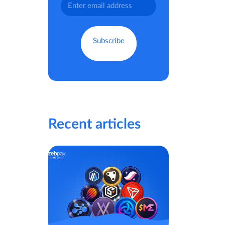
Recent articles