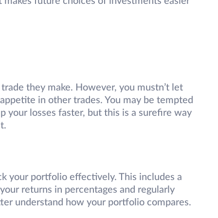
at makes future choices of investments easier
 trade they make. However, you mustn’t let
k appetite in other trades. You may be tempted
 your losses faster, but this is a surefire way
t.
k your portfolio effectively. This includes a
your returns in percentages and regularly
etter understand how your portfolio compares.