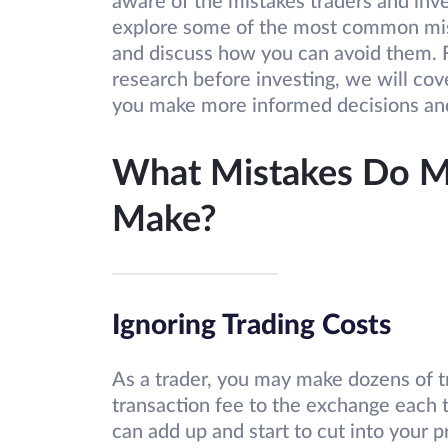
aware of the mistakes traders and inv
explore some of the most common mist
and discuss how you can avoid them. Fr
research before investing, we will cov
you make more informed decisions and
What Mistakes Do Mo
Make?
Ignoring Trading Costs
As a trader, you may make dozens of tr
transaction fee to the exchange each 
can add up and start to cut into your