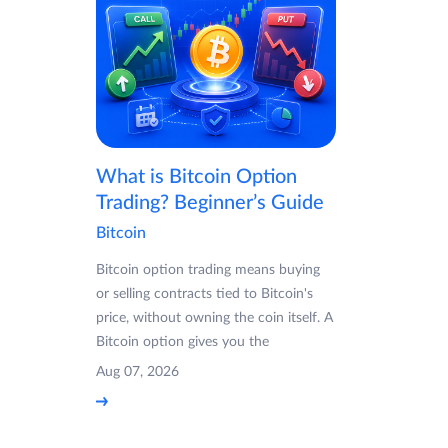
What is Bitcoin Option
Trading? Beginner’s Guide
Bitcoin
Bitcoin option trading means buying
or selling contracts tied to Bitcoin's
price, without owning the coin itself. A
Bitcoin option gives you the
Aug 07, 2026