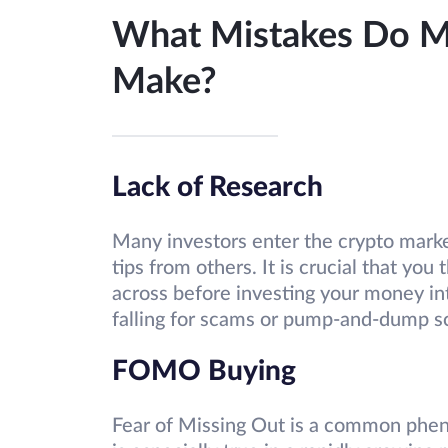
What Mistakes Do Mo
Make?
Lack of Research
Many investors enter the crypto marke
tips from others. It is crucial that yo
across before investing your money into
falling for scams or pump-and-dump 
FOMO Buying
Fear of Missing Out is a common phen