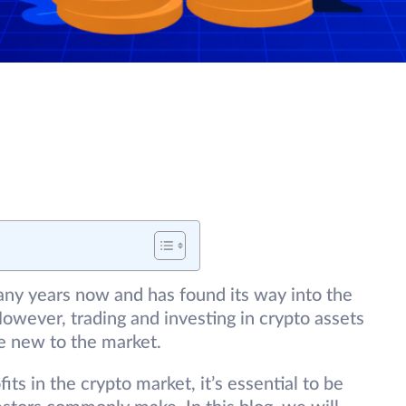
any years now and has found its way into the
owever, trading and investing in crypto assets
se new to the market.
fits in the crypto market, it’s essential to be