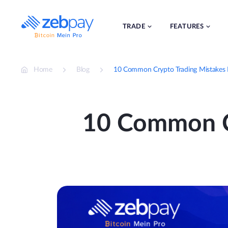
Skip
to
content
TRADE
FEATURES
Home
Blog
10 Common Crypto Trading Mistakes 
10 Common Cr