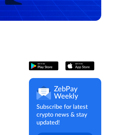
ZebPay
Weekly
Subscribe for latest
crypto news & stay
updated!