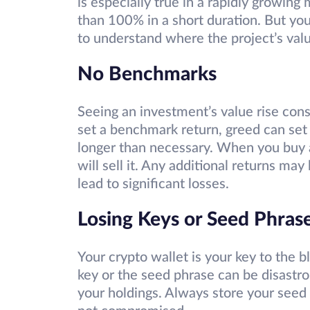
is especially true in a rapidly growing
than 100% in a short duration. But you
to understand where the project’s valu
No Benchmarks
Seeing an investment’s value rise consi
set a benchmark return, greed can set
longer than necessary. When you buy a
will sell it. Any additional returns ma
lead to significant losses.
Losing Keys or Seed Phras
Your crypto wallet is your key to the b
key or the seed phrase can be disastro
your holdings. Always store your seed 