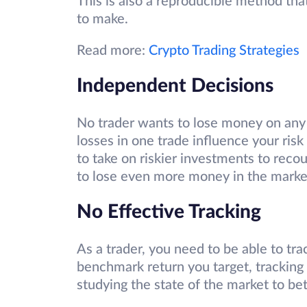
This is also a reproducible method th
to make.
Read more:
Crypto Trading Strategies
Independent Decisions
No trader wants to lose money on any
losses in one trade influence your ris
to take on riskier investments to recoup
to lose even more money in the marke
No Effective Tracking
As a trader, you need to be able to trac
benchmark return you target, tracking 
studying the state of the market to b