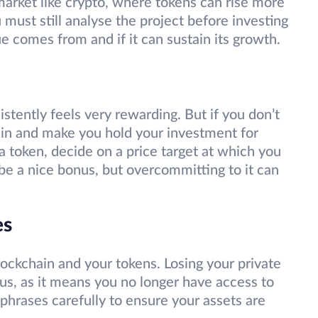
 market like crypto, where tokens can rise more
 must still analyse the project before investing
e comes from and if it can sustain its growth.
stently feels very rewarding. But if you don’t
 in and make you hold your investment for
 token, decide on a price target at which you
y be a nice bonus, but overcommitting to it can
es
lockchain and your tokens. Losing your private
us, as it means you no longer have access to
phrases carefully to ensure your assets are