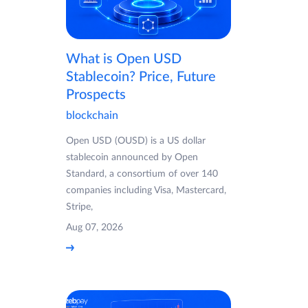
What is Open USD
Stablecoin? Price, Future
Prospects
blockchain
Open USD (OUSD) is a US dollar
stablecoin announced by Open
Standard, a consortium of over 140
companies including Visa, Mastercard,
Stripe,
Aug 07, 2026