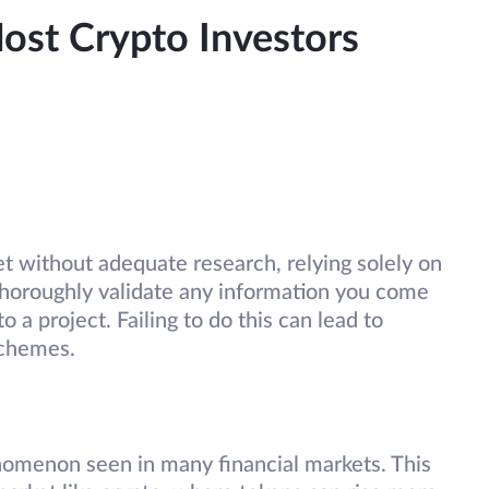
st Crypto Investors
t without adequate research, relying solely on
u thoroughly validate any information you come
 a project. Failing to do this can lead to
schemes.
omenon seen in many financial markets. This