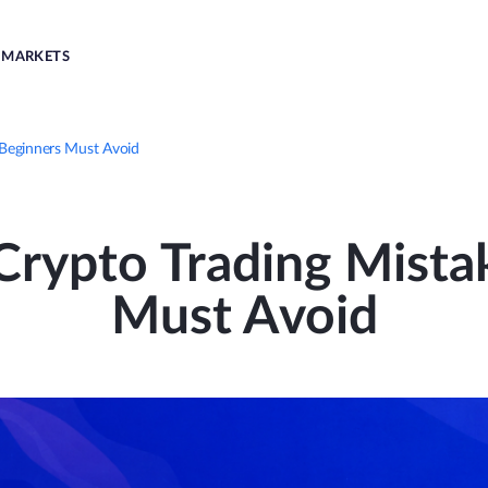
MARKETS
Beginners Must Avoid
ypto Trading Mista
Must Avoid