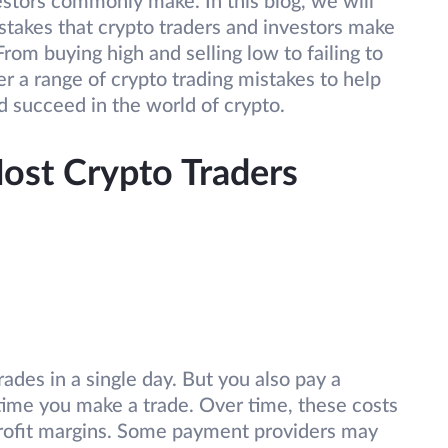
estors commonly make. In this blog, we will
akes that crypto traders and investors make
om buying high and selling low to failing to
er a range of crypto trading mistakes to help
 succeed in the world of crypto.
st Crypto Traders
ades in a single day. But you also pay a
time you make a trade. Over time, these costs
 profit margins. Some payment providers may