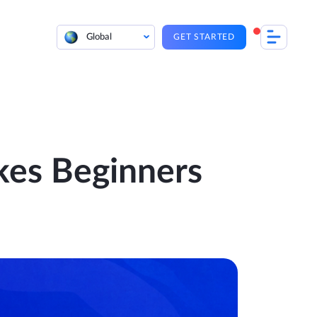
Global
GET STARTED
kes Beginners