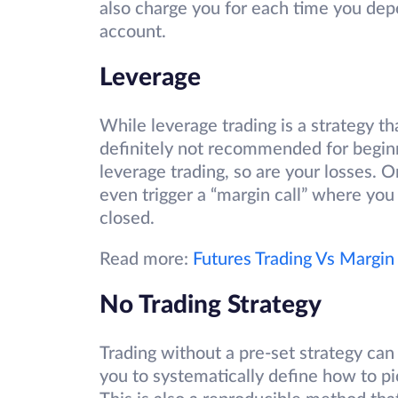
also charge you for each time you dep
account.
Leverage
While leverage trading is a strategy th
definitely not recommended for beginne
leverage trading, so are your losses. 
even trigger a “margin call” where you
closed.
Read more:
Futures Trading Vs Margin
No Trading Strategy
Trading without a pre-set strategy can 
you to systematically define how to p