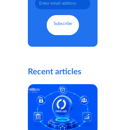
Recent articles