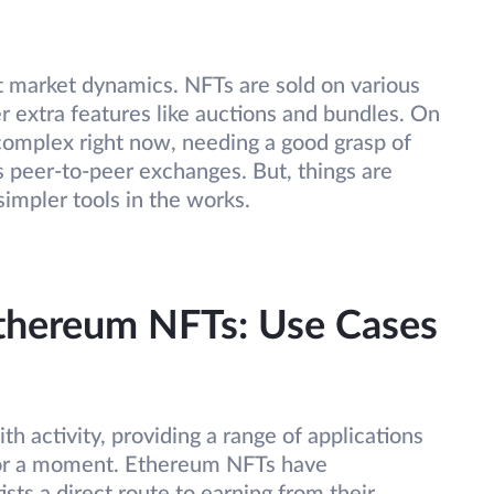
t market dynamics. NFTs are sold on various
er extra features like auctions and bundles. On
e complex right now, needing a good grasp of
s peer-to-peer exchanges. But, things are
simpler tools in the works.
Ethereum NFTs: Use Cases
 activity, providing a range of applications
t for a moment. Ethereum NFTs have