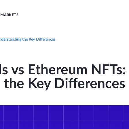
MARKETS
nderstanding the Key Differences
ls vs Ethereum NFTs
the Key Differences