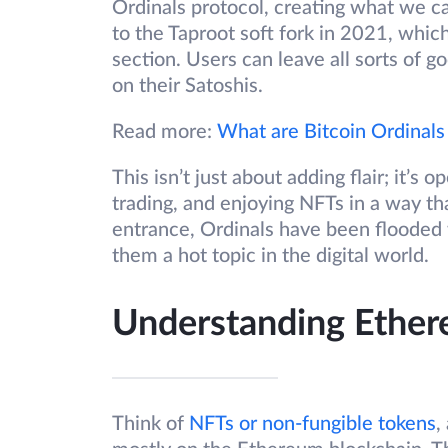
Ordinals protocol, creating what we cal
to the Taproot soft fork in 2021, whic
section. Users can leave all sorts of go
on their Satoshis.
Read more:
What are Bitcoin Ordinals
This isn’t just about adding flair; it’
trading, and enjoying NFTs in a way th
entrance, Ordinals have been flooded w
them a hot topic in the digital world.
Understanding Ethe
Think of
NFTs or non-fungible tokens
,