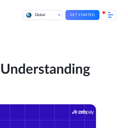
Global
GET STARTED
: Understanding