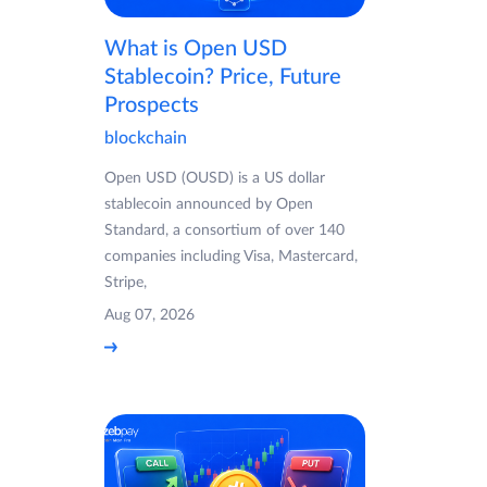
What is Open USD
Stablecoin? Price, Future
Prospects
blockchain
Open USD (OUSD) is a US dollar
stablecoin announced by Open
Standard, a consortium of over 140
companies including Visa, Mastercard,
Stripe,
Aug 07, 2026