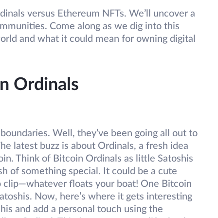
 Ordinals versus Ethereum NFTs. We’ll uncover a
ommunities. Come along as we dig into this
orld and what it could mean for owning digital
n Ordinals
oundaries. Well, they’ve been going all out to
he latest buzz is about Ordinals, a fresh idea
in. Think of Bitcoin Ordinals as little Satoshis
h of something special. It could be a cute
o clip—whatever floats your boat! One Bitcoin
atoshis. Now, here’s where it gets interesting
his and add a personal touch using the