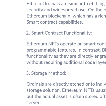
Bitcoin Ordinals are similar to etching
security and widespread use. On the 
Ethereum blockchain, which has a rich 
Smart contract capabilities.
Smart Contract Functionality:
Ethereum NFTs operate on smart contrac
programmable features. In contrast, B
functionality as they are directly engra
without requiring additional code laye
Storage Method:
Ordinals are directly etched onto indiv
storage solution. Ethereum NFTs usuall
but the actual asset is often stored of
servers.