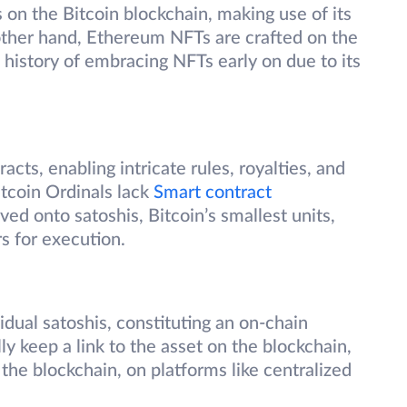
s on the Bitcoin blockchain, making use of its
other hand, Ethereum NFTs are crafted on the
history of embracing NFTs early on due to its
ts, enabling intricate rules, royalties, and
itcoin Ordinals lack
Smart contract
ved onto satoshis, Bitcoin’s smallest units,
rs for execution.
idual satoshis, constituting an on-chain
y keep a link to the asset on the blockchain,
f the blockchain, on platforms like centralized