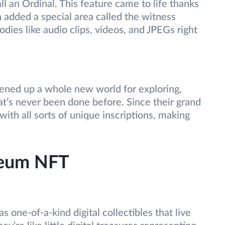
l an Ordinal. This feature came to life thanks
h added a special area called the witness
odies like audio clips, videos, and JPEGs right
s opened up a whole new world for exploring,
at’s never been done before. Since their grand
ith all sorts of unique inscriptions, making
reum NFT
 as one-of-a-kind digital collectibles that live