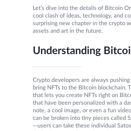
Let’s dive into the details of Bitcoin
cool clash of ideas, technology, and c
surprising new chapter in the crypto w
assets and art in the future.
Understanding Bitcoi
Crypto developers are always pushing b
bring NFTs to the Bitcoin blockchain. T
that lets you create NFTs right on Bitco
that have been personalized with a das
note, a cool image, or even a fun vide
can be broken into tiny pieces called S
—users can take these individual Satos