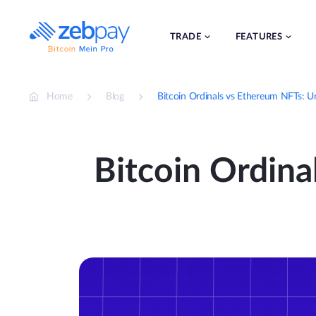
Skip
to
content
TRADE
FEATURES
Home
Blog
Bitcoin Ordinals vs Ethereum NFTs: U
Bitcoin Ordina