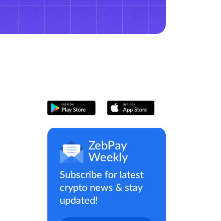
ZebPay
Weekly
Subscribe for latest
crypto news & stay
updated!