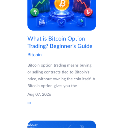
What is Bitcoin Option
Trading? Beginner’s Guide
Bitcoin
Bitcoin option trading means buying
or selling contracts tied to Bitcoin's
price, without owning the coin itself. A
Bitcoin option gives you the
Aug 07, 2026