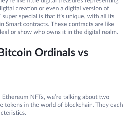
’re like little digital treasures representing
ital creation or even a digital version of
er special is that it’s unique, with all its
in Smart contracts. These contracts are like
 deal or show who owns it in the digital realm.
itcoin Ordinals vs
 Ethereum NFTs, we’re talking about two
e tokens in the world of blockchain. They each
cteristics.