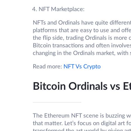
NFT Marketplace:
NFTs and Ordinals have quite differen
platforms that are easy to use and off
the flip side, trading Ordinals is mor
Bitcoin transactions and often involve
changing in the Ordinals market, with 
Read more:
NFT Vs Crypto
Bitcoin Ordinals vs 
The Ethereum NFT scene is buzzing with
that matter. Let’s focus on digital ar