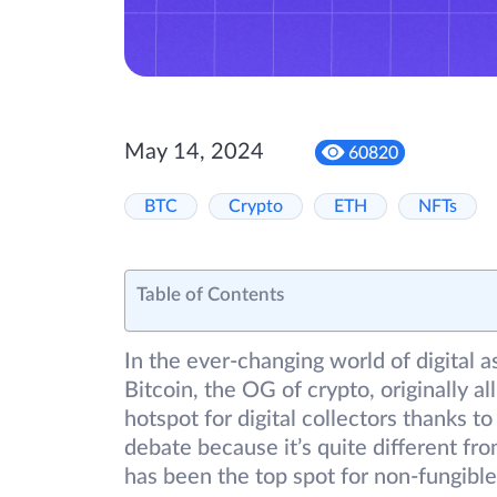
May 14, 2024
60820
BTC
Crypto
ETH
NFTs
Table of Contents
In the ever-changing world of digital 
Bitcoin, the OG of crypto, originally 
hotspot for digital collectors thanks to
debate because it’s quite different 
has been the top spot for non-fungible