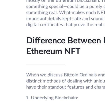
mostly on the Ethereum blockchain. They
something special—could be a purely dig
something real. What makes each NFT sup
important details kept safe and sound 
digital certificates that prove the real
Difference Between B
Ethereum NFT
When we discuss Bitcoin Ordinals and
distinct methods of dealing with uniqu
have their standout features and chara
Underlying Blockchain: