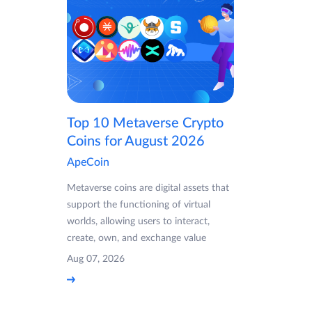
Top 10 Metaverse Crypto
Coins for August 2026
ApeCoin
Metaverse coins are digital assets that
support the functioning of virtual
worlds, allowing users to interact,
create, own, and exchange value
Aug 07, 2026