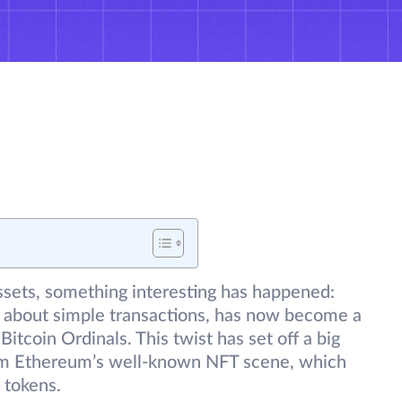
assets, something interesting has happened:
all about simple transactions, has now become a
 Bitcoin Ordinals. This twist has set off a big
from Ethereum’s well-known NFT scene, which
 tokens.