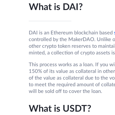
What is DAI?
DAI is an Ethereum blockchain based
controlled by the MakerDAO. Unlike ot
other crypto token reserves to maintai
minted, a collection of crypto assets is
This process works as a loan. If you w
150% of its value as collateral in ot
of the value as collateral due to the vo
to meet the required amount of collat
will be sold off to cover the loan.
What is USDT?