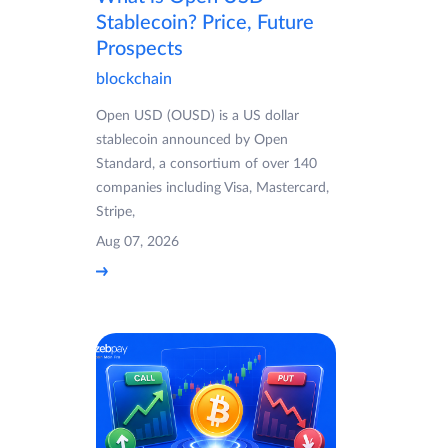
Stablecoin? Price, Future
Prospects
blockchain
Open USD (OUSD) is a US dollar
stablecoin announced by Open
Standard, a consortium of over 140
companies including Visa, Mastercard,
Stripe,
Aug 07, 2026