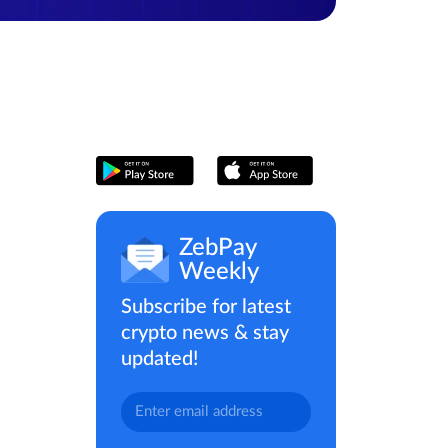
ZebPay
Weekly
Subscribe for latest
crypto news & stay
updated!