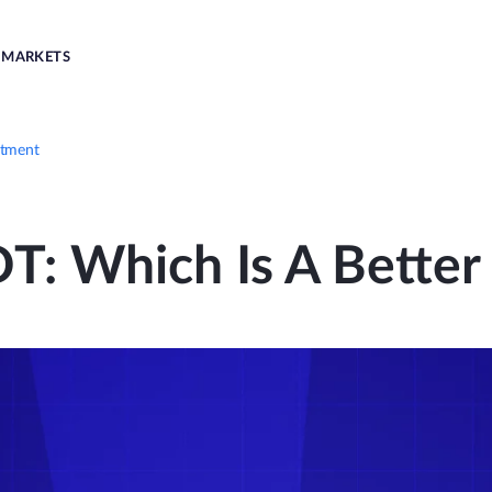
MARKETS
stment
T: Which Is A Better