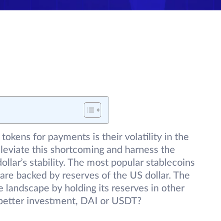
tokens for payments is their volatility in the
lleviate this shortcoming and harness the
dollar’s stability. The most popular stablecoins
re backed by reserves of the US dollar. The
e landscape by holding its reserves in other
 better investment, DAI or USDT?