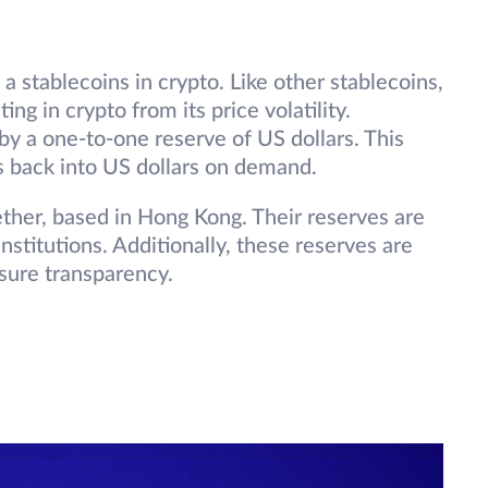
a stablecoins in crypto. Like other stablecoins,
ing in crypto from its price volatility.
y a one-to-one reserve of US dollars. This
ns back into US dollars on demand.
ther, based in Hong Kong. Their reserves are
stitutions. Additionally, these reserves are
nsure transparency.