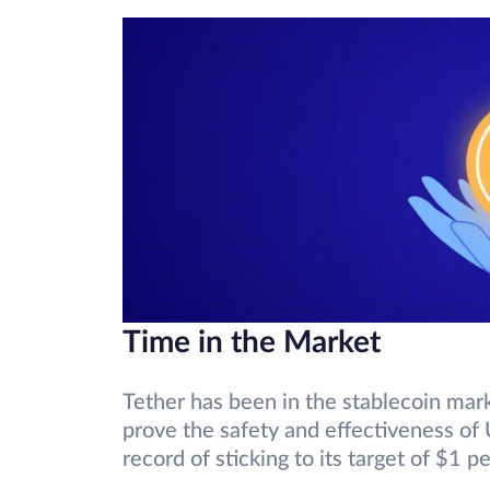
Time in the Market
Tether has been in the stablecoin mar
prove the safety and effectiveness of 
record of sticking to its target of $1 p