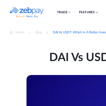
Skip
to
content
TRADE
FEATURES
Home
Blog
DAI Vs USDT: Which Is A Better Inve
DAI Vs USD