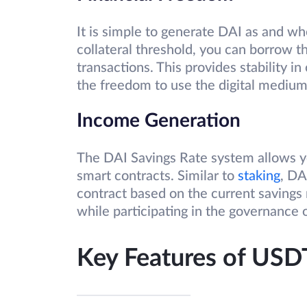
It is simple to generate DAI as and w
collateral threshold, you can borrow t
transactions. This provides stability i
the freedom to use the digital mediu
Income Generation
The DAI Savings Rate system allows yo
smart contracts. Similar to
staking
, DA
contract based on the current savings 
while participating in the governance 
Key Features of USD