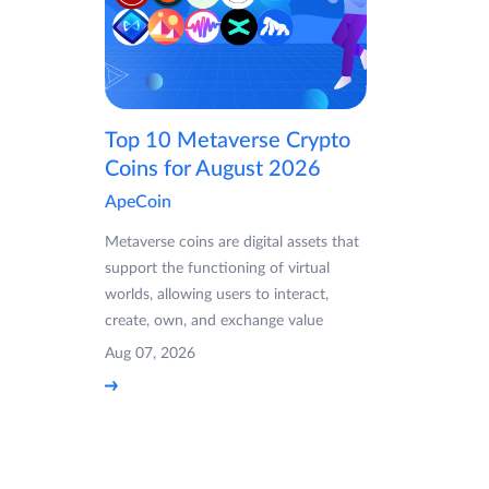
Top 10 Metaverse Crypto
Coins for August 2026
ApeCoin
Metaverse coins are digital assets that
support the functioning of virtual
worlds, allowing users to interact,
create, own, and exchange value
Aug 07, 2026