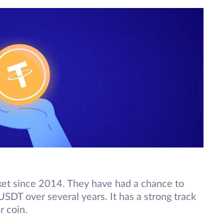
ket since 2014. They have had a chance to
USDT over several years. It has a strong track
er coin.