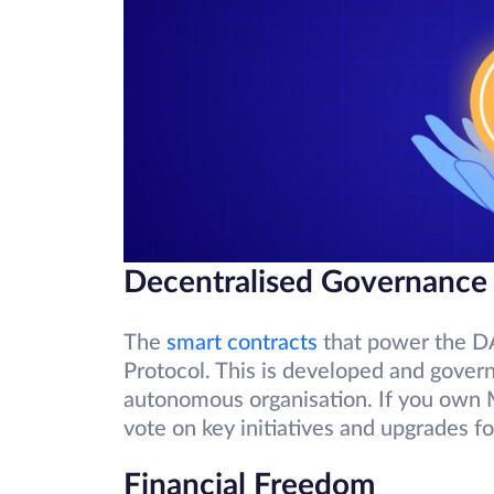
Decentralised Governance
The
smart contracts
that power the D
Protocol. This is developed and gove
autonomous organisation. If you own 
vote on key initiatives and upgrades fo
Financial Freedom