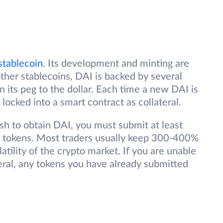
stablecoin
. Its development and minting are
her stablecoins, DAI is backed by several
n its peg to the dollar. Each time a new DAI is
 locked into a smart contract as collateral.
ish to obtain DAI, you must submit at least
her tokens. Most traders usually keep 300-400%
latility of the crypto market. If you are unable
eral, any tokens you have already submitted