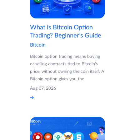
What is Bitcoin Option
Trading? Beginner’s Guide
Bitcoin
Bitcoin option trading means buying
or selling contracts tied to Bitcoin's
price, without owning the coin itself. A
Bitcoin option gives you the
Aug 07, 2026