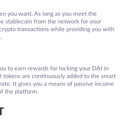
hen you want. As long as you meet the
he stablecoin from the network for your
n crypto transactions while providing you with
m.
u to earn rewards for locking your DAI in
I tokens are continuously added to the smart
rate. It gives you a means of passive income
of the platform.
T