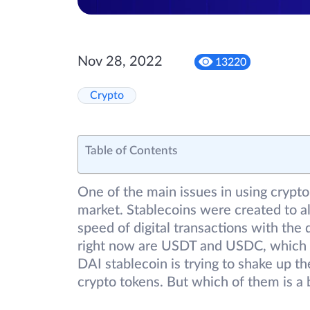
Nov 28, 2022
13220
Crypto
Table of Contents
One of the main issues in using crypto 
market. Stablecoins were created to a
speed of digital transactions with the 
right now are USDT and USDC, which a
DAI stablecoin is trying to shake up th
crypto tokens. But which of them is a