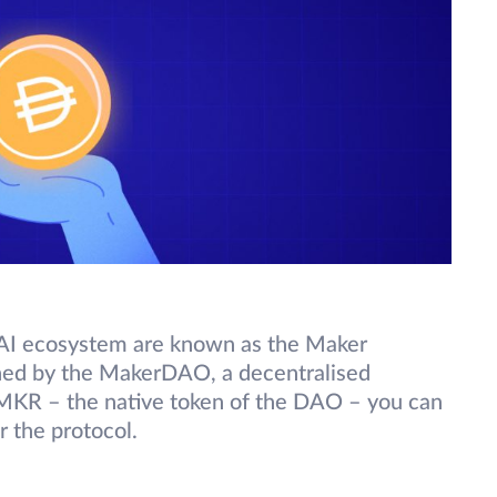
AI ecosystem are known as the Maker
rned by the MakerDAO, a decentralised
MKR – the native token of the DAO – you can
r the protocol.