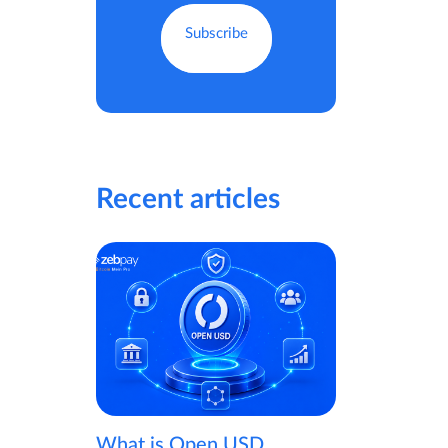
Recent articles
What is Open USD