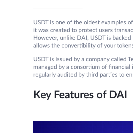
USDT is one of the oldest examples of 
it was created to protect users transact
However, unlike DAI, USDT is backed b
allows the convertibility of your toke
USDT is issued by a company called Te
managed by a consortium of financial in
regularly audited by third parties to e
Key Features of DAI