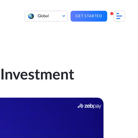
Global
GET STARTED
 Investment