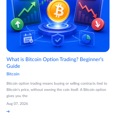
What is Bitcoin Option Trading? Beginner’s
Guide
Bitcoin
Bitcoin option trading means buying or selling contracts tied to
Bitcoin's price, without owning the coin itself. A Bitcoin option
gives you the
Aug 07, 2026