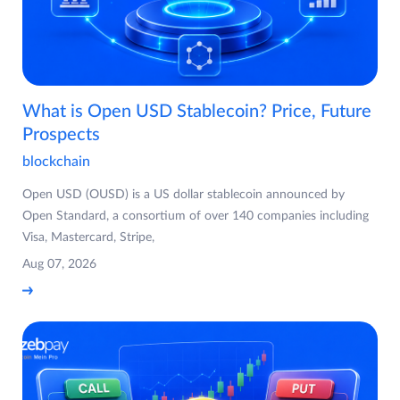
What is Open USD Stablecoin? Price, Future
Prospects
blockchain
Open USD (OUSD) is a US dollar stablecoin announced by
Open Standard, a consortium of over 140 companies including
Visa, Mastercard, Stripe,
Aug 07, 2026