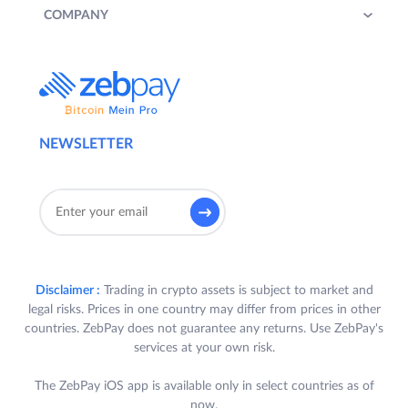
COMPANY
NEWSLETTER
Disclaimer :
Trading in crypto assets is subject to market and
legal risks. Prices in one country may differ from prices in other
countries. ZebPay does not guarantee any returns. Use ZebPay's
services at your own risk.
The ZebPay iOS app is available only in select countries as of
now.