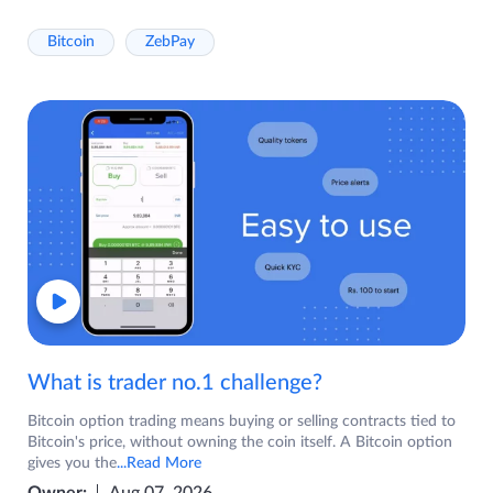
Bitcoin
ZebPay
What is trader no.1 challenge?
Bitcoin option trading means buying or selling contracts tied to
Bitcoin's price, without owning the coin itself. A Bitcoin option
gives you the
...Read More