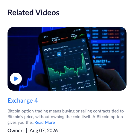
Related Videos
Exchange 4
Bitcoin option trading means buying or selling contracts tied to
Bitcoin's price, without owning the coin itself. A Bitcoin option
gives you the
...Read More
Owner:
Aug 07, 2026