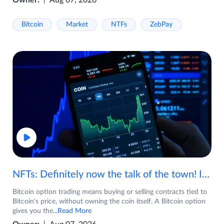
Owner:
Aug 07, 2026
Bitcoin
Market
NTFs
ZebPay
NFTs: Definitely now the talk of the town! If you are wondering what are NFTs, watch the video now.
Bitcoin option trading means buying or selling contracts tied to
Bitcoin's price, without owning the coin itself. A Bitcoin option
gives you the
...Read More