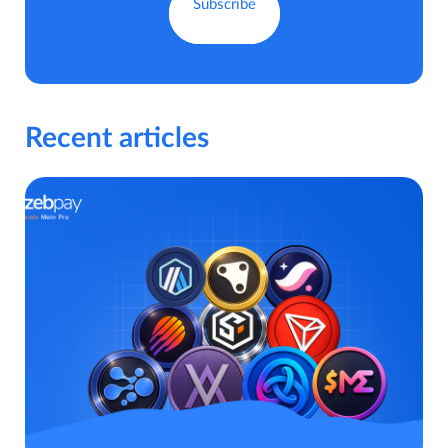
Recent articles