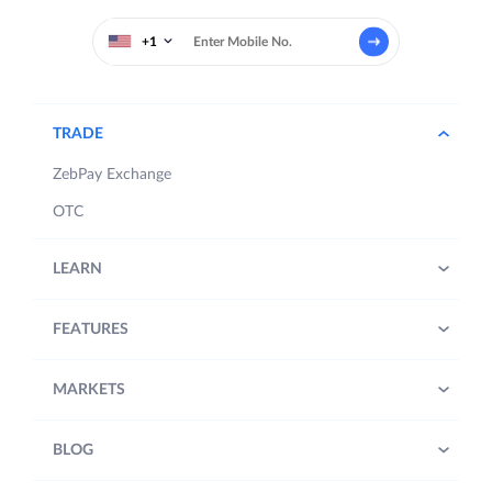
+1
TRADE
ZebPay Exchange
OTC
LEARN
FEATURES
MARKETS
BLOG