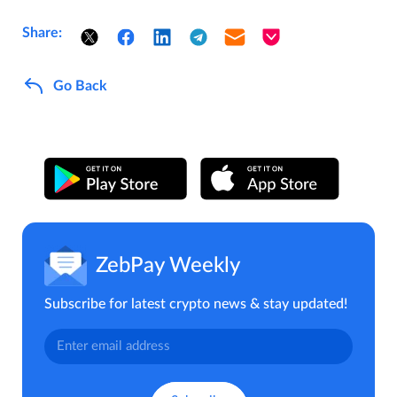
Share:
Go Back
ZebPay Weekly
Subscribe for latest crypto news & stay updated!