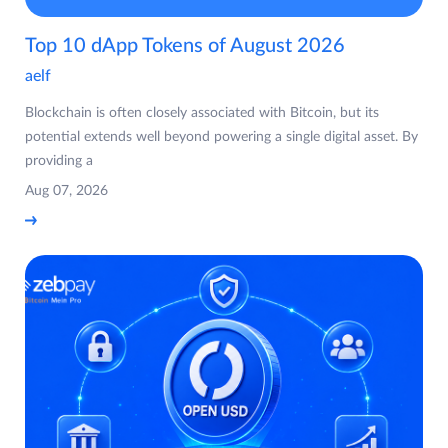
Top 10 dApp Tokens of August 2026
aelf
Blockchain is often closely associated with Bitcoin, but its
potential extends well beyond powering a single digital asset. By
providing a
Aug 07, 2026