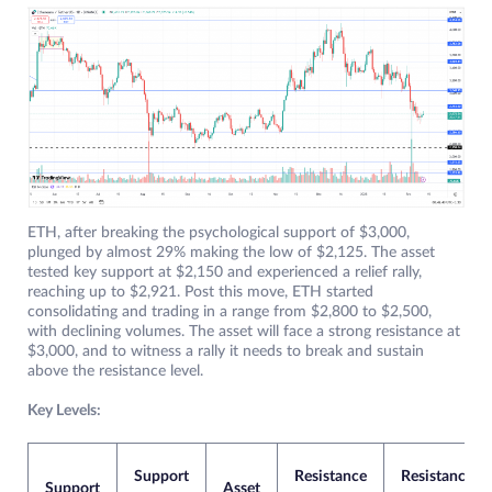
ETH, after breaking the psychological support of $3,000,
plunged by almost 29% making the low of $2,125. The asset
tested key support at $2,150 and experienced a relief rally,
reaching up to $2,921. Post this move, ETH started
consolidating and trading in a range from $2,800 to $2,500,
with declining volumes. The asset will face a strong resistance at
$3,000, and to witness a rally it needs to break and sustain
above the resistance level.
Key Levels:
Support
Resistance
Resistance
Support
Asset