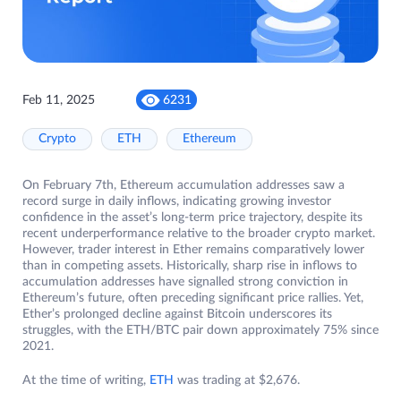
Feb 11, 2025
6231
Crypto
ETH
Ethereum
On February 7th, Ethereum accumulation addresses saw a
record surge in daily inflows, indicating growing investor
confidence in the asset’s long-term price trajectory, despite its
recent underperformance relative to the broader crypto market.
However, trader interest in Ether remains comparatively lower
than in competing assets. Historically, sharp rise in inflows to
accumulation addresses have signalled strong conviction in
Ethereum’s future, often preceding significant price rallies. Yet,
Ether’s prolonged decline against Bitcoin underscores its
struggles, with the ETH/BTC pair down approximately 75% since
2021.
At the time of writing,
ETH
was trading at $2,676.