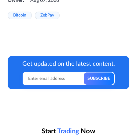
Owner:
Aug 07, 2026
Bitcoin
ZebPay
Get updated on the latest content.
Start
Trading
Now