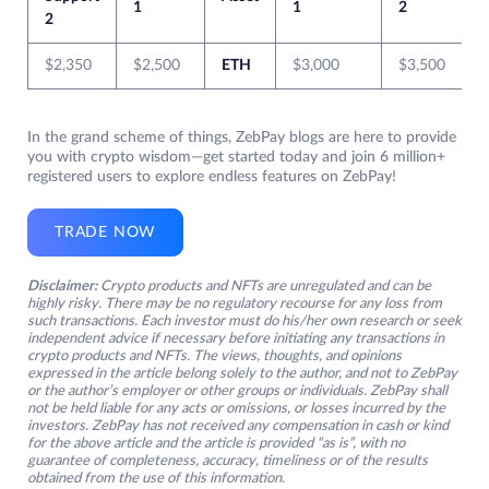
1
1
2
2
$2,350
$2,500
ETH
$3,000
$3,500
In the grand scheme of things, ZebPay blogs are here to provide
you with crypto wisdom—get started today and join 6 million+
registered users to explore endless features on ZebPay!
TRADE NOW
Disclaimer:
Crypto products and NFTs are unregulated and can be
highly risky. There may be no regulatory recourse for any loss from
such transactions. Each investor must do his/her own research or seek
independent advice if necessary before initiating any transactions in
crypto products and NFTs. The views, thoughts, and opinions
expressed in the article belong solely to the author, and not to ZebPay
or the author’s employer or other groups or individuals. ZebPay shall
not be held liable for any acts or omissions, or losses incurred by the
investors. ZebPay has not received any compensation in cash or kind
for the above article and the article is provided “as is”, with no
guarantee of completeness, accuracy, timeliness or of the results
obtained from the use of this information.