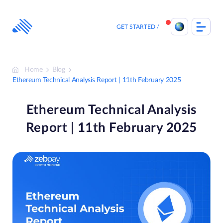
Skip
to
content
GET STARTED
Home
Blog
Ethereum Technical Analysis Report | 11th February 2025
Ethereum Technical Analysis
Report | 11th February 2025