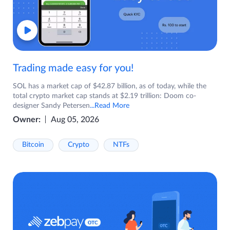
Trading made easy for you!
SOL has a market cap of $42.87 billion, as of today, while the
total crypto market cap stands at $2.19 trillion: Doom co-
designer Sandy Petersen
...Read More
Owner:
Aug 05, 2026
Bitcoin
Crypto
NTFs