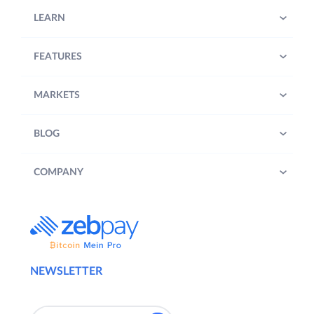
LEARN
FEATURES
MARKETS
BLOG
COMPANY
NEWSLETTER