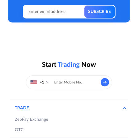
Start
Trading
Now
+1
TRADE
ZebPay Exchange
OTC