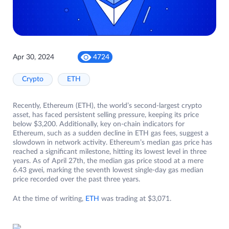
Apr 30, 2024
4724
Crypto
ETH
Recently, Ethereum (ETH), the world’s second-largest crypto
asset, has faced persistent selling pressure, keeping its price
below $3,200. Additionally, key on-chain indicators for
Ethereum, such as a sudden decline in ETH gas fees, suggest a
slowdown in network activity. Ethereum’s median gas price has
reached a significant milestone, hitting its lowest level in three
years. As of April 27th, the median gas price stood at a mere
6.43 gwei, marking the seventh lowest single-day gas median
price recorded over the past three years.
At the time of writing,
ETH
was trading at $3,071.