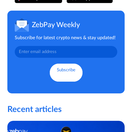
ZebPay Weekly
Subscribe for latest crypto news & stay updated!
Recent articles