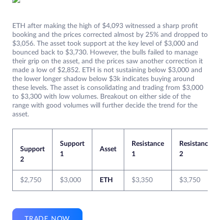
ETH after making the high of $4,093 witnessed a sharp profit
booking and the prices corrected almost by 25% and dropped to
$3,056. The asset took support at the key level of $3,000 and
bounced back to $3,730. However, the bulls failed to manage
their grip on the asset, and the prices saw another correction it
made a low of $2,852. ETH is not sustaining below $3,000 and
the lower longer shadow below $3k indicates buying around
these levels. The asset is consolidating and trading from $3,000
to $3,300 with low volumes. Breakout on either side of the
range with good volumes will further decide the trend for the
asset.
Support
Resistance
Resistance
Support
Asset
1
1
2
2
$2,750
$3,000
ETH
$3,350
$3,750
TRADE NOW