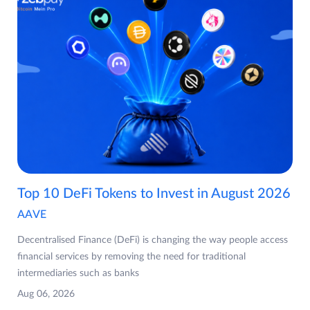
Top 10 DeFi Tokens to Invest in August 2026
AAVE
Decentralised Finance (DeFi) is changing the way people access
financial services by removing the need for traditional
intermediaries such as banks
Aug 06, 2026