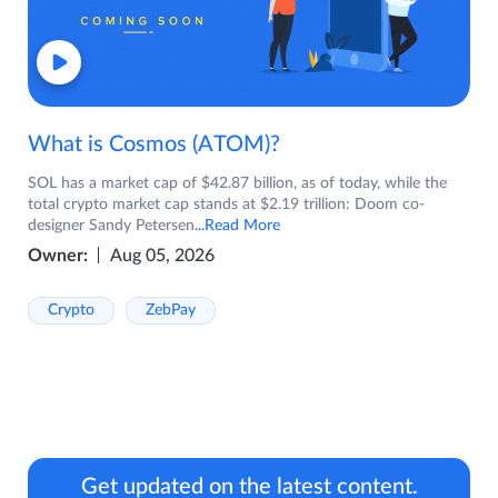
What is Cosmos (ATOM)?
SOL has a market cap of $42.87 billion, as of today, while the
total crypto market cap stands at $2.19 trillion: Doom co-
designer Sandy Petersen
...Read More
Owner:
Aug 05, 2026
Crypto
ZebPay
Get updated on the latest content.