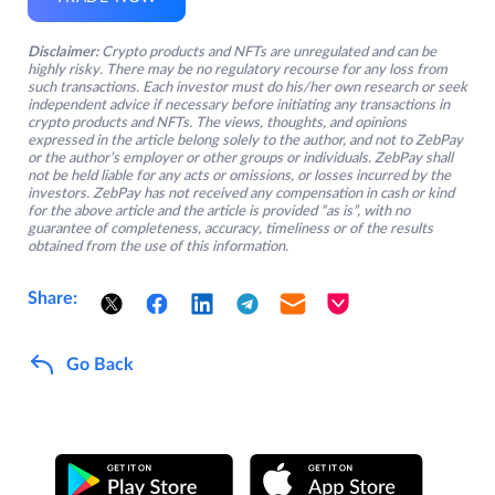
Disclaimer:
Crypto products and NFTs are unregulated and can be
highly risky. There may be no regulatory recourse for any loss from
such transactions. Each investor must do his/her own research or seek
independent advice if necessary before initiating any transactions in
crypto products and NFTs. The views, thoughts, and opinions
expressed in the article belong solely to the author, and not to ZebPay
or the author’s employer or other groups or individuals. ZebPay shall
not be held liable for any acts or omissions, or losses incurred by the
investors. ZebPay has not received any compensation in cash or kind
for the above article and the article is provided “as is”, with no
guarantee of completeness, accuracy, timeliness or of the results
obtained from the use of this information.
Share:
Go Back