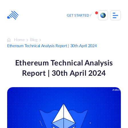
Skip
to
content
GET STARTED
Home
Blog
Ethereum Technical Analysis Report | 30th April 2024
Ethereum Technical Analysis
Report | 30th April 2024