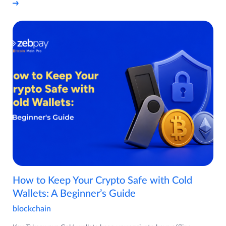
How to Keep Your Crypto Safe with Cold
Wallets: A Beginner’s Guide
blockchain