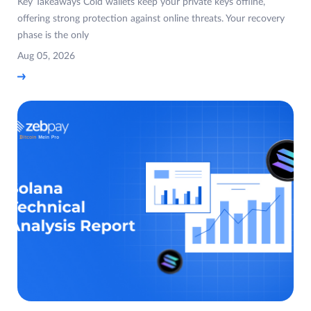
Key Takeaways Cold wallets keep your private keys offline,
offering strong protection against online threats. Your recovery
phase is the only
Aug 05, 2026