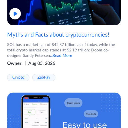
Myths and Facts about cryptocurrencies!
SOL has a market cap of $42.87 billion, as of today, while the
total crypto market cap stands at $2.19 trillion: Doom co-
designer Sandy Petersen
...Read More
Owner:
Aug 05, 2026
Crypto
ZebPay