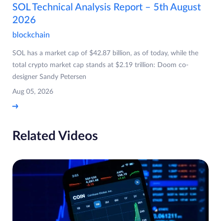
SOL Technical Analysis Report – 5th August
2026
blockchain
SOL has a market cap of $42.87 billion, as of today, while the
total crypto market cap stands at $2.19 trillion: Doom co-
designer Sandy Petersen
Aug 05, 2026
Related Videos