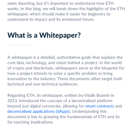
seem daunting, but it’s important to understand how ETH
works. In this blog, we will break down the highlights of the ETH
whitepaper, which should make it easier for beginners to
understand its impact and its envisioned future.
What is a Whitepaper?
A whitepaper is a detailed, authoritative guide that explains the
core idea, technology, and vision behind a project. In the world
of crypto and blockchain, whitepapers serve as the blueprint for
how a project intends to solve a specific problem or bring
innovation to the industry. These documents often target both
technical and non-technical audiences.
Regarding ETH, its whitepaper, written by Vitalik Buterin in
2013, introduced the concept of a decentralised platform
beyond just digital currencies, allowing for
smart contracts
and
decentralised applications (dApps)
. Understanding this
document is key to grasping the fundamentals of ETH and its
far-reaching implications.