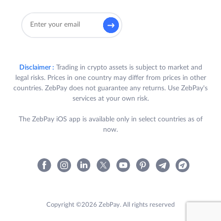
Disclaimer :
Trading in crypto assets is subject to market and
legal risks. Prices in one country may differ from prices in other
countries. ZebPay does not guarantee any returns. Use ZebPay's
services at your own risk.
The ZebPay iOS app is available only in select countries as of
now.
Copyright ©2026 ZebPay. All rights reserved