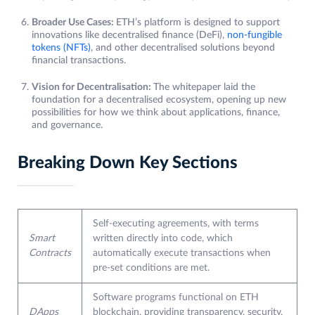
Broader Use Cases:
ETH’s platform is designed to support
innovations like decentralised finance (DeFi),
non-fungible
tokens (NFTs)
, and other decentralised solutions beyond
financial transactions.
Vision for Decentralisation:
The whitepaper laid the
foundation for a decentralised ecosystem, opening up new
possibilities for how we think about applications, finance,
and governance.
Breaking Down Key Sections
Self-executing agreements, with terms
Smart
written directly into code, which
Contracts
automatically execute transactions when
pre-set conditions are met.
Software programs functional on ETH
DApps
blockchain, providing transparency, security,