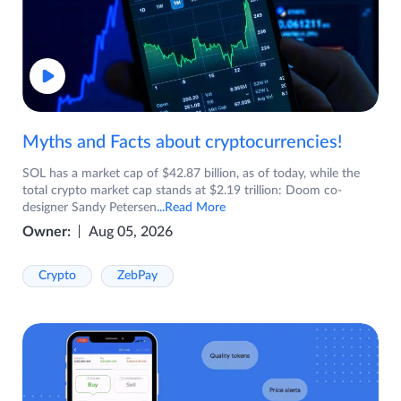
Myths and Facts about cryptocurrencies!
SOL has a market cap of $42.87 billion, as of today, while the
total crypto market cap stands at $2.19 trillion: Doom co-
designer Sandy Petersen
...Read More
Owner:
Aug 05, 2026
Crypto
ZebPay