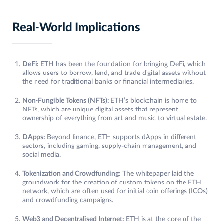
Real-World Implications
DeFi:
ETH has been the foundation for bringing DeFi, which
allows users to borrow, lend, and trade digital assets without
the need for traditional banks or financial intermediaries.
Non-Fungible Tokens (NFTs):
ETH’s blockchain is home to
NFTs, which are unique digital assets that represent
ownership of everything from art and music to virtual estate.
DApps:
Beyond finance, ETH supports dApps in different
sectors, including gaming, supply-chain management, and
social media.
Tokenization and Crowdfunding:
The whitepaper laid the
groundwork for the creation of custom tokens on the ETH
network, which are often used for initial coin offerings (ICOs)
and crowdfunding campaigns.
Web3 and Decentralised Internet:
ETH is at the core of the