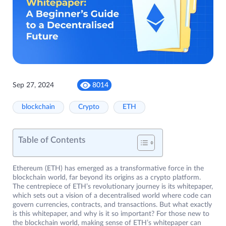
Sep 27, 2024
8014
blockchain
Crypto
ETH
Table of Contents
Ethereum (ETH) has emerged as a transformative force in the
blockchain world, far beyond its origins as a crypto platform.
The centrepiece of ETH’s revolutionary journey is its whitepaper,
which sets out a vision of a decentralised world where code can
govern currencies, contracts, and transactions. But what exactly
is this whitepaper, and why is it so important? For those new to
the blockchain world, making sense of ETH’s whitepaper can