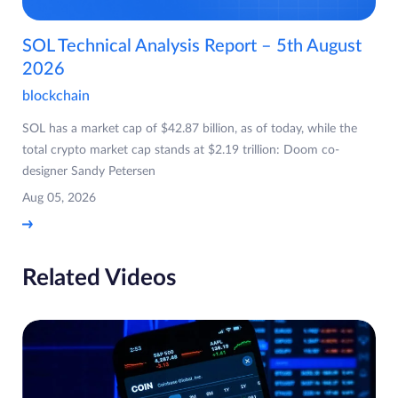
SOL Technical Analysis Report – 5th August
2026
blockchain
SOL has a market cap of $42.87 billion, as of today, while the
total crypto market cap stands at $2.19 trillion: Doom co-
designer Sandy Petersen
Aug 05, 2026
Related Videos