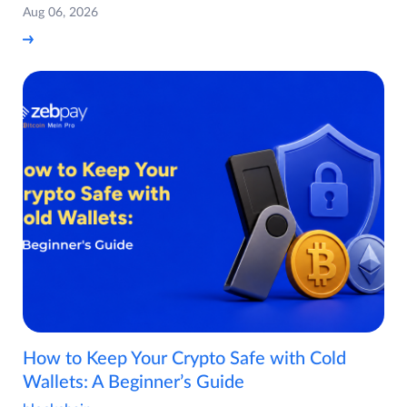
Aug 06, 2026
How to Keep Your Crypto Safe with Cold
Wallets: A Beginner’s Guide