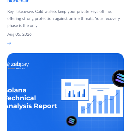
blockchain
Key Takeaways Cold wallets keep your private keys offline,
offering strong protection against online threats. Your recovery
phase is the only
Aug 05, 2026