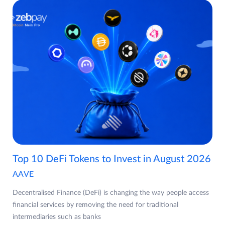
Top 10 DeFi Tokens to Invest in August 2026
AAVE
Decentralised Finance (DeFi) is changing the way people access
financial services by removing the need for traditional
intermediaries such as banks