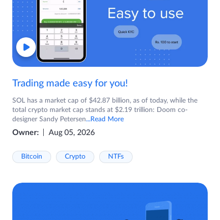
Trading made easy for you!
SOL has a market cap of $42.87 billion, as of today, while the
total crypto market cap stands at $2.19 trillion: Doom co-
designer Sandy Petersen
...Read More
Owner:
Aug 05, 2026
Bitcoin
Crypto
NTFs