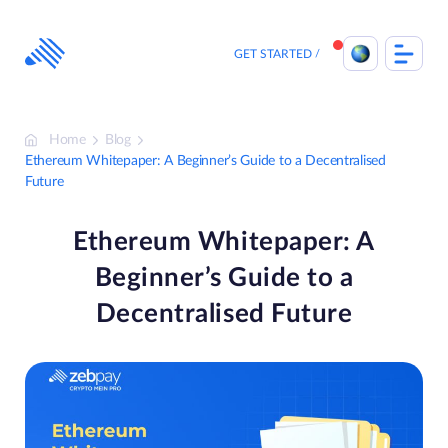
Skip
to
content
GET STARTED
Home
Blog
Ethereum Whitepaper: A Beginner’s Guide to a Decentralised
Future
Ethereum Whitepaper: A
Beginner’s Guide to a
Decentralised Future