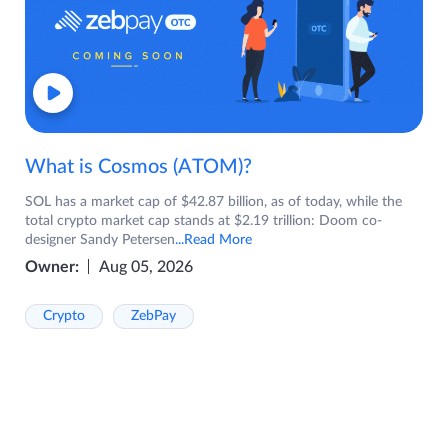
What is Cosmos (ATOM)?
SOL has a market cap of $42.87 billion, as of today, while the
total crypto market cap stands at $2.19 trillion: Doom co-
designer Sandy Petersen
...Read More
Owner:
Aug 05, 2026
Crypto
ZebPay