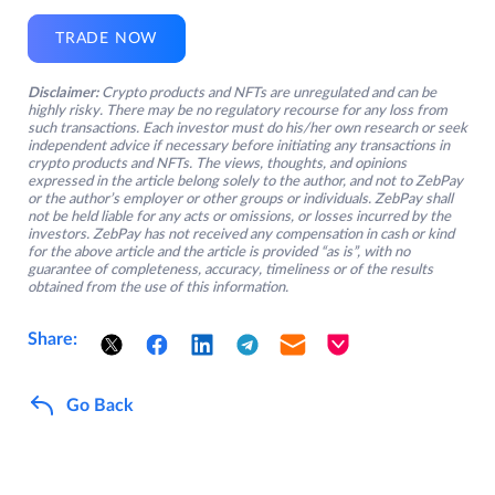
TRADE NOW
Disclaimer:
Crypto products and NFTs are unregulated and can be
highly risky. There may be no regulatory recourse for any loss from
such transactions. Each investor must do his/her own research or seek
independent advice if necessary before initiating any transactions in
crypto products and NFTs. The views, thoughts, and opinions
expressed in the article belong solely to the author, and not to ZebPay
or the author’s employer or other groups or individuals. ZebPay shall
not be held liable for any acts or omissions, or losses incurred by the
investors. ZebPay has not received any compensation in cash or kind
for the above article and the article is provided “as is”, with no
guarantee of completeness, accuracy, timeliness or of the results
obtained from the use of this information.
Share:
Go Back