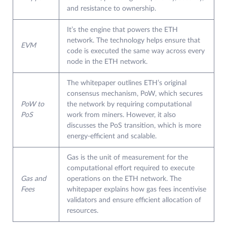
and resistance to ownership.
It’s the engine that powers the ETH
network. The technology helps ensure that
EVM
code is executed the same way across every
node in the ETH network.
The whitepaper outlines ETH’s original
consensus mechanism, PoW, which secures
PoW to
the network by requiring computational
PoS
work from miners. However, it also
discusses the PoS transition, which is more
energy-efficient and scalable.
Gas is the unit of measurement for the
computational effort required to execute
Gas and
operations on the ETH network. The
Fees
whitepaper explains how gas fees incentivise
validators and ensure efficient allocation of
resources.