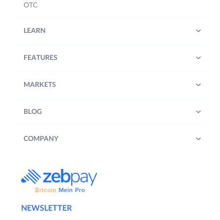
OTC
LEARN
FEATURES
MARKETS
BLOG
COMPANY
NEWSLETTER