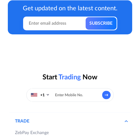
Get updated on the latest content.
Start
Trading
Now
+1
TRADE
ZebPay Exchange