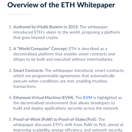
Overview of the ETH Whitepaper
Authored by Vitalik Buterin in 2013:
The whitepaper
introduced ETH’s vision to the world, proposing a platform
that goes beyond crypto.
A “World Computer” Concept:
ETH is described as a
decentralised platform that enables smart contracts and
dApps to be built and executed without intermediaries.
Smart Contracts:
The whitepaper introduces
smart contracts,
which are programmable agreements that automatically
execute when conditions are met, enabling trustless
transactions.
Ethereum Virtual Machine (EVM):
The
EVM
is highlighted as
the decentralised environment that allows developers to
build and deploy applications securely across the network.
Proof-of-Work (PoW) to Proof-of-Stake (PoS):
The
whitepaper discusses ETH’s shift from PoW to PoS, aimed at
improving scalability, energy efficiency, and network security.