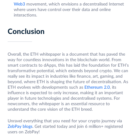
Web3
movement, which envisions a decentralised Internet
where users have control over their data and online
interactions.
Conclusion
Overall, the ETH whitepaper is a document that has paved the
way for countless innovations in the blockchain world. From
smart contracts to dApps, this has laid the foundation for ETH’s
transformative potential, which extends beyond crypto. We can
really see its impact in industries like finance, art, gaming, and
beyond, where ETH is shaping the future of decentralisation. As
ETH evolves with developments such as
Ethereum 2.0
, its
influence is expected to only increase, making it an important
player in future technologies and decentralised systems. For
newcomers, the whitepaper is an essential resource to
understand the core vision of the ETH breed.
Unravel everything that you need for your crypto journey via
ZebPay blogs
. Get started today and join 6 million+ registered
users on ZebPay!