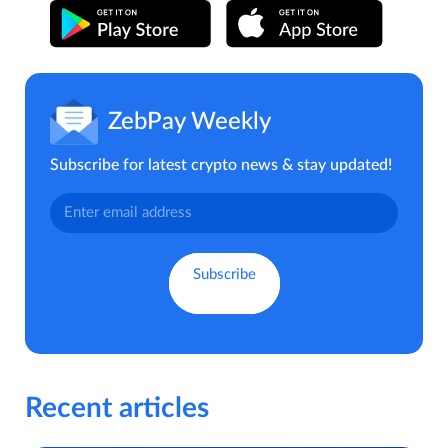
ZebPay Weekly
Subscribe for latest crypto news & stay updated!
Recent articles