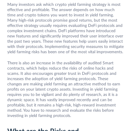
Many investors ask which crypto yield farming strategy is most
effective and profitable. The answer depends on how much
time and crypto tokens you want to invest in yield farming.
Many high-risk protocols promise good returns, but the most
effective strategy usually requires evaluating DeFi protocols and
complex investment chains. DeFi platforms have introduced
new features and significantly improved their user interface over
the past two years. These new features help users easily interact
with their protocols. Implementing security measures to mitigate
yield farming risks has been one of the most vital improvements.
There is also an increase in the availability of audited Smart
contracts, which helps reduce the risks of online hacks and
scams. It also encourages greater trust in DeFi protocols and
increases the adoption of yield farming protocols. These
changes are making yield farming an attractive method to earn
profits on your latent crypto assets. Investing in yield farming
requires you to be vigilant and do plenty of research, as it is a
dynamic space. It has vastly improved recently and can be
profitable, but it remains a high-risk, high-reward investment
method. You have to research and evaluate the risks before
investing in yield farming protocols.