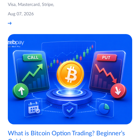
Visa, Mastercard, Stripe,
Aug 07, 2026
What is Bitcoin Option Trading? Beginner’s