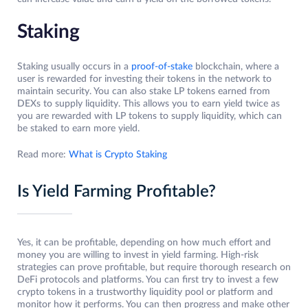
Staking
Staking usually occurs in a
proof-of-stake
blockchain, where a
user is rewarded for investing their tokens in the network to
maintain security. You can also stake LP tokens earned from
DEXs to supply liquidity. This allows you to earn yield twice as
you are rewarded with LP tokens to supply liquidity, which can
be staked to earn more yield.
Read more:
What is Crypto Staking
Is Yield Farming Profitable?
Yes, it can be profitable, depending on how much effort and
money you are willing to invest in yield farming. High-risk
strategies can prove profitable, but require thorough research on
DeFi protocols and platforms. You can first try to invest a few
crypto tokens in a trustworthy liquidity pool or platform and
monitor how it performs. You can then progress and make other