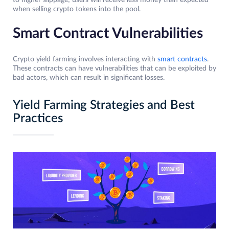
to higher slippage; users will receive less money than expected
when selling crypto tokens into the pool.
Smart Contract Vulnerabilities
Crypto yield farming involves interacting with
smart contracts
.
These contracts can have vulnerabilities that can be exploited by
bad actors, which can result in significant losses.
Yield Farming Strategies and Best
Practices