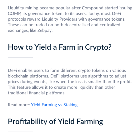
Liquidity mining became popular after Compound started issuing
COMP, its governance token, to its users. Today, most DeFi
protocols reward Liquidity Providers with governance tokens.
These can be traded on both decentralized and centralized
exchanges, like Zebpay.
How to Yield a Farm in Crypto?
DeFi enables users to farm different crypto tokens on various
blockchain platforms. DeFi platforms use algorithms to adjust
prices during events, like when the loss is smaller than the profit.
This feature allows it to create more liquidity than other
traditional financial platforms.
Read more:
Yield Farming vs Staking
Profitability of Yield Farming