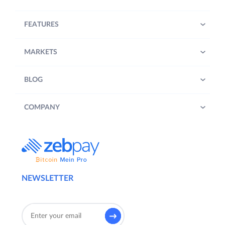
FEATURES
MARKETS
BLOG
COMPANY
NEWSLETTER