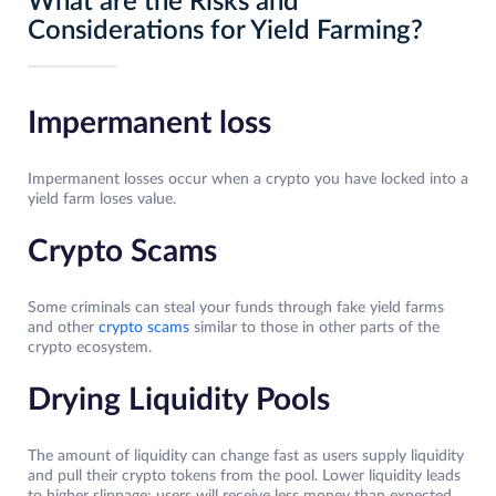
What are the Risks and
Considerations for Yield Farming?
Impermanent loss
Impermanent losses occur when a crypto you have locked into a
yield farm loses value.
Crypto Scams
Some criminals can steal your funds through fake yield farms
and other
crypto scams
similar to those in other parts of the
crypto ecosystem.
Drying Liquidity Pools
The amount of liquidity can change fast as users supply liquidity
and pull their crypto tokens from the pool. Lower liquidity leads