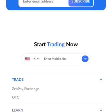
Start
Trading
Now
+1
TRADE
ZebPay Exchange
OTC
LEARN