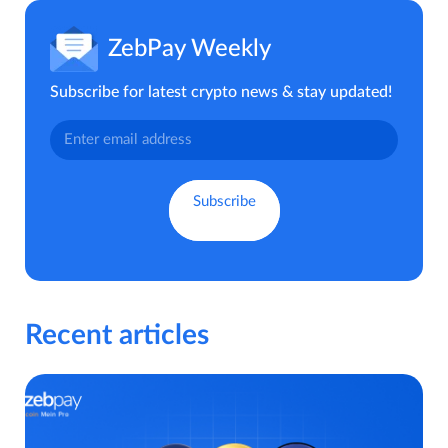
ZebPay Weekly
Subscribe for latest crypto news & stay updated!
Recent articles