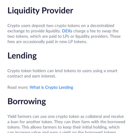
Liquidity Provider
Crypto users deposit two crypto tokens on a decentralized
exchange to provide liquidity.
DEXs
charge a fee to swap the
two tokens, which are paid to LPs or liquidity providers. These
fees are occasionally paid in new LP tokens.
Lending
Crypto token holders can lend tokens to users using a smart
contract and earn interest.
Read more:
What is Crypto Lending
Borrowing
Yield farmers can use one crypto token as collateral and receive
a loan for another token. They can then farm with the borrowed
tokens. This allows farmers to keep their initial holding, which
can increase value and earn a yield on the borrowed tokens.