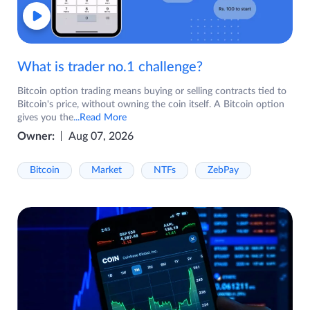
What is trader no.1 challenge?
Bitcoin option trading means buying or selling contracts tied to
Bitcoin's price, without owning the coin itself. A Bitcoin option
gives you the
...Read More
Owner:
Aug 07, 2026
Bitcoin
Market
NTFs
ZebPay