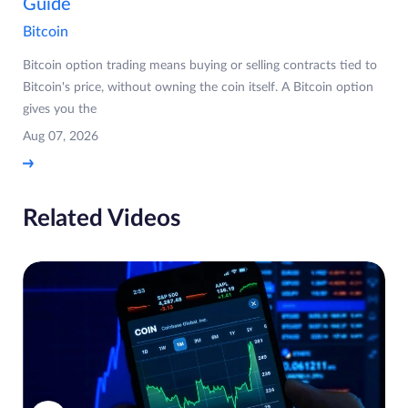
Guide
Bitcoin
Bitcoin option trading means buying or selling contracts tied to
Bitcoin's price, without owning the coin itself. A Bitcoin option
gives you the
Aug 07, 2026
Related Videos