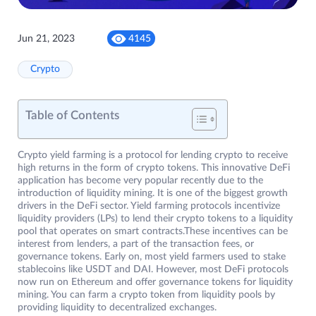
Jun 21, 2023
4145
Crypto
Table of Contents
Crypto yield farming is a protocol for lending crypto to receive
high returns in the form of crypto tokens. This innovative DeFi
application has become very popular recently due to the
introduction of liquidity mining. It is one of the biggest growth
drivers in the DeFi sector. Yield farming protocols incentivize
liquidity providers (LPs) to lend their crypto tokens to a liquidity
pool that operates on smart contracts.These incentives can be
interest from lenders, a part of the transaction fees, or
governance tokens. Early on, most yield farmers used to stake
stablecoins like USDT and DAI. However, most DeFi protocols
now run on Ethereum and offer governance tokens for liquidity
mining. You can farm a crypto token from liquidity pools by
providing liquidity to decentralized exchanges.