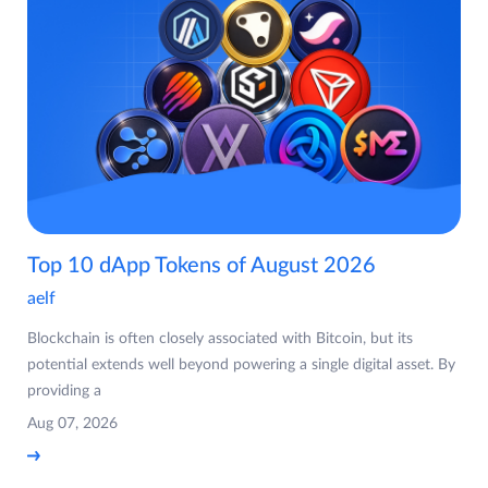
Top 10 dApp Tokens of August 2026
aelf
Blockchain is often closely associated with Bitcoin, but its
potential extends well beyond powering a single digital asset. By
providing a
Aug 07, 2026