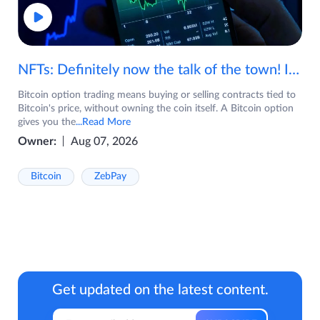
NFTs: Definitely now the talk of the town! If you are wondering what are NFTs, watch the video now.
Bitcoin option trading means buying or selling contracts tied to
Bitcoin's price, without owning the coin itself. A Bitcoin option
gives you the
...Read More
Owner:
Aug 07, 2026
Bitcoin
ZebPay
Get updated on the latest content.