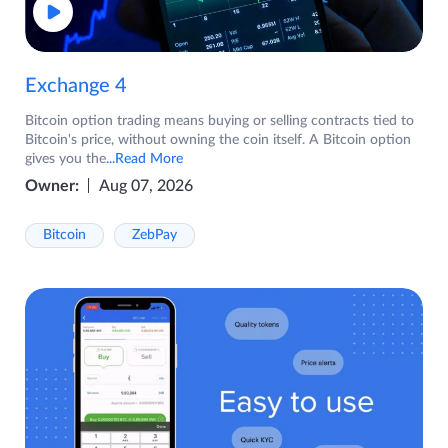
Exchange 4
Bitcoin option trading means buying or selling contracts tied to
Bitcoin's price, without owning the coin itself. A Bitcoin option
gives you the
...Read More
Owner:
Aug 07, 2026
Bitcoin
ZebPay