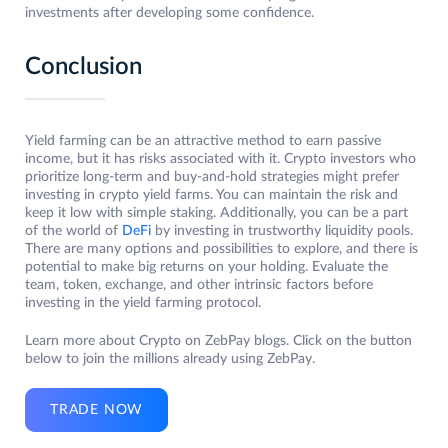
investments after developing some confidence.
Conclusion
Yield farming can be an attractive method to earn passive
income, but it has risks associated with it. Crypto investors who
prioritize long-term and buy-and-hold strategies might prefer
investing in crypto yield farms. You can maintain the risk and
keep it low with simple staking. Additionally, you can be a part
of the world of
DeFi
by investing in trustworthy liquidity pools.
There are many options and possibilities to explore, and there is
potential to make big returns on your holding. Evaluate the
team, token, exchange, and other intrinsic factors before
investing in the yield farming protocol.
Learn more about Crypto on ZebPay blogs. Click on the button
below to join the millions already using ZebPay.
TRADE NOW