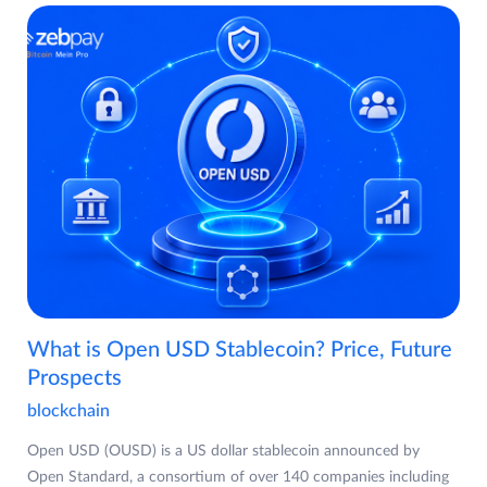
What is Open USD Stablecoin? Price, Future
Prospects
blockchain
Open USD (OUSD) is a US dollar stablecoin announced by
Open Standard, a consortium of over 140 companies including