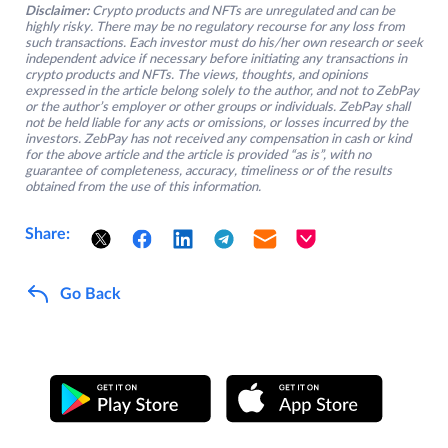
Disclaimer:
Crypto products and NFTs are unregulated and can be
highly risky. There may be no regulatory recourse for any loss from
such transactions. Each investor must do his/her own research or seek
independent advice if necessary before initiating any transactions in
crypto products and NFTs. The views, thoughts, and opinions
expressed in the article belong solely to the author, and not to ZebPay
or the author’s employer or other groups or individuals. ZebPay shall
not be held liable for any acts or omissions, or losses incurred by the
investors. ZebPay has not received any compensation in cash or kind
for the above article and the article is provided “as is”, with no
guarantee of completeness, accuracy, timeliness or of the results
obtained from the use of this information.
Share:
Go Back