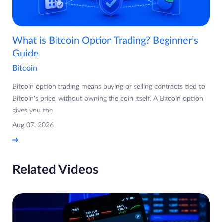
What is Bitcoin Option Trading? Beginner’s
Guide
Bitcoin
Bitcoin option trading means buying or selling contracts tied to
Bitcoin's price, without owning the coin itself. A Bitcoin option
gives you the
Aug 07, 2026
Related Videos