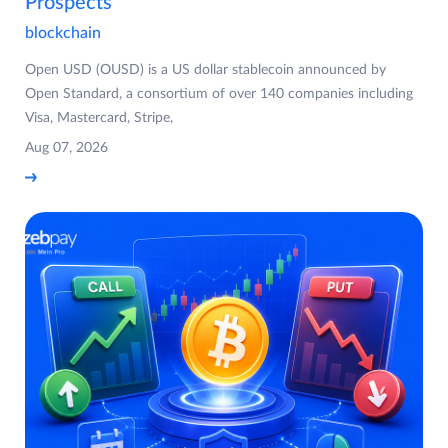
Prospects
blockchain
Open USD (OUSD) is a US dollar stablecoin announced by
Open Standard, a consortium of over 140 companies including
Visa, Mastercard, Stripe,
Aug 07, 2026