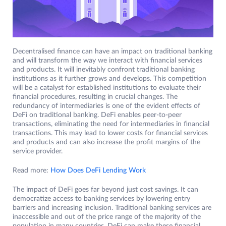
Decentralised finance can have an impact on traditional banking
and will transform the way we interact with financial services
and products. It will inevitably confront traditional banking
institutions as it further grows and develops. This competition
will be a catalyst for established institutions to evaluate their
financial procedures, resulting in crucial changes. The
redundancy of intermediaries is one of the evident effects of
DeFi on traditional banking. DeFi enables peer-to-peer
transactions, eliminating the need for intermediaries in financial
transactions. This may lead to lower costs for financial services
and products and can also increase the profit margins of the
service provider.
Read more:
How Does DeFi Lending Work
The impact of DeFi goes far beyond just cost savings. It can
democratize access to banking services by lowering entry
barriers and increasing inclusion. Traditional banking services are
inaccessible and out of the price range of the majority of the