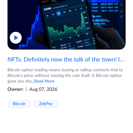
NFTs: Definitely now the talk of the town! If you are wondering what are NFTs, watch the video now.
Bitcoin option trading means buying or selling contracts tied to
Bitcoin's price, without owning the coin itself. A Bitcoin option
gives you the
...Read More
Owner:
Aug 07, 2026
Bitcoin
ZebPay