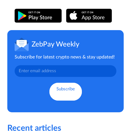
ZebPay Weekly
Subscribe for latest crypto news & stay updated!
Recent articles