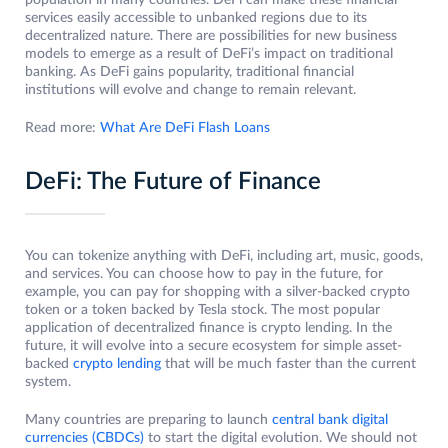
population in many countries. DeFi can make these financial
services easily accessible to unbanked regions due to its
decentralized nature. There are possibilities for new business
models to emerge as a result of DeFi’s impact on traditional
banking. As DeFi gains popularity, traditional financial
institutions will evolve and change to remain relevant.
Read more:
What Are DeFi Flash Loans
DeFi: The Future of Finance
You can tokenize anything with DeFi, including art, music, goods,
and services. You can choose how to pay in the future, for
example, you can pay for shopping with a silver-backed crypto
token or a token backed by Tesla stock. The most popular
application of decentralized finance is crypto lending. In the
future, it will evolve into a secure ecosystem for simple asset-
backed
crypto lending
that will be much faster than the current
system.
Many countries are preparing to launch
central bank digital
currencies (CBDCs)
to start the digital evolution. We should not