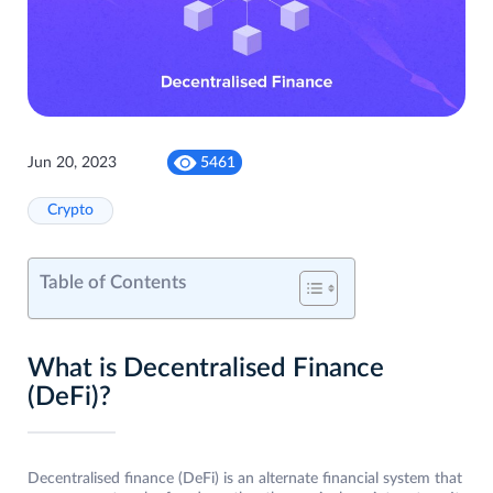
Jun 20, 2023
5461
Crypto
Table of Contents
What is Decentralised Finance
(DeFi)?
Decentralised finance (DeFi) is an alternate financial system that