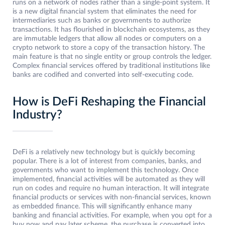
runs on a network of nodes rather than a single-point system. It
is a new digital financial system that eliminates the need for
intermediaries such as banks or governments to authorize
transactions. It has flourished in blockchain ecosystems, as they
are immutable ledgers that allow all nodes or computers on a
crypto network to store a copy of the transaction history. The
main feature is that no single entity or group controls the ledger.
Complex financial services offered by traditional institutions like
banks are codified and converted into self-executing code.
How is DeFi Reshaping the Financial
Industry?
DeFi is a relatively new technology but is quickly becoming
popular. There is a lot of interest from companies, banks, and
governments who want to implement this technology. Once
implemented, financial activities will be automated as they will
run on codes and require no human interaction. It will integrate
financial products or services with non-financial services, known
as embedded finance. This will significantly enhance many
banking and financial activities. For example, when you opt for a
buy now and pay later scheme, the purchase is converted into