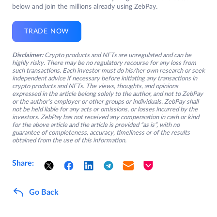
below and join the millions already using ZebPay.
TRADE NOW
Disclaimer:
Crypto products and NFTs are unregulated and can be
highly risky. There may be no regulatory recourse for any loss from
such transactions. Each investor must do his/her own research or seek
independent advice if necessary before initiating any transactions in
crypto products and NFTs. The views, thoughts, and opinions
expressed in the article belong solely to the author, and not to ZebPay
or the author’s employer or other groups or individuals. ZebPay shall
not be held liable for any acts or omissions, or losses incurred by the
investors. ZebPay has not received any compensation in cash or kind
for the above article and the article is provided “as is”, with no
guarantee of completeness, accuracy, timeliness or of the results
obtained from the use of this information.
Share:
Go Back