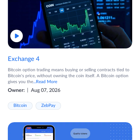
Exchange 4
Bitcoin option trading means buying or selling contracts tied to
Bitcoin's price, without owning the coin itself. A Bitcoin option
gives you the
...Read More
Owner:
Aug 07, 2026
Bitcoin
ZebPay