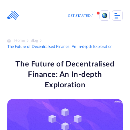
Skip
to
content
GET STARTED
Home
Blog
The Future of Decentralised Finance: An In-depth Exploration
The Future of Decentralised
Finance: An In-depth
Exploration