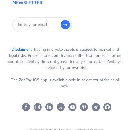
NEWSLETTER
Disclaimer :
Trading in crypto assets is subject to market and
legal risks. Prices in one country may differ from prices in other
countries. ZebPay does not guarantee any returns. Use ZebPay's
services at your own risk.
The ZebPay iOS app is available only in select countries as of
now.