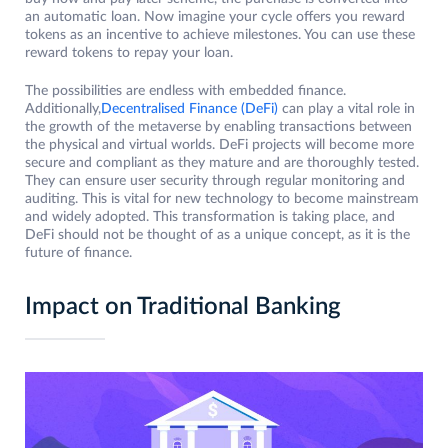
an automatic loan. Now imagine your cycle offers you reward
tokens as an incentive to achieve milestones. You can use these
reward tokens to repay your loan.
The possibilities are endless with embedded finance.
Additionally,
Decentralised Finance (DeFi)
can play a vital role in
the growth of the metaverse by enabling transactions between
the physical and virtual worlds. DeFi projects will become more
secure and compliant as they mature and are thoroughly tested.
They can ensure user security through regular monitoring and
auditing. This is vital for new technology to become mainstream
and widely adopted. This transformation is taking place, and
DeFi should not be thought of as a unique concept, as it is the
future of finance.
Impact on Traditional Banking