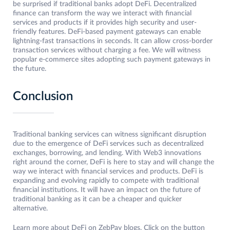
be surprised if traditional banks adopt DeFi. Decentralized
finance can transform the way we interact with financial
services and products if it provides high security and user-
friendly features. DeFi-based payment gateways can enable
lightning-fast transactions in seconds. It can allow cross-border
transaction services without charging a fee. We will witness
popular e-commerce sites adopting such payment gateways in
the future.
Conclusion
Traditional banking services can witness significant disruption
due to the emergence of DeFi services such as decentralized
exchanges, borrowing, and lending. With Web3 innovations
right around the corner, DeFi is here to stay and will change the
way we interact with financial services and products. DeFi is
expanding and evolving rapidly to compete with traditional
financial institutions. It will have an impact on the future of
traditional banking as it can be a cheaper and quicker
alternative.
Learn more about DeFi on ZebPay blogs. Click on the button