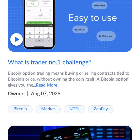
What is trader no.1 challenge?
Bitcoin option trading means buying or selling contracts tied to
Bitcoin's price, without owning the coin itself. A Bitcoin option
gives you the
...Read More
Owner:
Aug 07, 2026
Bitcoin
Market
NTFs
ZebPay