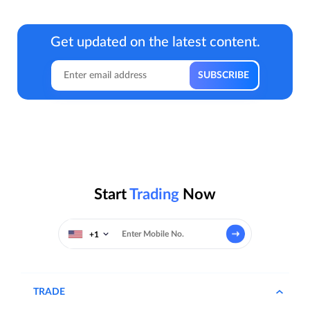
Get updated on the latest content.
Start
Trading
Now
+1
TRADE