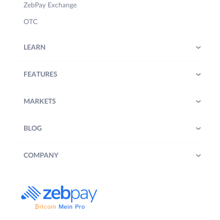
ZebPay Exchange
OTC
LEARN
FEATURES
MARKETS
BLOG
COMPANY