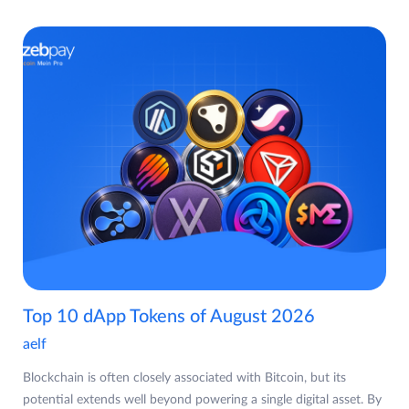
Top 10 dApp Tokens of August 2026
aelf
Blockchain is often closely associated with Bitcoin, but its
potential extends well beyond powering a single digital asset. By