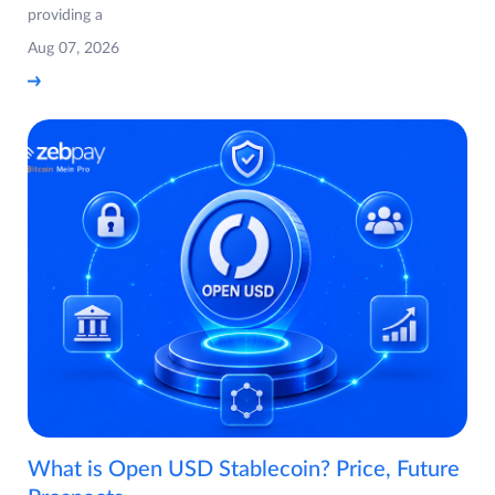
providing a
Aug 07, 2026
What is Open USD Stablecoin? Price, Future