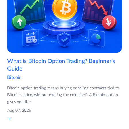
What is Bitcoin Option Trading? Beginner’s
Guide
Bitcoin
Bitcoin option trading means buying or selling contracts tied to
Bitcoin's price, without owning the coin itself. A Bitcoin option
gives you the
Aug 07, 2026