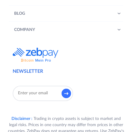
BLOG
COMPANY
NEWSLETTER
Disclaimer :
Trading in crypto assets is subject to market and
legal risks. Prices in one country may differ from prices in other
countries. ZebPay does not guarantee any returns. Use ZebPay's