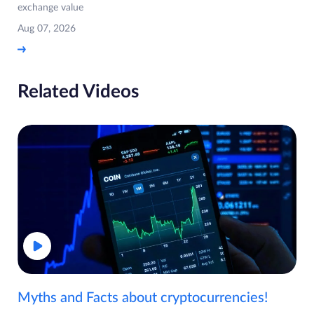
exchange value
Aug 07, 2026
Related Videos
Myths and Facts about cryptocurrencies!