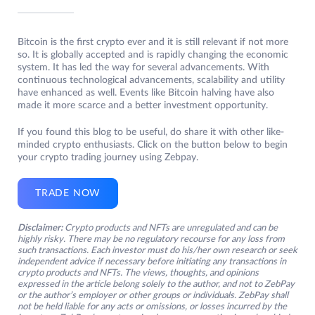
Bitcoin is the first crypto ever and it is still relevant if not more
so. It is globally accepted and is rapidly changing the economic
system. It has led the way for several advancements. With
continuous technological advancements, scalability and utility
have enhanced as well. Events like Bitcoin halving have also
made it more scarce and a better investment opportunity.
If you found this blog to be useful, do share it with other like-
minded crypto enthusiasts. Click on the button below to begin
your crypto trading journey using Zebpay.
TRADE NOW
Disclaimer:
Crypto products and NFTs are unregulated and can be
highly risky. There may be no regulatory recourse for any loss from
such transactions. Each investor must do his/her own research or seek
independent advice if necessary before initiating any transactions in
crypto products and NFTs. The views, thoughts, and opinions
expressed in the article belong solely to the author, and not to ZebPay
or the author’s employer or other groups or individuals. ZebPay shall
not be held liable for any acts or omissions, or losses incurred by the