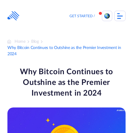
Skip
to
content
GET STARTED
Home
Blog
Why Bitcoin Continues to Outshine as the Premier Investment in
2024
Why Bitcoin Continues to
Outshine as the Premier
Investment in 2024