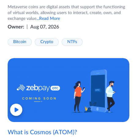
Metaverse coins are digital assets that support the functioning
of virtual worlds, allowing users to interact, create, own, and
exchange value
...Read More
Owner:
Aug 07, 2026
Bitcoin
Crypto
NTFs
What is Cosmos (ATOM)?