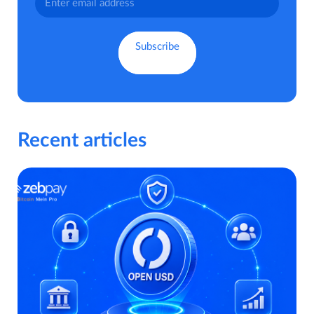
Recent articles