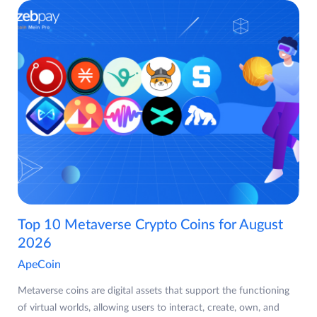
Top 10 Metaverse Crypto Coins for August
2026
ApeCoin
Metaverse coins are digital assets that support the functioning
of virtual worlds, allowing users to interact, create, own, and