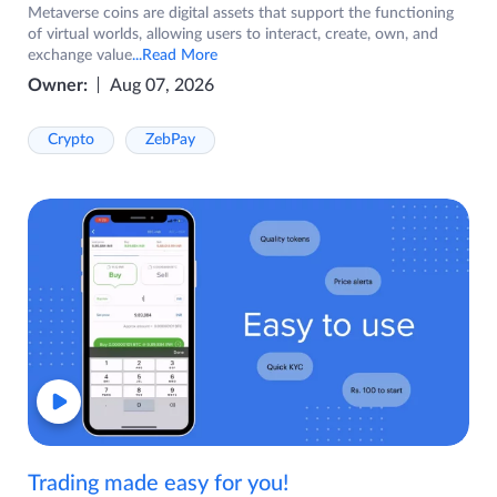
Metaverse coins are digital assets that support the functioning
of virtual worlds, allowing users to interact, create, own, and
exchange value
...Read More
Owner:
Aug 07, 2026
Crypto
ZebPay
Trading made easy for you!