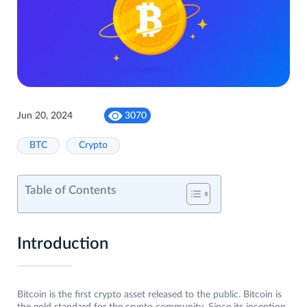
Jun 20, 2024
3070
BTC
Crypto
Table of Contents
Introduction
Bitcoin is the first crypto asset released to the public. Bitcoin is