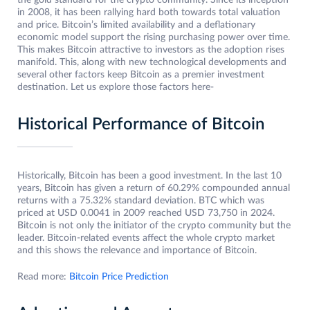
the gold standard for the crypto community. Since its inception
in 2008, it has been rallying hard both towards total valuation
and price. Bitcoin’s limited availability and a deflationary
economic model support the rising purchasing power over time.
This makes Bitcoin attractive to investors as the adoption rises
manifold. This, along with new technological developments and
several other factors keep Bitcoin as a premier investment
destination. Let us explore those factors here-
Historical Performance of Bitcoin
Historically, Bitcoin has been a good investment. In the last 10
years, Bitcoin has given a return of 60.29% compounded annual
returns with a 75.32% standard deviation. BTC which was
priced at USD 0.0041 in 2009 reached USD 73,750 in 2024.
Bitcoin is not only the initiator of the crypto community but the
leader. Bitcoin-related events affect the whole crypto market
and this shows the relevance and importance of Bitcoin.
Read more:
Bitcoin Price Prediction