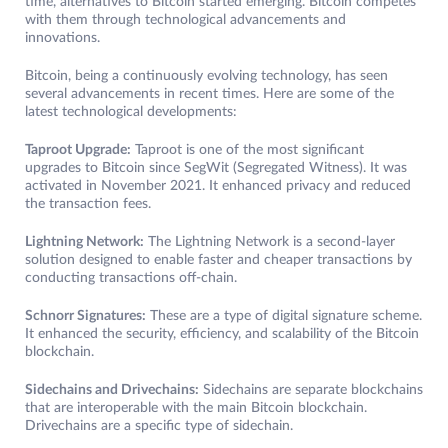
time, alternatives to Bitcoin started emerging. Bitcoin competes
with them through technological advancements and
innovations.
Bitcoin, being a continuously evolving technology, has seen
several advancements in recent times. Here are some of the
latest technological developments:
Taproot Upgrade:
Taproot is one of the most significant
upgrades to Bitcoin since SegWit (Segregated Witness). It was
activated in November 2021. It enhanced privacy and reduced
the transaction fees.
Lightning Network:
The Lightning Network is a second-layer
solution designed to enable faster and cheaper transactions by
conducting transactions off-chain.
Schnorr Signatures:
These are a type of digital signature scheme.
It enhanced the security, efficiency, and scalability of the Bitcoin
blockchain.
Sidechains and Drivechains:
Sidechains are separate blockchains
that are interoperable with the main Bitcoin blockchain.
Drivechains are a specific type of sidechain.