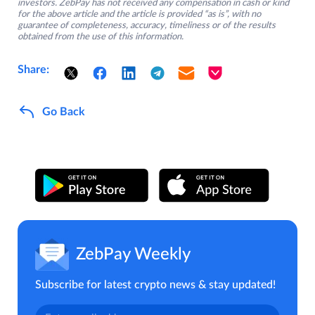
investors. ZebPay has not received any compensation in cash or kind
for the above article and the article is provided “as is”, with no
guarantee of completeness, accuracy, timeliness or of the results
obtained from the use of this information.
Share:
Go Back
ZebPay Weekly
Subscribe for latest crypto news & stay updated!