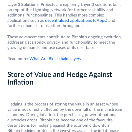
Layer 3 Solutions:
Projects are exploring Layer 3 solutions built
on top of the Lightning Network for further scalability and
additional functionalities. This handles more complex
applications such as
decentralized applications (dApps)
and
further enhances transaction throughput.
These advancements contribute to Bitcoin’s ongoing evolution,
addressing scalability, privacy, and functionality to meet the
growing demands and use cases of its user base.
Read more:
What Are Blockchain Layers
Store of Value and Hedge Against
Inflation
Hedging is the process of storing the value in an asset whose
value is not directly affected by the downfall of the mainstream
economy. During inflation, the purchasing power of national
currencies drops. Bitcoin has become one of the favourite
destinations for hedging against the economic downturn.
Bitcoin hedging protects the investors against the inflationary