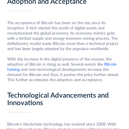
Adoption and Acceptance
The acceptance of Bitcoin has been on the rise since its
inception. It kick-started the world of digital assets and
revolutionised the global economy. Its economy mimics gold,
with a limited supply and energy-intensive mining process. The
deflationary model made Bitcoin more than a technical project
and has been largely adopted by the populace worldwide.
With the increase in the digital presence of the masses, the
adoption of Bitcoin is rising as well. Several events like
Bitcoin
halving
and new technological developments increase the
demand for Bitcoin and thus, it pushes the price further ahead.
This further accelerates the adoption and acceptance.
Technological Advancements and
Innovations
Bitcoin’s blockchain technology has evolved since 2008. With