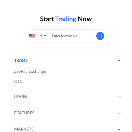
Start
Trading
Now
+1
TRADE
ZebPay Exchange
OTC
LEARN
FEATURES
MARKETS