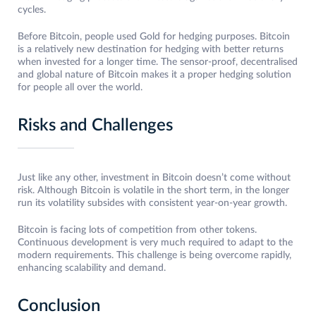
cycles.
Before Bitcoin, people used Gold for hedging purposes. Bitcoin
is a relatively new destination for hedging with better returns
when invested for a longer time. The sensor-proof, decentralised
and global nature of Bitcoin makes it a proper hedging solution
for people all over the world.
Risks and Challenges
Just like any other, investment in Bitcoin doesn’t come without
risk. Although Bitcoin is volatile in the short term, in the longer
run its volatility subsides with consistent year-on-year growth.
Bitcoin is facing lots of competition from other tokens.
Continuous development is very much required to adapt to the
modern requirements. This challenge is being overcome rapidly,
enhancing scalability and demand.
Conclusion