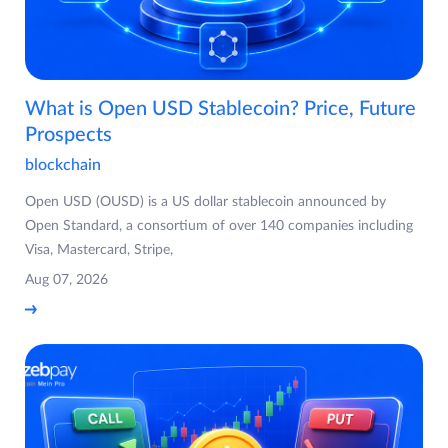
What is Open USD Stablecoin? Price, Future
Prospects
blockchain
Open USD (OUSD) is a US dollar stablecoin announced by
Open Standard, a consortium of over 140 companies including
Visa, Mastercard, Stripe,
Aug 07, 2026