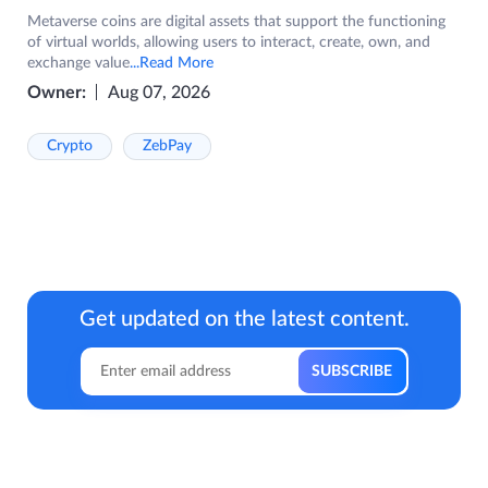
Metaverse coins are digital assets that support the functioning
of virtual worlds, allowing users to interact, create, own, and
exchange value
...Read More
Owner:
Aug 07, 2026
Crypto
ZebPay
Get updated on the latest content.