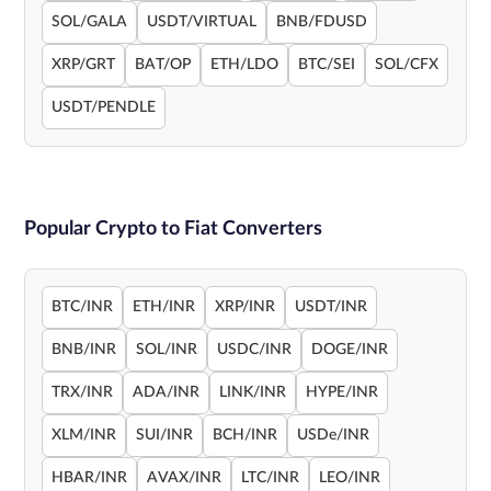
SOL/GALA
USDT/VIRTUAL
BNB/FDUSD
XRP/GRT
BAT/OP
ETH/LDO
BTC/SEI
SOL/CFX
USDT/PENDLE
Popular Crypto to Fiat Converters
BTC/INR
ETH/INR
XRP/INR
USDT/INR
BNB/INR
SOL/INR
USDC/INR
DOGE/INR
TRX/INR
ADA/INR
LINK/INR
HYPE/INR
XLM/INR
SUI/INR
BCH/INR
USDe/INR
HBAR/INR
AVAX/INR
LTC/INR
LEO/INR