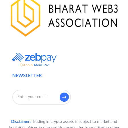
NEWSLETTER
Disclaimer :
Trading in crypto assets is subject to market and
legal risks. Prices in one country may differ from prices in other