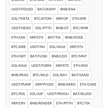
BNB/JUP
BTC/OKB
ETH/CRV
XRP/LTC
USDT/FDUSD
BAT/JASMY
BNB/ENA
SOL/THETA
BTC/ATOM
XRP/OP
ETH/APE
USDT/NEXO
SOL/PYTH
BNB/GT
BTC/XMR
ETH/UNI
XRP/CFX
BAT/TIA
BNB/DOGE
BTC/ARB
USDT/INJ
SOL/XAUt
XRP/STX
ETH/GRT
BAT/FLOKI
BNB/LDO
BTC/MNT
SOL/KAIA
USDT/FORM
XRP/ETC
ETH/ENS
BNB/PAXG
BTC/WLD
SOL/RAY
BAT/SAND
USDT/PUMP
XRP/PYUSD
BNB/AERO
ETH/CAKE
BTC/POL
SOL/JUP
USDT/PENGU
BAT/RLUSD
XRP/CRV
BNB/RENDER
ETH/PYTH
BTC/TIA