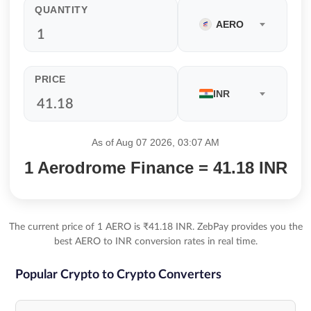
QUANTITY
AERO
PRICE
INR
As of Aug 07 2026, 03:07 AM
1 Aerodrome Finance = 41.18 INR
The current price of 1 AERO is ₹41.18 INR. ZebPay provides you the
best AERO to INR conversion rates in real time.
Popular Crypto to Crypto Converters