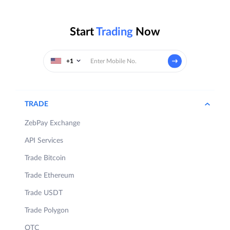
Start
Trading
Now
+1
TRADE
ZebPay Exchange
API Services
Trade Bitcoin
Trade Ethereum
Trade USDT
Trade Polygon
OTC