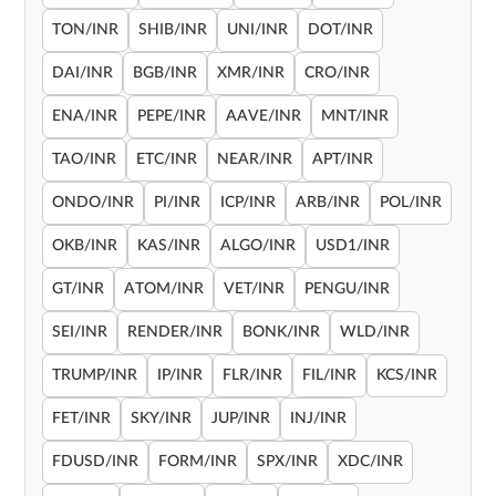
TON/INR
SHIB/INR
UNI/INR
DOT/INR
DAI/INR
BGB/INR
XMR/INR
CRO/INR
ENA/INR
PEPE/INR
AAVE/INR
MNT/INR
TAO/INR
ETC/INR
NEAR/INR
APT/INR
ONDO/INR
PI/INR
ICP/INR
ARB/INR
POL/INR
OKB/INR
KAS/INR
ALGO/INR
USD1/INR
GT/INR
ATOM/INR
VET/INR
PENGU/INR
SEI/INR
RENDER/INR
BONK/INR
WLD/INR
TRUMP/INR
IP/INR
FLR/INR
FIL/INR
KCS/INR
FET/INR
SKY/INR
JUP/INR
INJ/INR
FDUSD/INR
FORM/INR
SPX/INR
XDC/INR