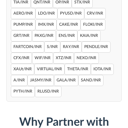
TIA/INR
QNT/INR
OP/INR
STX/INR
AERO/INR
LDO/INR
PYUSD/INR
CRV/INR
PUMP/INR
IMX/INR
CAKE/INR
FLOKI/INR
GRT/INR
PAXG/INR
ENS/INR
KAIA/INR
FARTCOIN/INR
S/INR
RAY/INR
PENDLE/INR
CFX/INR
WIF/INR
XTZ/INR
NEXO/INR
XAUt/INR
VIRTUAL/INR
THETA/INR
IOTA/INR
A/INR
JASMY/INR
GALA/INR
SAND/INR
PYTH/INR
RLUSD/INR
Why Partner with