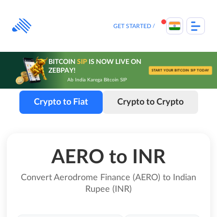
Skip
to
content
GET STARTED
BITCOIN
SIP
IS NOW LIVE ON
ZEBPAY!
START YOUR BITCOIN SIP TODAY
Ab India Karega Bitcoin SIP
Crypto to Fiat
Crypto to Crypto
AERO to INR
Convert Aerodrome Finance (AERO) to Indian
Rupee (INR)