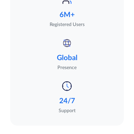
6M+
Registered Users
Global
Presence
24/7
Support