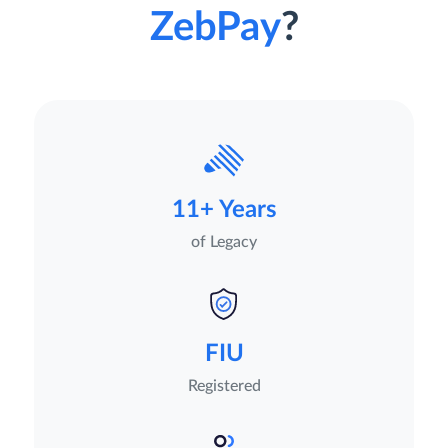
ZebPay
?
11+ Years
of Legacy
FIU
Registered