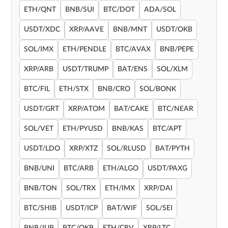
ETH/QNT
BNB/SUI
BTC/DOT
ADA/SOL
USDT/XDC
XRP/AAVE
BNB/MNT
USDT/OKB
SOL/IMX
ETH/PENDLE
BTC/AVAX
BNB/PEPE
XRP/ARB
USDT/TRUMP
BAT/ENS
SOL/XLM
BTC/FIL
ETH/STX
BNB/CRO
SOL/BONK
USDT/GRT
XRP/ATOM
BAT/CAKE
BTC/NEAR
SOL/VET
ETH/PYUSD
BNB/KAS
BTC/APT
USDT/LDO
XRP/XTZ
SOL/RLUSD
BAT/PYTH
BNB/UNI
BTC/ARB
ETH/ALGO
USDT/PAXG
BNB/TON
SOL/TRX
ETH/IMX
XRP/DAI
BTC/SHIB
USDT/ICP
BAT/WIF
SOL/SEI