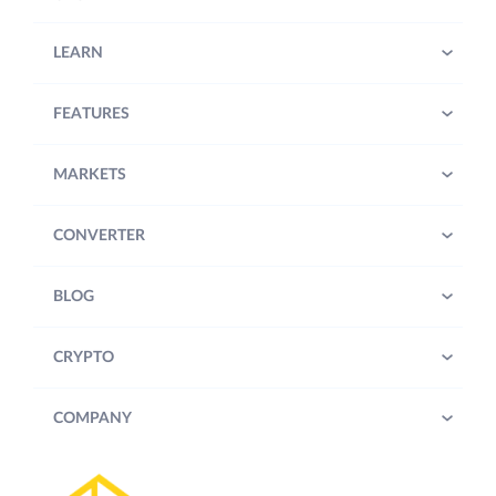
LEARN
FEATURES
MARKETS
CONVERTER
BLOG
CRYPTO
COMPANY