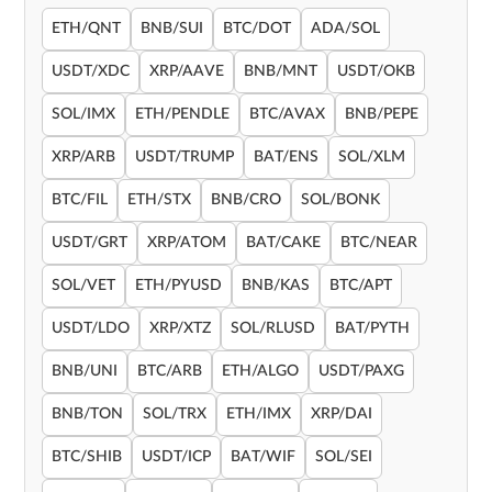
ETH/QNT
BNB/SUI
BTC/DOT
ADA/SOL
USDT/XDC
XRP/AAVE
BNB/MNT
USDT/OKB
SOL/IMX
ETH/PENDLE
BTC/AVAX
BNB/PEPE
XRP/ARB
USDT/TRUMP
BAT/ENS
SOL/XLM
BTC/FIL
ETH/STX
BNB/CRO
SOL/BONK
USDT/GRT
XRP/ATOM
BAT/CAKE
BTC/NEAR
SOL/VET
ETH/PYUSD
BNB/KAS
BTC/APT
USDT/LDO
XRP/XTZ
SOL/RLUSD
BAT/PYTH
BNB/UNI
BTC/ARB
ETH/ALGO
USDT/PAXG
BNB/TON
SOL/TRX
ETH/IMX
XRP/DAI
BTC/SHIB
USDT/ICP
BAT/WIF
SOL/SEI