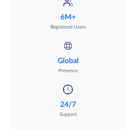
6M+
Registered Users
Global
Presence
24/7
Support