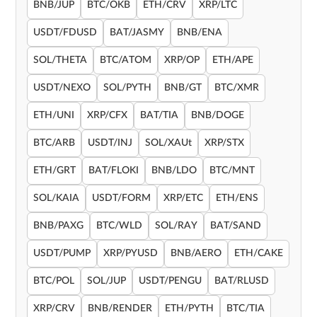
BNB/JUP
BTC/OKB
ETH/CRV
XRP/LTC
USDT/FDUSD
BAT/JASMY
BNB/ENA
SOL/THETA
BTC/ATOM
XRP/OP
ETH/APE
USDT/NEXO
SOL/PYTH
BNB/GT
BTC/XMR
ETH/UNI
XRP/CFX
BAT/TIA
BNB/DOGE
BTC/ARB
USDT/INJ
SOL/XAUt
XRP/STX
ETH/GRT
BAT/FLOKI
BNB/LDO
BTC/MNT
SOL/KAIA
USDT/FORM
XRP/ETC
ETH/ENS
BNB/PAXG
BTC/WLD
SOL/RAY
BAT/SAND
USDT/PUMP
XRP/PYUSD
BNB/AERO
ETH/CAKE
BTC/POL
SOL/JUP
USDT/PENGU
BAT/RLUSD
XRP/CRV
BNB/RENDER
ETH/PYTH
BTC/TIA