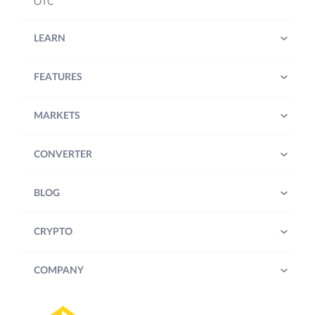
OTC
LEARN
FEATURES
MARKETS
CONVERTER
BLOG
CRYPTO
COMPANY