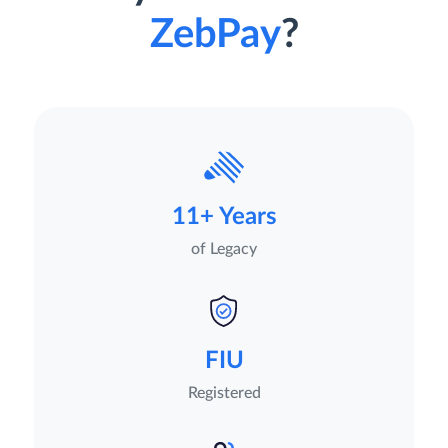
ZebPay
?
11+ Years
of Legacy
FIU
Registered