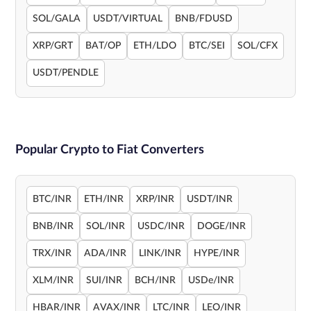
SOL/GALA
USDT/VIRTUAL
BNB/FDUSD
XRP/GRT
BAT/OP
ETH/LDO
BTC/SEI
SOL/CFX
USDT/PENDLE
Popular Crypto to Fiat Converters
BTC/INR
ETH/INR
XRP/INR
USDT/INR
BNB/INR
SOL/INR
USDC/INR
DOGE/INR
TRX/INR
ADA/INR
LINK/INR
HYPE/INR
XLM/INR
SUI/INR
BCH/INR
USDe/INR
HBAR/INR
AVAX/INR
LTC/INR
LEO/INR