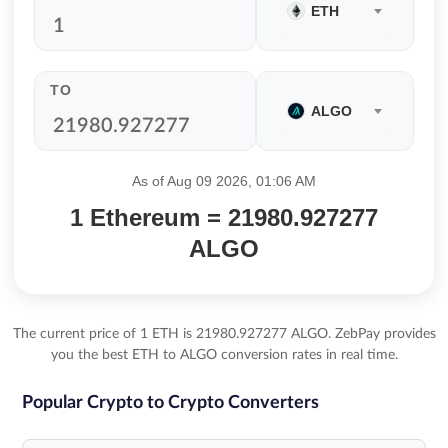
ETH
TO
ALGO
As of Aug 09 2026, 01:06 AM
1 Ethereum = 21980.927277
ALGO
The current price of 1 ETH is 21980.927277 ALGO. ZebPay provides
you the best ETH to ALGO conversion rates in real time.
Popular Crypto to Crypto Converters