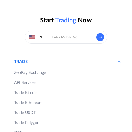
Start
Trading
Now
+1
TRADE
ZebPay Exchange
API Services
Trade Bitcoin
Trade Ethereum
Trade USDT
Trade Polygon