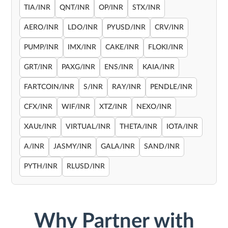
TIA/INR
QNT/INR
OP/INR
STX/INR
AERO/INR
LDO/INR
PYUSD/INR
CRV/INR
PUMP/INR
IMX/INR
CAKE/INR
FLOKI/INR
GRT/INR
PAXG/INR
ENS/INR
KAIA/INR
FARTCOIN/INR
S/INR
RAY/INR
PENDLE/INR
CFX/INR
WIF/INR
XTZ/INR
NEXO/INR
XAUt/INR
VIRTUAL/INR
THETA/INR
IOTA/INR
A/INR
JASMY/INR
GALA/INR
SAND/INR
PYTH/INR
RLUSD/INR
Why Partner with