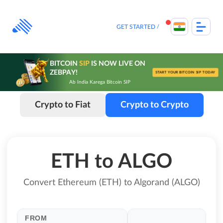
Skip
to
content
GET STARTED
BITCOIN
SIP
IS NOW LIVE ON
ZEBPAY!
START YOUR BITCOIN SIP TODAY
Ab India Karega Bitcoin SIP
Crypto to Fiat
Crypto to Crypto
ETH to ALGO
Convert Ethereum (ETH) to Algorand (ALGO)
FROM