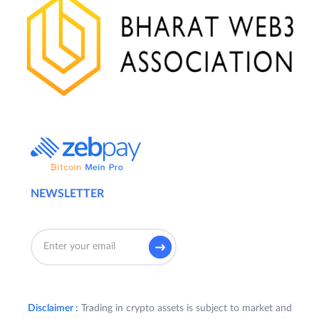
NEWSLETTER
Disclaimer :
Trading in crypto assets is subject to market and