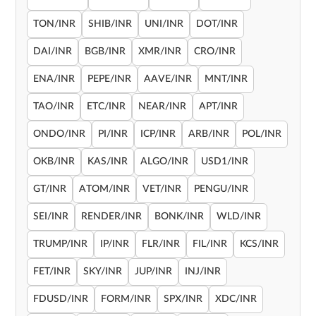
TON/INR
SHIB/INR
UNI/INR
DOT/INR
DAI/INR
BGB/INR
XMR/INR
CRO/INR
ENA/INR
PEPE/INR
AAVE/INR
MNT/INR
TAO/INR
ETC/INR
NEAR/INR
APT/INR
ONDO/INR
PI/INR
ICP/INR
ARB/INR
POL/INR
OKB/INR
KAS/INR
ALGO/INR
USD1/INR
GT/INR
ATOM/INR
VET/INR
PENGU/INR
SEI/INR
RENDER/INR
BONK/INR
WLD/INR
TRUMP/INR
IP/INR
FLR/INR
FIL/INR
KCS/INR
FET/INR
SKY/INR
JUP/INR
INJ/INR
FDUSD/INR
FORM/INR
SPX/INR
XDC/INR