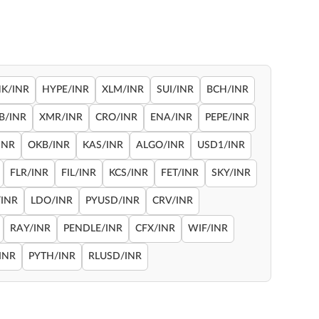
NK/INR
HYPE/INR
XLM/INR
SUI/INR
BCH/INR
B/INR
XMR/INR
CRO/INR
ENA/INR
PEPE/INR
INR
OKB/INR
KAS/INR
ALGO/INR
USD1/INR
FLR/INR
FIL/INR
KCS/INR
FET/INR
SKY/INR
INR
LDO/INR
PYUSD/INR
CRV/INR
RAY/INR
PENDLE/INR
CFX/INR
WIF/INR
INR
PYTH/INR
RLUSD/INR