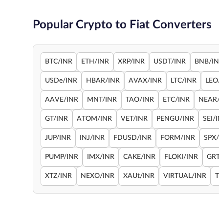
Popular Crypto to Fiat Converters
BTC/INR
ETH/INR
XRP/INR
USDT/INR
BNB/I
USDe/INR
HBAR/INR
AVAX/INR
LTC/INR
LEO
AAVE/INR
MNT/INR
TAO/INR
ETC/INR
NEAR
GT/INR
ATOM/INR
VET/INR
PENGU/INR
SEI/
JUP/INR
INJ/INR
FDUSD/INR
FORM/INR
SPX
PUMP/INR
IMX/INR
CAKE/INR
FLOKI/INR
GRT
XTZ/INR
NEXO/INR
XAUt/INR
VIRTUAL/INR