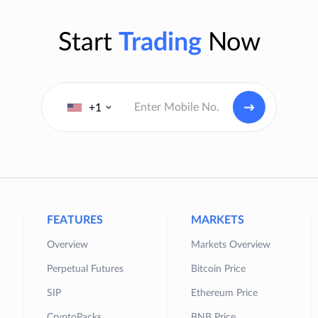
Start
Trading
Now
+1
FEATURES
MARKETS
Overview
Markets Overview
Perpetual Futures
Bitcoin Price
SIP
Ethereum Price
CryptoPacks
BNB Price