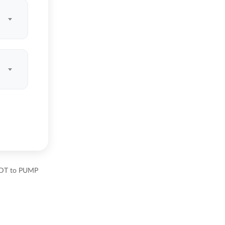
USDT to PUMP