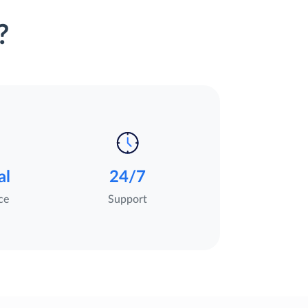
?
al
24/7
ce
Support