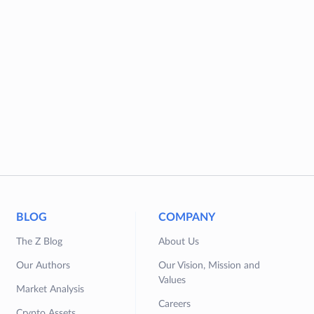
BLOG
COMPANY
The Z Blog
About Us
Our Authors
Our Vision, Mission and
Values
Market Analysis
Careers
Crypto Assets