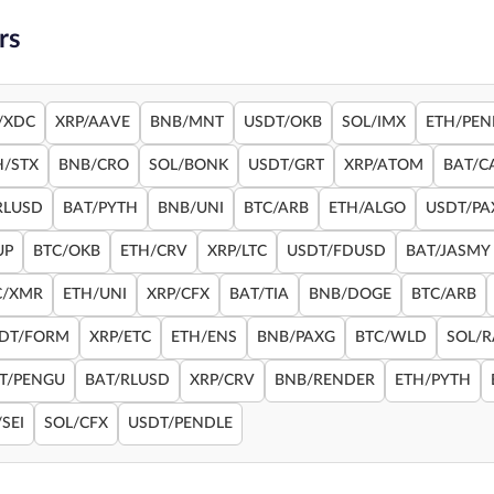
rs
/XDC
XRP/AAVE
BNB/MNT
USDT/OKB
SOL/IMX
ETH/PEN
H/STX
BNB/CRO
SOL/BONK
USDT/GRT
XRP/ATOM
BAT/C
RLUSD
BAT/PYTH
BNB/UNI
BTC/ARB
ETH/ALGO
USDT/PA
UP
BTC/OKB
ETH/CRV
XRP/LTC
USDT/FDUSD
BAT/JASMY
C/XMR
ETH/UNI
XRP/CFX
BAT/TIA
BNB/DOGE
BTC/ARB
DT/FORM
XRP/ETC
ETH/ENS
BNB/PAXG
BTC/WLD
SOL/
T/PENGU
BAT/RLUSD
XRP/CRV
BNB/RENDER
ETH/PYTH
SEI
SOL/CFX
USDT/PENDLE