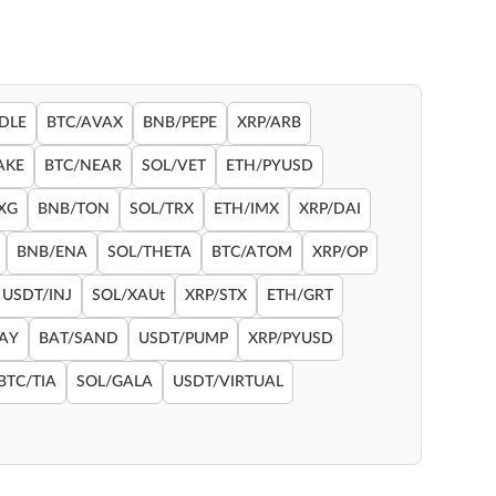
DLE
BTC/AVAX
BNB/PEPE
XRP/ARB
AKE
BTC/NEAR
SOL/VET
ETH/PYUSD
XG
BNB/TON
SOL/TRX
ETH/IMX
XRP/DAI
BNB/ENA
SOL/THETA
BTC/ATOM
XRP/OP
USDT/INJ
SOL/XAUt
XRP/STX
ETH/GRT
RAY
BAT/SAND
USDT/PUMP
XRP/PYUSD
BTC/TIA
SOL/GALA
USDT/VIRTUAL