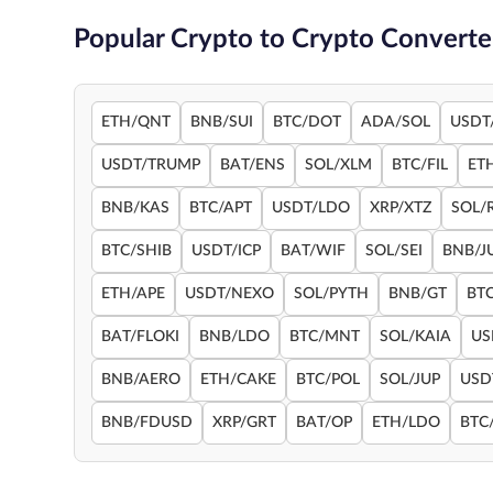
Popular Crypto to Crypto Converte
ETH/QNT
BNB/SUI
BTC/DOT
ADA/SOL
USDT
USDT/TRUMP
BAT/ENS
SOL/XLM
BTC/FIL
ET
BNB/KAS
BTC/APT
USDT/LDO
XRP/XTZ
SOL/
BTC/SHIB
USDT/ICP
BAT/WIF
SOL/SEI
BNB/J
ETH/APE
USDT/NEXO
SOL/PYTH
BNB/GT
BT
BAT/FLOKI
BNB/LDO
BTC/MNT
SOL/KAIA
US
BNB/AERO
ETH/CAKE
BTC/POL
SOL/JUP
USD
BNB/FDUSD
XRP/GRT
BAT/OP
ETH/LDO
BTC/