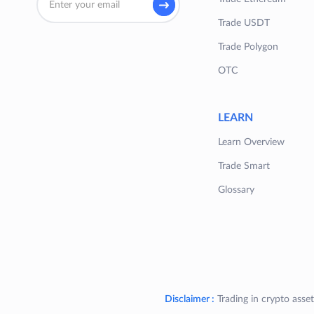
Trade USDT
Trade Polygon
OTC
LEARN
Learn Overview
Trade Smart
Glossary
Disclaimer :
Trading in crypto asset