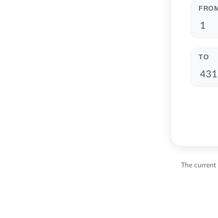
FRO
TO
The current