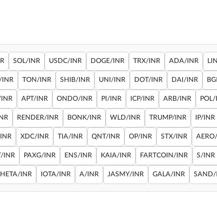
NR
SOL/INR
USDC/INR
DOGE/INR
TRX/INR
ADA/INR
LI
/INR
TON/INR
SHIB/INR
UNI/INR
DOT/INR
DAI/INR
BG
/INR
APT/INR
ONDO/INR
PI/INR
ICP/INR
ARB/INR
POL/
INR
RENDER/INR
BONK/INR
WLD/INR
TRUMP/INR
IP/INR
/INR
XDC/INR
TIA/INR
QNT/INR
OP/INR
STX/INR
AERO/
/INR
PAXG/INR
ENS/INR
KAIA/INR
FARTCOIN/INR
S/INR
THETA/INR
IOTA/INR
A/INR
JASMY/INR
GALA/INR
SAND/