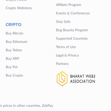
Affiliate Program
Crypto Webstory
Events & Conferences
Stay Safe
CRYPTO
Bug Bounty Program
Buy Bitcoin
Supported Countries
Buy Ethereum
Terms of Use
Buy Tether
Legal & Privacy
Buy XRP
Partners
Buy Pol
Buy Crypto
om prices in other countries. ZebPay