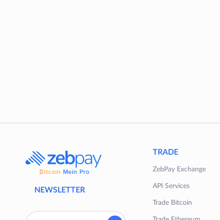
TRADE
ZebPay Exchange
API Services
NEWSLETTER
Trade Bitcoin
Trade Ethereum