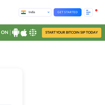
India
GET STARTED
 ON
START YOUR BITCOIN SIP TODAY