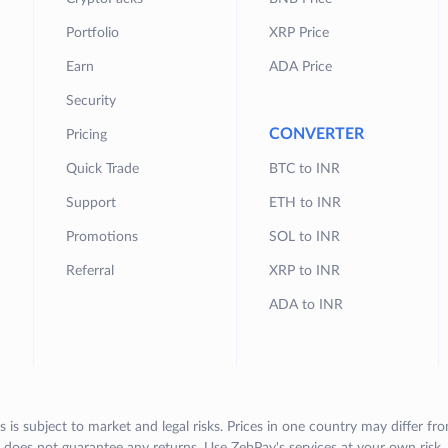
Portfolio
XRP Price
Earn
ADA Price
Security
CONVERTER
Pricing
Quick Trade
BTC to INR
Support
ETH to INR
Promotions
SOL to INR
Referral
XRP to INR
ADA to INR
s is subject to market and legal risks. Prices in one country may differ fr
does not guarantee any returns. Use ZebPay's services at your own risk.