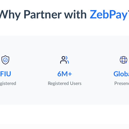
Why Partner with
ZebPay
FIU
6M+
Glob
gistered
Registered Users
Presen