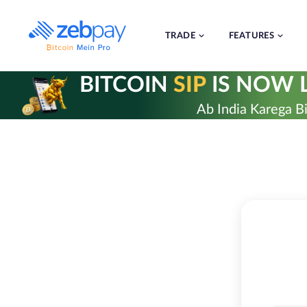
Skip
to
content
TRADE
FEATURES
BITCOIN
SIP
IS NOW L
Ab India Karega Bi