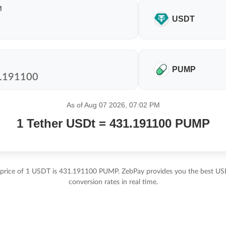
M
USDT
PUMP
As of Aug 07 2026, 07:02 PM
1 Tether USDt = 431.191100 PUMP
 price of 1 USDT is 431.191100 PUMP. ZebPay provides you the best 
conversion rates in real time.