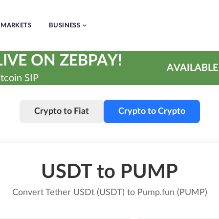
MARKETS
BUSINESS
IVE ON ZEBPAY!
AVAILABLE
tcoin SIP
Crypto to Fiat
Crypto to Crypto
USDT to PUMP
Convert Tether USDt (USDT) to Pump.fun (PUMP)