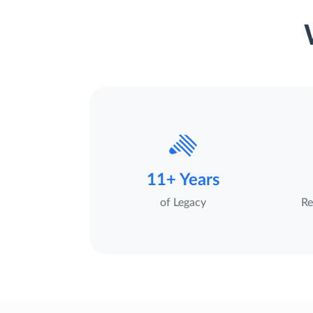
11+ Years
of Legacy
Re