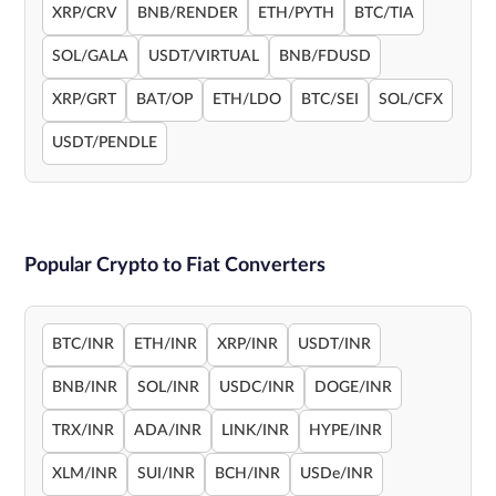
XRP/CRV
BNB/RENDER
ETH/PYTH
BTC/TIA
SOL/GALA
USDT/VIRTUAL
BNB/FDUSD
XRP/GRT
BAT/OP
ETH/LDO
BTC/SEI
SOL/CFX
USDT/PENDLE
Popular Crypto to Fiat Converters
BTC/INR
ETH/INR
XRP/INR
USDT/INR
BNB/INR
SOL/INR
USDC/INR
DOGE/INR
TRX/INR
ADA/INR
LINK/INR
HYPE/INR
XLM/INR
SUI/INR
BCH/INR
USDe/INR