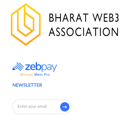
NEWSLETTER