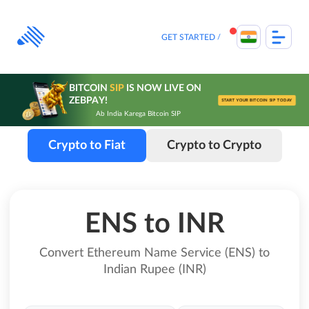
Skip
to
content
GET STARTED
BITCOIN
SIP
IS NOW LIVE ON
ZEBPAY!
START YOUR BITCOIN SIP TODAY
Ab India Karega Bitcoin SIP
Crypto to Fiat
Crypto to Crypto
ENS to INR
Convert Ethereum Name Service (ENS) to
Indian Rupee (INR)