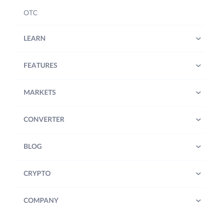
OTC
LEARN
FEATURES
MARKETS
CONVERTER
BLOG
CRYPTO
COMPANY