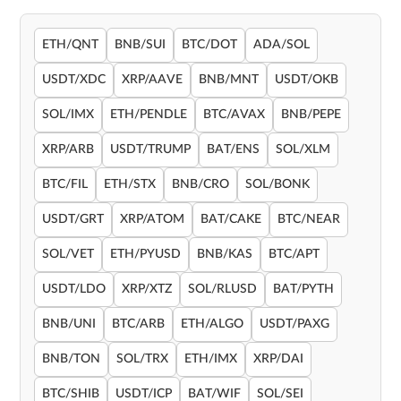
ETH/QNT
BNB/SUI
BTC/DOT
ADA/SOL
USDT/XDC
XRP/AAVE
BNB/MNT
USDT/OKB
SOL/IMX
ETH/PENDLE
BTC/AVAX
BNB/PEPE
XRP/ARB
USDT/TRUMP
BAT/ENS
SOL/XLM
BTC/FIL
ETH/STX
BNB/CRO
SOL/BONK
USDT/GRT
XRP/ATOM
BAT/CAKE
BTC/NEAR
SOL/VET
ETH/PYUSD
BNB/KAS
BTC/APT
USDT/LDO
XRP/XTZ
SOL/RLUSD
BAT/PYTH
BNB/UNI
BTC/ARB
ETH/ALGO
USDT/PAXG
BNB/TON
SOL/TRX
ETH/IMX
XRP/DAI
BTC/SHIB
USDT/ICP
BAT/WIF
SOL/SEI