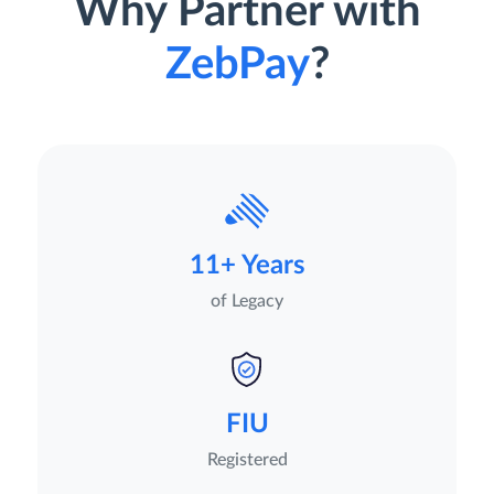
Why Partner with
ZebPay
?
11+ Years
of Legacy
FIU
Registered