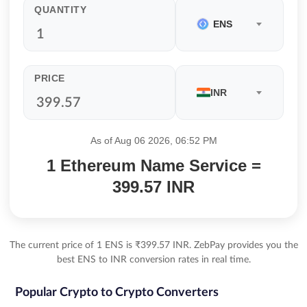
QUANTITY
ENS
PRICE
INR
As of Aug 06 2026, 06:52 PM
1 Ethereum Name Service =
399.57 INR
The current price of 1 ENS is ₹399.57 INR. ZebPay provides you the
best ENS to INR conversion rates in real time.
Popular Crypto to Crypto Converters