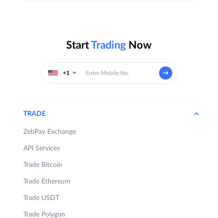
Start
Trading
Now
+1
TRADE
ZebPay Exchange
API Services
Trade Bitcoin
Trade Ethereum
Trade USDT
Trade Polygon