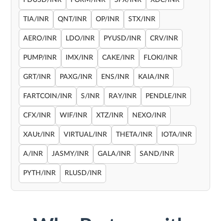
FDUSD/INR
FORM/INR
SPX/INR
XDC/INR
TIA/INR
QNT/INR
OP/INR
STX/INR
AERO/INR
LDO/INR
PYUSD/INR
CRV/INR
PUMP/INR
IMX/INR
CAKE/INR
FLOKI/INR
GRT/INR
PAXG/INR
ENS/INR
KAIA/INR
FARTCOIN/INR
S/INR
RAY/INR
PENDLE/INR
CFX/INR
WIF/INR
XTZ/INR
NEXO/INR
XAUt/INR
VIRTUAL/INR
THETA/INR
IOTA/INR
A/INR
JASMY/INR
GALA/INR
SAND/INR
PYTH/INR
RLUSD/INR