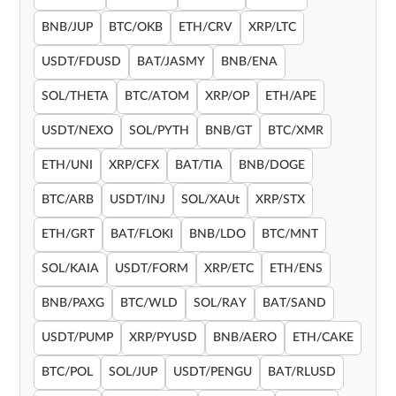
BNB/JUP
BTC/OKB
ETH/CRV
XRP/LTC
USDT/FDUSD
BAT/JASMY
BNB/ENA
SOL/THETA
BTC/ATOM
XRP/OP
ETH/APE
USDT/NEXO
SOL/PYTH
BNB/GT
BTC/XMR
ETH/UNI
XRP/CFX
BAT/TIA
BNB/DOGE
BTC/ARB
USDT/INJ
SOL/XAUt
XRP/STX
ETH/GRT
BAT/FLOKI
BNB/LDO
BTC/MNT
SOL/KAIA
USDT/FORM
XRP/ETC
ETH/ENS
BNB/PAXG
BTC/WLD
SOL/RAY
BAT/SAND
USDT/PUMP
XRP/PYUSD
BNB/AERO
ETH/CAKE
BTC/POL
SOL/JUP
USDT/PENGU
BAT/RLUSD