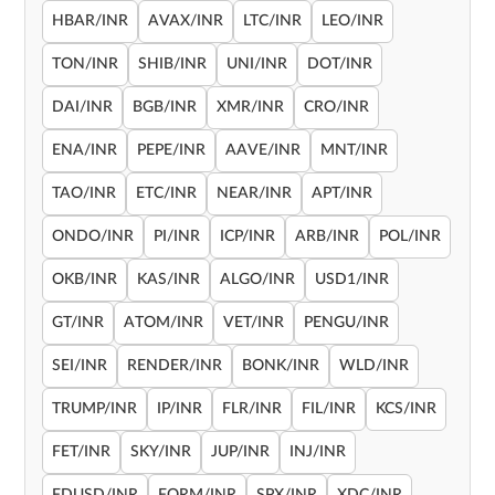
HBAR/INR
AVAX/INR
LTC/INR
LEO/INR
TON/INR
SHIB/INR
UNI/INR
DOT/INR
DAI/INR
BGB/INR
XMR/INR
CRO/INR
ENA/INR
PEPE/INR
AAVE/INR
MNT/INR
TAO/INR
ETC/INR
NEAR/INR
APT/INR
ONDO/INR
PI/INR
ICP/INR
ARB/INR
POL/INR
OKB/INR
KAS/INR
ALGO/INR
USD1/INR
GT/INR
ATOM/INR
VET/INR
PENGU/INR
SEI/INR
RENDER/INR
BONK/INR
WLD/INR
TRUMP/INR
IP/INR
FLR/INR
FIL/INR
KCS/INR
FET/INR
SKY/INR
JUP/INR
INJ/INR