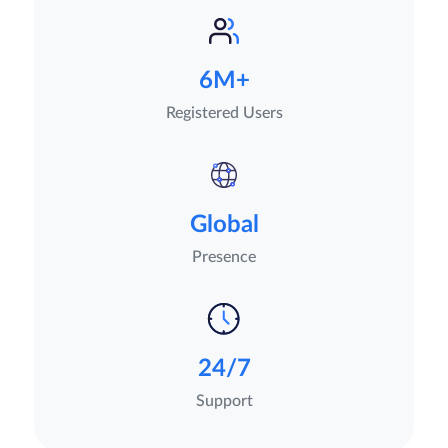
6M+
Registered Users
Global
Presence
24/7
Support