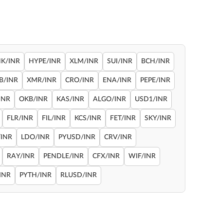
NK/INR
HYPE/INR
XLM/INR
SUI/INR
BCH/INR
B/INR
XMR/INR
CRO/INR
ENA/INR
PEPE/INR
INR
OKB/INR
KAS/INR
ALGO/INR
USD1/INR
FLR/INR
FIL/INR
KCS/INR
FET/INR
SKY/INR
INR
LDO/INR
PYUSD/INR
CRV/INR
RAY/INR
PENDLE/INR
CFX/INR
WIF/INR
INR
PYTH/INR
RLUSD/INR