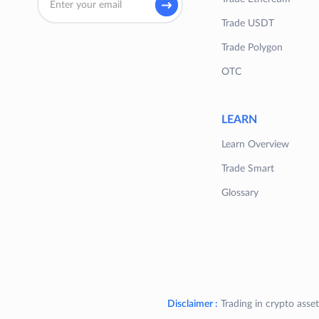
Trade USDT
Trade Polygon
OTC
LEARN
Learn Overview
Trade Smart
Glossary
Disclaimer :
Trading in crypto asset