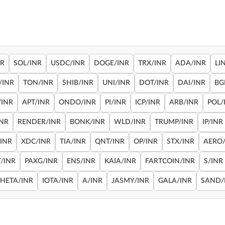
NR
SOL/INR
USDC/INR
DOGE/INR
TRX/INR
ADA/INR
LI
/INR
TON/INR
SHIB/INR
UNI/INR
DOT/INR
DAI/INR
BG
/INR
APT/INR
ONDO/INR
PI/INR
ICP/INR
ARB/INR
POL/
INR
RENDER/INR
BONK/INR
WLD/INR
TRUMP/INR
IP/INR
/INR
XDC/INR
TIA/INR
QNT/INR
OP/INR
STX/INR
AERO/
/INR
PAXG/INR
ENS/INR
KAIA/INR
FARTCOIN/INR
S/INR
THETA/INR
IOTA/INR
A/INR
JASMY/INR
GALA/INR
SAND/