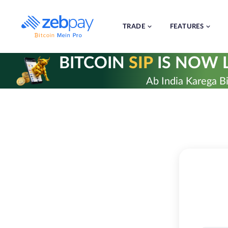
Skip
to
content
TRADE
FEATURES
BITCOIN
SIP
IS NOW L
Ab India Karega Bi