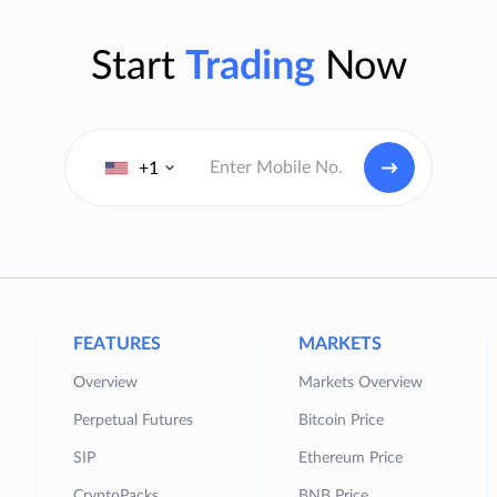
Start
Trading
Now
+1
FEATURES
MARKETS
Overview
Markets Overview
Perpetual Futures
Bitcoin Price
SIP
Ethereum Price
CryptoPacks
BNB Price