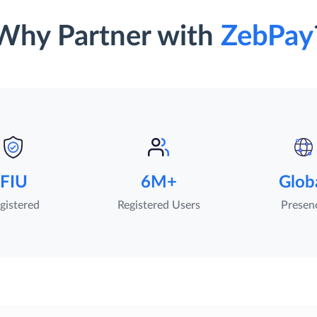
Why Partner with
ZebPay
FIU
6M+
Glob
gistered
Registered Users
Presen