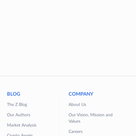
BLOG
COMPANY
The Z Blog
About Us
Our Authors
Our Vision, Mission and
Values
Market Analysis
Careers
Crypto Assets