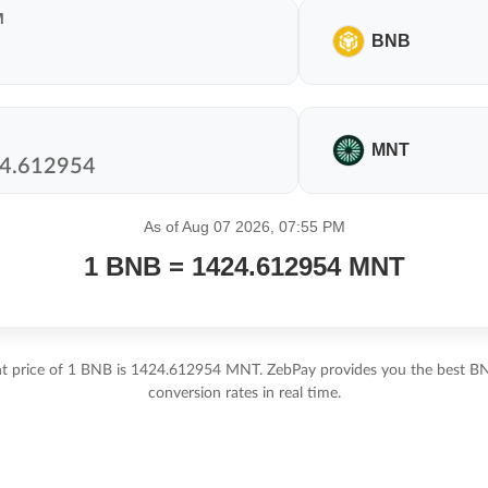
M
BNB
MNT
As of Aug 07 2026, 07:55 PM
1 BNB = 1424.612954 MNT
nt price of 1 BNB is 1424.612954 MNT. ZebPay provides you the best 
conversion rates in real time.