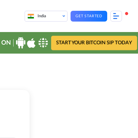
India
GET STARTED
 ON
START YOUR BITCOIN SIP TODAY