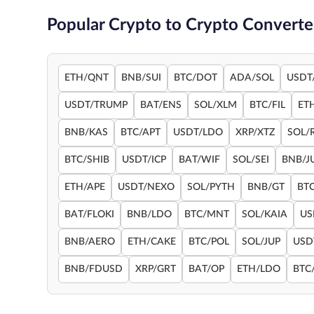
Popular Crypto to Crypto Converte
ETH/QNT
BNB/SUI
BTC/DOT
ADA/SOL
USDT
USDT/TRUMP
BAT/ENS
SOL/XLM
BTC/FIL
ET
BNB/KAS
BTC/APT
USDT/LDO
XRP/XTZ
SOL/
BTC/SHIB
USDT/ICP
BAT/WIF
SOL/SEI
BNB/J
ETH/APE
USDT/NEXO
SOL/PYTH
BNB/GT
BT
BAT/FLOKI
BNB/LDO
BTC/MNT
SOL/KAIA
US
BNB/AERO
ETH/CAKE
BTC/POL
SOL/JUP
USD
BNB/FDUSD
XRP/GRT
BAT/OP
ETH/LDO
BTC/