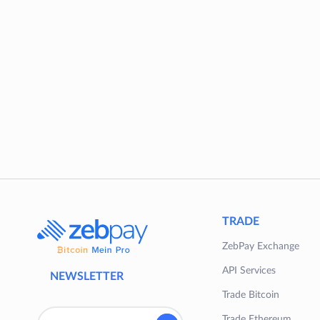
TRADE
ZebPay Exchange
API Services
NEWSLETTER
Trade Bitcoin
Trade Ethereum