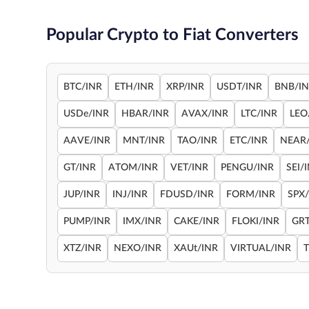
Popular Crypto to Fiat Converters
BTC/INR
ETH/INR
XRP/INR
USDT/INR
BNB/I
USDe/INR
HBAR/INR
AVAX/INR
LTC/INR
LEO
AAVE/INR
MNT/INR
TAO/INR
ETC/INR
NEAR
GT/INR
ATOM/INR
VET/INR
PENGU/INR
SEI/
JUP/INR
INJ/INR
FDUSD/INR
FORM/INR
SPX
PUMP/INR
IMX/INR
CAKE/INR
FLOKI/INR
GRT
XTZ/INR
NEXO/INR
XAUt/INR
VIRTUAL/INR