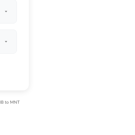
BNB to MNT