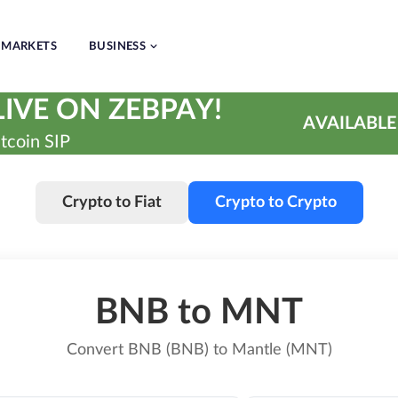
MARKETS
BUSINESS
IVE ON ZEBPAY!
AVAILABLE
tcoin SIP
Crypto to Fiat
Crypto to Crypto
BNB to MNT
Convert BNB (BNB) to Mantle (MNT)