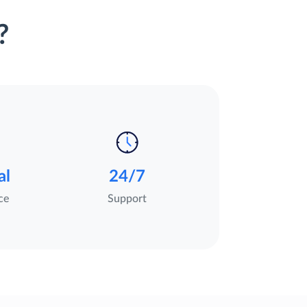
?
al
24/7
ce
Support