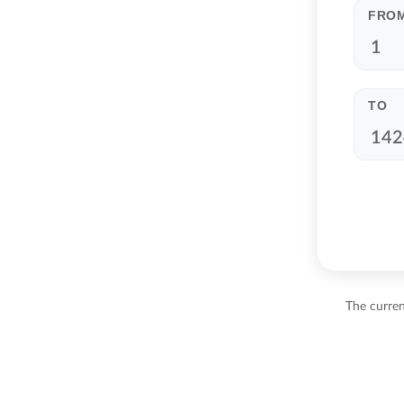
FRO
TO
The curre