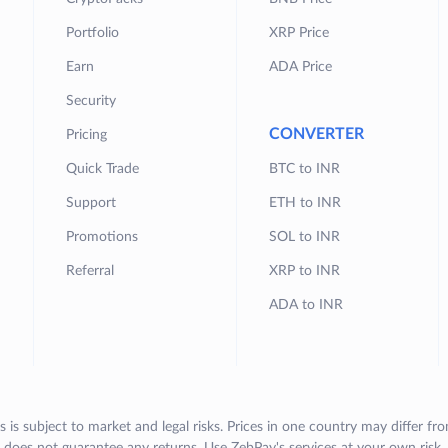
Portfolio
XRP Price
Earn
ADA Price
Security
CONVERTER
Pricing
Quick Trade
BTC to INR
Support
ETH to INR
Promotions
SOL to INR
Referral
XRP to INR
ADA to INR
s is subject to market and legal risks. Prices in one country may differ fr
does not guarantee any returns. Use ZebPay's services at your own risk.