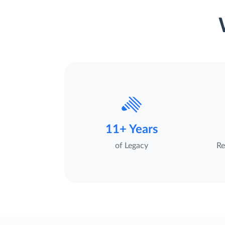
11+ Years
of Legacy
Re