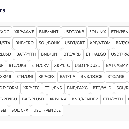
rs
/XDC
XRP/AAVE
BNB/MNT
USDT/OKB
SOL/IMX
ETH/PEN
H/STX
BNB/CRO
SOL/BONK
USDT/GRT
XRP/ATOM
BAT/C
RLUSD
BAT/PYTH
BNB/UNI
BTC/ARB
ETH/ALGO
USDT/PA
UP
BTC/OKB
ETH/CRV
XRP/LTC
USDT/FDUSD
BAT/JASMY
C/XMR
ETH/UNI
XRP/CFX
BAT/TIA
BNB/DOGE
BTC/ARB
DT/FORM
XRP/ETC
ETH/ENS
BNB/PAXG
BTC/WLD
SOL/
T/PENGU
BAT/RLUSD
XRP/CRV
BNB/RENDER
ETH/PYTH
SEI
SOL/CFX
USDT/PENDLE