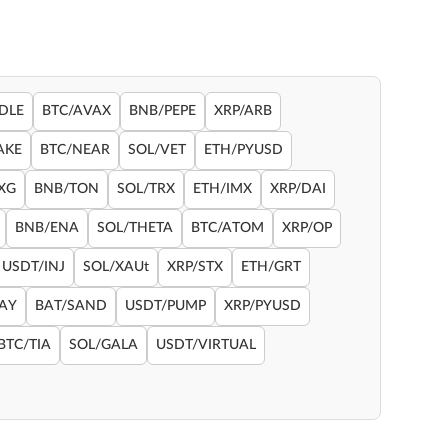
DLE
BTC/AVAX
BNB/PEPE
XRP/ARB
AKE
BTC/NEAR
SOL/VET
ETH/PYUSD
XG
BNB/TON
SOL/TRX
ETH/IMX
XRP/DAI
BNB/ENA
SOL/THETA
BTC/ATOM
XRP/OP
USDT/INJ
SOL/XAUt
XRP/STX
ETH/GRT
RAY
BAT/SAND
USDT/PUMP
XRP/PYUSD
BTC/TIA
SOL/GALA
USDT/VIRTUAL