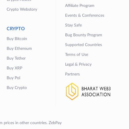
Affiliate Program
Crypto Webstory
Events & Conferences
Stay Safe
CRYPTO
Bug Bounty Program
Buy Bitcoin
Supported Countries
Buy Ethereum
Terms of Use
Buy Tether
Legal & Privacy
Buy XRP
Partners
Buy Pol
Buy Crypto
om prices in other countries. ZebPay