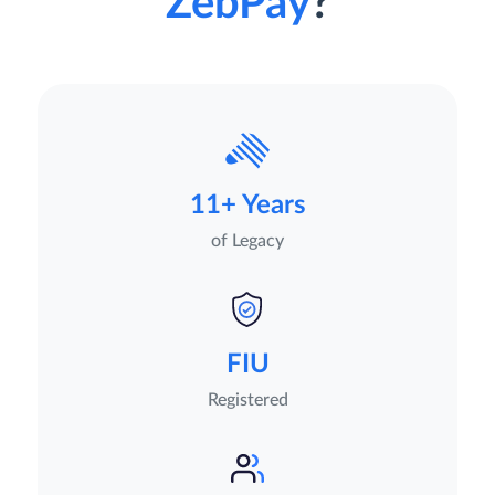
ZebPay
?
11+ Years
of Legacy
FIU
Registered