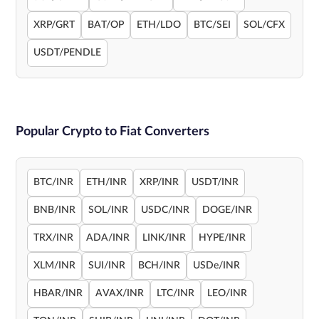
XRP/GRT
BAT/OP
ETH/LDO
BTC/SEI
SOL/CFX
USDT/PENDLE
Popular Crypto to Fiat Converters
BTC/INR
ETH/INR
XRP/INR
USDT/INR
BNB/INR
SOL/INR
USDC/INR
DOGE/INR
TRX/INR
ADA/INR
LINK/INR
HYPE/INR
XLM/INR
SUI/INR
BCH/INR
USDe/INR
HBAR/INR
AVAX/INR
LTC/INR
LEO/INR