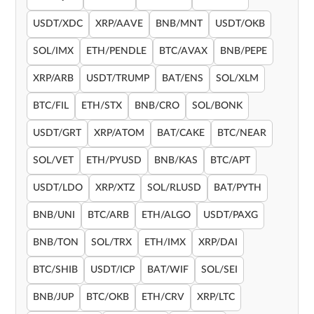
USDT/XDC
XRP/AAVE
BNB/MNT
USDT/OKB
SOL/IMX
ETH/PENDLE
BTC/AVAX
BNB/PEPE
XRP/ARB
USDT/TRUMP
BAT/ENS
SOL/XLM
BTC/FIL
ETH/STX
BNB/CRO
SOL/BONK
USDT/GRT
XRP/ATOM
BAT/CAKE
BTC/NEAR
SOL/VET
ETH/PYUSD
BNB/KAS
BTC/APT
USDT/LDO
XRP/XTZ
SOL/RLUSD
BAT/PYTH
BNB/UNI
BTC/ARB
ETH/ALGO
USDT/PAXG
BNB/TON
SOL/TRX
ETH/IMX
XRP/DAI
BTC/SHIB
USDT/ICP
BAT/WIF
SOL/SEI
BNB/JUP
BTC/OKB
ETH/CRV
XRP/LTC