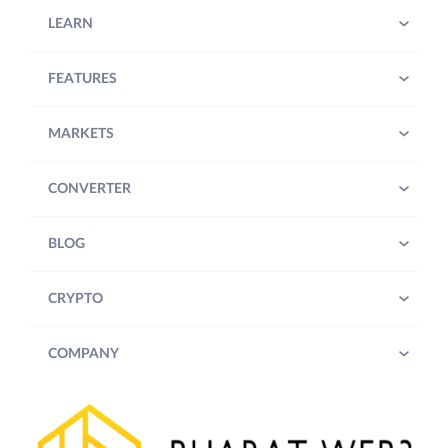
LEARN
FEATURES
MARKETS
CONVERTER
BLOG
CRYPTO
COMPANY