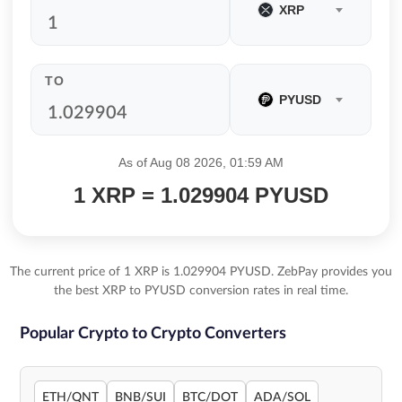
XRP
TO
PYUSD
As of Aug 08 2026, 01:59 AM
1 XRP = 1.029904 PYUSD
The current price of 1 XRP is 1.029904 PYUSD. ZebPay provides you
the best XRP to PYUSD conversion rates in real time.
Popular Crypto to Crypto Converters
ETH/QNT
BNB/SUI
BTC/DOT
ADA/SOL