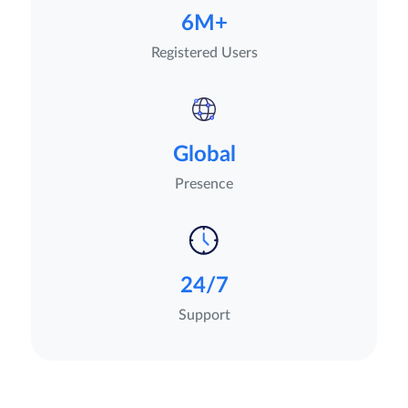
6M+
Registered Users
Global
Presence
24/7
Support