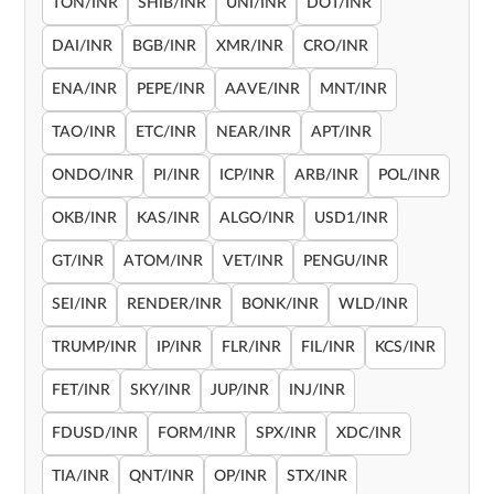
TON/INR
SHIB/INR
UNI/INR
DOT/INR
DAI/INR
BGB/INR
XMR/INR
CRO/INR
ENA/INR
PEPE/INR
AAVE/INR
MNT/INR
TAO/INR
ETC/INR
NEAR/INR
APT/INR
ONDO/INR
PI/INR
ICP/INR
ARB/INR
POL/INR
OKB/INR
KAS/INR
ALGO/INR
USD1/INR
GT/INR
ATOM/INR
VET/INR
PENGU/INR
SEI/INR
RENDER/INR
BONK/INR
WLD/INR
TRUMP/INR
IP/INR
FLR/INR
FIL/INR
KCS/INR
FET/INR
SKY/INR
JUP/INR
INJ/INR
FDUSD/INR
FORM/INR
SPX/INR
XDC/INR
TIA/INR
QNT/INR
OP/INR
STX/INR