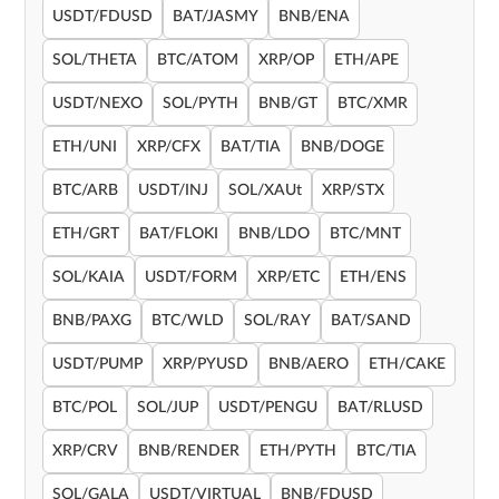
USDT/FDUSD
BAT/JASMY
BNB/ENA
SOL/THETA
BTC/ATOM
XRP/OP
ETH/APE
USDT/NEXO
SOL/PYTH
BNB/GT
BTC/XMR
ETH/UNI
XRP/CFX
BAT/TIA
BNB/DOGE
BTC/ARB
USDT/INJ
SOL/XAUt
XRP/STX
ETH/GRT
BAT/FLOKI
BNB/LDO
BTC/MNT
SOL/KAIA
USDT/FORM
XRP/ETC
ETH/ENS
BNB/PAXG
BTC/WLD
SOL/RAY
BAT/SAND
USDT/PUMP
XRP/PYUSD
BNB/AERO
ETH/CAKE
BTC/POL
SOL/JUP
USDT/PENGU
BAT/RLUSD
XRP/CRV
BNB/RENDER
ETH/PYTH
BTC/TIA
SOL/GALA
USDT/VIRTUAL
BNB/FDUSD