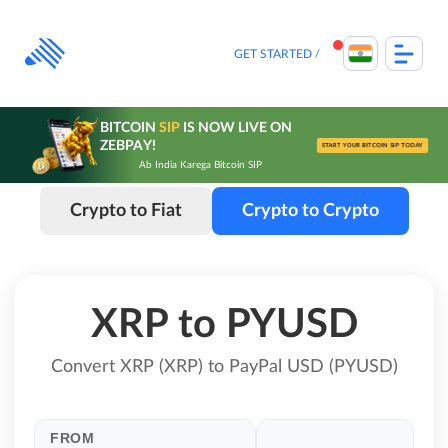
Skip
to
content
GET STARTED
BITCOIN
SIP
IS NOW LIVE ON
ZEBPAY!
START YOUR BITCOIN SIP TODAY
Ab India Karega Bitcoin SIP
Crypto to Fiat
Crypto to Crypto
XRP to PYUSD
Convert XRP (XRP) to PayPal USD (PYUSD)
FROM