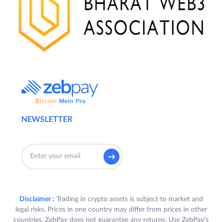
NEWSLETTER
Disclaimer :
Trading in crypto assets is subject to market and
legal risks. Prices in one country may differ from prices in other
countries. ZebPay does not guarantee any returns. Use ZebPay's