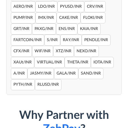
AERO/INR
LDO/INR
PYUSD/INR
CRV/INR
PUMP/INR
IMX/INR
CAKE/INR
FLOKI/INR
GRT/INR
PAXG/INR
ENS/INR
KAIA/INR
FARTCOIN/INR
S/INR
RAY/INR
PENDLE/INR
CFX/INR
WIF/INR
XTZ/INR
NEXO/INR
XAUt/INR
VIRTUAL/INR
THETA/INR
IOTA/INR
A/INR
JASMY/INR
GALA/INR
SAND/INR
PYTH/INR
RLUSD/INR
Why Partner with