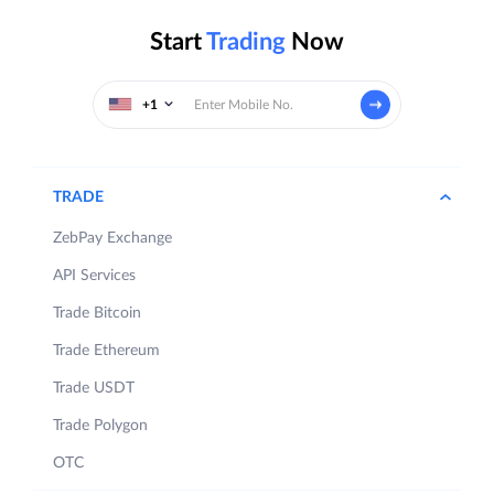
Start
Trading
Now
+1
TRADE
ZebPay Exchange
API Services
Trade Bitcoin
Trade Ethereum
Trade USDT
Trade Polygon
OTC