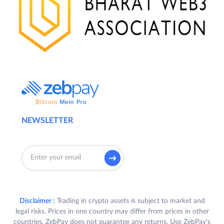
NEWSLETTER
Disclaimer :
Trading in crypto assets is subject to market and
legal risks. Prices in one country may differ from prices in other
countries. ZebPay does not guarantee any returns. Use ZebPay's