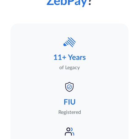
ZebPay
?
11+ Years
of Legacy
FIU
Registered