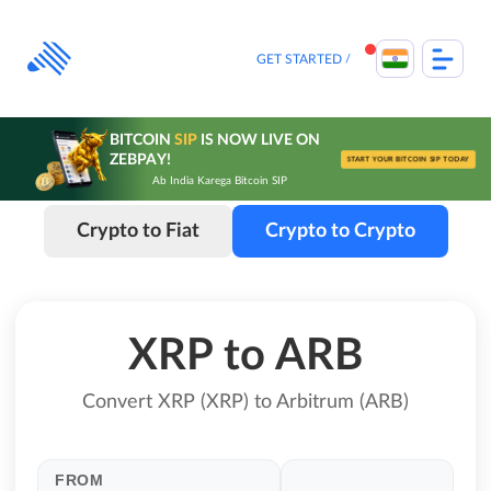
Skip
to
content
GET STARTED
BITCOIN
SIP
IS NOW LIVE ON
ZEBPAY!
START YOUR BITCOIN SIP TODAY
Ab India Karega Bitcoin SIP
Crypto to Fiat
Crypto to Crypto
XRP to ARB
Convert XRP (XRP) to Arbitrum (ARB)
FROM