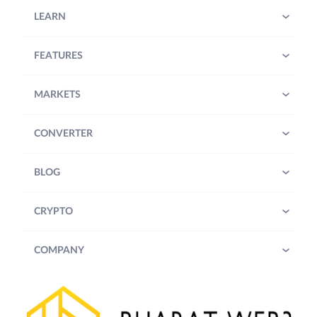
LEARN
FEATURES
MARKETS
CONVERTER
BLOG
CRYPTO
COMPANY