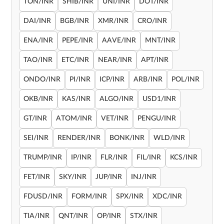
TON/INR
SHIB/INR
UNI/INR
DOT/INR
DAI/INR
BGB/INR
XMR/INR
CRO/INR
ENA/INR
PEPE/INR
AAVE/INR
MNT/INR
TAO/INR
ETC/INR
NEAR/INR
APT/INR
ONDO/INR
PI/INR
ICP/INR
ARB/INR
POL/INR
OKB/INR
KAS/INR
ALGO/INR
USD1/INR
GT/INR
ATOM/INR
VET/INR
PENGU/INR
SEI/INR
RENDER/INR
BONK/INR
WLD/INR
TRUMP/INR
IP/INR
FLR/INR
FIL/INR
KCS/INR
FET/INR
SKY/INR
JUP/INR
INJ/INR
FDUSD/INR
FORM/INR
SPX/INR
XDC/INR
TIA/INR
QNT/INR
OP/INR
STX/INR