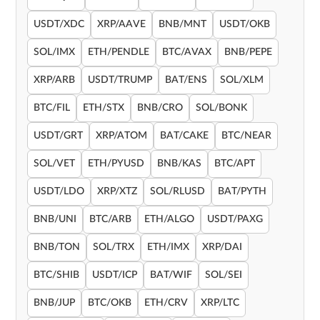
USDT/XDC
XRP/AAVE
BNB/MNT
USDT/OKB
SOL/IMX
ETH/PENDLE
BTC/AVAX
BNB/PEPE
XRP/ARB
USDT/TRUMP
BAT/ENS
SOL/XLM
BTC/FIL
ETH/STX
BNB/CRO
SOL/BONK
USDT/GRT
XRP/ATOM
BAT/CAKE
BTC/NEAR
SOL/VET
ETH/PYUSD
BNB/KAS
BTC/APT
USDT/LDO
XRP/XTZ
SOL/RLUSD
BAT/PYTH
BNB/UNI
BTC/ARB
ETH/ALGO
USDT/PAXG
BNB/TON
SOL/TRX
ETH/IMX
XRP/DAI
BTC/SHIB
USDT/ICP
BAT/WIF
SOL/SEI
BNB/JUP
BTC/OKB
ETH/CRV
XRP/LTC