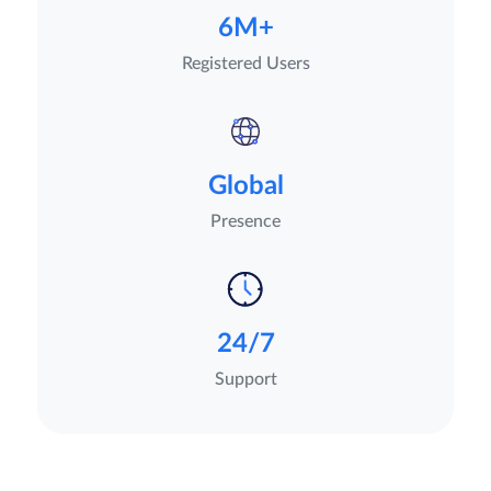
6M+
Registered Users
Global
Presence
24/7
Support