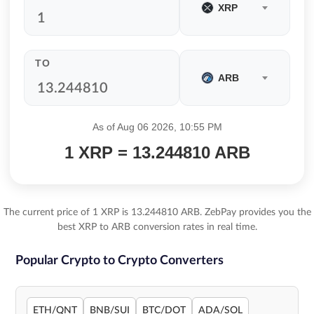
XRP
TO
ARB
As of Aug 06 2026, 10:55 PM
1 XRP = 13.244810 ARB
The current price of 1 XRP is 13.244810 ARB. ZebPay provides you the
best XRP to ARB conversion rates in real time.
Popular Crypto to Crypto Converters
ETH/QNT
BNB/SUI
BTC/DOT
ADA/SOL