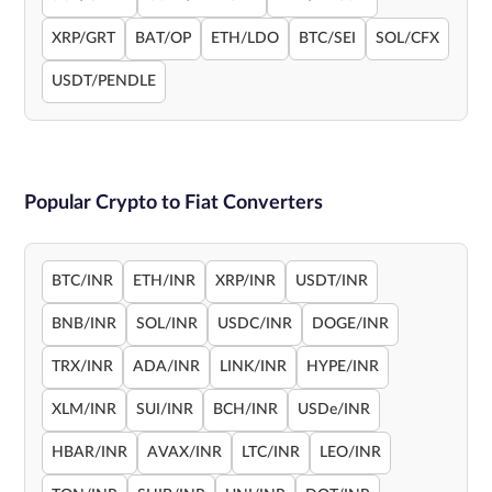
XRP/GRT
BAT/OP
ETH/LDO
BTC/SEI
SOL/CFX
USDT/PENDLE
Popular Crypto to Fiat Converters
BTC/INR
ETH/INR
XRP/INR
USDT/INR
BNB/INR
SOL/INR
USDC/INR
DOGE/INR
TRX/INR
ADA/INR
LINK/INR
HYPE/INR
XLM/INR
SUI/INR
BCH/INR
USDe/INR
HBAR/INR
AVAX/INR
LTC/INR
LEO/INR