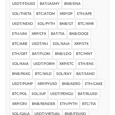
USDT/FDUSD
BAT/JASMY
BNB/ENA
SOL/THETA
BTC/ATOM
XRP/OP
ETH/APE
USDT/NEXO
SOL/PYTH
BNB/GT
BTC/XMR
ETH/UNI
XRP/CFX
BAT/TIA
BNB/DOGE
BTC/ARB
USDT/INJ
SOL/XAUt
XRP/STX
ETH/GRT
BAT/FLOKI
BNB/LDO
BTC/MNT
SOL/KAIA
USDT/FORM
XRP/ETC
ETH/ENS
BNB/PAXG
BTC/WLD
SOL/RAY
BAT/SAND
USDT/PUMP
XRP/PYUSD
BNB/AERO
ETH/CAKE
BTC/POL
SOL/JUP
USDT/PENGU
BAT/RLUSD
XRP/CRV
BNB/RENDER
ETH/PYTH
BTC/TIA
SOL/GALA
USDT/VIRTUAL
BNB/FDUSD