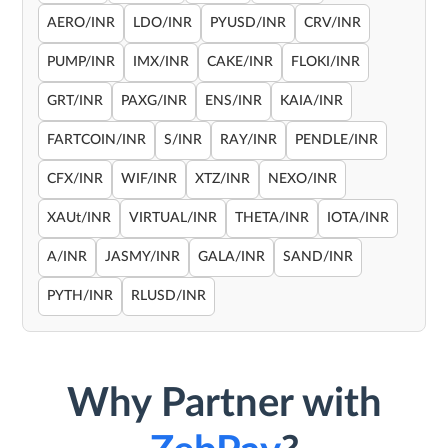
AERO/INR
LDO/INR
PYUSD/INR
CRV/INR
PUMP/INR
IMX/INR
CAKE/INR
FLOKI/INR
GRT/INR
PAXG/INR
ENS/INR
KAIA/INR
FARTCOIN/INR
S/INR
RAY/INR
PENDLE/INR
CFX/INR
WIF/INR
XTZ/INR
NEXO/INR
XAUt/INR
VIRTUAL/INR
THETA/INR
IOTA/INR
A/INR
JASMY/INR
GALA/INR
SAND/INR
PYTH/INR
RLUSD/INR
Why Partner with