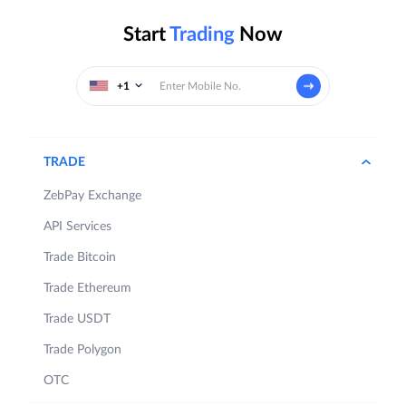
Start
Trading
Now
+1
TRADE
ZebPay Exchange
API Services
Trade Bitcoin
Trade Ethereum
Trade USDT
Trade Polygon
OTC