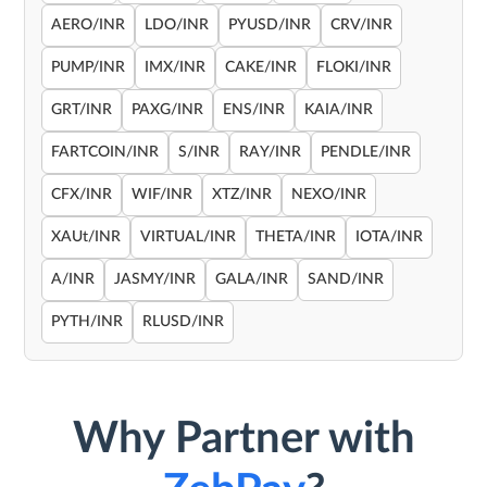
AERO/INR
LDO/INR
PYUSD/INR
CRV/INR
PUMP/INR
IMX/INR
CAKE/INR
FLOKI/INR
GRT/INR
PAXG/INR
ENS/INR
KAIA/INR
FARTCOIN/INR
S/INR
RAY/INR
PENDLE/INR
CFX/INR
WIF/INR
XTZ/INR
NEXO/INR
XAUt/INR
VIRTUAL/INR
THETA/INR
IOTA/INR
A/INR
JASMY/INR
GALA/INR
SAND/INR
PYTH/INR
RLUSD/INR
Why Partner with