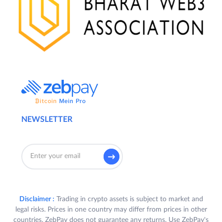
NEWSLETTER
Disclaimer :
Trading in crypto assets is subject to market and
legal risks. Prices in one country may differ from prices in other
countries. ZebPay does not guarantee any returns. Use ZebPay's