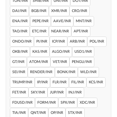
TON/INR
SHIB/INR
UNI/INR
DOT/INR
DAI/INR
BGB/INR
XMR/INR
CRO/INR
ENA/INR
PEPE/INR
AAVE/INR
MNT/INR
TAO/INR
ETC/INR
NEAR/INR
APT/INR
ONDO/INR
PI/INR
ICP/INR
ARB/INR
POL/INR
OKB/INR
KAS/INR
ALGO/INR
USD1/INR
GT/INR
ATOM/INR
VET/INR
PENGU/INR
SEI/INR
RENDER/INR
BONK/INR
WLD/INR
TRUMP/INR
IP/INR
FLR/INR
FIL/INR
KCS/INR
FET/INR
SKY/INR
JUP/INR
INJ/INR
FDUSD/INR
FORM/INR
SPX/INR
XDC/INR
TIA/INR
QNT/INR
OP/INR
STX/INR