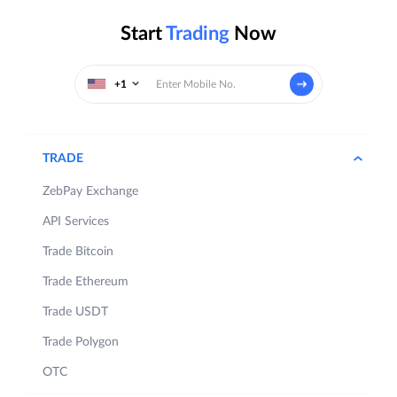
Start
Trading
Now
+1
TRADE
ZebPay Exchange
API Services
Trade Bitcoin
Trade Ethereum
Trade USDT
Trade Polygon
OTC