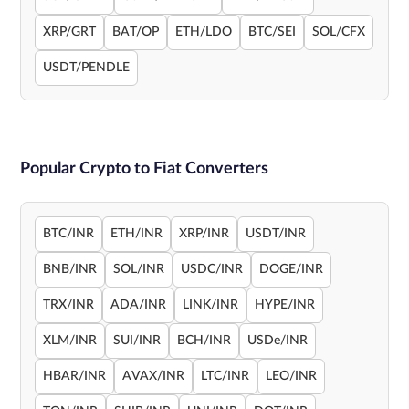
XRP/GRT
BAT/OP
ETH/LDO
BTC/SEI
SOL/CFX
USDT/PENDLE
Popular Crypto to Fiat Converters
BTC/INR
ETH/INR
XRP/INR
USDT/INR
BNB/INR
SOL/INR
USDC/INR
DOGE/INR
TRX/INR
ADA/INR
LINK/INR
HYPE/INR
XLM/INR
SUI/INR
BCH/INR
USDe/INR
HBAR/INR
AVAX/INR
LTC/INR
LEO/INR