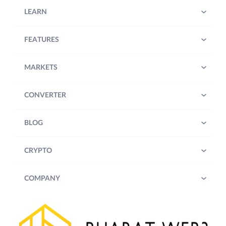
LEARN
FEATURES
MARKETS
CONVERTER
BLOG
CRYPTO
COMPANY