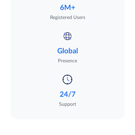
6M+
Registered Users
Global
Presence
24/7
Support