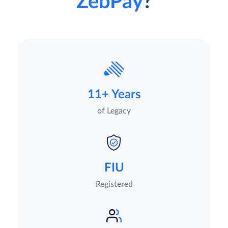
ZebPay
?
11+ Years
of Legacy
FIU
Registered