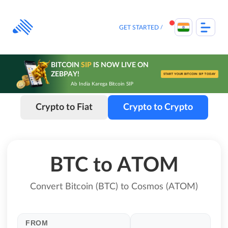
Skip
to
content
GET STARTED
BITCOIN
SIP
IS NOW LIVE ON
ZEBPAY!
START YOUR BITCOIN SIP TODAY
Ab India Karega Bitcoin SIP
Crypto to Fiat
Crypto to Crypto
BTC to ATOM
Convert Bitcoin (BTC) to Cosmos (ATOM)
FROM