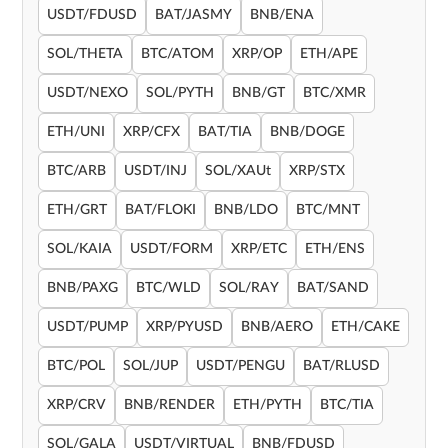
USDT/FDUSD
BAT/JASMY
BNB/ENA
SOL/THETA
BTC/ATOM
XRP/OP
ETH/APE
USDT/NEXO
SOL/PYTH
BNB/GT
BTC/XMR
ETH/UNI
XRP/CFX
BAT/TIA
BNB/DOGE
BTC/ARB
USDT/INJ
SOL/XAUt
XRP/STX
ETH/GRT
BAT/FLOKI
BNB/LDO
BTC/MNT
SOL/KAIA
USDT/FORM
XRP/ETC
ETH/ENS
BNB/PAXG
BTC/WLD
SOL/RAY
BAT/SAND
USDT/PUMP
XRP/PYUSD
BNB/AERO
ETH/CAKE
BTC/POL
SOL/JUP
USDT/PENGU
BAT/RLUSD
XRP/CRV
BNB/RENDER
ETH/PYTH
BTC/TIA
SOL/GALA
USDT/VIRTUAL
BNB/FDUSD