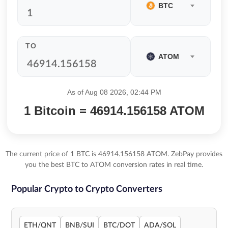
BTC
TO
ATOM
As of Aug 08 2026, 02:44 PM
1 Bitcoin = 46914.156158 ATOM
The current price of 1 BTC is 46914.156158 ATOM. ZebPay provides
you the best BTC to ATOM conversion rates in real time.
Popular Crypto to Crypto Converters
ETH/QNT
BNB/SUI
BTC/DOT
ADA/SOL