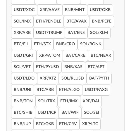
USDT/XDC
XRP/AAVE
BNB/MNT
USDT/OKB
SOL/IMX
ETH/PENDLE
BTC/AVAX
BNB/PEPE
XRP/ARB
USDT/TRUMP
BAT/ENS
SOL/XLM
BTC/FIL
ETH/STX
BNB/CRO
SOL/BONK
USDT/GRT
XRP/ATOM
BAT/CAKE
BTC/NEAR
SOL/VET
ETH/PYUSD
BNB/KAS
BTC/APT
USDT/LDO
XRP/XTZ
SOL/RLUSD
BAT/PYTH
BNB/UNI
BTC/ARB
ETH/ALGO
USDT/PAXG
BNB/TON
SOL/TRX
ETH/IMX
XRP/DAI
BTC/SHIB
USDT/ICP
BAT/WIF
SOL/SEI
BNB/JUP
BTC/OKB
ETH/CRV
XRP/LTC