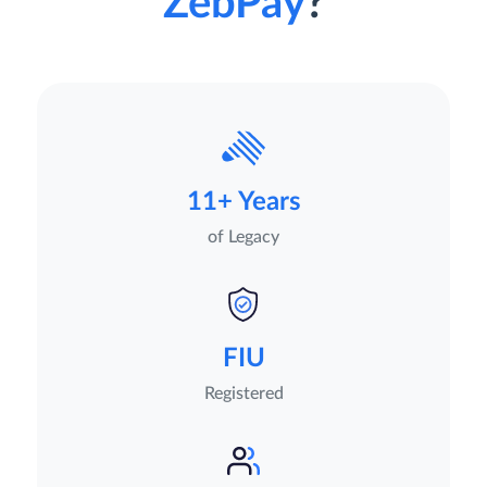
ZebPay
?
11+ Years
of Legacy
FIU
Registered