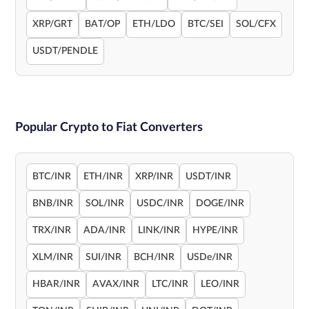
XRP/GRT
BAT/OP
ETH/LDO
BTC/SEI
SOL/CFX
USDT/PENDLE
Popular Crypto to Fiat Converters
BTC/INR
ETH/INR
XRP/INR
USDT/INR
BNB/INR
SOL/INR
USDC/INR
DOGE/INR
TRX/INR
ADA/INR
LINK/INR
HYPE/INR
XLM/INR
SUI/INR
BCH/INR
USDe/INR
HBAR/INR
AVAX/INR
LTC/INR
LEO/INR