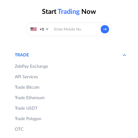
Start
Trading
Now
+1
TRADE
ZebPay Exchange
API Services
Trade Bitcoin
Trade Ethereum
Trade USDT
Trade Polygon
OTC