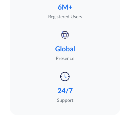
6M+
Registered Users
Global
Presence
24/7
Support