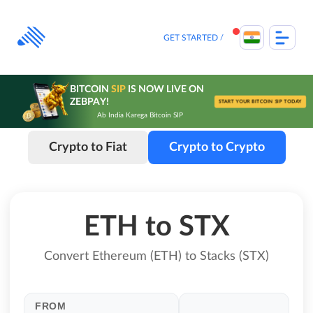
Skip
to
content
GET STARTED
BITCOIN
SIP
IS NOW LIVE ON
ZEBPAY!
START YOUR BITCOIN SIP TODAY
Ab India Karega Bitcoin SIP
Crypto to Fiat
Crypto to Crypto
ETH to STX
Convert Ethereum (ETH) to Stacks (STX)
FROM