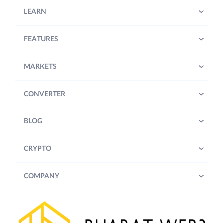
LEARN
FEATURES
MARKETS
CONVERTER
BLOG
CRYPTO
COMPANY