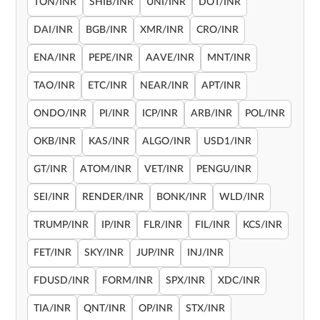
TON/INR
SHIB/INR
UNI/INR
DOT/INR
DAI/INR
BGB/INR
XMR/INR
CRO/INR
ENA/INR
PEPE/INR
AAVE/INR
MNT/INR
TAO/INR
ETC/INR
NEAR/INR
APT/INR
ONDO/INR
PI/INR
ICP/INR
ARB/INR
POL/INR
OKB/INR
KAS/INR
ALGO/INR
USD1/INR
GT/INR
ATOM/INR
VET/INR
PENGU/INR
SEI/INR
RENDER/INR
BONK/INR
WLD/INR
TRUMP/INR
IP/INR
FLR/INR
FIL/INR
KCS/INR
FET/INR
SKY/INR
JUP/INR
INJ/INR
FDUSD/INR
FORM/INR
SPX/INR
XDC/INR
TIA/INR
QNT/INR
OP/INR
STX/INR