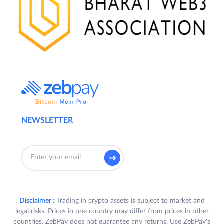
NEWSLETTER
Disclaimer :
Trading in crypto assets is subject to market and
legal risks. Prices in one country may differ from prices in other
countries. ZebPay does not guarantee any returns. Use ZebPay's