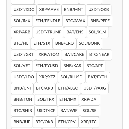
USDT/XDC
XRP/AAVE
BNB/MNT
USDT/OKB
SOL/IMX
ETH/PENDLE
BTC/AVAX
BNB/PEPE
XRP/ARB
USDT/TRUMP
BAT/ENS
SOL/XLM
BTC/FIL
ETH/STX
BNB/CRO
SOL/BONK
USDT/GRT
XRP/ATOM
BAT/CAKE
BTC/NEAR
SOL/VET
ETH/PYUSD
BNB/KAS
BTC/APT
USDT/LDO
XRP/XTZ
SOL/RLUSD
BAT/PYTH
BNB/UNI
BTC/ARB
ETH/ALGO
USDT/PAXG
BNB/TON
SOL/TRX
ETH/IMX
XRP/DAI
BTC/SHIB
USDT/ICP
BAT/WIF
SOL/SEI
BNB/JUP
BTC/OKB
ETH/CRV
XRP/LTC