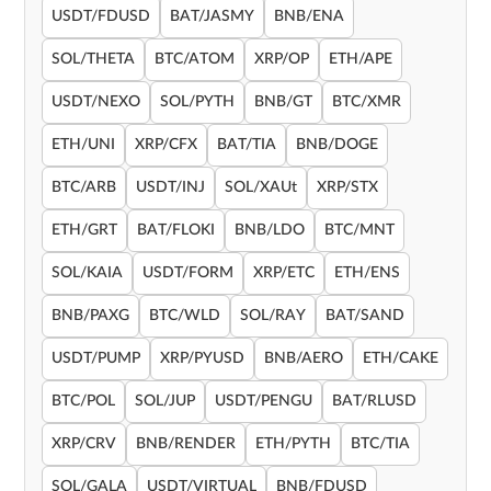
USDT/FDUSD
BAT/JASMY
BNB/ENA
SOL/THETA
BTC/ATOM
XRP/OP
ETH/APE
USDT/NEXO
SOL/PYTH
BNB/GT
BTC/XMR
ETH/UNI
XRP/CFX
BAT/TIA
BNB/DOGE
BTC/ARB
USDT/INJ
SOL/XAUt
XRP/STX
ETH/GRT
BAT/FLOKI
BNB/LDO
BTC/MNT
SOL/KAIA
USDT/FORM
XRP/ETC
ETH/ENS
BNB/PAXG
BTC/WLD
SOL/RAY
BAT/SAND
USDT/PUMP
XRP/PYUSD
BNB/AERO
ETH/CAKE
BTC/POL
SOL/JUP
USDT/PENGU
BAT/RLUSD
XRP/CRV
BNB/RENDER
ETH/PYTH
BTC/TIA
SOL/GALA
USDT/VIRTUAL
BNB/FDUSD