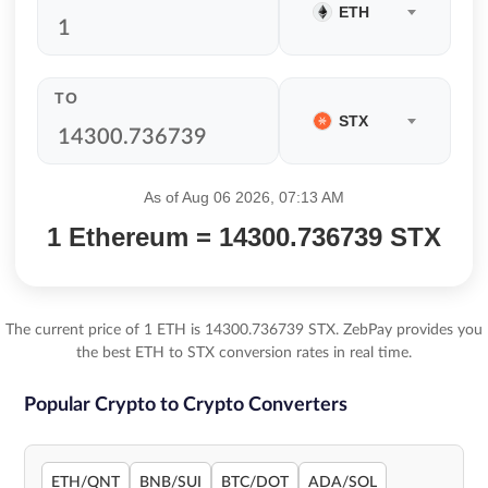
ETH
TO
STX
As of Aug 06 2026, 07:13 AM
1 Ethereum = 14300.736739 STX
The current price of 1 ETH is 14300.736739 STX. ZebPay provides you
the best ETH to STX conversion rates in real time.
Popular Crypto to Crypto Converters
ETH/QNT
BNB/SUI
BTC/DOT
ADA/SOL