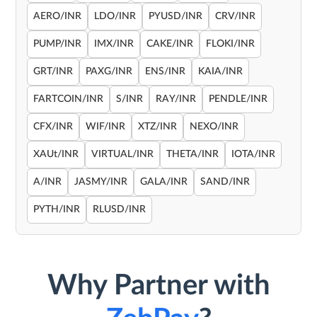
AERO/INR
LDO/INR
PYUSD/INR
CRV/INR
PUMP/INR
IMX/INR
CAKE/INR
FLOKI/INR
GRT/INR
PAXG/INR
ENS/INR
KAIA/INR
FARTCOIN/INR
S/INR
RAY/INR
PENDLE/INR
CFX/INR
WIF/INR
XTZ/INR
NEXO/INR
XAUt/INR
VIRTUAL/INR
THETA/INR
IOTA/INR
A/INR
JASMY/INR
GALA/INR
SAND/INR
PYTH/INR
RLUSD/INR
Why Partner with