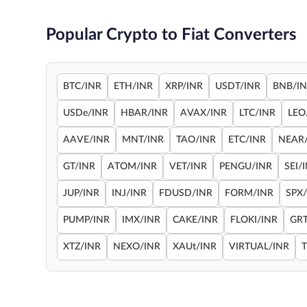
Popular Crypto to Fiat Converters
BTC/INR
ETH/INR
XRP/INR
USDT/INR
BNB/I
USDe/INR
HBAR/INR
AVAX/INR
LTC/INR
LEO
AAVE/INR
MNT/INR
TAO/INR
ETC/INR
NEAR
GT/INR
ATOM/INR
VET/INR
PENGU/INR
SEI/
JUP/INR
INJ/INR
FDUSD/INR
FORM/INR
SPX
PUMP/INR
IMX/INR
CAKE/INR
FLOKI/INR
GRT
XTZ/INR
NEXO/INR
XAUt/INR
VIRTUAL/INR