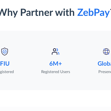
Why Partner with
ZebPay
FIU
6M+
Glob
gistered
Registered Users
Presen