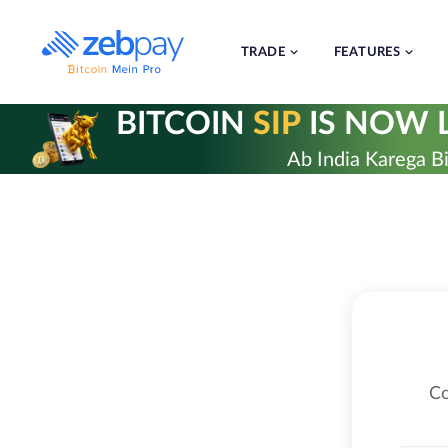
Skip
to
content
TRADE
FEATURES
BITCOIN
SIP
IS NOW L
Ab India Karega Bi
Co