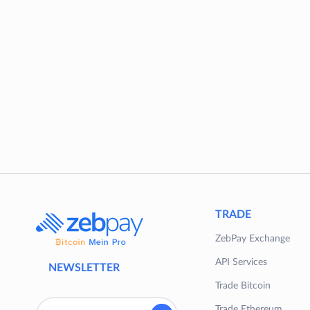
TRADE
ZebPay Exchange
API Services
NEWSLETTER
Trade Bitcoin
Trade Ethereum