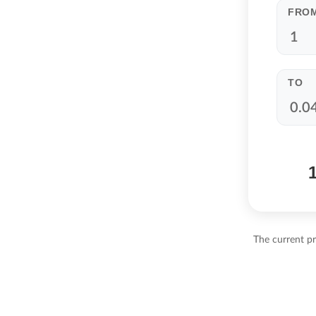
FRO
TO
The current p