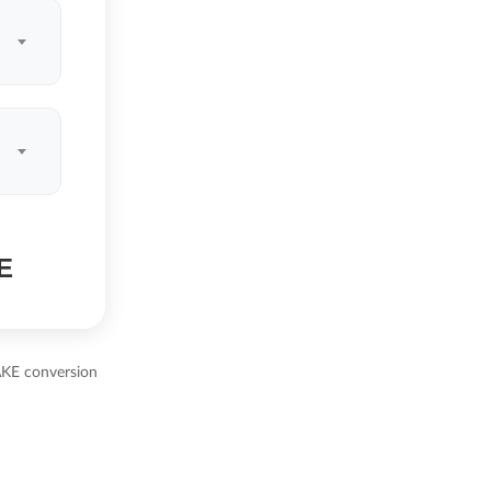
E
AKE conversion