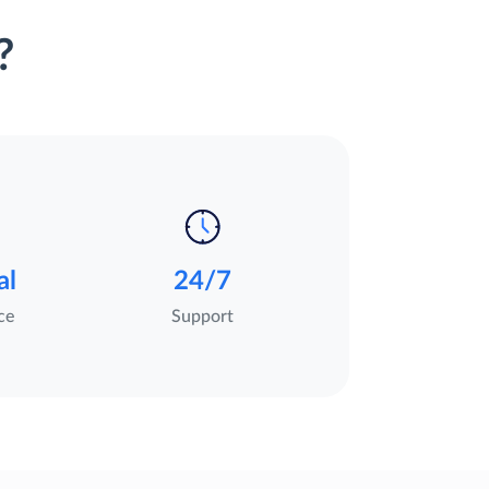
?
al
24/7
ce
Support