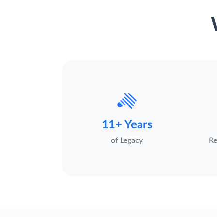
11+ Years
of Legacy
Re