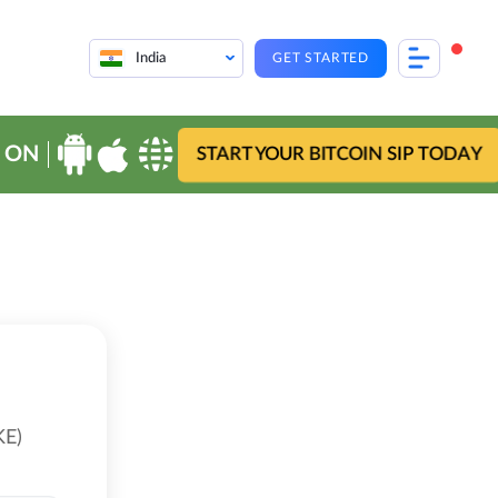
India
GET STARTED
 ON
START YOUR BITCOIN SIP TODAY
KE)