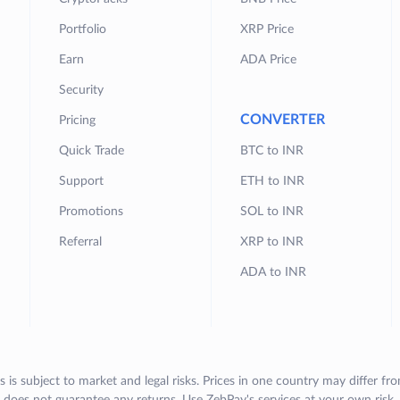
Portfolio
XRP Price
Earn
ADA Price
Security
CONVERTER
Pricing
Quick Trade
BTC to INR
Support
ETH to INR
Promotions
SOL to INR
Referral
XRP to INR
ADA to INR
s is subject to market and legal risks. Prices in one country may differ fr
does not guarantee any returns. Use ZebPay's services at your own risk.