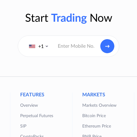
Start
Trading
Now
+1
FEATURES
MARKETS
Overview
Markets Overview
Perpetual Futures
Bitcoin Price
SIP
Ethereum Price
CryptoPacks
BNB Price