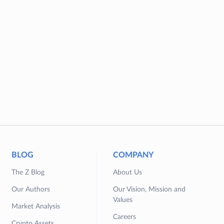
BLOG
COMPANY
The Z Blog
About Us
Our Authors
Our Vision, Mission and
Values
Market Analysis
Careers
Crypto Assets