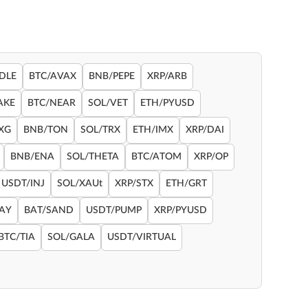
DLE
BTC/AVAX
BNB/PEPE
XRP/ARB
AKE
BTC/NEAR
SOL/VET
ETH/PYUSD
XG
BNB/TON
SOL/TRX
ETH/IMX
XRP/DAI
BNB/ENA
SOL/THETA
BTC/ATOM
XRP/OP
USDT/INJ
SOL/XAUt
XRP/STX
ETH/GRT
RAY
BAT/SAND
USDT/PUMP
XRP/PYUSD
BTC/TIA
SOL/GALA
USDT/VIRTUAL