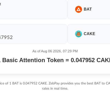
M
BAT
CAKE
As of Aug 06 2026, 07:29 PM
1 Basic Attention Token = 0.047952 CAK
rice of 1 BAT is 0.047952 CAKE. ZebPay provides you the best BAT to C
rates in real time.