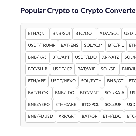
Popular Crypto to Crypto Converte
ETH/QNT
BNB/SUI
BTC/DOT
ADA/SOL
USDT
USDT/TRUMP
BAT/ENS
SOL/XLM
BTC/FIL
ET
BNB/KAS
BTC/APT
USDT/LDO
XRP/XTZ
SOL/
BTC/SHIB
USDT/ICP
BAT/WIF
SOL/SEI
BNB/J
ETH/APE
USDT/NEXO
SOL/PYTH
BNB/GT
BT
BAT/FLOKI
BNB/LDO
BTC/MNT
SOL/KAIA
US
BNB/AERO
ETH/CAKE
BTC/POL
SOL/JUP
USD
BNB/FDUSD
XRP/GRT
BAT/OP
ETH/LDO
BTC/