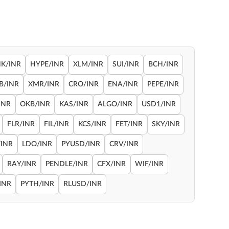
NK/INR
HYPE/INR
XLM/INR
SUI/INR
BCH/INR
B/INR
XMR/INR
CRO/INR
ENA/INR
PEPE/INR
INR
OKB/INR
KAS/INR
ALGO/INR
USD1/INR
FLR/INR
FIL/INR
KCS/INR
FET/INR
SKY/INR
INR
LDO/INR
PYUSD/INR
CRV/INR
RAY/INR
PENDLE/INR
CFX/INR
WIF/INR
INR
PYTH/INR
RLUSD/INR