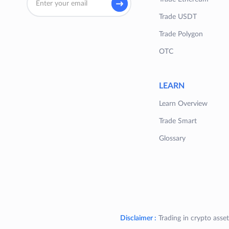
Trade USDT
Trade Polygon
OTC
LEARN
Learn Overview
Trade Smart
Glossary
Disclaimer :
Trading in crypto asset