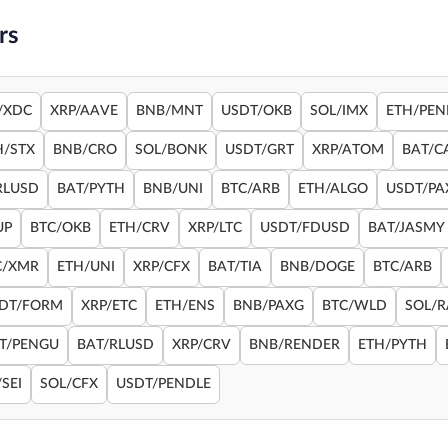
rs
/XDC
XRP/AAVE
BNB/MNT
USDT/OKB
SOL/IMX
ETH/PEN
H/STX
BNB/CRO
SOL/BONK
USDT/GRT
XRP/ATOM
BAT/C
RLUSD
BAT/PYTH
BNB/UNI
BTC/ARB
ETH/ALGO
USDT/PA
UP
BTC/OKB
ETH/CRV
XRP/LTC
USDT/FDUSD
BAT/JASMY
C/XMR
ETH/UNI
XRP/CFX
BAT/TIA
BNB/DOGE
BTC/ARB
DT/FORM
XRP/ETC
ETH/ENS
BNB/PAXG
BTC/WLD
SOL/
T/PENGU
BAT/RLUSD
XRP/CRV
BNB/RENDER
ETH/PYTH
SEI
SOL/CFX
USDT/PENDLE