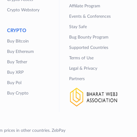
Affiliate Program
Crypto Webstory
Events & Conferences
Stay Safe
CRYPTO
Bug Bounty Program
Buy Bitcoin
Supported Countries
Buy Ethereum
Terms of Use
Buy Tether
Legal & Privacy
Buy XRP
Partners
Buy Pol
Buy Crypto
om prices in other countries. ZebPay