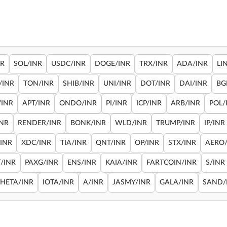
NR
SOL/INR
USDC/INR
DOGE/INR
TRX/INR
ADA/INR
LI
/INR
TON/INR
SHIB/INR
UNI/INR
DOT/INR
DAI/INR
BG
/INR
APT/INR
ONDO/INR
PI/INR
ICP/INR
ARB/INR
POL/
INR
RENDER/INR
BONK/INR
WLD/INR
TRUMP/INR
IP/INR
/INR
XDC/INR
TIA/INR
QNT/INR
OP/INR
STX/INR
AERO/
/INR
PAXG/INR
ENS/INR
KAIA/INR
FARTCOIN/INR
S/INR
THETA/INR
IOTA/INR
A/INR
JASMY/INR
GALA/INR
SAND/