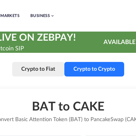
MARKETS
BUSINESS
IVE ON ZEBPAY!
AVAILABLE
tcoin SIP
Crypto to Fiat
Crypto to Crypto
BAT to CAKE
nvert Basic Attention Token (BAT) to PancakeSwap (CA