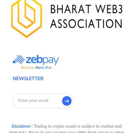
NEWSLETTER
Disclaimer :
Trading in crypto assets is subject to market and
legal risks. Prices in one country may differ from prices in other