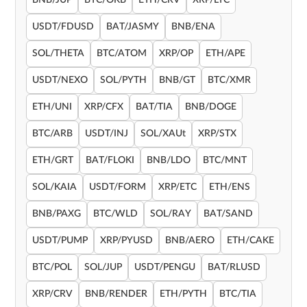
BNB/JUP
BTC/OKB
ETH/CRV
XRP/LTC
USDT/FDUSD
BAT/JASMY
BNB/ENA
SOL/THETA
BTC/ATOM
XRP/OP
ETH/APE
USDT/NEXO
SOL/PYTH
BNB/GT
BTC/XMR
ETH/UNI
XRP/CFX
BAT/TIA
BNB/DOGE
BTC/ARB
USDT/INJ
SOL/XAUt
XRP/STX
ETH/GRT
BAT/FLOKI
BNB/LDO
BTC/MNT
SOL/KAIA
USDT/FORM
XRP/ETC
ETH/ENS
BNB/PAXG
BTC/WLD
SOL/RAY
BAT/SAND
USDT/PUMP
XRP/PYUSD
BNB/AERO
ETH/CAKE
BTC/POL
SOL/JUP
USDT/PENGU
BAT/RLUSD
XRP/CRV
BNB/RENDER
ETH/PYTH
BTC/TIA