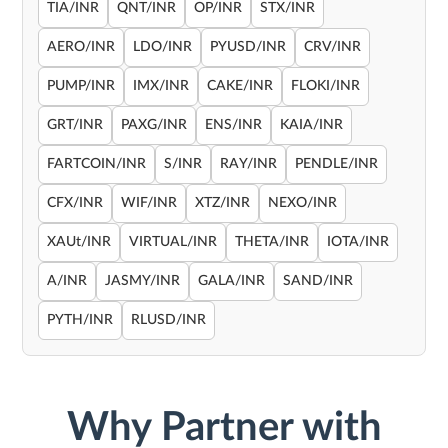
TIA/INR
QNT/INR
OP/INR
STX/INR
AERO/INR
LDO/INR
PYUSD/INR
CRV/INR
PUMP/INR
IMX/INR
CAKE/INR
FLOKI/INR
GRT/INR
PAXG/INR
ENS/INR
KAIA/INR
FARTCOIN/INR
S/INR
RAY/INR
PENDLE/INR
CFX/INR
WIF/INR
XTZ/INR
NEXO/INR
XAUt/INR
VIRTUAL/INR
THETA/INR
IOTA/INR
A/INR
JASMY/INR
GALA/INR
SAND/INR
PYTH/INR
RLUSD/INR
Why Partner with