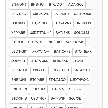
ETH/QNT
BNB/SUI
BTC/DOT
ADA/SOL
USDT/XDC
XRP/AAVE
BNB/MNT
USDT/OKB
SOL/IMX
ETH/PENDLE
BTC/AVAX
BNB/PEPE
XRP/ARB
USDT/TRUMP
BAT/ENS
SOL/XLM
BTC/FIL
ETH/STX
BNB/CRO
SOL/BONK
USDT/GRT
XRP/ATOM
BAT/CAKE
BTC/NEAR
SOL/VET
ETH/PYUSD
BNB/KAS
BTC/APT
USDT/LDO
XRP/XTZ
SOL/RLUSD
BAT/PYTH
BNB/UNI
BTC/ARB
ETH/ALGO
USDT/PAXG
BNB/TON
SOL/TRX
ETH/IMX
XRP/DAI
BTC/SHIB
USDT/ICP
BAT/WIF
SOL/SEI