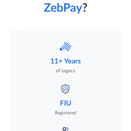
ZebPay
?
11+ Years
of Legacy
FIU
Registered