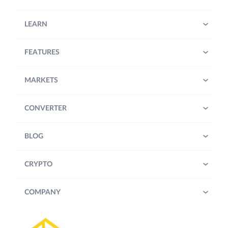
LEARN
FEATURES
MARKETS
CONVERTER
BLOG
CRYPTO
COMPANY