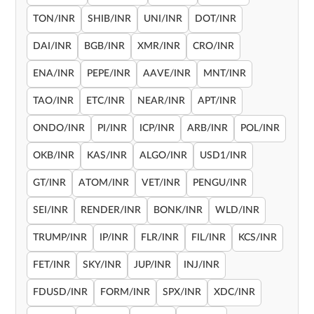
TON/INR
SHIB/INR
UNI/INR
DOT/INR
DAI/INR
BGB/INR
XMR/INR
CRO/INR
ENA/INR
PEPE/INR
AAVE/INR
MNT/INR
TAO/INR
ETC/INR
NEAR/INR
APT/INR
ONDO/INR
PI/INR
ICP/INR
ARB/INR
POL/INR
OKB/INR
KAS/INR
ALGO/INR
USD1/INR
GT/INR
ATOM/INR
VET/INR
PENGU/INR
SEI/INR
RENDER/INR
BONK/INR
WLD/INR
TRUMP/INR
IP/INR
FLR/INR
FIL/INR
KCS/INR
FET/INR
SKY/INR
JUP/INR
INJ/INR
FDUSD/INR
FORM/INR
SPX/INR
XDC/INR