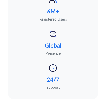
6M+
Registered Users
Global
Presence
24/7
Support