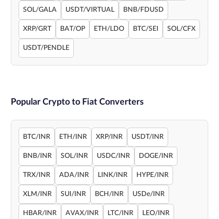
SOL/GALA
USDT/VIRTUAL
BNB/FDUSD
XRP/GRT
BAT/OP
ETH/LDO
BTC/SEI
SOL/CFX
USDT/PENDLE
Popular Crypto to Fiat Converters
BTC/INR
ETH/INR
XRP/INR
USDT/INR
BNB/INR
SOL/INR
USDC/INR
DOGE/INR
TRX/INR
ADA/INR
LINK/INR
HYPE/INR
XLM/INR
SUI/INR
BCH/INR
USDe/INR
HBAR/INR
AVAX/INR
LTC/INR
LEO/INR