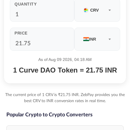
QUANTITY
CRV
PRICE
INR
As of Aug 09 2026, 04:18 AM
1 Curve DAO Token = 21.75 INR
The current price of 1 CRV is ₹21.75 INR. ZebPay provides you the
best CRV to INR conversion rates in real time.
Popular Crypto to Crypto Converters