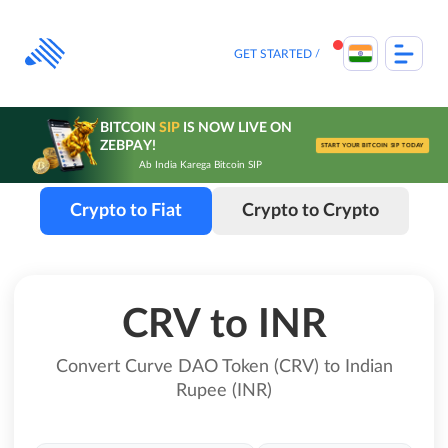
Skip
to
content
GET STARTED
BITCOIN
SIP
IS NOW LIVE ON
ZEBPAY!
START YOUR BITCOIN SIP TODAY
Ab India Karega Bitcoin SIP
Crypto to Fiat
Crypto to Crypto
CRV to INR
Convert Curve DAO Token (CRV) to Indian
Rupee (INR)