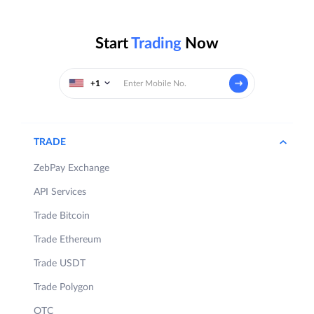
Start
Trading
Now
+1
TRADE
ZebPay Exchange
API Services
Trade Bitcoin
Trade Ethereum
Trade USDT
Trade Polygon
OTC