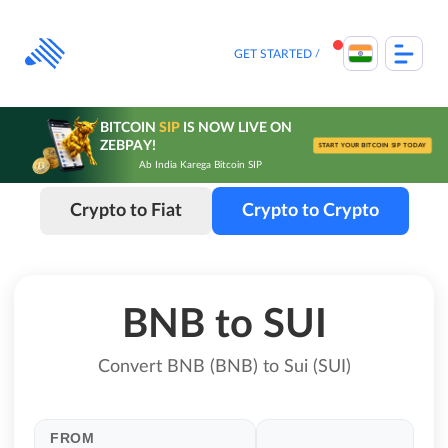
Skip
to
content
GET STARTED
BITCOIN
SIP
IS NOW LIVE ON
ZEBPAY!
START YOUR BITCOIN SIP TODAY
Ab India Karega Bitcoin SIP
Crypto to Fiat
Crypto to Crypto
BNB to SUI
Convert BNB (BNB) to Sui (SUI)
FROM