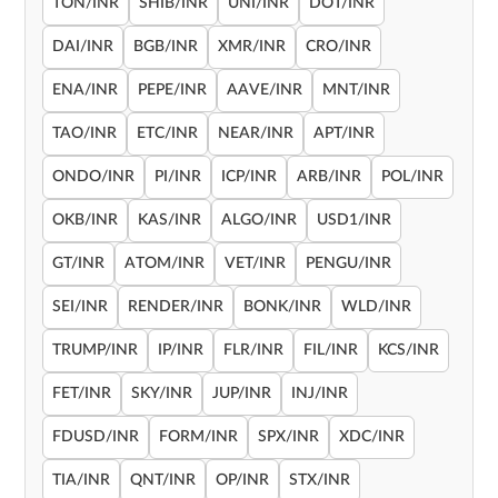
TON/INR
SHIB/INR
UNI/INR
DOT/INR
DAI/INR
BGB/INR
XMR/INR
CRO/INR
ENA/INR
PEPE/INR
AAVE/INR
MNT/INR
TAO/INR
ETC/INR
NEAR/INR
APT/INR
ONDO/INR
PI/INR
ICP/INR
ARB/INR
POL/INR
OKB/INR
KAS/INR
ALGO/INR
USD1/INR
GT/INR
ATOM/INR
VET/INR
PENGU/INR
SEI/INR
RENDER/INR
BONK/INR
WLD/INR
TRUMP/INR
IP/INR
FLR/INR
FIL/INR
KCS/INR
FET/INR
SKY/INR
JUP/INR
INJ/INR
FDUSD/INR
FORM/INR
SPX/INR
XDC/INR
TIA/INR
QNT/INR
OP/INR
STX/INR