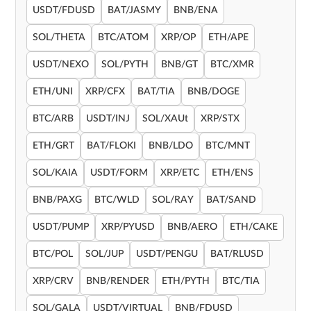
USDT/FDUSD
BAT/JASMY
BNB/ENA
SOL/THETA
BTC/ATOM
XRP/OP
ETH/APE
USDT/NEXO
SOL/PYTH
BNB/GT
BTC/XMR
ETH/UNI
XRP/CFX
BAT/TIA
BNB/DOGE
BTC/ARB
USDT/INJ
SOL/XAUt
XRP/STX
ETH/GRT
BAT/FLOKI
BNB/LDO
BTC/MNT
SOL/KAIA
USDT/FORM
XRP/ETC
ETH/ENS
BNB/PAXG
BTC/WLD
SOL/RAY
BAT/SAND
USDT/PUMP
XRP/PYUSD
BNB/AERO
ETH/CAKE
BTC/POL
SOL/JUP
USDT/PENGU
BAT/RLUSD
XRP/CRV
BNB/RENDER
ETH/PYTH
BTC/TIA
SOL/GALA
USDT/VIRTUAL
BNB/FDUSD