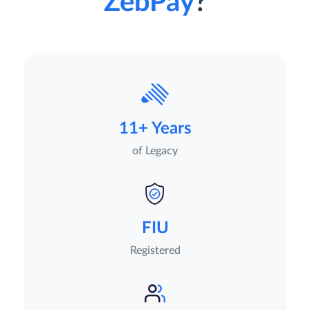
ZebPay
?
11+ Years
of Legacy
FIU
Registered