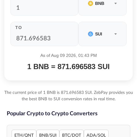
BNB
TO
SUI
As of Aug 09 2026, 01:43 PM
1 BNB = 871.696583 SUI
The current price of 1 BNB is 871.696583 SUI. ZebPay provides you
the best BNB to SUI conversion rates in real time.
Popular Crypto to Crypto Converters
ETH/QNT
BNB/SUI
BTC/DOT
ADA/SOL