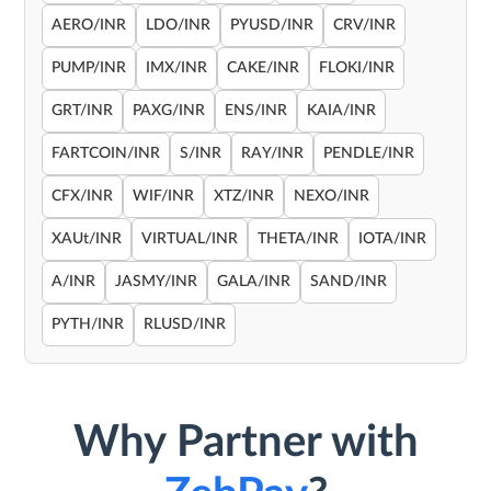
AERO/INR
LDO/INR
PYUSD/INR
CRV/INR
PUMP/INR
IMX/INR
CAKE/INR
FLOKI/INR
GRT/INR
PAXG/INR
ENS/INR
KAIA/INR
FARTCOIN/INR
S/INR
RAY/INR
PENDLE/INR
CFX/INR
WIF/INR
XTZ/INR
NEXO/INR
XAUt/INR
VIRTUAL/INR
THETA/INR
IOTA/INR
A/INR
JASMY/INR
GALA/INR
SAND/INR
PYTH/INR
RLUSD/INR
Why Partner with