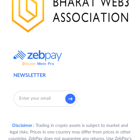
NEWSLETTER
Disclaimer :
Trading in crypto assets is subject to market and
legal risks. Prices in one country may differ from prices in other
countries. ZebPay does not guarantee any returns. Use ZebPay's