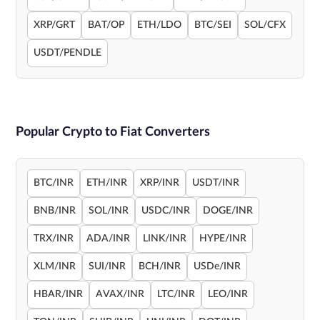
XRP/GRT
BAT/OP
ETH/LDO
BTC/SEI
SOL/CFX
USDT/PENDLE
Popular Crypto to Fiat Converters
BTC/INR
ETH/INR
XRP/INR
USDT/INR
BNB/INR
SOL/INR
USDC/INR
DOGE/INR
TRX/INR
ADA/INR
LINK/INR
HYPE/INR
XLM/INR
SUI/INR
BCH/INR
USDe/INR
HBAR/INR
AVAX/INR
LTC/INR
LEO/INR