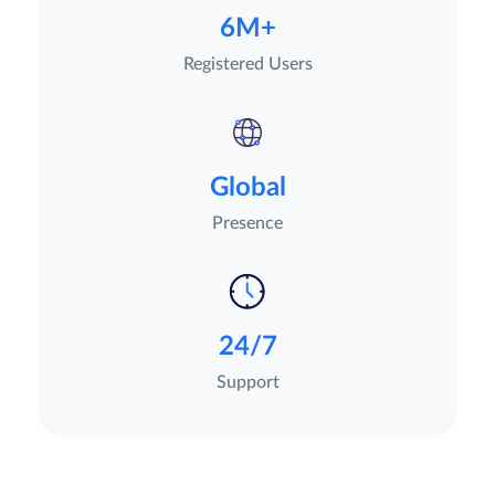
6M+
Registered Users
Global
Presence
24/7
Support