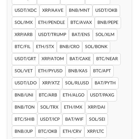
USDT/XDC
XRP/AAVE
BNB/MNT
USDT/OKB
SOL/IMX
ETH/PENDLE
BTC/AVAX
BNB/PEPE
XRP/ARB
USDT/TRUMP
BAT/ENS
SOL/XLM
BTC/FIL
ETH/STX
BNB/CRO
SOL/BONK
USDT/GRT
XRP/ATOM
BAT/CAKE
BTC/NEAR
SOL/VET
ETH/PYUSD
BNB/KAS
BTC/APT
USDT/LDO
XRP/XTZ
SOL/RLUSD
BAT/PYTH
BNB/UNI
BTC/ARB
ETH/ALGO
USDT/PAXG
BNB/TON
SOL/TRX
ETH/IMX
XRP/DAI
BTC/SHIB
USDT/ICP
BAT/WIF
SOL/SEI
BNB/JUP
BTC/OKB
ETH/CRV
XRP/LTC