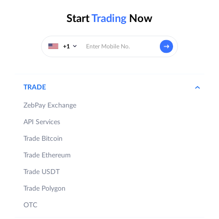
Start
Trading
Now
+1
TRADE
ZebPay Exchange
API Services
Trade Bitcoin
Trade Ethereum
Trade USDT
Trade Polygon
OTC