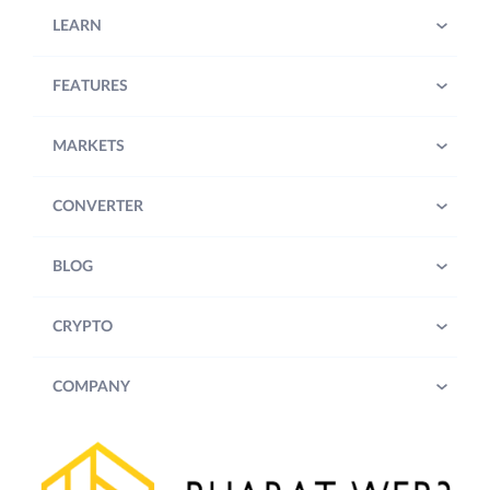
LEARN
FEATURES
MARKETS
CONVERTER
BLOG
CRYPTO
COMPANY