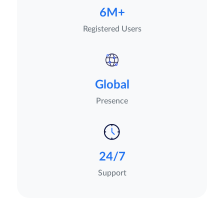
6M+
Registered Users
Global
Presence
24/7
Support