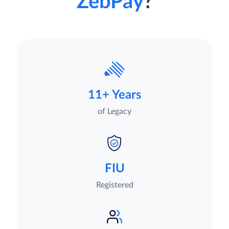
ZebPay
?
11+ Years
of Legacy
FIU
Registered