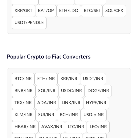
XRP/GRT
BAT/OP
ETH/LDO
BTC/SEI
SOL/CFX
USDT/PENDLE
Popular Crypto to Fiat Converters
BTC/INR
ETH/INR
XRP/INR
USDT/INR
BNB/INR
SOL/INR
USDC/INR
DOGE/INR
TRX/INR
ADA/INR
LINK/INR
HYPE/INR
XLM/INR
SUI/INR
BCH/INR
USDe/INR
HBAR/INR
AVAX/INR
LTC/INR
LEO/INR