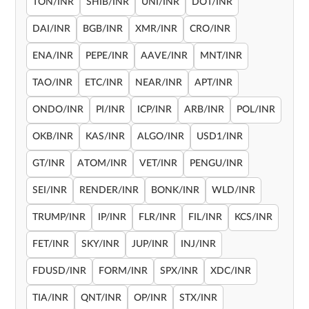
TON/INR
SHIB/INR
UNI/INR
DOT/INR
DAI/INR
BGB/INR
XMR/INR
CRO/INR
ENA/INR
PEPE/INR
AAVE/INR
MNT/INR
TAO/INR
ETC/INR
NEAR/INR
APT/INR
ONDO/INR
PI/INR
ICP/INR
ARB/INR
POL/INR
OKB/INR
KAS/INR
ALGO/INR
USD1/INR
GT/INR
ATOM/INR
VET/INR
PENGU/INR
SEI/INR
RENDER/INR
BONK/INR
WLD/INR
TRUMP/INR
IP/INR
FLR/INR
FIL/INR
KCS/INR
FET/INR
SKY/INR
JUP/INR
INJ/INR
FDUSD/INR
FORM/INR
SPX/INR
XDC/INR
TIA/INR
QNT/INR
OP/INR
STX/INR