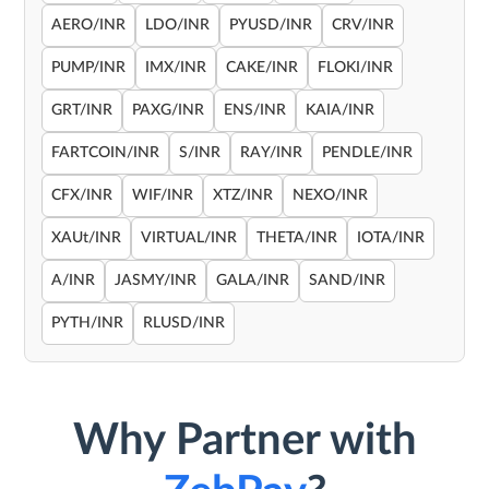
AERO/INR
LDO/INR
PYUSD/INR
CRV/INR
PUMP/INR
IMX/INR
CAKE/INR
FLOKI/INR
GRT/INR
PAXG/INR
ENS/INR
KAIA/INR
FARTCOIN/INR
S/INR
RAY/INR
PENDLE/INR
CFX/INR
WIF/INR
XTZ/INR
NEXO/INR
XAUt/INR
VIRTUAL/INR
THETA/INR
IOTA/INR
A/INR
JASMY/INR
GALA/INR
SAND/INR
PYTH/INR
RLUSD/INR
Why Partner with