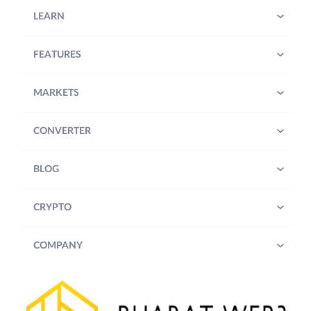
LEARN
FEATURES
MARKETS
CONVERTER
BLOG
CRYPTO
COMPANY