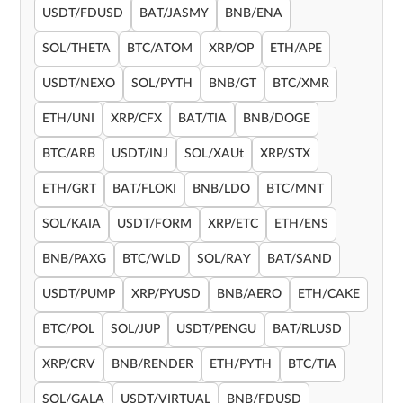
USDT/FDUSD
BAT/JASMY
BNB/ENA
SOL/THETA
BTC/ATOM
XRP/OP
ETH/APE
USDT/NEXO
SOL/PYTH
BNB/GT
BTC/XMR
ETH/UNI
XRP/CFX
BAT/TIA
BNB/DOGE
BTC/ARB
USDT/INJ
SOL/XAUt
XRP/STX
ETH/GRT
BAT/FLOKI
BNB/LDO
BTC/MNT
SOL/KAIA
USDT/FORM
XRP/ETC
ETH/ENS
BNB/PAXG
BTC/WLD
SOL/RAY
BAT/SAND
USDT/PUMP
XRP/PYUSD
BNB/AERO
ETH/CAKE
BTC/POL
SOL/JUP
USDT/PENGU
BAT/RLUSD
XRP/CRV
BNB/RENDER
ETH/PYTH
BTC/TIA
SOL/GALA
USDT/VIRTUAL
BNB/FDUSD