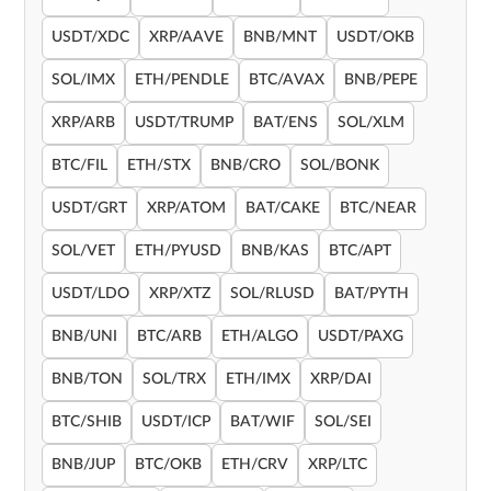
USDT/XDC
XRP/AAVE
BNB/MNT
USDT/OKB
SOL/IMX
ETH/PENDLE
BTC/AVAX
BNB/PEPE
XRP/ARB
USDT/TRUMP
BAT/ENS
SOL/XLM
BTC/FIL
ETH/STX
BNB/CRO
SOL/BONK
USDT/GRT
XRP/ATOM
BAT/CAKE
BTC/NEAR
SOL/VET
ETH/PYUSD
BNB/KAS
BTC/APT
USDT/LDO
XRP/XTZ
SOL/RLUSD
BAT/PYTH
BNB/UNI
BTC/ARB
ETH/ALGO
USDT/PAXG
BNB/TON
SOL/TRX
ETH/IMX
XRP/DAI
BTC/SHIB
USDT/ICP
BAT/WIF
SOL/SEI
BNB/JUP
BTC/OKB
ETH/CRV
XRP/LTC