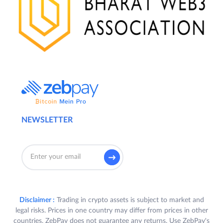
NEWSLETTER
Disclaimer :
Trading in crypto assets is subject to market and
legal risks. Prices in one country may differ from prices in other
countries. ZebPay does not guarantee any returns. Use ZebPay's