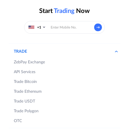
Start
Trading
Now
+1
TRADE
ZebPay Exchange
API Services
Trade Bitcoin
Trade Ethereum
Trade USDT
Trade Polygon
OTC