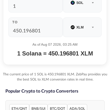
SOL
TO
XLM
As of Aug 07 2026, 03:25 AM
1 Solana = 450.196801 XLM
The current price of 1 SOL is 450.196801 XLM. ZebPay provides you
the best SOL to XLM conversion rates in real time.
Popular Crypto to Crypto Converters
ETH/QNT
BNB/SUI
BTC/DOT
ADA/SOL