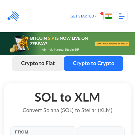
Skip
to
content
GET STARTED
BITCOIN
SIP
IS NOW LIVE ON
ZEBPAY!
START YOUR BITCOIN SIP TODAY
Ab India Karega Bitcoin SIP
Crypto to Fiat
Crypto to Crypto
SOL to XLM
Convert Solana (SOL) to Stellar (XLM)
FROM