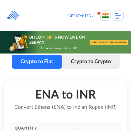
Skip
to
content
GET STARTED
BITCOIN
SIP
IS NOW LIVE ON
ZEBPAY!
START YOUR BITCOIN SIP TODAY
Ab India Karega Bitcoin SIP
Crypto to Fiat
Crypto to Crypto
ENA to INR
Convert Ethena (ENA) to Indian Rupee (INR)
QUANTITY