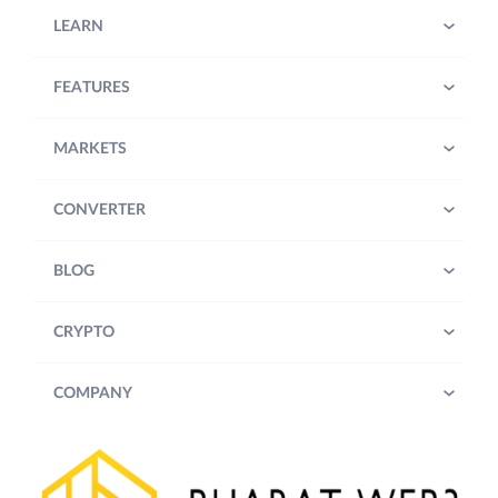
LEARN
FEATURES
MARKETS
CONVERTER
BLOG
CRYPTO
COMPANY