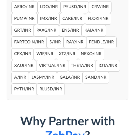
AERO/INR
LDO/INR
PYUSD/INR
CRV/INR
PUMP/INR
IMX/INR
CAKE/INR
FLOKI/INR
GRT/INR
PAXG/INR
ENS/INR
KAIA/INR
FARTCOIN/INR
S/INR
RAY/INR
PENDLE/INR
CFX/INR
WIF/INR
XTZ/INR
NEXO/INR
XAUt/INR
VIRTUAL/INR
THETA/INR
IOTA/INR
A/INR
JASMY/INR
GALA/INR
SAND/INR
PYTH/INR
RLUSD/INR
Why Partner with