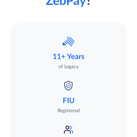
ZebPay
?
11+ Years
of Legacy
FIU
Registered