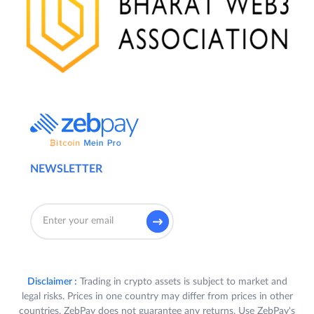
NEWSLETTER
Disclaimer :
Trading in crypto assets is subject to market and
legal risks. Prices in one country may differ from prices in other
countries. ZebPay does not guarantee any returns. Use ZebPay's