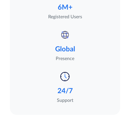
6M+
Registered Users
Global
Presence
24/7
Support