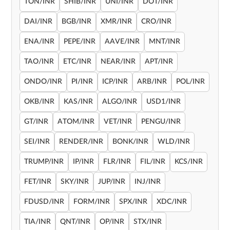
TON/INR
SHIB/INR
UNI/INR
DOT/INR
DAI/INR
BGB/INR
XMR/INR
CRO/INR
ENA/INR
PEPE/INR
AAVE/INR
MNT/INR
TAO/INR
ETC/INR
NEAR/INR
APT/INR
ONDO/INR
PI/INR
ICP/INR
ARB/INR
POL/INR
OKB/INR
KAS/INR
ALGO/INR
USD1/INR
GT/INR
ATOM/INR
VET/INR
PENGU/INR
SEI/INR
RENDER/INR
BONK/INR
WLD/INR
TRUMP/INR
IP/INR
FLR/INR
FIL/INR
KCS/INR
FET/INR
SKY/INR
JUP/INR
INJ/INR
FDUSD/INR
FORM/INR
SPX/INR
XDC/INR
TIA/INR
QNT/INR
OP/INR
STX/INR