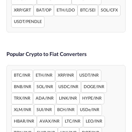
XRP/GRT
BAT/OP
ETH/LDO
BTC/SEI
SOL/CFX
USDT/PENDLE
Popular Crypto to Fiat Converters
BTC/INR
ETH/INR
XRP/INR
USDT/INR
BNB/INR
SOL/INR
USDC/INR
DOGE/INR
TRX/INR
ADA/INR
LINK/INR
HYPE/INR
XLM/INR
SUI/INR
BCH/INR
USDe/INR
HBAR/INR
AVAX/INR
LTC/INR
LEO/INR