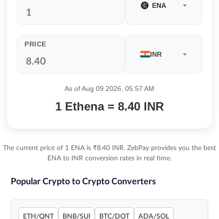
ENA
PRICE
INR
As of Aug 09 2026, 05:57 AM
1 Ethena = 8.40 INR
The current price of 1 ENA is ₹8.40 INR. ZebPay provides you the best
ENA to INR conversion rates in real time.
Popular Crypto to Crypto Converters
ETH/QNT
BNB/SUI
BTC/DOT
ADA/SOL