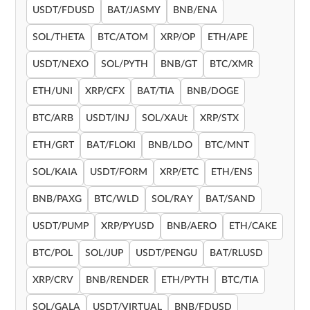
USDT/FDUSD
BAT/JASMY
BNB/ENA
SOL/THETA
BTC/ATOM
XRP/OP
ETH/APE
USDT/NEXO
SOL/PYTH
BNB/GT
BTC/XMR
ETH/UNI
XRP/CFX
BAT/TIA
BNB/DOGE
BTC/ARB
USDT/INJ
SOL/XAUt
XRP/STX
ETH/GRT
BAT/FLOKI
BNB/LDO
BTC/MNT
SOL/KAIA
USDT/FORM
XRP/ETC
ETH/ENS
BNB/PAXG
BTC/WLD
SOL/RAY
BAT/SAND
USDT/PUMP
XRP/PYUSD
BNB/AERO
ETH/CAKE
BTC/POL
SOL/JUP
USDT/PENGU
BAT/RLUSD
XRP/CRV
BNB/RENDER
ETH/PYTH
BTC/TIA
SOL/GALA
USDT/VIRTUAL
BNB/FDUSD