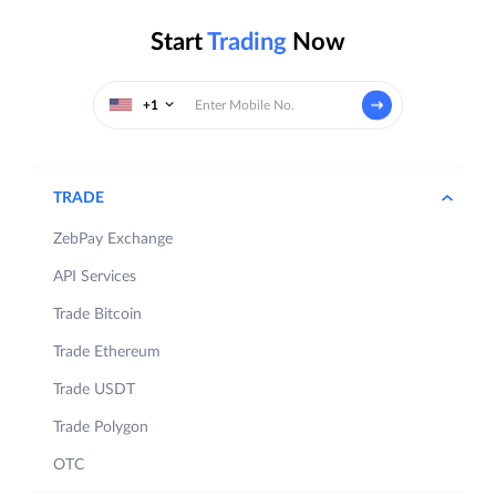
Start
Trading
Now
+1
TRADE
ZebPay Exchange
API Services
Trade Bitcoin
Trade Ethereum
Trade USDT
Trade Polygon
OTC