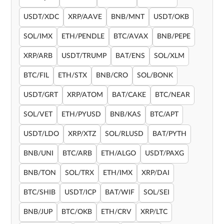
USDT/XDC
XRP/AAVE
BNB/MNT
USDT/OKB
SOL/IMX
ETH/PENDLE
BTC/AVAX
BNB/PEPE
XRP/ARB
USDT/TRUMP
BAT/ENS
SOL/XLM
BTC/FIL
ETH/STX
BNB/CRO
SOL/BONK
USDT/GRT
XRP/ATOM
BAT/CAKE
BTC/NEAR
SOL/VET
ETH/PYUSD
BNB/KAS
BTC/APT
USDT/LDO
XRP/XTZ
SOL/RLUSD
BAT/PYTH
BNB/UNI
BTC/ARB
ETH/ALGO
USDT/PAXG
BNB/TON
SOL/TRX
ETH/IMX
XRP/DAI
BTC/SHIB
USDT/ICP
BAT/WIF
SOL/SEI
BNB/JUP
BTC/OKB
ETH/CRV
XRP/LTC