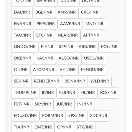
TON/INR
SHIB/INR
UNI/INR
DOT/INR
DAI/INR
BGB/INR
XMR/INR
CRO/INR
ENA/INR
PEPE/INR
AAVE/INR
MNT/INR
TAO/INR
ETC/INR
NEAR/INR
APT/INR
ONDO/INR
PI/INR
ICP/INR
ARB/INR
POL/INR
OKB/INR
KAS/INR
ALGO/INR
USD1/INR
GT/INR
ATOM/INR
VET/INR
PENGU/INR
SEI/INR
RENDER/INR
BONK/INR
WLD/INR
TRUMP/INR
IP/INR
FLR/INR
FIL/INR
KCS/INR
FET/INR
SKY/INR
JUP/INR
INJ/INR
FDUSD/INR
FORM/INR
SPX/INR
XDC/INR
TIA/INR
QNT/INR
OP/INR
STX/INR