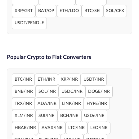
XRP/GRT
BAT/OP
ETH/LDO
BTC/SEI
SOL/CFX
USDT/PENDLE
Popular Crypto to Fiat Converters
BTC/INR
ETH/INR
XRP/INR
USDT/INR
BNB/INR
SOL/INR
USDC/INR
DOGE/INR
TRX/INR
ADA/INR
LINK/INR
HYPE/INR
XLM/INR
SUI/INR
BCH/INR
USDe/INR
HBAR/INR
AVAX/INR
LTC/INR
LEO/INR