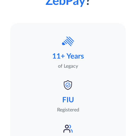
ZebPay
?
11+ Years
of Legacy
FIU
Registered