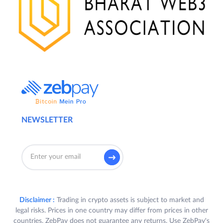
NEWSLETTER
Disclaimer :
Trading in crypto assets is subject to market and
legal risks. Prices in one country may differ from prices in other
countries. ZebPay does not guarantee any returns. Use ZebPay's