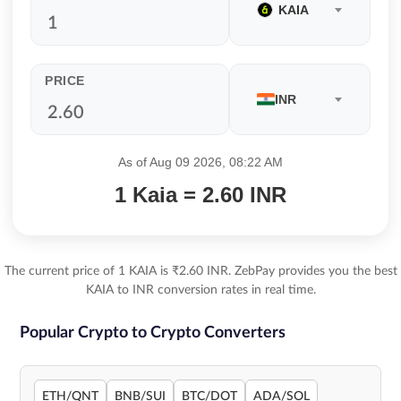
KAIA
PRICE
INR
As of Aug 09 2026, 08:22 AM
1 Kaia = 2.60 INR
The current price of 1 KAIA is ₹2.60 INR. ZebPay provides you the best
KAIA to INR conversion rates in real time.
Popular Crypto to Crypto Converters
ETH/QNT
BNB/SUI
BTC/DOT
ADA/SOL