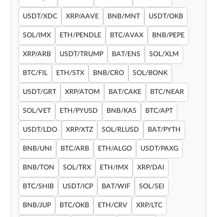
USDT/XDC
XRP/AAVE
BNB/MNT
USDT/OKB
SOL/IMX
ETH/PENDLE
BTC/AVAX
BNB/PEPE
XRP/ARB
USDT/TRUMP
BAT/ENS
SOL/XLM
BTC/FIL
ETH/STX
BNB/CRO
SOL/BONK
USDT/GRT
XRP/ATOM
BAT/CAKE
BTC/NEAR
SOL/VET
ETH/PYUSD
BNB/KAS
BTC/APT
USDT/LDO
XRP/XTZ
SOL/RLUSD
BAT/PYTH
BNB/UNI
BTC/ARB
ETH/ALGO
USDT/PAXG
BNB/TON
SOL/TRX
ETH/IMX
XRP/DAI
BTC/SHIB
USDT/ICP
BAT/WIF
SOL/SEI
BNB/JUP
BTC/OKB
ETH/CRV
XRP/LTC