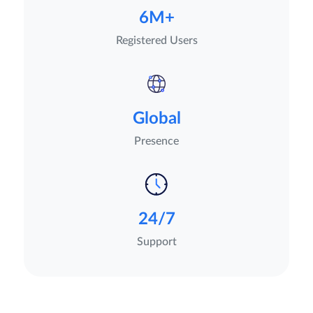
6M+
Registered Users
Global
Presence
24/7
Support