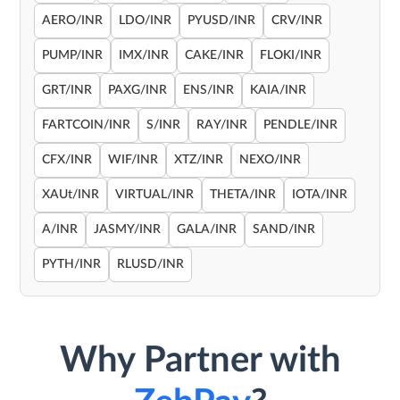
AERO/INR
LDO/INR
PYUSD/INR
CRV/INR
PUMP/INR
IMX/INR
CAKE/INR
FLOKI/INR
GRT/INR
PAXG/INR
ENS/INR
KAIA/INR
FARTCOIN/INR
S/INR
RAY/INR
PENDLE/INR
CFX/INR
WIF/INR
XTZ/INR
NEXO/INR
XAUt/INR
VIRTUAL/INR
THETA/INR
IOTA/INR
A/INR
JASMY/INR
GALA/INR
SAND/INR
PYTH/INR
RLUSD/INR
Why Partner with