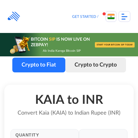
Skip
to
content
GET STARTED
BITCOIN
SIP
IS NOW LIVE ON
ZEBPAY!
START YOUR BITCOIN SIP TODAY
Ab India Karega Bitcoin SIP
Crypto to Fiat
Crypto to Crypto
KAIA to INR
Convert Kaia (KAIA) to Indian Rupee (INR)
QUANTITY