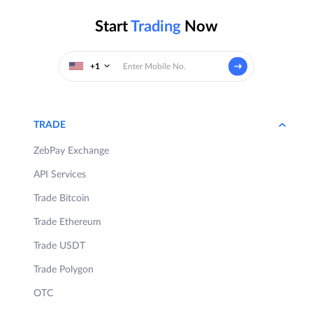
Start
Trading
Now
+1
TRADE
ZebPay Exchange
API Services
Trade Bitcoin
Trade Ethereum
Trade USDT
Trade Polygon
OTC