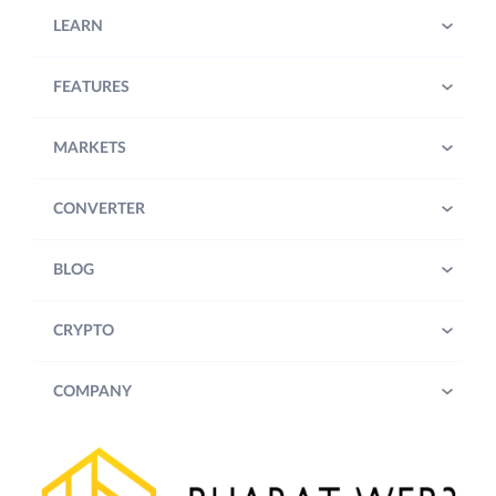
LEARN
FEATURES
MARKETS
CONVERTER
BLOG
CRYPTO
COMPANY