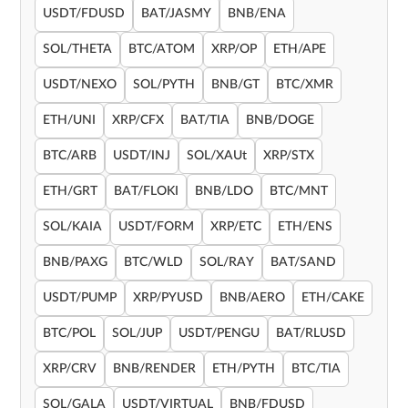
USDT/FDUSD
BAT/JASMY
BNB/ENA
SOL/THETA
BTC/ATOM
XRP/OP
ETH/APE
USDT/NEXO
SOL/PYTH
BNB/GT
BTC/XMR
ETH/UNI
XRP/CFX
BAT/TIA
BNB/DOGE
BTC/ARB
USDT/INJ
SOL/XAUt
XRP/STX
ETH/GRT
BAT/FLOKI
BNB/LDO
BTC/MNT
SOL/KAIA
USDT/FORM
XRP/ETC
ETH/ENS
BNB/PAXG
BTC/WLD
SOL/RAY
BAT/SAND
USDT/PUMP
XRP/PYUSD
BNB/AERO
ETH/CAKE
BTC/POL
SOL/JUP
USDT/PENGU
BAT/RLUSD
XRP/CRV
BNB/RENDER
ETH/PYTH
BTC/TIA
SOL/GALA
USDT/VIRTUAL
BNB/FDUSD