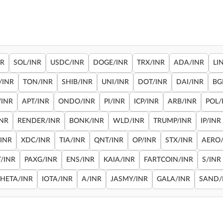
NR
SOL/INR
USDC/INR
DOGE/INR
TRX/INR
ADA/INR
LI
/INR
TON/INR
SHIB/INR
UNI/INR
DOT/INR
DAI/INR
BG
/INR
APT/INR
ONDO/INR
PI/INR
ICP/INR
ARB/INR
POL/
INR
RENDER/INR
BONK/INR
WLD/INR
TRUMP/INR
IP/INR
/INR
XDC/INR
TIA/INR
QNT/INR
OP/INR
STX/INR
AERO/
/INR
PAXG/INR
ENS/INR
KAIA/INR
FARTCOIN/INR
S/INR
THETA/INR
IOTA/INR
A/INR
JASMY/INR
GALA/INR
SAND/