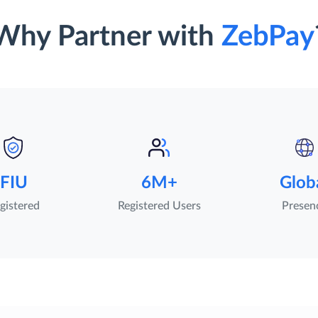
Why Partner with
ZebPay
FIU
6M+
Glob
gistered
Registered Users
Presen