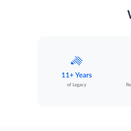
11+ Years
of Legacy
Re