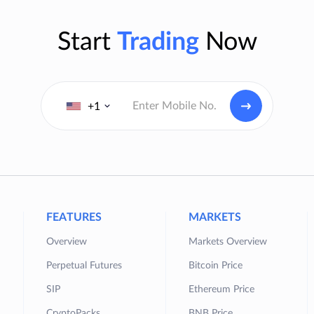
Start
Trading
Now
+1
FEATURES
MARKETS
Overview
Markets Overview
Perpetual Futures
Bitcoin Price
SIP
Ethereum Price
CryptoPacks
BNB Price