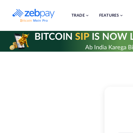
Skip
to
content
TRADE
FEATURES
BITCOIN
SIP
IS NOW L
Ab India Karega Bi