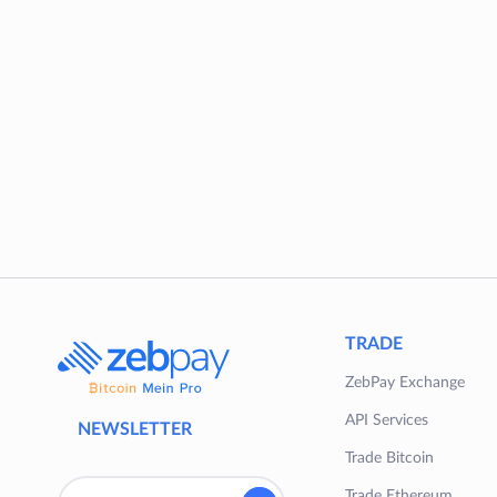
TRADE
ZebPay Exchange
API Services
NEWSLETTER
Trade Bitcoin
Trade Ethereum