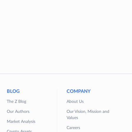
BLOG
COMPANY
The Z Blog
About Us
Our Authors
Our Vision, Mission and
Values
Market Analysis
Careers
Crypto Assets