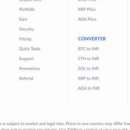
Portfolio
XRP Price
Earn
ADA Price
Security
CONVERTER
Pricing
Quick Trade
BTC to INR
Support
ETH to INR
Promotions
SOL to INR
Referral
XRP to INR
ADA to INR
s is subject to market and legal risks. Prices in one country may differ fr
does not guarantee any returns. Use ZebPay's services at your own risk.