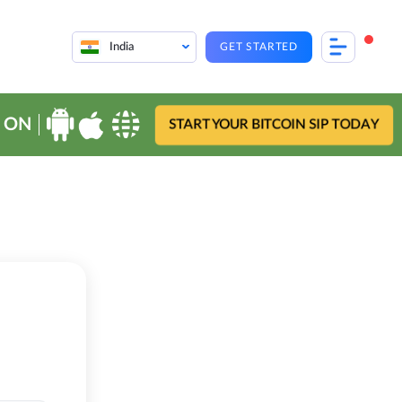
India
GET STARTED
 ON
START YOUR BITCOIN SIP TODAY