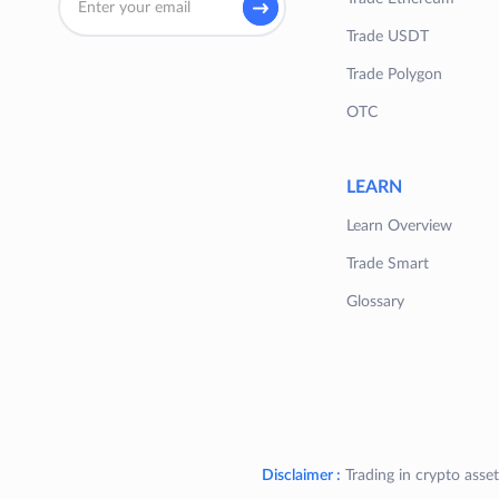
Trade USDT
Trade Polygon
OTC
LEARN
Learn Overview
Trade Smart
Glossary
Disclaimer :
Trading in crypto asset