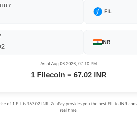
TITY
FIL
E
INR
As of Aug 06 2026, 07:10 PM
1 Filecoin = 67.02 INR
ice of 1 FIL is ₹67.02 INR. ZebPay provides you the best FIL to INR conv
real time.