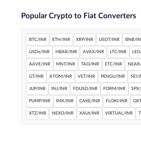
Popular Crypto to Fiat Converters
BTC/INR
ETH/INR
XRP/INR
USDT/INR
BNB/I
USDe/INR
HBAR/INR
AVAX/INR
LTC/INR
LEO
AAVE/INR
MNT/INR
TAO/INR
ETC/INR
NEAR
GT/INR
ATOM/INR
VET/INR
PENGU/INR
SEI/
JUP/INR
INJ/INR
FDUSD/INR
FORM/INR
SPX
PUMP/INR
IMX/INR
CAKE/INR
FLOKI/INR
GRT
XTZ/INR
NEXO/INR
XAUt/INR
VIRTUAL/INR