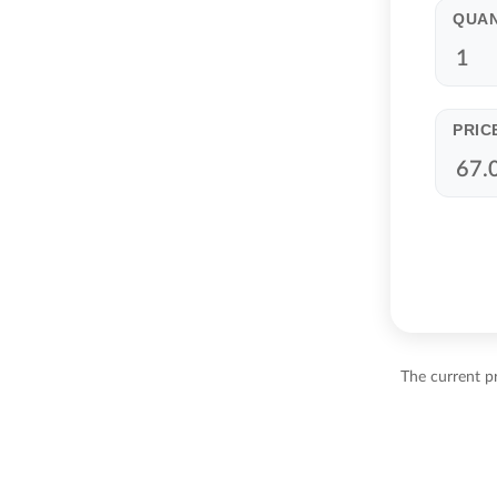
QUAN
PRIC
The current pr