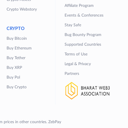
Affiliate Program
Crypto Webstory
Events & Conferences
Stay Safe
CRYPTO
Bug Bounty Program
Buy Bitcoin
Supported Countries
Buy Ethereum
Terms of Use
Buy Tether
Legal & Privacy
Buy XRP
Partners
Buy Pol
Buy Crypto
om prices in other countries. ZebPay