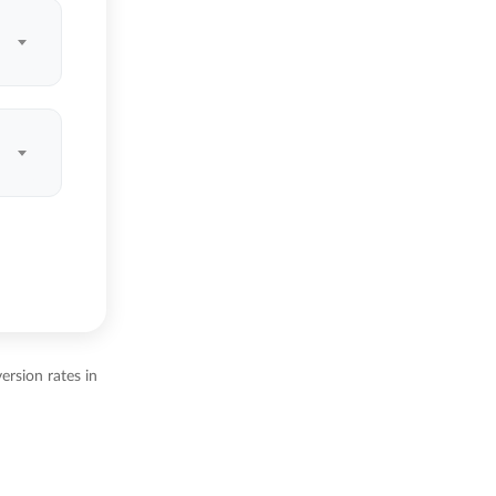
ersion rates in