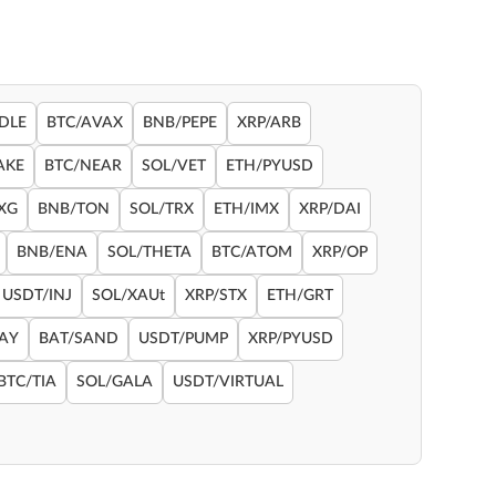
DLE
BTC/AVAX
BNB/PEPE
XRP/ARB
AKE
BTC/NEAR
SOL/VET
ETH/PYUSD
XG
BNB/TON
SOL/TRX
ETH/IMX
XRP/DAI
BNB/ENA
SOL/THETA
BTC/ATOM
XRP/OP
USDT/INJ
SOL/XAUt
XRP/STX
ETH/GRT
RAY
BAT/SAND
USDT/PUMP
XRP/PYUSD
BTC/TIA
SOL/GALA
USDT/VIRTUAL