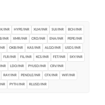
NK/INR
HYPE/INR
XLM/INR
SUI/INR
BCH/INR
B/INR
XMR/INR
CRO/INR
ENA/INR
PEPE/INR
INR
OKB/INR
KAS/INR
ALGO/INR
USD1/INR
FLR/INR
FIL/INR
KCS/INR
FET/INR
SKY/INR
INR
LDO/INR
PYUSD/INR
CRV/INR
RAY/INR
PENDLE/INR
CFX/INR
WIF/INR
INR
PYTH/INR
RLUSD/INR