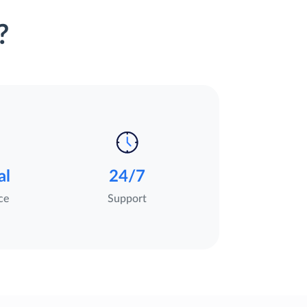
?
al
24/7
ce
Support