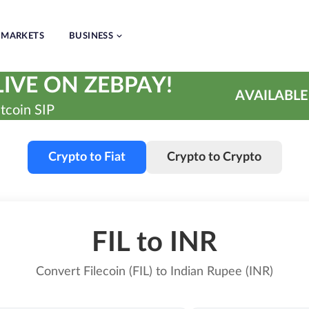
MARKETS
BUSINESS
IVE ON ZEBPAY!
AVAILABLE
tcoin SIP
Crypto to Fiat
Crypto to Crypto
FIL to INR
Convert Filecoin (FIL) to Indian Rupee (INR)