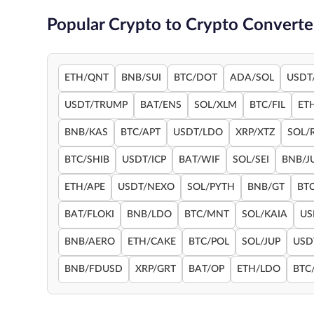
Popular Crypto to Crypto Converte
ETH/QNT
BNB/SUI
BTC/DOT
ADA/SOL
USDT
USDT/TRUMP
BAT/ENS
SOL/XLM
BTC/FIL
ET
BNB/KAS
BTC/APT
USDT/LDO
XRP/XTZ
SOL/
BTC/SHIB
USDT/ICP
BAT/WIF
SOL/SEI
BNB/J
ETH/APE
USDT/NEXO
SOL/PYTH
BNB/GT
BT
BAT/FLOKI
BNB/LDO
BTC/MNT
SOL/KAIA
US
BNB/AERO
ETH/CAKE
BTC/POL
SOL/JUP
USD
BNB/FDUSD
XRP/GRT
BAT/OP
ETH/LDO
BTC/