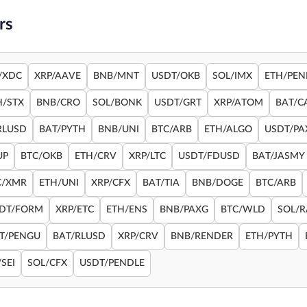
rs
/XDC
XRP/AAVE
BNB/MNT
USDT/OKB
SOL/IMX
ETH/PEN
H/STX
BNB/CRO
SOL/BONK
USDT/GRT
XRP/ATOM
BAT/C
RLUSD
BAT/PYTH
BNB/UNI
BTC/ARB
ETH/ALGO
USDT/PA
UP
BTC/OKB
ETH/CRV
XRP/LTC
USDT/FDUSD
BAT/JASMY
C/XMR
ETH/UNI
XRP/CFX
BAT/TIA
BNB/DOGE
BTC/ARB
DT/FORM
XRP/ETC
ETH/ENS
BNB/PAXG
BTC/WLD
SOL/
T/PENGU
BAT/RLUSD
XRP/CRV
BNB/RENDER
ETH/PYTH
SEI
SOL/CFX
USDT/PENDLE