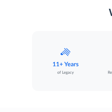
11+ Years
of Legacy
Re