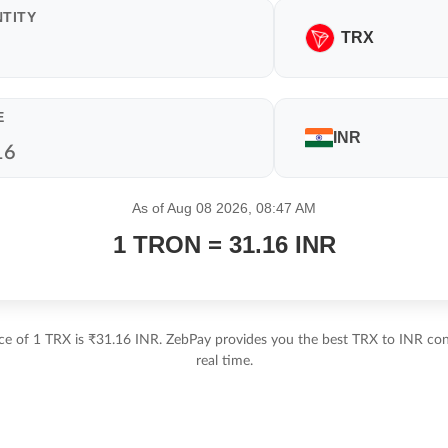
TITY
TRX
E
INR
As of Aug 08 2026, 08:47 AM
1 TRON = 31.16 INR
ice of 1 TRX is ₹31.16 INR. ZebPay provides you the best TRX to INR conv
real time.