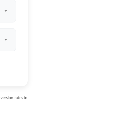
ersion rates in