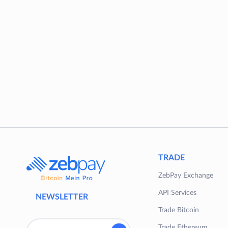
TRADE
ZebPay Exchange
API Services
NEWSLETTER
Trade Bitcoin
Trade Ethereum