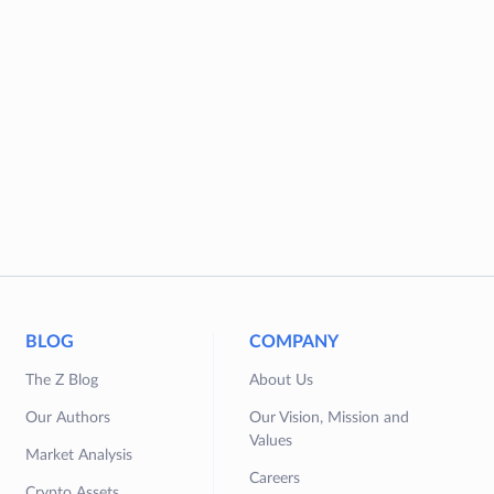
BLOG
COMPANY
The Z Blog
About Us
Our Authors
Our Vision, Mission and
Values
Market Analysis
Careers
Crypto Assets