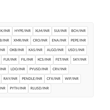
NK/INR
HYPE/INR
XLM/INR
SUI/INR
BCH/INR
B/INR
XMR/INR
CRO/INR
ENA/INR
PEPE/INR
INR
OKB/INR
KAS/INR
ALGO/INR
USD1/INR
FLR/INR
FIL/INR
KCS/INR
FET/INR
SKY/INR
INR
LDO/INR
PYUSD/INR
CRV/INR
RAY/INR
PENDLE/INR
CFX/INR
WIF/INR
INR
PYTH/INR
RLUSD/INR