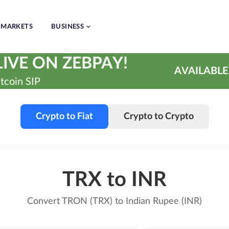
MARKETS
BUSINESS
IVE ON ZEBPAY!
AVAILABLE
tcoin SIP
Crypto to Fiat
Crypto to Crypto
TRX to INR
Convert TRON (TRX) to Indian Rupee (INR)