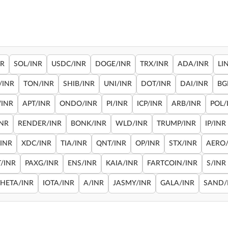
NR
SOL/INR
USDC/INR
DOGE/INR
TRX/INR
ADA/INR
LI
/INR
TON/INR
SHIB/INR
UNI/INR
DOT/INR
DAI/INR
BG
/INR
APT/INR
ONDO/INR
PI/INR
ICP/INR
ARB/INR
POL/
INR
RENDER/INR
BONK/INR
WLD/INR
TRUMP/INR
IP/INR
/INR
XDC/INR
TIA/INR
QNT/INR
OP/INR
STX/INR
AERO/
/INR
PAXG/INR
ENS/INR
KAIA/INR
FARTCOIN/INR
S/INR
THETA/INR
IOTA/INR
A/INR
JASMY/INR
GALA/INR
SAND/