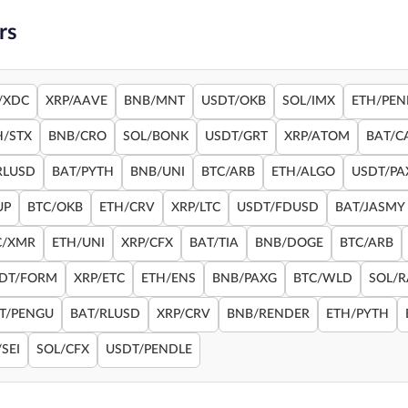
rs
/XDC
XRP/AAVE
BNB/MNT
USDT/OKB
SOL/IMX
ETH/PEN
H/STX
BNB/CRO
SOL/BONK
USDT/GRT
XRP/ATOM
BAT/C
RLUSD
BAT/PYTH
BNB/UNI
BTC/ARB
ETH/ALGO
USDT/PA
UP
BTC/OKB
ETH/CRV
XRP/LTC
USDT/FDUSD
BAT/JASMY
C/XMR
ETH/UNI
XRP/CFX
BAT/TIA
BNB/DOGE
BTC/ARB
DT/FORM
XRP/ETC
ETH/ENS
BNB/PAXG
BTC/WLD
SOL/
T/PENGU
BAT/RLUSD
XRP/CRV
BNB/RENDER
ETH/PYTH
SEI
SOL/CFX
USDT/PENDLE