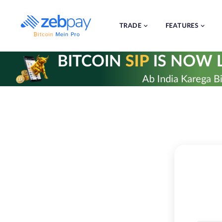
Skip
to
content
TRADE
FEATURES
BITCOIN
SIP
IS NOW L
Ab India Karega Bi