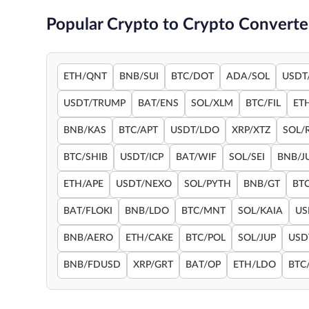
Popular Crypto to Crypto Converte
ETH/QNT
BNB/SUI
BTC/DOT
ADA/SOL
USDT
USDT/TRUMP
BAT/ENS
SOL/XLM
BTC/FIL
ET
BNB/KAS
BTC/APT
USDT/LDO
XRP/XTZ
SOL/
BTC/SHIB
USDT/ICP
BAT/WIF
SOL/SEI
BNB/J
ETH/APE
USDT/NEXO
SOL/PYTH
BNB/GT
BT
BAT/FLOKI
BNB/LDO
BTC/MNT
SOL/KAIA
US
BNB/AERO
ETH/CAKE
BTC/POL
SOL/JUP
USD
BNB/FDUSD
XRP/GRT
BAT/OP
ETH/LDO
BTC/