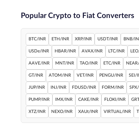
Popular Crypto to Fiat Converters
BTC/INR
ETH/INR
XRP/INR
USDT/INR
BNB/I
USDe/INR
HBAR/INR
AVAX/INR
LTC/INR
LEO
AAVE/INR
MNT/INR
TAO/INR
ETC/INR
NEAR
GT/INR
ATOM/INR
VET/INR
PENGU/INR
SEI/
JUP/INR
INJ/INR
FDUSD/INR
FORM/INR
SPX
PUMP/INR
IMX/INR
CAKE/INR
FLOKI/INR
GRT
XTZ/INR
NEXO/INR
XAUt/INR
VIRTUAL/INR