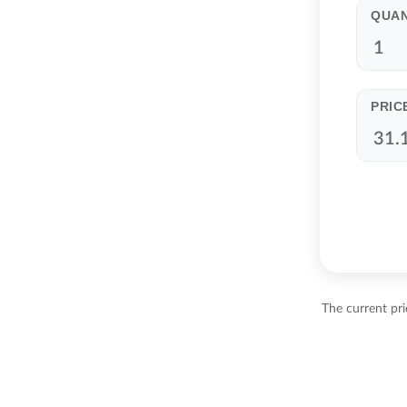
QUAN
PRIC
The current pr