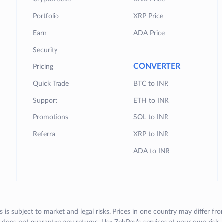
Portfolio
XRP Price
Earn
ADA Price
Security
CONVERTER
Pricing
Quick Trade
BTC to INR
Support
ETH to INR
Promotions
SOL to INR
Referral
XRP to INR
ADA to INR
s is subject to market and legal risks. Prices in one country may differ fr
does not guarantee any returns. Use ZebPay's services at your own risk.