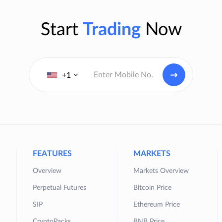
Start
Trading
Now
+1
FEATURES
MARKETS
Overview
Markets Overview
Perpetual Futures
Bitcoin Price
SIP
Ethereum Price
CryptoPacks
BNB Price