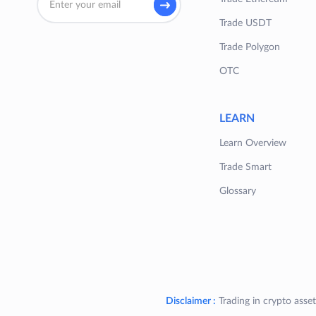
Trade USDT
Trade Polygon
OTC
LEARN
Learn Overview
Trade Smart
Glossary
Disclaimer :
Trading in crypto asset