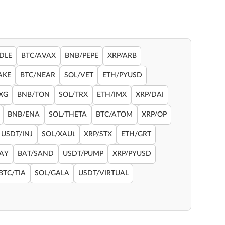
DLE
BTC/AVAX
BNB/PEPE
XRP/ARB
AKE
BTC/NEAR
SOL/VET
ETH/PYUSD
XG
BNB/TON
SOL/TRX
ETH/IMX
XRP/DAI
BNB/ENA
SOL/THETA
BTC/ATOM
XRP/OP
USDT/INJ
SOL/XAUt
XRP/STX
ETH/GRT
RAY
BAT/SAND
USDT/PUMP
XRP/PYUSD
BTC/TIA
SOL/GALA
USDT/VIRTUAL