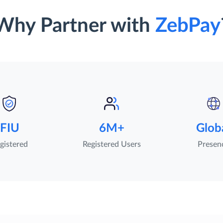
Why Partner with
ZebPay
FIU
6M+
Glob
gistered
Registered Users
Presen