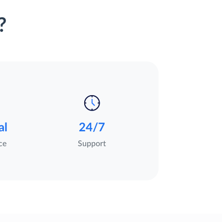
?
al
24/7
ce
Support