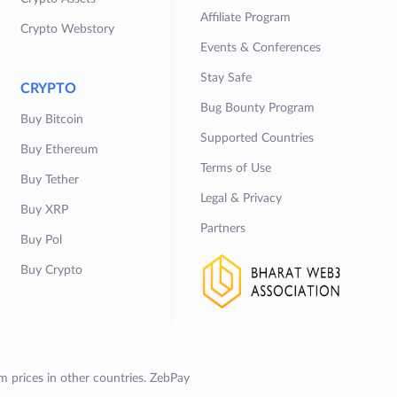
Affiliate Program
Crypto Webstory
Events & Conferences
Stay Safe
CRYPTO
Bug Bounty Program
Buy Bitcoin
Supported Countries
Buy Ethereum
Terms of Use
Buy Tether
Legal & Privacy
Buy XRP
Partners
Buy Pol
Buy Crypto
om prices in other countries. ZebPay