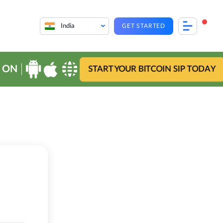
India
GET STARTED
 ON
START YOUR BITCOIN SIP TODAY